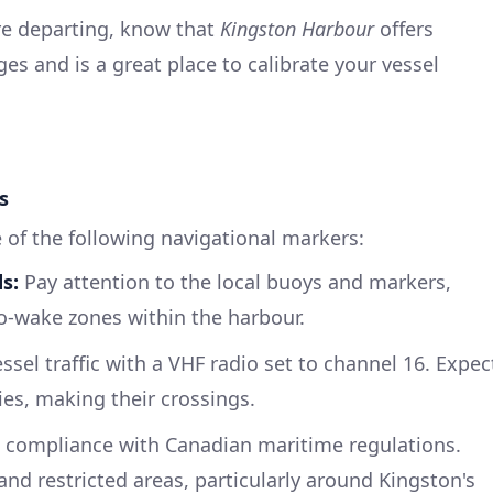
re departing, know that
Kingston Harbour
offers
es and is a great place to calibrate your vessel
s
 of the following navigational markers:
s:
Pay attention to the local buoys and markers,
no-wake zones within the harbour.
sel traffic with a VHF radio set to channel 16. Expec
ries, making their crossings.
 compliance with Canadian maritime regulations.
nd restricted areas, particularly around Kingston's