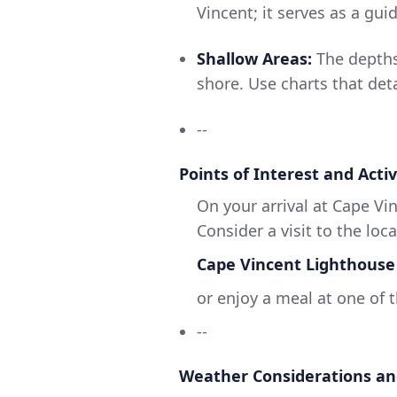
Vincent; it serves as a gui
Shallow Areas:
The depths
shore. Use charts that det
--
Points of Interest and Activ
On your arrival at Cape Vin
Consider a visit to the loca
Cape Vincent Lighthouse
or enjoy a meal at one of t
--
Weather Considerations an