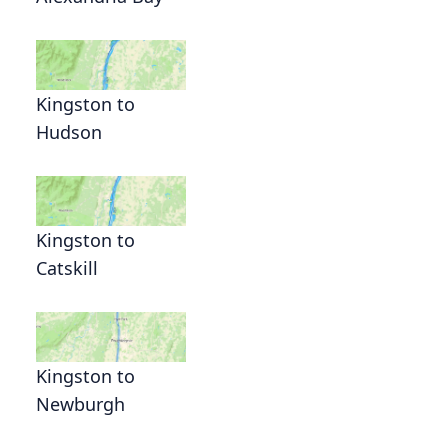
Kingston to
Hudson
Kingston to
Catskill
Kingston to
Newburgh