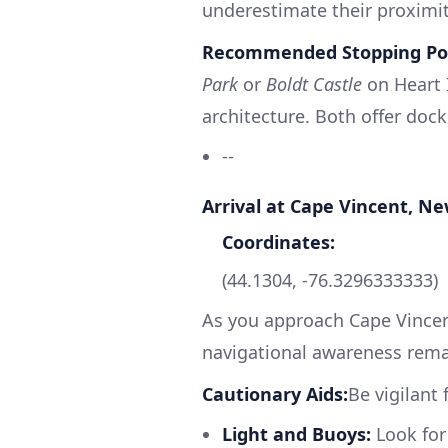
underestimate their proximit
Recommended Stopping Poi
Park
or
Boldt Castle
on Heart I
architecture. Both offer docki
--
Arrival at Cape Vincent, N
Coordinates:
(44.1304, -76.3296333333)
As you approach Cape Vincent
navigational awareness remai
Cautionary Aids:
Be vigilant
Light and Buoys:
Look for