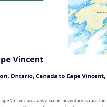
ape Vincent
ton, Ontario, Canada to Cape Vincent,
Cape Vincent provides a scenic adventure across the