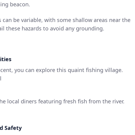
ding beacon.
 can be variable, with some shallow areas near the
ail these hazards to avoid any grounding.
ities
cent, you can explore this quaint fishing village.
l
he local diners featuring fresh fish from the river.
d Safety