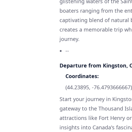
glistening waters of the Sain
boaters ranging from the ent
captivating blend of natural
creates a memorable trip whi
journey.
--
Departure from Kingston, 
Coordinates:
(44.23895, -76.4793666667)
Start your journey in Kingston
gateway to the Thousand Isla
attractions like Fort Henry or
insights into Canada's fascina