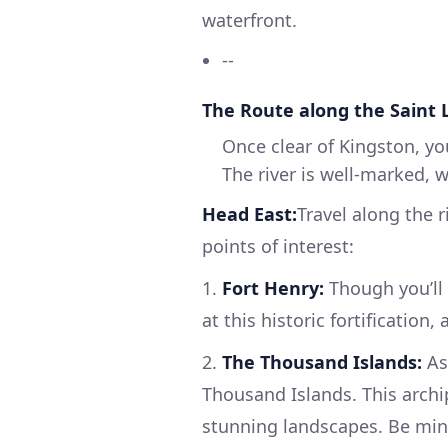
waterfront.
--
The Route along the Saint 
Once clear of Kingston, yo
The river is well-marked, 
Head East:
Travel along the r
points of interest:
1.
Fort Henry:
Though you’ll
at this historic fortification
2.
The Thousand Islands:
As
Thousand Islands. This arch
stunning landscapes. Be mind