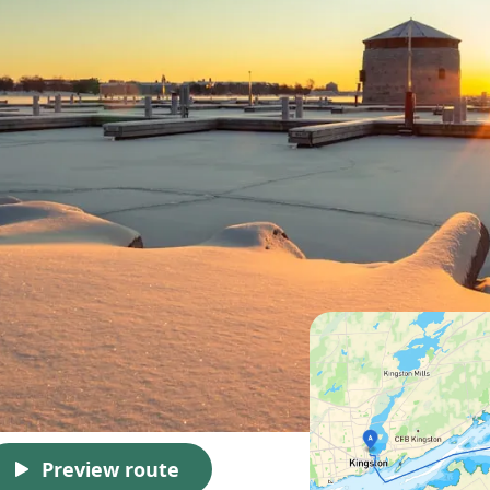
Preview route