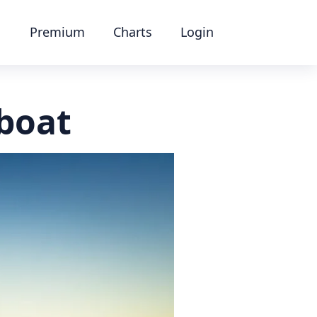
Premium
Charts
Login
 boat