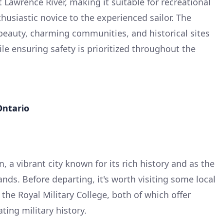
t Lawrence River, making it suitable for recreational
husiastic novice to the experienced sailor. The
 beauty, charming communities, and historical sites
le ensuring safety is prioritized throughout the
Ontario
, a vibrant city known for its rich history and as the
nds. Before departing, it's worth visiting some local
 the Royal Military College, both of which offer
ting military history.