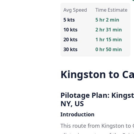
Avg Speed
Time Estimate
5 kts
5 hr 2 min
10 kts
2 hr 31 min
20 kts
1 hr 15 min
30 kts
0 hr 50 min
Kingston to C
Pilotage Plan: Kings
NY, US
Introduction
This route from Kingston to 