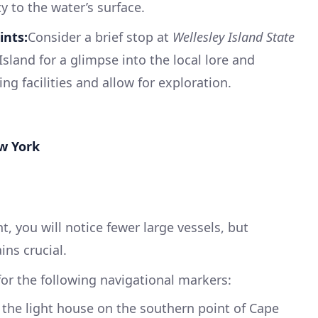
y to the water’s surface.
nts:
Consider a brief stop at
Wellesley Island State
sland for a glimpse into the local lore and
ng facilities and allow for exploration.
ew York
, you will notice fewer large vessels, but
ns crucial.
 for the following navigational markers:
 the light house on the southern point of Cape