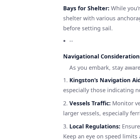
Bays for Shelter:
While you'
shelter with various anchorag
before setting sail.
--
Navigational Consideration
As you embark, stay aware
1.
Kingston’s Navigation Aid
especially those indicating 
2.
Vessels Traffic:
Monitor ves
larger vessels, especially fer
3.
Local Regulations:
Ensure
Keep an eye on speed limits a