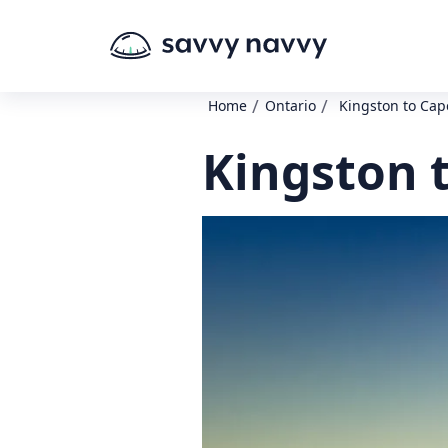
/
/
Home
Ontario
Kingston to Cap
Kingston 