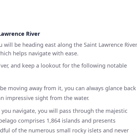
Lawrence River
u will be heading east along the Saint Lawrence River
which helps navigate with ease.
iver, and keep a lookout for the following notable
 be moving away from it, you can always glance back
, an impressive sight from the water.
 you navigate, you will pass through the majestic
ipelago comprises 1,864 islands and presents
ful of the numerous small rocky islets and never