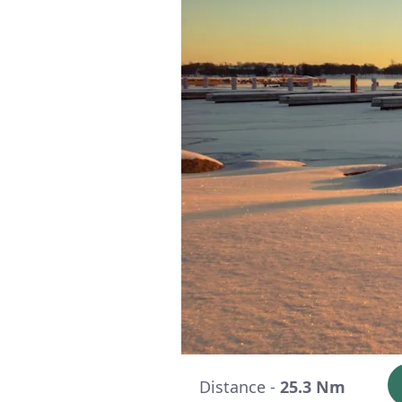
Distance -
25.3 Nm