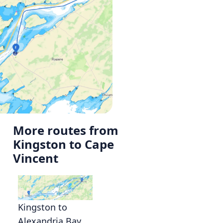
More routes from
Kingston to Cape
Vincent
Kingston to
Alexandria Bay