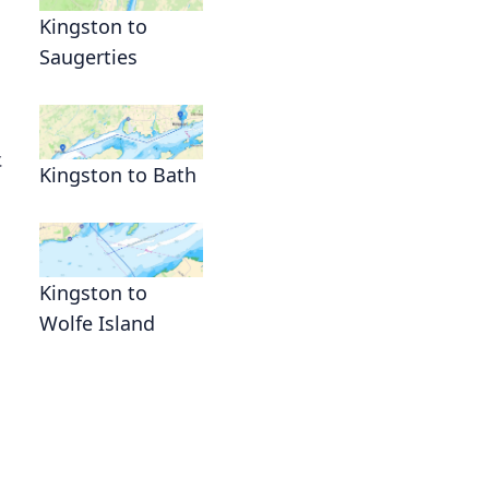
Kingston to
Saugerties
.
Kingston to Bath
Kingston to
Wolfe Island