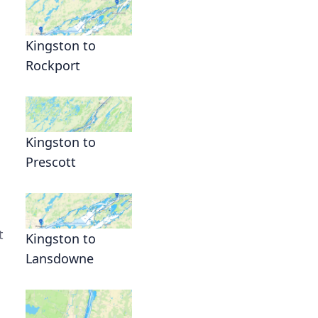
Kingston to
Rockport
Kingston to
Prescott
t
Kingston to
Lansdowne