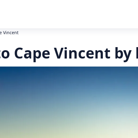
e Vincent
to Cape Vincent by