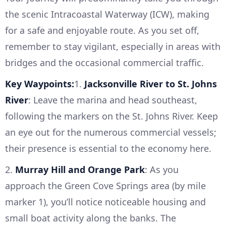
the scenic Intracoastal Waterway (ICW), making
for a safe and enjoyable route. As you set off,
remember to stay vigilant, especially in areas with
bridges and the occasional commercial traffic.
Key Waypoints:
1.
Jacksonville River to St. Johns
River
: Leave the marina and head southeast,
following the markers on the St. Johns River. Keep
an eye out for the numerous commercial vessels;
their presence is essential to the economy here.
2.
Murray Hill and Orange Park
: As you
approach the Green Cove Springs area (by mile
marker 1), you’ll notice noticeable housing and
small boat activity along the banks. The