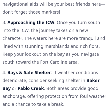
navigational aids will be your best friends here—
don’t forget those markers!
3.
Approaching the ICW
: Once you turn south
into the ICW, the journey takes on a new
character. The waters here are more tranquil and
lined with stunning marshlands and rich flora.
Keep your lookout on the bay as you navigate
south toward the Fort Caroline area.
4.
Bays & Safe Shelter
: If weather conditions
deteriorate, consider seeking shelter in
Baker
Bay
or
Pablo Creek
. Both areas provide good
anchorage, offering protection from foul weather
and a chance to take a break.