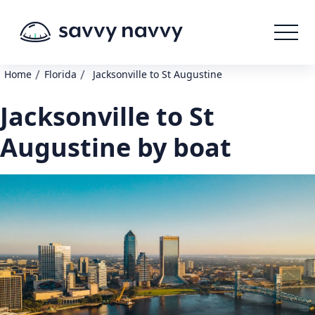
/
/
Home
Florida
Jacksonville to St Augustine
Jacksonville to St
Augustine by boat