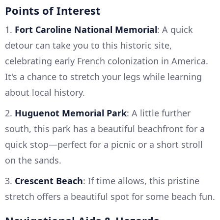
Points of Interest
1.
Fort Caroline National Memorial
: A quick
detour can take you to this historic site,
celebrating early French colonization in America.
It's a chance to stretch your legs while learning
about local history.
2.
Huguenot Memorial Park
: A little further
south, this park has a beautiful beachfront for a
quick stop—perfect for a picnic or a short stroll
on the sands.
3.
Crescent Beach
: If time allows, this pristine
stretch offers a beautiful spot for some beach fun.