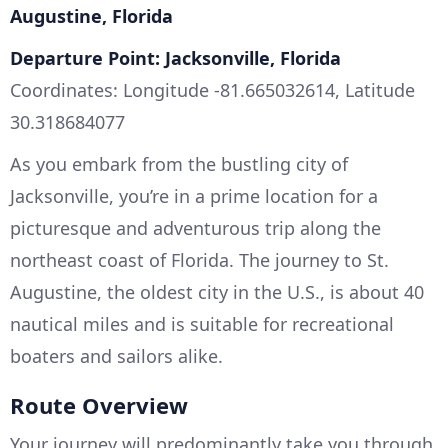
Augustine, Florida
Departure Point: Jacksonville, Florida
Coordinates: Longitude -81.665032614, Latitude
30.318684077
As you embark from the bustling city of
Jacksonville, you’re in a prime location for a
picturesque and adventurous trip along the
northeast coast of Florida. The journey to St.
Augustine, the oldest city in the U.S., is about 40
nautical miles and is suitable for recreational
boaters and sailors alike.
Route Overview
Your journey will predominantly take you through