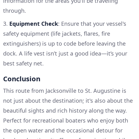
information for the areas you'll be traveling
through.
3.
Equipment Check
: Ensure that your vessel's
safety equipment (life jackets, flares, fire
extinguishers) is up to code before leaving the
dock. A life vest isn’t just a good idea—it’s your
best safety net.
Conclusion
This route from Jacksonville to St. Augustine is
not just about the destination; it's also about the
beautiful sights and rich history along the way.
Perfect for recreational boaters who enjoy both
the open water and the occasional detour for