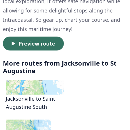
local exploration, it offers safe navigation while
allowing for some delightful stops along the
Intracoastal. So gear up, chart your course, and
enjoy this maritime journey!
Preview route
More routes from Jacksonville to St
Augustine
Jacksonville to Saint
Augustine South