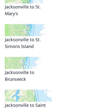
Jacksonville to St.
Mary's
Jacksonville to St.
Simons Island
Jacksonville to
Brunswick
Jacksonville to Saint