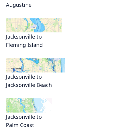
Augustine
Jacksonville to
Fleming Island
Jacksonville to
Jacksonville Beach
Jacksonville to
Palm Coast