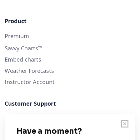
Product
Premium
Savvy Charts™
Embed charts
Weather Forecasts
Instructor Account
Customer Support
User Guide
Chart Legend
Terms of Service