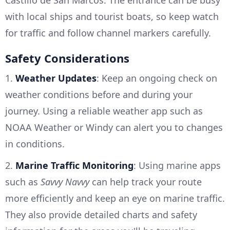
with local ships and tourist boats, so keep watch
for traffic and follow channel markers carefully.
Safety Considerations
1.
Weather Updates
: Keep an ongoing check on
weather conditions before and during your
journey. Using a reliable weather app such as
NOAA Weather or Windy can alert you to changes
in conditions.
2.
Marine Traffic Monitoring
: Using marine apps
such as
Savvy Navvy
can help track your route
more efficiently and keep an eye on marine traffic.
They also provide detailed charts and safety