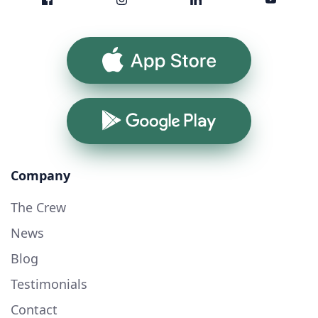
App Store
Google Play
Company
The Crew
News
Blog
Testimonials
Contact