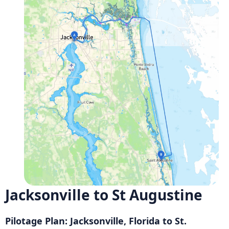
Jacksonville to St Augustine
Pilotage Plan: Jacksonville, Florida to St.