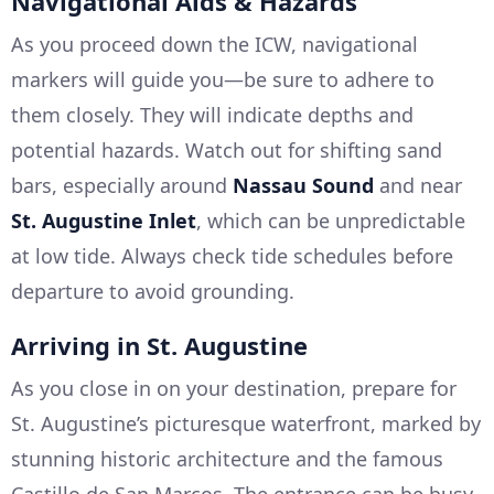
Navigational Aids & Hazards
As you proceed down the ICW, navigational
markers will guide you—be sure to adhere to
them closely. They will indicate depths and
potential hazards. Watch out for shifting sand
bars, especially around
Nassau Sound
and near
St. Augustine Inlet
, which can be unpredictable
at low tide. Always check tide schedules before
departure to avoid grounding.
Arriving in St. Augustine
As you close in on your destination, prepare for
St. Augustine’s picturesque waterfront, marked by
stunning historic architecture and the famous
Castillo de San Marcos. The entrance can be busy