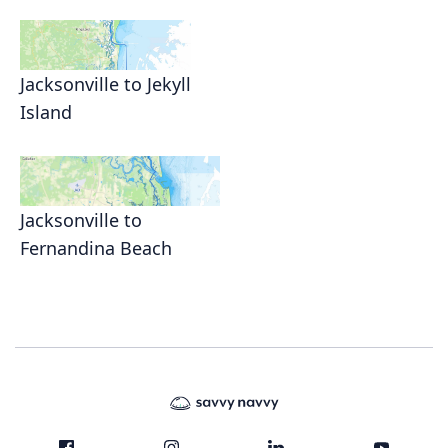
Jacksonville to Jekyll
Island
Jacksonville to
Fernandina Beach