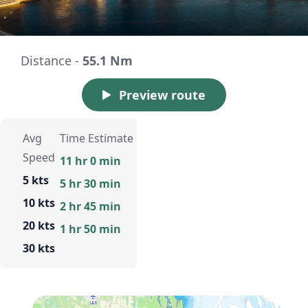
Distance -
55.1 Nm
Preview route
Avg
Time Estimate
Speed
11 hr 0 min
5 kts
5 hr 30 min
10 kts
2 hr 45 min
20 kts
1 hr 50 min
30 kts