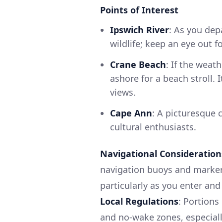
Points of Interest
Ipswich River
: As you dep
wildlife; keep an eye out f
Crane Beach
: If the weat
ashore for a beach stroll.
views.
Cape Ann
: A picturesque 
cultural enthusiasts.
Navigational Consideration
navigation buoys and markers
particularly as you enter an
Local Regulations
: Portions
and no-wake zones, especiall