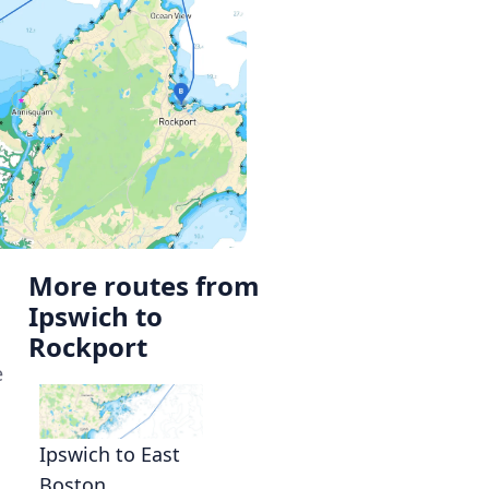
More routes from
Ipswich to
Rockport
e
Ipswich to East
Boston