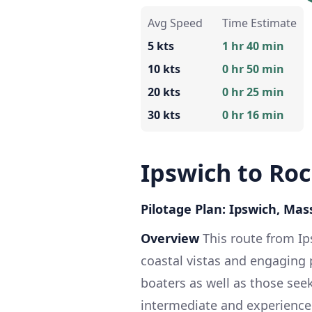
Avg Speed
Time Estimate
5 kts
1 hr 40 min
10 kts
0 hr 50 min
20 kts
0 hr 25 min
30 kts
0 hr 16 min
Ipswich to Ro
Pilotage Plan: Ipswich, Ma
Overview
This route from Ip
coastal vistas and engaging p
boaters as well as those seek
intermediate and experienced