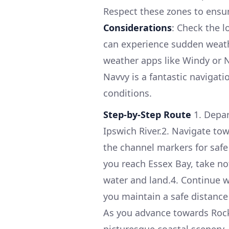
Respect these zones to ensur
Considerations
: Check the l
can experience sudden weath
weather apps like Windy or
Navvy is a fantastic navigati
conditions.
Step-by-Step Route
1. Depar
Ipswich River.2. Navigate to
the channel markers for safe
you reach Essex Bay, take no
water and land.4. Continue 
you maintain a safe distance
As you advance towards Rock
picturesque coastal scenery. 