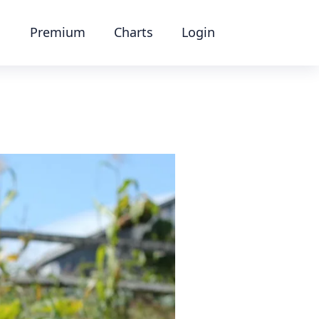
Premium
Charts
Login