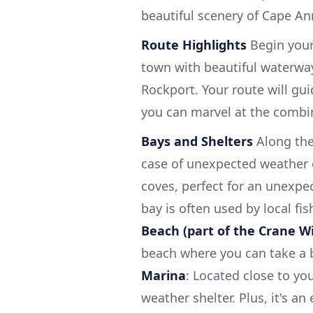
beautiful scenery of Cape Ann
Route Highlights
Begin your
town with beautiful waterway
Rockport. Your route will gu
you can marvel at the combin
Bays and Shelters
Along the
case of unexpected weather
coves, perfect for an unexpe
bay is often used by local f
Beach (part of the Crane Wi
beach where you can take a b
Marina
: Located close to you
weather shelter. Plus, it's a