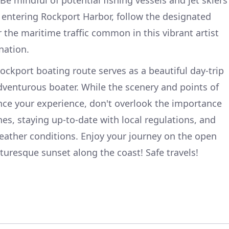
 entering Rockport Harbor, follow the designated
 the maritime traffic common in this vibrant artist
nation.
ockport boating route serves as a beautiful day-trip
venturous boater. While the scenery and points of
ance your experience, don't overlook the importance
nes, staying up-to-date with local regulations, and
eather conditions. Enjoy your journey on the open
turesque sunset along the coast! Safe travels!