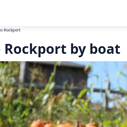
to Rockport
o Rockport by boat