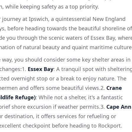
, while keeping safety as a top priority.
 journey at Ipswich, a quintessential New England
s, before heading towards the beautiful shoreline of
ide you through the scenic waters of Essex Bay, wher
ation of natural beauty and quaint maritime culture
 way, you should consider some key shelter areas in
 changes:1.
Essex Bay
: A tranquil spot with shelterin
cted overnight stop or a break to enjoy nature. The
ishermen and offers some beautiful views.2.
Crane
ldlife Refuge)
: While not a shelter, it's a fantastic
rief shore excursion if weather permits.3.
Cape Ann
r destination, it offers services for refueling or
n excellent checkpoint before heading to Rockport.