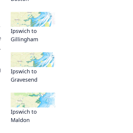
Ipswich to
e
Gillingham
.
g
Ipswich to
Gravesend
Ipswich to
Maldon