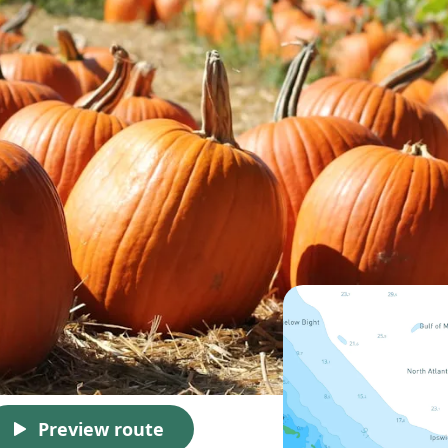
Preview route