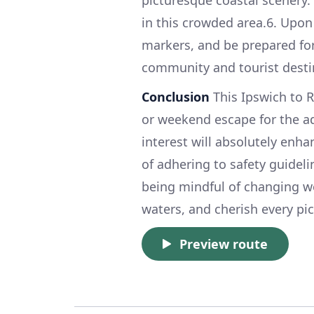
in this crowded area.6. Upon
markers, and be prepared for
community and tourist desti
Conclusion
This Ipswich to R
or weekend escape for the ad
interest will absolutely enh
of adhering to safety guideli
being mindful of changing w
waters, and cherish every pic
Preview route