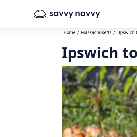
/
/
Home
Massachusetts
Ipswich 
Ipswich t