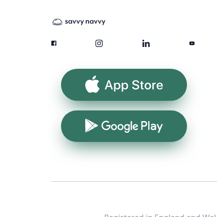
App Store
Google Play