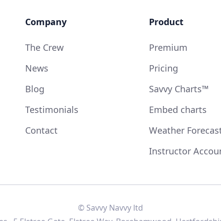
Company
Product
The Crew
Premium
News
Pricing
Blog
Savvy Charts™
Testimonials
Embed charts
Contact
Weather Forecas
Instructor Accou
© Savvy Navvy ltd