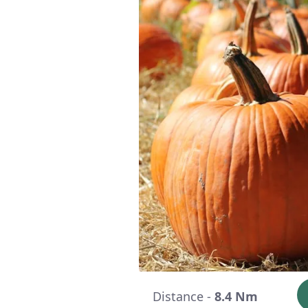
Distance -
8.4 Nm