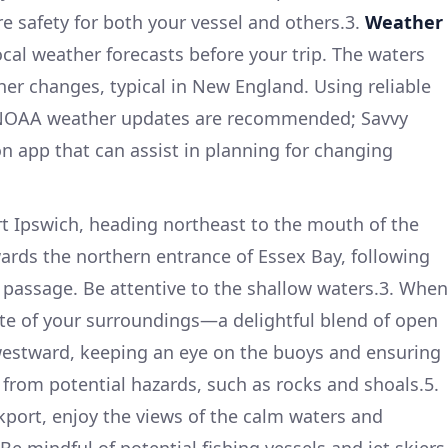
e safety for both your vessel and others.3.
Weather
ocal weather forecasts before your trip. The waters
er changes, typical in New England. Using reliable
 NOAA weather updates are recommended; Savvy
on app that can assist in planning for changing
t Ipswich, heading northeast to the mouth of the
wards the northern entrance of Essex Bay, following
 passage. Be attentive to the shallow waters.3. When
te of your surroundings—a delightful blend of open
westward, keeping an eye on the buoys and ensuring
 from potential hazards, such as rocks and shoals.5.
port, enjoy the views of the calm waters and
Be mindful of potential fishing vessels and jet skiers