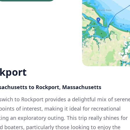
ckport
ssachusetts to Rockport, Massachusetts
swich to Rockport provides a delightful mix of seren
oints of interest, making it ideal for recreational
ing an exploratory outing. This trip really shines for
 boaters, particularly those looking to enjoy the