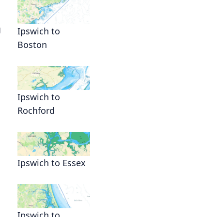
g
Ipswich to
Boston
g
Ipswich to
Rochford
Ipswich to Essex
Ipswich to