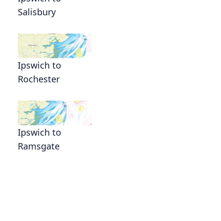
Salisbury
Ipswich to
Rochester
Ipswich to
Ramsgate