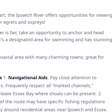
art, the Ipswich River offers opportunities for viewin
or egrets and ospreys!
her is fair, take an opportunity to anchor and head
 It's a designated area for swimming and has stunnin
coastal area with many charming towns; great for
s
1.
Navigational Aids
: Pay close attention to
. Frequently respect all “marked channels,”
d leave Essex Bay where shoals can be present. 2.
 of the route may have specific fishing regulations
y around residential areas near Ipswich and Essex.