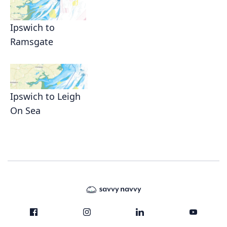
Ipswich to
Ramsgate
Ipswich to Leigh
On Sea