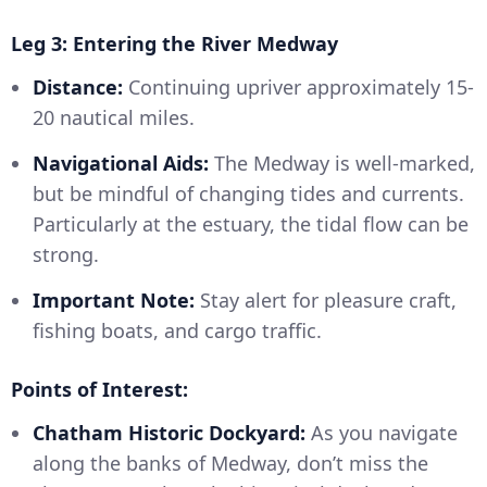
Leg 3: Entering the River Medway
Distance:
Continuing upriver approximately 15-
20 nautical miles.
Navigational Aids:
The Medway is well-marked,
but be mindful of changing tides and currents.
Particularly at the estuary, the tidal flow can be
strong.
Important Note:
Stay alert for pleasure craft,
fishing boats, and cargo traffic.
Points of Interest:
Chatham Historic Dockyard:
As you navigate
along the banks of Medway, don’t miss the