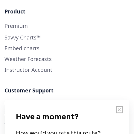
Product
Premium
Savvy Charts™
Embed charts
Weather Forecasts
Instructor Account
Customer Support
User Guide
Chart Legend
Terms of Service