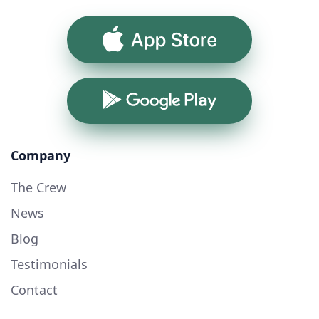
App Store
Google Play
Company
The Crew
News
Blog
Testimonials
Contact