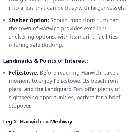
into areas that can be busy with larger vessels.
Shelter Option:
Should conditions turn bad,
the town of Harwich provides excellent
sheltering options, with its marina facilities
offering safe docking.
Landmarks & Points of Interest:
Felixstowe:
Before reaching Harwich, take a
moment to enjoy Felixstowe. Its beachfront,
piers, and the Landguard Fort offer plenty of
sightseeing opportunities, perfect for a brief
stopover.
Leg 2: Harwich to Medway