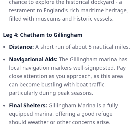
chance to explore the historical dockyard - a
testament to England's rich maritime heritage,
filled with museums and historic vessels.
Leg 4: Chatham to Gillingham
Distance:
A short run of about 5 nautical miles.
Navigational Aids:
The Gillingham marina has
local navigation markers well-signposted. Pay
close attention as you approach, as this area
can become bustling with boat traffic,
particularly during peak seasons.
Final Shelters:
Gillingham Marina is a fully
equipped marina, offering a good refuge
should weather or other concerns arise.