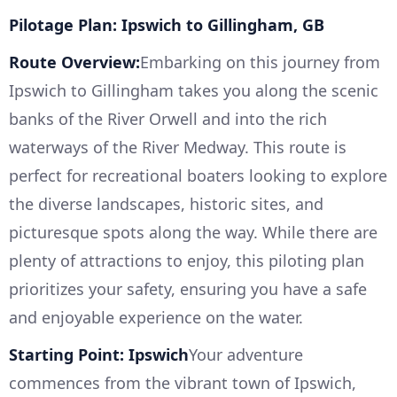
Pilotage Plan: Ipswich to Gillingham, GB
Route Overview:
Embarking on this journey from
Ipswich to Gillingham takes you along the scenic
banks of the River Orwell and into the rich
waterways of the River Medway. This route is
perfect for recreational boaters looking to explore
the diverse landscapes, historic sites, and
picturesque spots along the way. While there are
plenty of attractions to enjoy, this piloting plan
prioritizes your safety, ensuring you have a safe
and enjoyable experience on the water.
Starting Point: Ipswich
Your adventure
commences from the vibrant town of Ipswich,