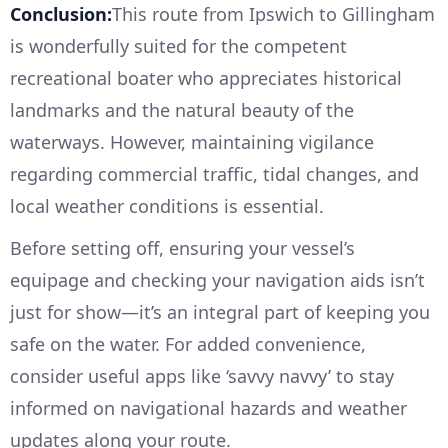
Conclusion:
This route from Ipswich to Gillingham
is wonderfully suited for the competent
recreational boater who appreciates historical
landmarks and the natural beauty of the
waterways. However, maintaining vigilance
regarding commercial traffic, tidal changes, and
local weather conditions is essential.
Before setting off, ensuring your vessel’s
equipage and checking your navigation aids isn’t
just for show—it’s an integral part of keeping you
safe on the water. For added convenience,
consider useful apps like ‘savvy navvy’ to stay
informed on navigational hazards and weather
updates along your route.