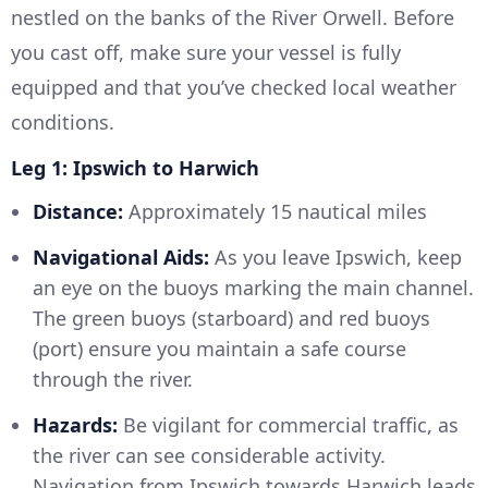
nestled on the banks of the River Orwell. Before
you cast off, make sure your vessel is fully
equipped and that you’ve checked local weather
conditions.
Leg 1: Ipswich to Harwich
Distance:
Approximately 15 nautical miles
Navigational Aids:
As you leave Ipswich, keep
an eye on the buoys marking the main channel.
The green buoys (starboard) and red buoys
(port) ensure you maintain a safe course
through the river.
Hazards:
Be vigilant for commercial traffic, as
the river can see considerable activity.
Navigation from Ipswich towards Harwich leads