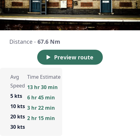
Distance -
67.6 Nm
Preview route
Avg
Time Estimate
Speed
13 hr 30 min
5 kts
6 hr 45 min
10 kts
3 hr 22 min
20 kts
2 hr 15 min
30 kts