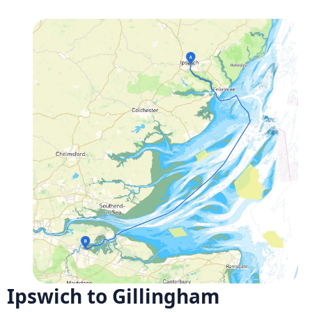
Ipswich to Gillingham