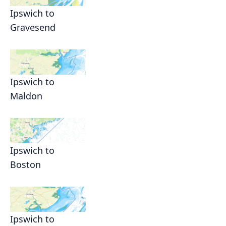
Ipswich to
Gravesend
Ipswich to
Maldon
Ipswich to
Boston
Ipswich to