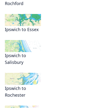
Rochford
Ipswich to Essex
Ipswich to
Salisbury
Ipswich to
Rochester