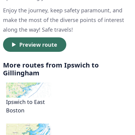
Enjoy the journey, keep safety paramount, and
make the most of the diverse points of interest
along the way! Safe travels!
Preview route
More routes from Ipswich to
Gillingham
Ipswich to East
Boston