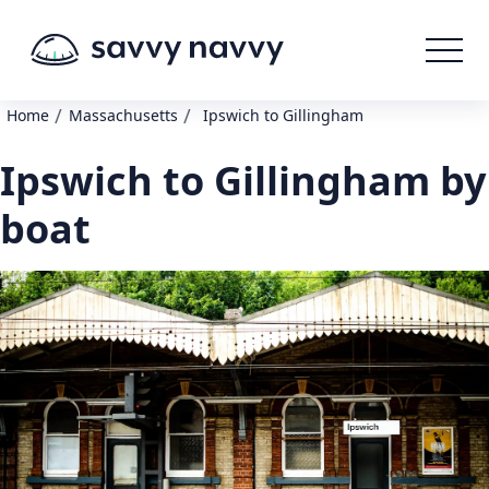
/
/
Home
Massachusetts
Ipswich to Gillingham
Ipswich to Gillingham by
boat