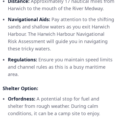
Distance:
Approximately 17 nautical miles from
Harwich to the mouth of the River Medway.
Navigational Aids:
Pay attention to the shifting
sands and shallow waters as you exit Harwich
Harbour. The Harwich Harbour Navigational
Risk Assessment will guide you in navigating
these tricky waters.
Regulations:
Ensure you maintain speed limits
and channel rules as this is a busy maritime
area.
Shelter Option:
Orfordness:
A potential stop for fuel and
shelter from rough weather. During calm
conditions, it can be a camp site to enjoy.