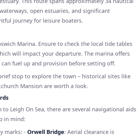
stuary. This route spans approximately 34 nautical
 waterways, open estuaries, and significant
tful journey for leisure boaters.
swich Marina. Ensure to check the local tide tables
 which will impact your departure. The marina offers
u can fuel up and provision before setting off.
rief stop to explore the town – historical sites like
tchurch Mansion are worth a look.
rds
 to Leigh On Sea, there are several navigational aids
p in mind:
ey marks: -
Orwell Bridge
: Aerial clearance is