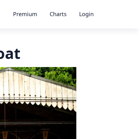
Premium
Charts
Login
oat