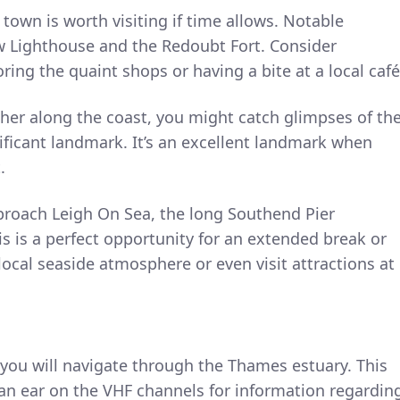
t town is worth visiting if time allows. Notable
ow Lighthouse and the Redoubt Fort. Consider
ing the quaint shops or having a bite at a local café
ther along the coast, you might catch glimpses of th
ficant landmark. It’s an excellent landmark when
.
proach Leigh On Sea, the long Southend Pier
s is a perfect opportunity for an extended break or
local seaside atmosphere or even visit attractions at
you will navigate through the Thames estuary. This
an ear on the VHF channels for information regardin