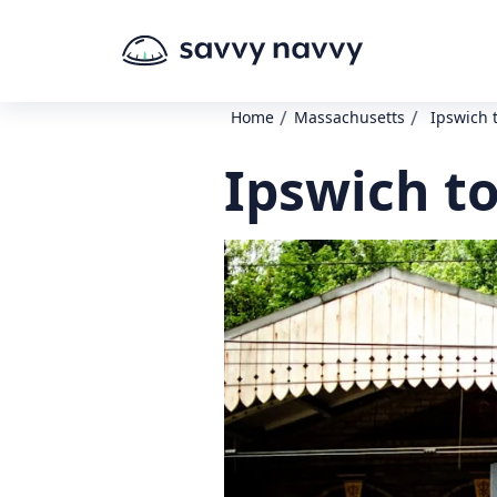
/
/
Home
Massachusetts
Ipswich 
Ipswich to