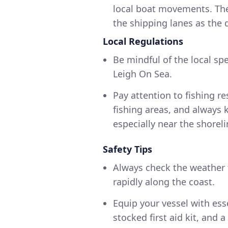
local boat movements. The 
the shipping lanes as the 
Local Regulations
Be mindful of the local spe
Leigh On Sea.
Pay attention to fishing r
fishing areas, and always
especially near the shoreli
Safety Tips
Always check the weather 
rapidly along the coast.
Equip your vessel with essen
stocked first aid kit, an