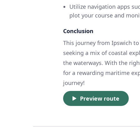
Utilize navigation apps s
plot your course and moni
Conclusion
This journey from Ipswich to 
seeking a mix of coastal exp
the waterways. With the righ
for a rewarding maritime ex
journey!
Preview route