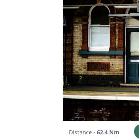
Distance -
62.4 Nm