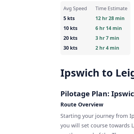
Avg Speed
Time Estimate
5 kts
12 hr 28 min
10 kts
6 hr 14 min
20 kts
3 hr 7 min
30 kts
2 hr 4 min
Ipswich to Lei
Pilotage Plan: Ipswi
Route Overview
Starting your journey from Ip
you will set course towards 