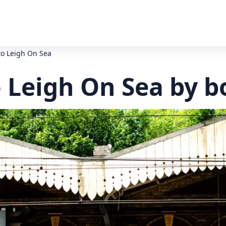
to Leigh On Sea
 Leigh On Sea by b