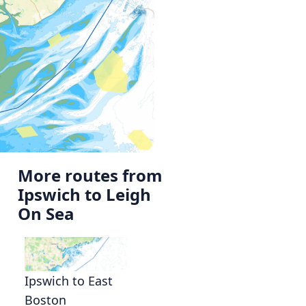
More routes from
Ipswich to Leigh
On Sea
,
Ipswich to East
Boston