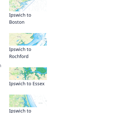
Ipswich to
Boston
Ipswich to
Rochford
n
Ipswich to Essex
Ipswich to