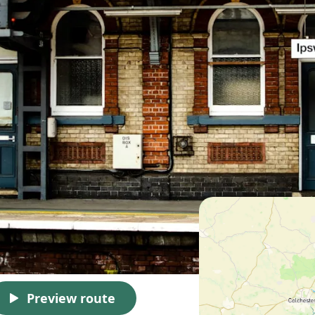
Preview route