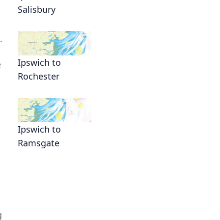
Salisbury
.
Ipswich to
e
Rochester
Ipswich to
Ramsgate
g