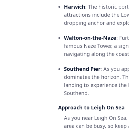
Harwich
: The historic por
attractions include the L
dropping anchor and explor
Walton-on-the-Naze
: Fur
famous Naze Tower, a signi
navigating along the coast
Southend Pier
: As you ap
dominates the horizon. Thi
landing to experience the 
Southend.
Approach to Leigh On Sea
As you near Leigh On Sea, 
area can be busy, so keep 