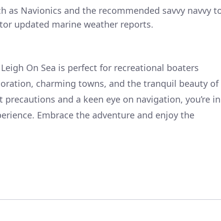
uch as Navionics and the recommended savvy navvy t
tor updated marine weather reports.
Leigh On Sea is perfect for recreational boaters
loration, charming towns, and the tranquil beauty of
t precautions and a keen eye on navigation, you’re in
perience. Embrace the adventure and enjoy the