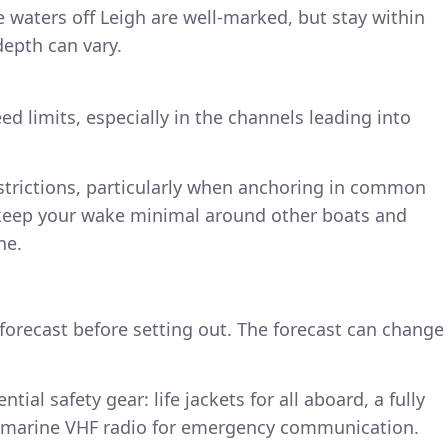
waters off Leigh are well-marked, but stay within
depth can vary.
ed limits, especially in the channels leading into
estrictions, particularly when anchoring in common
 keep your wake minimal around other boats and
ne.
forecast before setting out. The forecast can change
tial safety gear: life jackets for all aboard, a fully
d a marine VHF radio for emergency communication.