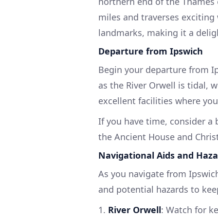
northern end of the Thames e
miles and traverses exciting
landmarks, making it a deligh
Departure from Ipswich
Begin your departure from Ip
as the River Orwell is tidal,
excellent facilities where yo
If you have time, consider a b
the Ancient House and Chris
Navigational Aids and Haza
As you navigate from Ipswich
and potential hazards to kee
1.
River Orwell
: Watch for k