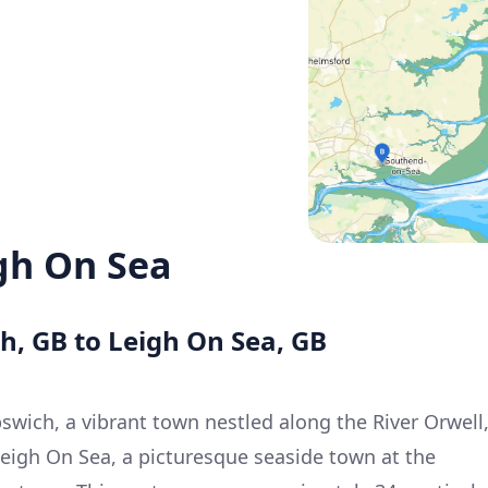
gh On Sea
ch, GB to Leigh On Sea, GB
swich, a vibrant town nestled along the River Orwell
Leigh On Sea, a picturesque seaside town at the