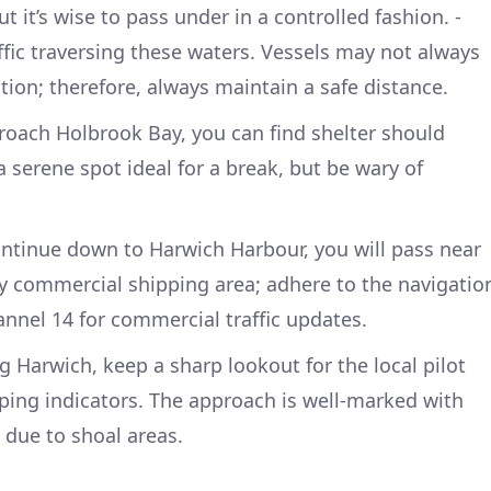
ut it’s wise to pass under in a controlled fashion. -
ffic traversing these waters. Vessels may not always
on; therefore, always maintain a safe distance.
roach Holbrook Bay, you can find shelter should
 a serene spot ideal for a break, but be wary of
ontinue down to Harwich Harbour, you will pass near
sy commercial shipping area; adhere to the navigatio
nnel 14 for commercial traffic updates.
ng Harwich, keep a sharp lookout for the local pilot
ping indicators. The approach is well-marked with
 due to shoal areas.