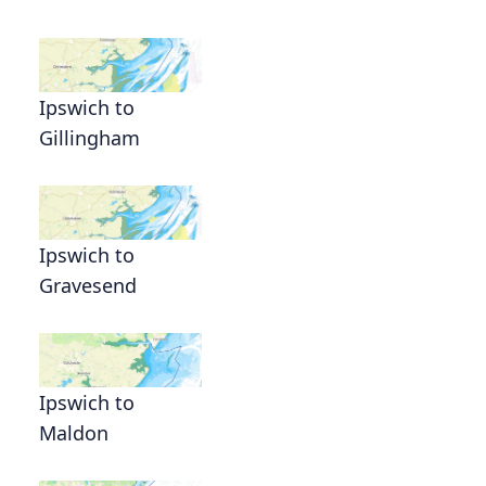
Ipswich to
Gillingham
Ipswich to
Gravesend
Ipswich to
Maldon