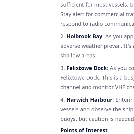
sufficient for most vessels, b
Stay alert for commercial tra
respond to radio communicati
2.
Holbrook Bay
: As you app
adverse weather prevail. It's
shallow areas.
3.
Felixtowe Dock
: As you c
Felixtowe Dock. This is a bu
channel and monitor VHF cha
4.
Harwich Harbour
: Enteri
vessels and observe the ship
buoys, but caution is needed
Points of Interest