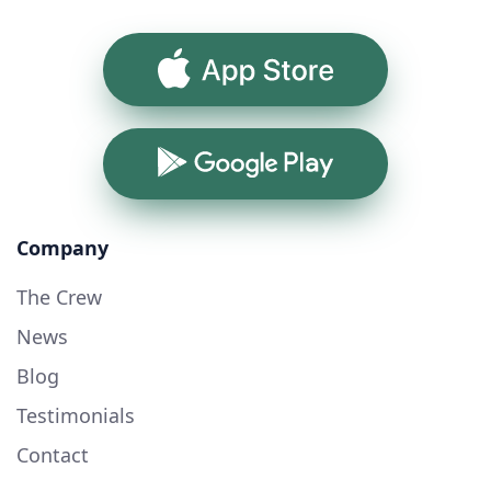
App Store
Google Play
Company
The Crew
News
Blog
Testimonials
Contact