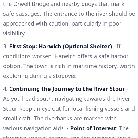
the Orwell Bridge and nearby buoys that mark
safe passages. The entrance to the river should be
approached with caution, particularly in poor
visibility.
3.
First Stop: Harwich (Optional Shelter)
- If
conditions worsen, Harwich offers a safe harbor
option. The town is rich in maritime history, worth
exploring during a stopover.
4.
Continuing the Journey to the River Stour
-
As you head south, navigating towards the River
Stour, keep an eye out for local fishing vessels and
small craft. The riverbanks are marked with
various navigation aids. -
Point of Interest
: The