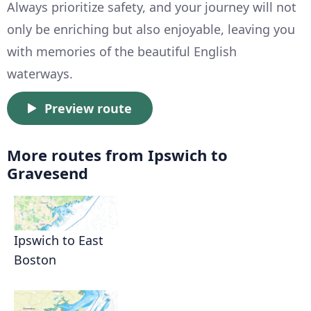
Always prioritize safety, and your journey will not
only be enriching but also enjoyable, leaving you
with memories of the beautiful English
waterways.
Preview route
More routes from Ipswich to
Gravesend
Ipswich to East
Boston