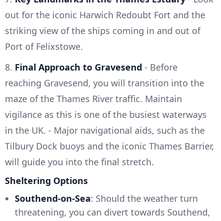
out for the iconic Harwich Redoubt Fort and the
striking view of the ships coming in and out of
Port of Felixstowe.
8.
Final Approach to Gravesend
- Before
reaching Gravesend, you will transition into the
maze of the Thames River traffic. Maintain
vigilance as this is one of the busiest waterways
in the UK. - Major navigational aids, such as the
Tilbury Dock buoys and the iconic Thames Barrier,
will guide you into the final stretch.
Sheltering Options
Southend-on-Sea
: Should the weather turn
threatening, you can divert towards Southend,