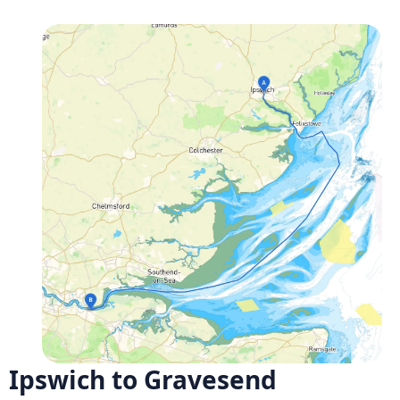
Ipswich to Gravesend