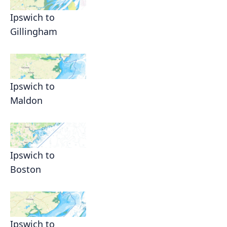
Ipswich to
Gillingham
Ipswich to
Maldon
Ipswich to
Boston
Ipswich to