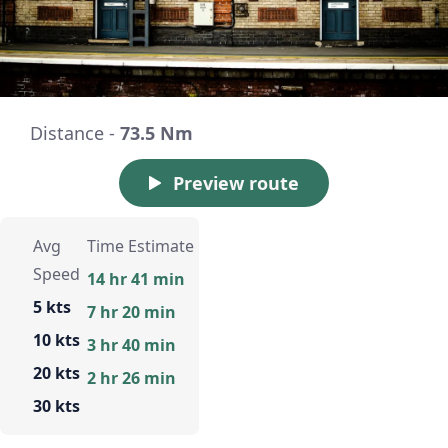
Distance -
73.5 Nm
Preview route
Avg
Time Estimate
Speed
14 hr 41 min
5 kts
7 hr 20 min
10 kts
3 hr 40 min
20 kts
2 hr 26 min
30 kts