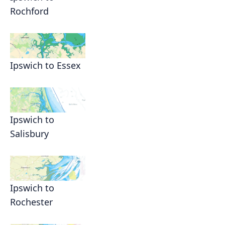
Rochford
Ipswich to Essex
Ipswich to
Salisbury
Ipswich to
Rochester