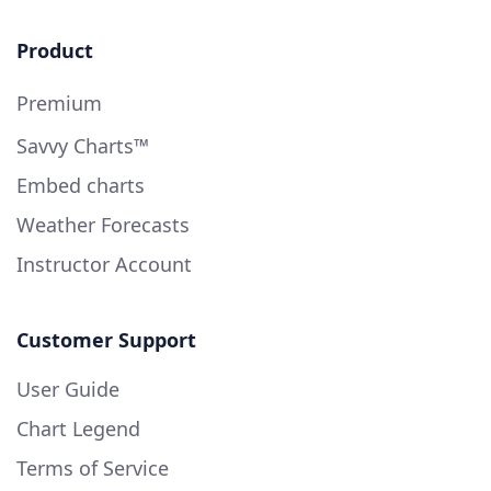
Product
Premium
Savvy Charts™
Embed charts
Weather Forecasts
Instructor Account
Customer Support
User Guide
Chart Legend
Terms of Service