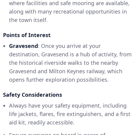
where facilities and safe mooring are available,
along with many recreational opportunities in
the town itself.
Points of Interest
Gravesend
: Once you arrive at your
destination, Gravesend is a hub of activity, from
the historical riverside walks to the nearby
Gravesend and Milton Keynes railway, which
opens further exploration possibilities.
Safety Considerations
Always have your safety equipment, including
life jackets, flares, fire extinguishers, and a first
aid kit, readily accessible.