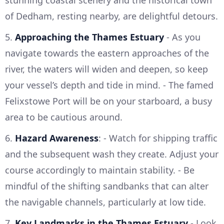
stunning coastal scenery and the historical town
of Dedham, resting nearby, are delightful detours.
5.
Approaching the Thames Estuary
- As you
navigate towards the eastern approaches of the
river, the waters will widen and deepen, so keep
your vessel’s depth and tide in mind. - The famed
Felixstowe Port will be on your starboard, a busy
area to be cautious around.
6.
Hazard Awareness
: - Watch for shipping traffic
and the subsequent wash they create. Adjust your
course accordingly to maintain stability. - Be
mindful of the shifting sandbanks that can alter
the navigable channels, particularly at low tide.
7.
Key Landmarks in the Thames Estuary
- Look