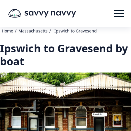
/
/
Home
Massachusetts
Ipswich to Gravesend
Ipswich to Gravesend by
boat