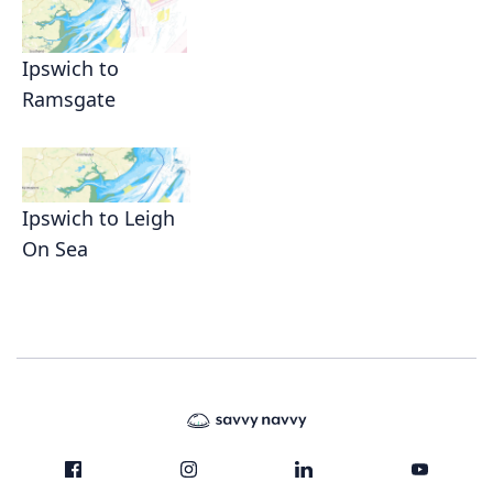
Ipswich to
Ramsgate
Ipswich to Leigh
On Sea