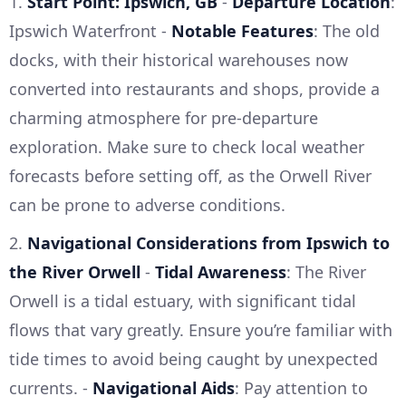
1.
Start Point: Ipswich, GB
-
Departure Location
:
Ipswich Waterfront -
Notable Features
: The old
docks, with their historical warehouses now
converted into restaurants and shops, provide a
charming atmosphere for pre-departure
exploration. Make sure to check local weather
forecasts before setting off, as the Orwell River
can be prone to adverse conditions.
2.
Navigational Considerations from Ipswich to
the River Orwell
-
Tidal Awareness
: The River
Orwell is a tidal estuary, with significant tidal
flows that vary greatly. Ensure you’re familiar with
tide times to avoid being caught by unexpected
currents. -
Navigational Aids
: Pay attention to