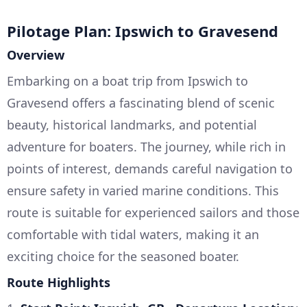
Pilotage Plan: Ipswich to Gravesend
Overview
Embarking on a boat trip from Ipswich to
Gravesend offers a fascinating blend of scenic
beauty, historical landmarks, and potential
adventure for boaters. The journey, while rich in
points of interest, demands careful navigation to
ensure safety in varied marine conditions. This
route is suitable for experienced sailors and those
comfortable with tidal waters, making it an
exciting choice for the seasoned boater.
Route Highlights