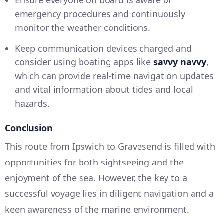
Ensure everyone on board is aware of
emergency procedures and continuously
monitor the weather conditions.
Keep communication devices charged and
consider using boating apps like
savvy navvy
,
which can provide real-time navigation updates
and vital information about tides and local
hazards.
Conclusion
This route from Ipswich to Gravesend is filled with
opportunities for both sightseeing and the
enjoyment of the sea. However, the key to a
successful voyage lies in diligent navigation and a
keen awareness of the marine environment.