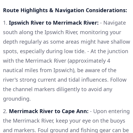
Route Highlights & Navigation Considerations:
1.
Ipswich River to Merrimack River:
- Navigate
south along the Ipswich River, monitoring your
depth regularly as some areas might have shallow
spots, especially during low tide. - At the junction
with the Merrimack River (approximately 4
nautical miles from Ipswich), be aware of the
river's strong current and tidal influences. Follow
the channel markers diligently to avoid any
grounding.
2.
Merrimack River to Cape Ann:
- Upon entering
the Merrimack River, keep your eye on the buoys
and markers. Foul ground and fishing gear can be