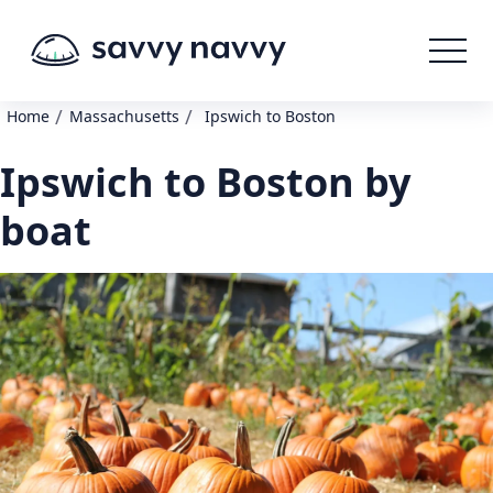
/
/
Home
Massachusetts
Ipswich to Boston
Ipswich to Boston by
boat