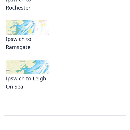
Rochester
Ipswich to
Ramsgate
Ipswich to Leigh
On Sea