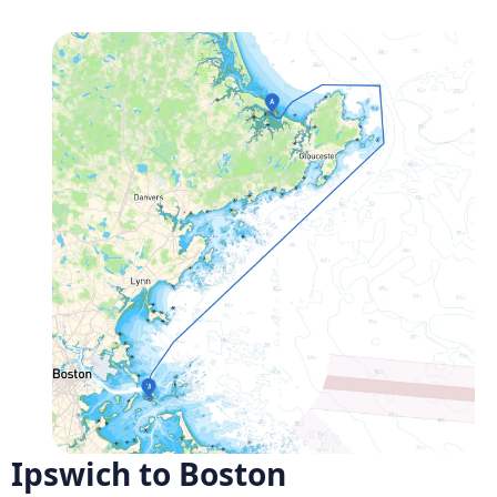
Ipswich to Boston