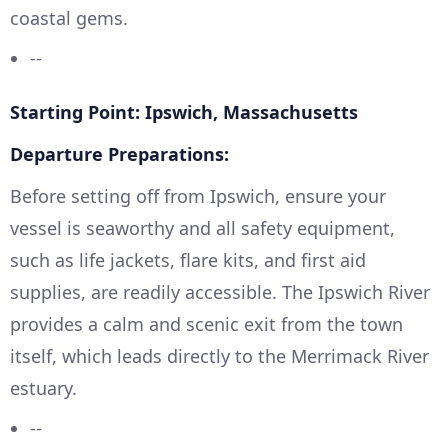
coastal gems.
--
Starting Point: Ipswich, Massachusetts
Departure Preparations:
Before setting off from Ipswich, ensure your
vessel is seaworthy and all safety equipment,
such as life jackets, flare kits, and first aid
supplies, are readily accessible. The Ipswich River
provides a calm and scenic exit from the town
itself, which leads directly to the Merrimack River
estuary.
--