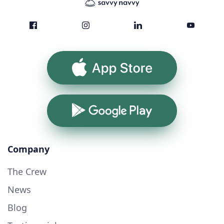
App Store
Google Play
Company
The Crew
News
Blog