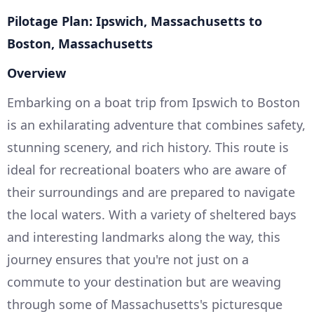
Pilotage Plan: Ipswich, Massachusetts to
Boston, Massachusetts
Overview
Embarking on a boat trip from Ipswich to Boston
is an exhilarating adventure that combines safety,
stunning scenery, and rich history. This route is
ideal for recreational boaters who are aware of
their surroundings and are prepared to navigate
the local waters. With a variety of sheltered bays
and interesting landmarks along the way, this
journey ensures that you're not just on a
commute to your destination but are weaving
through some of Massachusetts's picturesque