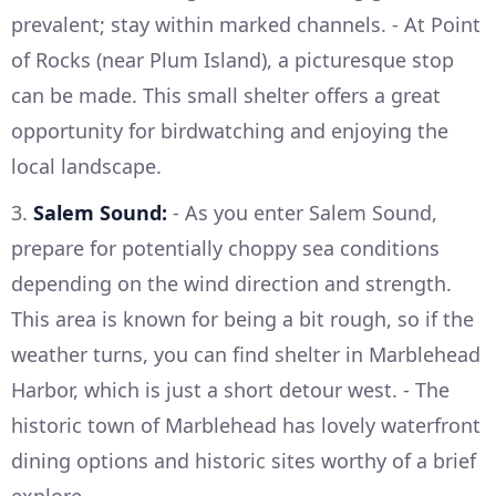
prevalent; stay within marked channels. - At Point
of Rocks (near Plum Island), a picturesque stop
can be made. This small shelter offers a great
opportunity for birdwatching and enjoying the
local landscape.
3.
Salem Sound:
- As you enter Salem Sound,
prepare for potentially choppy sea conditions
depending on the wind direction and strength.
This area is known for being a bit rough, so if the
weather turns, you can find shelter in Marblehead
Harbor, which is just a short detour west. - The
historic town of Marblehead has lovely waterfront
dining options and historic sites worthy of a brief