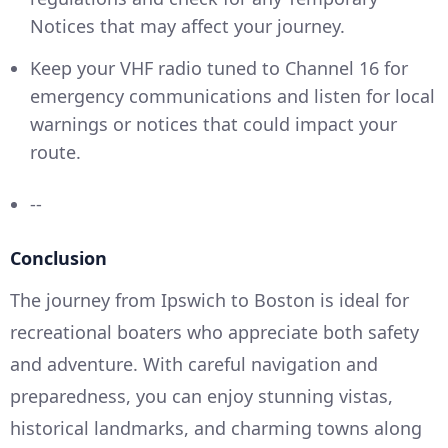
Notices that may affect your journey.
Keep your VHF radio tuned to Channel 16 for
emergency communications and listen for local
warnings or notices that could impact your
route.
--
Conclusion
The journey from Ipswich to Boston is ideal for
recreational boaters who appreciate both safety
and adventure. With careful navigation and
preparedness, you can enjoy stunning vistas,
historical landmarks, and charming towns along