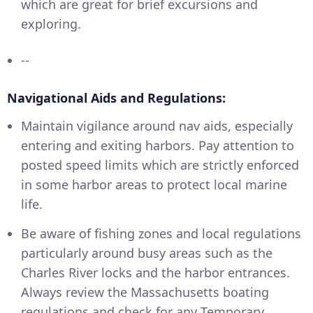
which are great for brief excursions and
exploring.
--
Navigational Aids and Regulations:
Maintain vigilance around nav aids, especially
entering and exiting harbors. Pay attention to
posted speed limits which are strictly enforced
in some harbor areas to protect local marine
life.
Be aware of fishing zones and local regulations
particularly around busy areas such as the
Charles River locks and the harbor entrances.
Always review the Massachusetts boating
regulations and check for any Temporary