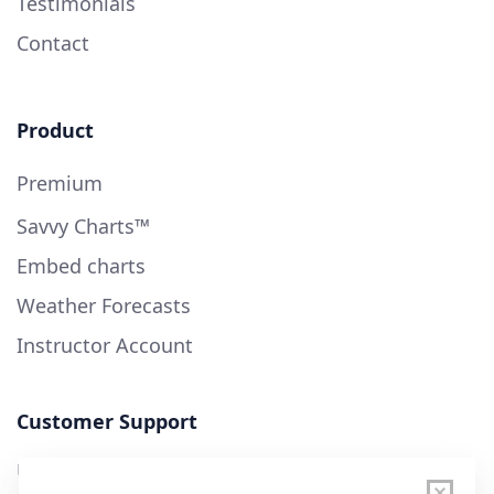
Testimonials
Contact
Product
Premium
Savvy Charts™
Embed charts
Weather Forecasts
Instructor Account
Customer Support
User Guide