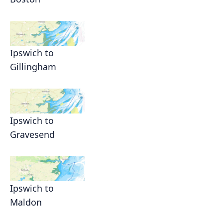
Ipswich to
Gillingham
Ipswich to
Gravesend
Ipswich to
Maldon