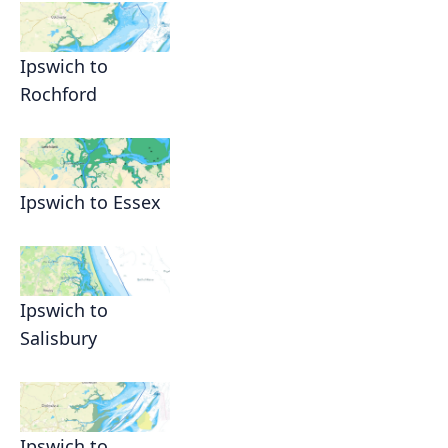
Ipswich to
Rochford
Ipswich to Essex
Ipswich to
Salisbury
Ipswich to