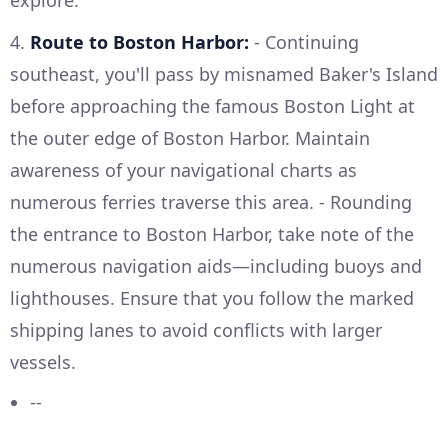
explore.
4.
Route to Boston Harbor:
- Continuing
southeast, you'll pass by misnamed Baker's Island
before approaching the famous Boston Light at
the outer edge of Boston Harbor. Maintain
awareness of your navigational charts as
numerous ferries traverse this area. - Rounding
the entrance to Boston Harbor, take note of the
numerous navigation aids—including buoys and
lighthouses. Ensure that you follow the marked
shipping lanes to avoid conflicts with larger
vessels.
--