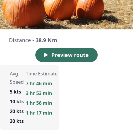
Distance -
38.9 Nm
Preview route
Avg
Time Estimate
Speed
7 hr 46 min
5 kts
3 hr 53 min
10 kts
1 hr 56 min
20 kts
1 hr 17 min
30 kts