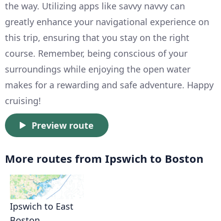
the way. Utilizing apps like savvy navvy can
greatly enhance your navigational experience on
this trip, ensuring that you stay on the right
course. Remember, being conscious of your
surroundings while enjoying the open water
makes for a rewarding and safe adventure. Happy
cruising!
Preview route
More routes from Ipswich to Boston
Ipswich to East
Boston