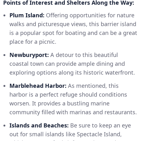
Points of Interest and Shelters Along the Way:
Plum Island:
Offering opportunities for nature
walks and picturesque views, this barrier island
is a popular spot for boating and can be a great
place for a picnic.
Newburyport:
A detour to this beautiful
coastal town can provide ample dining and
exploring options along its historic waterfront.
Marblehead Harbor:
As mentioned, this
harbor is a perfect refuge should conditions
worsen. It provides a bustling marine
community filled with marinas and restaurants.
Islands and Beaches:
Be sure to keep an eye
out for small islands like Spectacle Island,