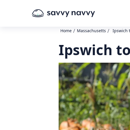
/
/
Home
Massachusetts
Ipswich 
Ipswich t