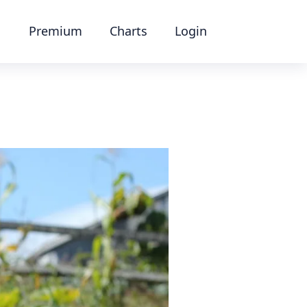
Premium
Charts
Login