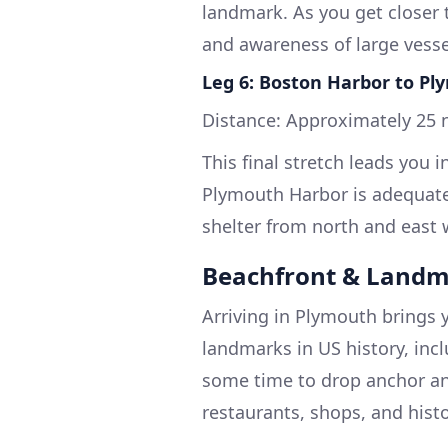
landmark. As you get closer to
and awareness of large vessel
Leg 6: Boston Harbor to P
Distance: Approximately 25 n
This final stretch leads you 
Plymouth Harbor is adequatel
shelter from north and east 
Beachfront & Landm
Arriving in Plymouth brings 
landmarks in US history, inc
some time to drop anchor and
restaurants, shops, and histo