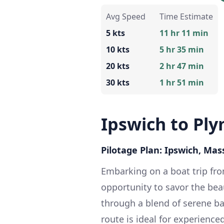
Avg Speed
Time Estimate
5 kts
11 hr 11 min
10 kts
5 hr 35 min
20 kts
2 hr 47 min
30 kts
1 hr 51 min
Ipswich to Pl
Pilotage Plan: Ipswich, Ma
Embarking on a boat trip fr
opportunity to savor the bea
through a blend of serene ba
route is ideal for experience