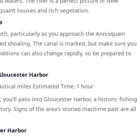
 waters. The river is a perfect picture of New
quaint houses and rich vegetation.
s
pth, particularly as you approach the Annisquam
zed shoaling. The canal is marked, but make sure you
ditions can also change rapidly, so be prepared to
Gloucester Harbor
utical miles Estimated Time: 1 hour
 you'll pass into Gloucester Harbor, a historic fishing
tory. Signs of the area's storied maritime past are all
ter Harbor