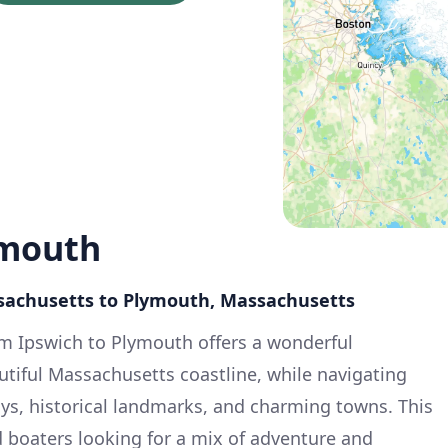
ymouth
ssachusetts to Plymouth, Massachusetts
om Ipswich to Plymouth offers a wonderful
utiful Massachusetts coastline, while navigating
ys, historical landmarks, and charming towns. This
d boaters looking for a mix of adventure and