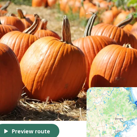
Preview route