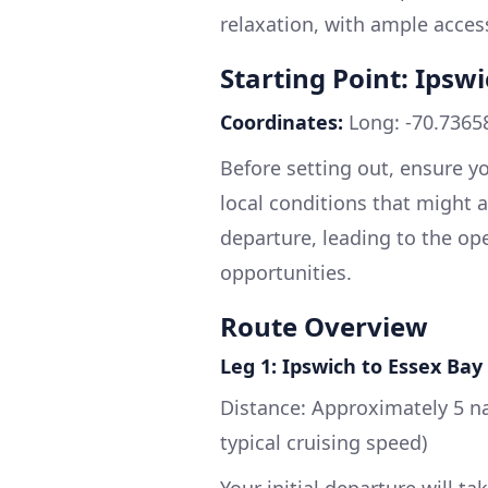
relaxation, with ample acces
Starting Point: Ipsw
Coordinates:
Long: -70.73658
Before setting out, ensure yo
local conditions that might af
departure, leading to the op
opportunities.
Route Overview
Leg 1: Ipswich to Essex Bay
Distance: Approximately 5 na
typical cruising speed)
Your initial departure will t