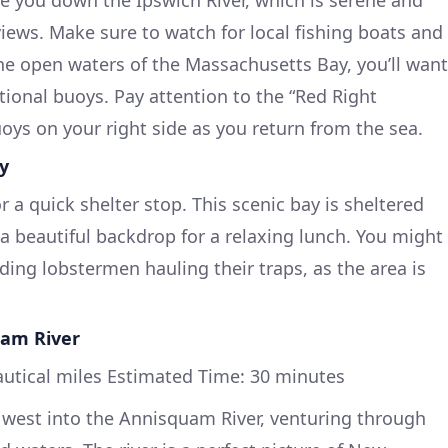
views. Make sure to watch for local fishing boats and
the open waters of the Massachusetts Bay, you’ll want
tional buoys. Pay attention to the “Red Right
oys on your right side as you return from the sea.
ay
r a quick shelter stop. This scenic bay is sheltered
a beautiful backdrop for a relaxing lunch. You might
uding lobstermen hauling their traps, as the area is
uam River
autical miles Estimated Time: 30 minutes
n west into the Annisquam River, venturing through