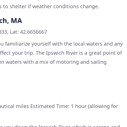
s to shelter if weather conditions change.
ich, MA
33, Lat: 42.6656667
u familiarize yourself with the local waters and any
fect your trip. The Ipswich River is a great point of
en waters with a mix of motoring and sailing
utical miles Estimated Time: 1 hour (allowing for
ake you down the Ipswich River, which is serene and