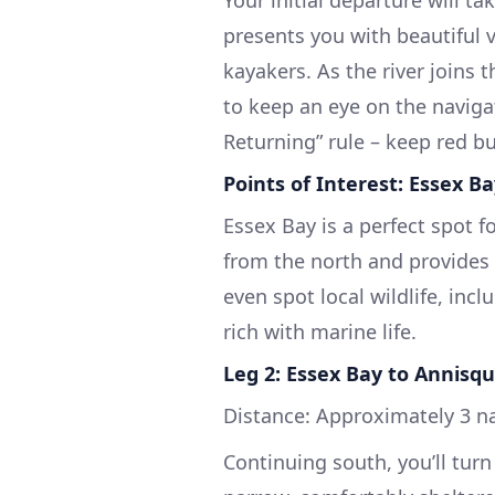
presents you with beautiful 
kayakers. As the river joins 
to keep an eye on the naviga
Returning” rule – keep red bu
Points of Interest: Essex B
Essex Bay is a perfect spot fo
from the north and provides 
even spot local wildlife, incl
rich with marine life.
Leg 2: Essex Bay to Annisq
Distance: Approximately 3 n
Continuing south, you’ll tur