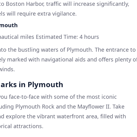
 Boston Harbor, traffic will increase significantly,
s will require extra vigilance.
lymouth
autical miles Estimated Time: 4 hours
into the bustling waters of Plymouth. The entrance to
y marked with navigational aids and offers plenty o
winds.
arks in Plymouth
you face-to-face with some of the most iconic
luding Plymouth Rock and the Mayflower II. Take
 explore the vibrant waterfront area, filled with
rical attractions.