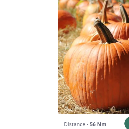
Distance -
56 Nm