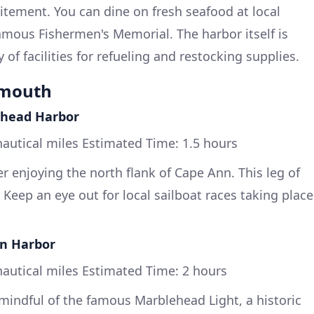
citement. You can dine on fresh seafood at local
famous Fishermen's Memorial. The harbor itself is
 of facilities for refueling and restocking supplies.
ymouth
ehead Harbor
autical miles Estimated Time: 1.5 hours
r enjoying the north flank of Cape Ann. This leg of
c. Keep an eye out for local sailboat races taking place
on Harbor
autical miles Estimated Time: 2 hours
indful of the famous Marblehead Light, a historic