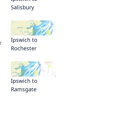
Salisbury
Ipswich to
r
Rochester
Ipswich to
Ramsgate