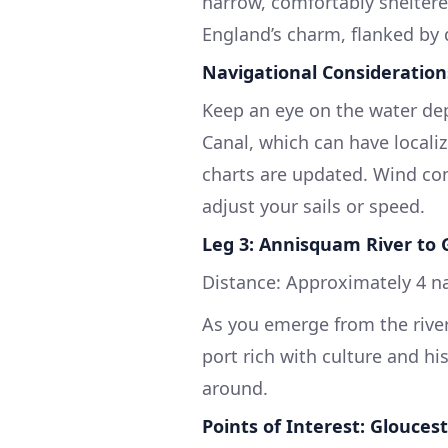
narrow, comfortably sheltered
England’s charm, flanked by 
Navigational Consideration
Keep an eye on the water de
Canal, which can have locali
charts are updated. Wind con
adjust your sails or speed.
Leg 3: Annisquam River to 
Distance: Approximately 4 na
As you emerge from the river,
port rich with culture and his
around.
Points of Interest: Glouces