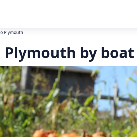
to Plymouth
o Plymouth by boat