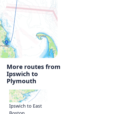
More routes from
Ipswich to
Plymouth
Ipswich to East
Boston