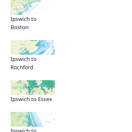
Ipswich to
Boston
Ipswich to
Rochford
Ipswich to Essex
Ipswich to