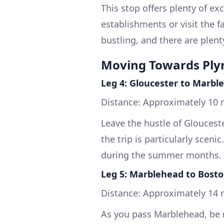
This stop offers plenty of ex
establishments or visit the 
bustling, and there are plenty
Moving Towards Pl
Leg 4: Gloucester to Marbl
Distance: Approximately 10 n
Leave the hustle of Glouceste
the trip is particularly sceni
during the summer months.
Leg 5: Marblehead to Bost
Distance: Approximately 14 n
As you pass Marblehead, be m