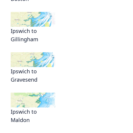
Ipswich to
Gillingham
Ipswich to
Gravesend
Ipswich to
Maldon