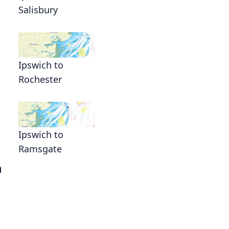
Salisbury
Ipswich to
Rochester
Ipswich to
Ramsgate
h