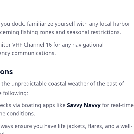
 you dock, familiarize yourself with any local harbor
ncerning fishing zones and seasonal restrictions.
nitor VHF Channel 16 for any navigational
ency communications.
ions
 the unpredictable coastal weather of the east of
 following:
hecks via boating apps like
Savvy Navvy
for real-time
ne conditions.
lways ensure you have life jackets, flares, and a well-