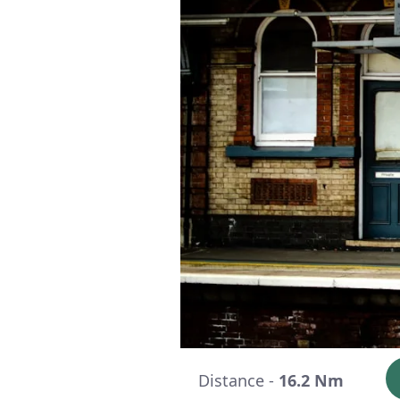
Distance -
16.2 Nm