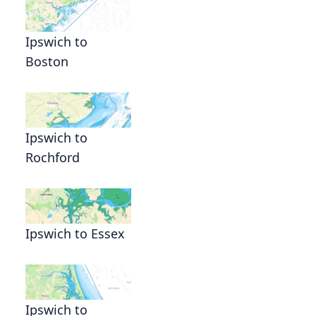
Ipswich to
Boston
Ipswich to
Rochford
Ipswich to Essex
Ipswich to