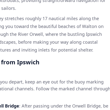
orboats, providing straightforward navigation for
sailors.
y stretches roughly 17 nautical miles along the
ding you toward the beautiful beaches of Walton on
ough the River Orwell, where the bustling Ipswich
dscapes, before making your way along coastal
ures and inviting inlets for potential shelter.
e from Ipswich
 you depart, keep an eye out for the buoy marking
ational channels. Follow the marked channel throug
ll Bridge
: After passing under the Orwell Bridge, be