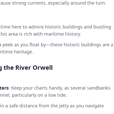
 cause strong currents, especially around the turn.
 time here to admire historic buildings and bustling
his area is rich with maritime history.
a peek as you float by—these historic buildings are a
ritime heritage.
g the River Orwell
ters
: Keep your charts handy, as several sandbanks
nel, particularly on a low tide.
in a safe distance from the jetty as you navigate