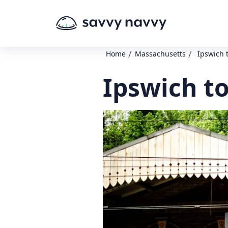
/
/
Home
Massachusetts
Ipswich 
Ipswich t