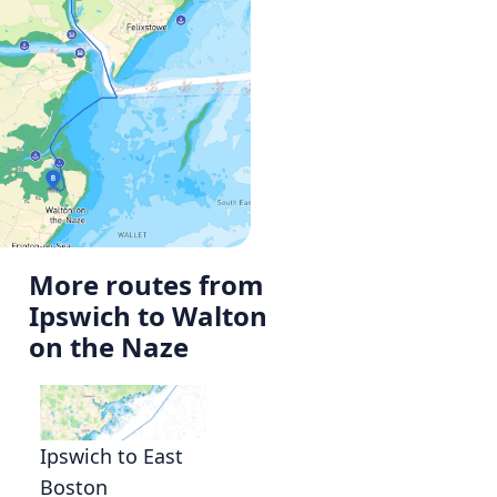
More routes from
Ipswich to Walton
on the Naze
Ipswich to East
Boston