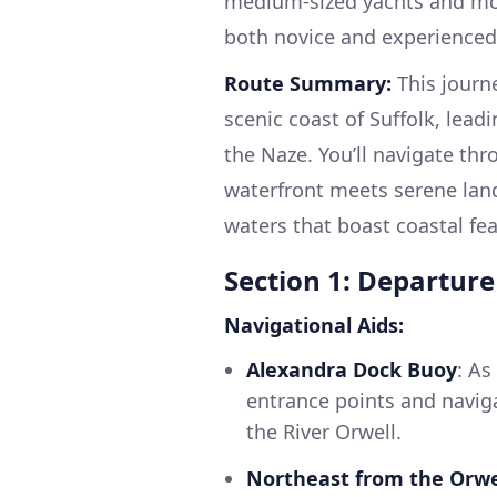
medium-sized yachts and mot
both novice and experienced 
Route Summary:
This journe
scenic coast of Suffolk, lea
the Naze. You’ll navigate thr
waterfront meets serene lan
waters that boast coastal feat
Section 1: Departur
Navigational Aids:
Alexandra Dock Buoy
: As
entrance points and navig
the River Orwell.
Northeast from the Orwe