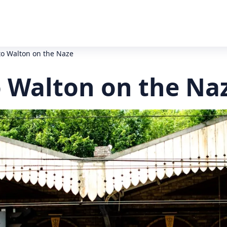
to Walton on the Naze
o Walton on the Na