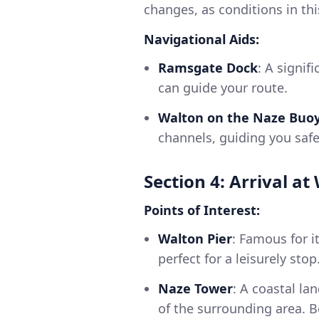
changes, as conditions in this
Navigational Aids:
Ramsgate Dock
: A signif
can guide your route.
Walton on the Naze Buo
channels, guiding you safe
Section 4: Arrival a
Points of Interest:
Walton Pier
: Famous for 
perfect for a leisurely stop
Naze Tower
: A coastal la
of the surrounding area. B