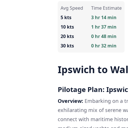
Avg Speed
Time Estimate
5 kts
3 hr 14 min
10 kts
1 hr 37 min
20 kts
0 hr 48 min
30 kts
0 hr 32 min
Ipswich to Wa
Pilotage Plan: Ipswi
Overview:
Embarking on a tr
exhilarating mix of serene w
connect with maritime history