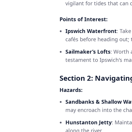
vigilant for tides that can
Points of Interest:
Ipswich Waterfront
: Take
cafés before heading out; t
Sailmaker’s Lofts
: Worth 
testament to Ipswich's ma
Section 2: Navigatin
Hazards:
Sandbanks & Shallow Wa
may encroach into the chan
Hunstanton Jetty
: Mainta
along the river.