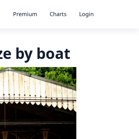
Premium
Charts
Login
ze by boat