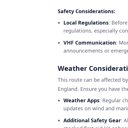
Safety Considerations:
Local Regulations
: Before
regulations, especially co
VHF Communication
: Mo
announcements or emerg
Weather Considerat
This route can be affected by
England. Ensure you have the
Weather Apps
: Regular c
updates on wind and mari
Additional Safety Gear
: A