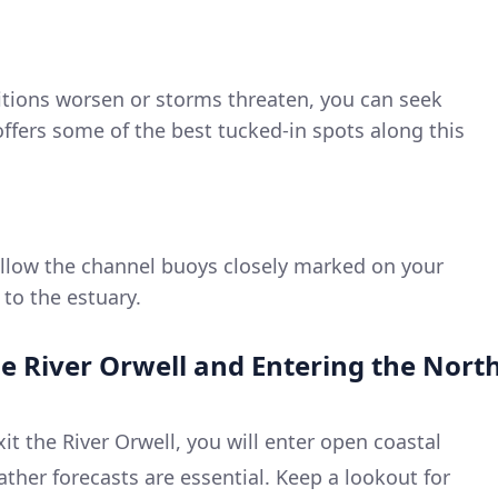
ditions worsen or storms threaten, you can seek
offers some of the best tucked-in spots along this
ollow the channel buoys closely marked on your
 to the estuary.
he River Orwell and Entering the Nort
it the River Orwell, you will enter open coastal
ther forecasts are essential. Keep a lookout for