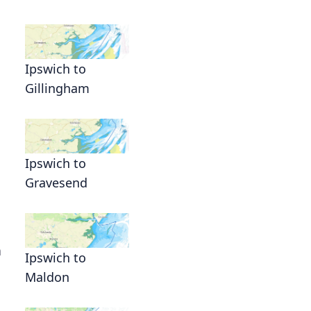
Ipswich to
Gillingham
Ipswich to
Gravesend
h
Ipswich to
Maldon