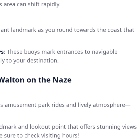
 area can shift rapidly.
icant landmark as you round towards the coast that
ys
: These buoys mark entrances to navigable
ly to your destination.
t Walton on the Naze
its amusement park rides and lively atmosphere—
.
ndmark and lookout point that offers stunning views
e sure to check visiting hours!