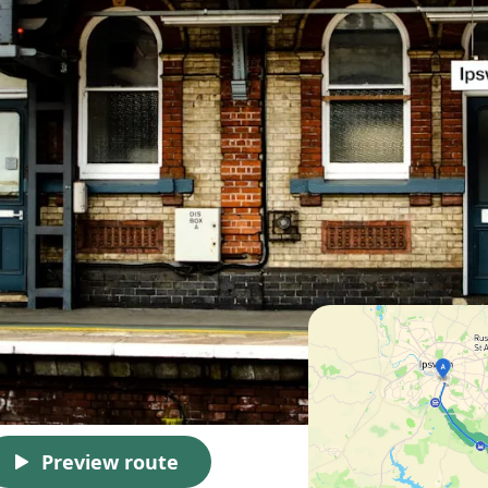
Preview route