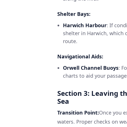
Shelter Bays:
Harwich Harbour
: If con
shelter in Harwich, which 
route.
Navigational Aids:
Orwell Channel Buoys
: F
charts to aid your passage
Section 3: Leaving t
Sea
Transition Point:
Once you ex
waters. Proper checks on wea