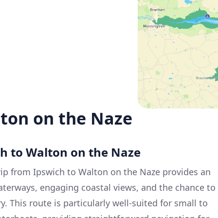
lton on the Naze
ch to Walton on the Naze
ip from Ipswich to Walton on the Naze provides an
aterways, engaging coastal views, and the chance to
. This route is particularly well-suited for small to