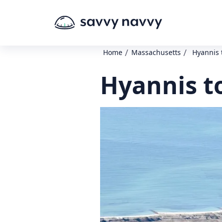
/
/
Home
Massachusetts
Hyannis 
Hyannis t