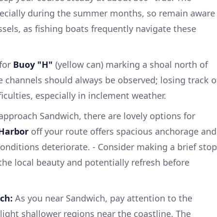
pecially during the summer months, so remain aware
sels, as fishing boats frequently navigate these
for
Buoy "H"
(yellow can) marking a shoal north of
 channels should always be observed; losing track o
iculties, especially in inclement weather.
approach Sandwich, there are lovely options for
 Harbor
off your route offers spacious anchorage and
 conditions deteriorate. - Consider making a brief stop
the local beauty and potentially refresh before
ch:
As you near Sandwich, pay attention to the
light shallower regions near the coastline. The