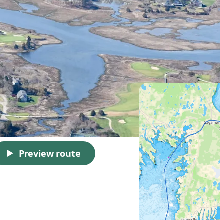
Preview route