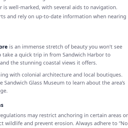
is well-marked, with several aids to navigation.
rts and rely on up-to-date information when nearing
ore
is an immense stretch of beauty you won't see
o take a quick trip in from Sandwich Harbor to
 and the stunning coastal views it offers.
ing with colonial architecture and local boutiques.
the Sandwich Glass Museum to learn about the area’s
ge.
ns
egulations may restrict anchoring in certain areas or
ct wildlife and prevent erosion. Always adhere to “No