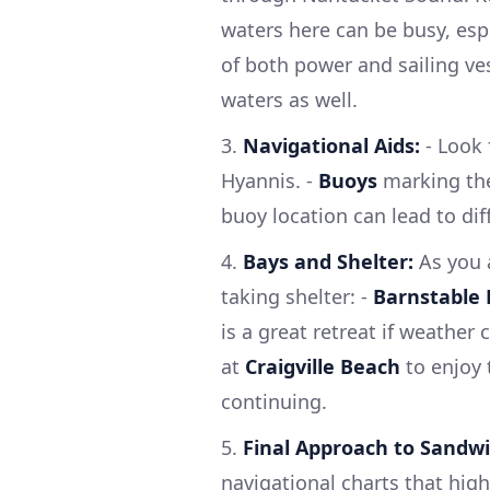
waters here can be busy, es
of both power and sailing ves
waters as well.
3.
Navigational Aids:
- Look 
Hyannis. -
Buoys
marking the
buoy location can lead to diff
4.
Bays and Shelter:
As you 
taking shelter: -
Barnstable
is a great retreat if weather
at
Craigville Beach
to enjoy 
continuing.
5.
Final Approach to Sandwi
navigational charts that high