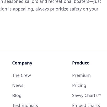
both seasoned sailors and recreational boaters—just
on is appealing, always prioritize safety on your
Company
Product
The Crew
Premium
News
Pricing
Blog
Savvy Charts™
Testimonials
Embed charts