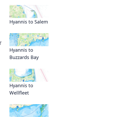
Hyannis to Salem
f
Hyannis to
Buzzards Bay
Hyannis to
Wellfleet