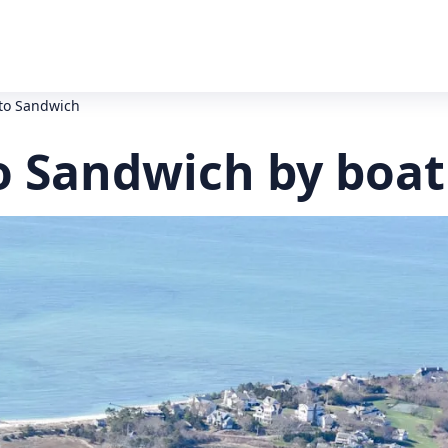
to Sandwich
o Sandwich by boat