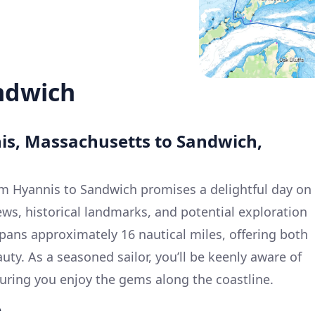
ndwich
nis, Massachusetts to Sandwich,
om Hyannis to Sandwich promises a delightful day on
iews, historical landmarks, and potential exploration
spans approximately 16 nautical miles, offering both
uty. As a seasoned sailor, you’ll be keenly aware of
suring you enjoy the gems along the coastline.
A