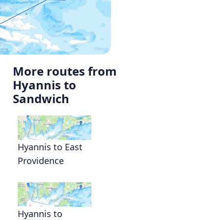
More routes from
Hyannis to
Sandwich
Hyannis to East
Providence
Hyannis to