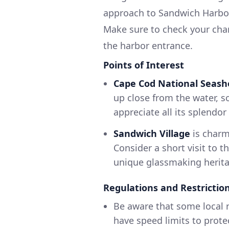
approach to Sandwich Harbor 
Make sure to check your cha
the harbor entrance.
Points of Interest
Cape Cod National Seash
up close from the water, s
appreciate all its splendor
Sandwich Village
is charm
Consider a short visit to 
unique glassmaking herita
Regulations and Restrictio
Be aware that some local r
have speed limits to prote