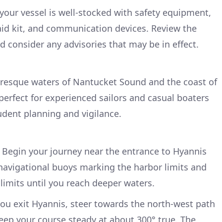
your vessel is well-stocked with safety equipment,
st aid kit, and communication devices. Review the
d consider any advisories that may be in effect.
uresque waters of Nantucket Sound and the coast of
perfect for experienced sailors and casual boaters
udent planning and vigilance.
Begin your journey near the entrance to Hyannis
 navigational buoys marking the harbor limits and
 limits until you reach deeper waters.
u exit Hyannis, steer towards the north-west path
ep your course steady at about 300° true. The