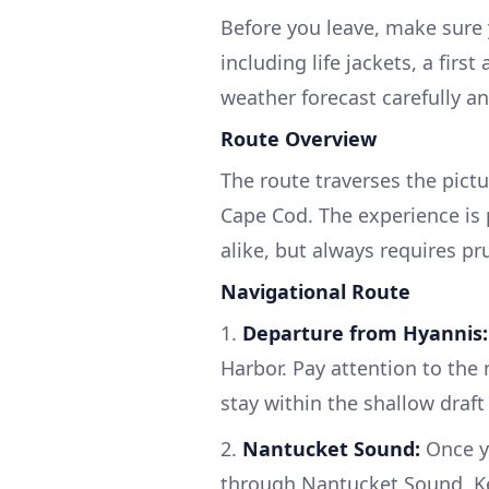
Before you leave, make sure 
including life jackets, a fir
weather forecast carefully an
Route Overview
The route traverses the pict
Cape Cod. The experience is 
alike, but always requires pr
Navigational Route
1.
Departure from Hyannis:
Harbor. Pay attention to the
stay within the shallow draft
2.
Nantucket Sound:
Once yo
through Nantucket Sound. Ke