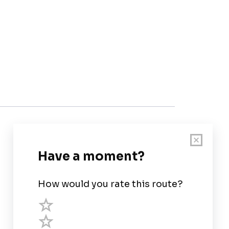
Customer Support
User Guide
Chart Legend
Terms of Service
Privacy Policy