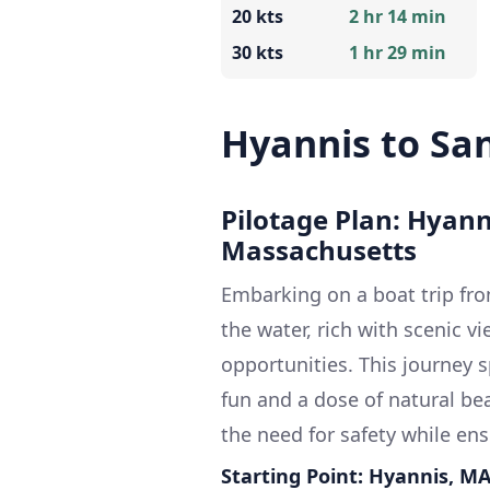
20 kts
2 hr 14 min
30 kts
1 hr 29 min
Hyannis to Sa
Pilotage Plan: Hyan
Massachusetts
Embarking on a boat trip fr
the water, rich with scenic v
opportunities. This journey 
fun and a dose of natural bea
the need for safety while en
Starting Point: Hyannis, M