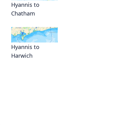
Hyannis to
Chatham
Hyannis to
Harwich