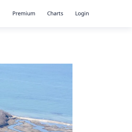
Premium
Charts
Login