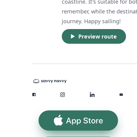
coastline. It's suitable for 
remember, while the destinati
journey. Happy sailing!
Preview route
App Store