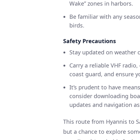
Wake” zones in harbors.
Be familiar with any season
birds.
Safety Precautions
Stay updated on weather c
Carry a reliable VHF radio
coast guard, and ensure yo
It’s prudent to have mean
consider downloading boa
updates and navigation as
This route from Hyannis to S
but a chance to explore som