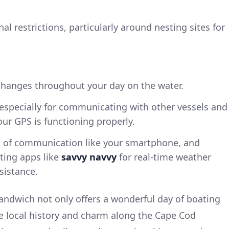
al restrictions, particularly around nesting sites for
hanges throughout your day on the water.
, especially for communicating with other vessels and
ur GPS is functioning properly.
s of communication like your smartphone, and
ting apps like
savvy navvy
for real-time weather
sistance.
andwich not only offers a wonderful day of boating
e local history and charm along the Cape Cod