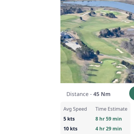
Distance -
45 Nm
Avg Speed
Time Estimate
5 kts
8 hr 59 min
10 kts
4 hr 29 min