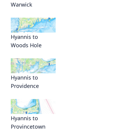
Warwick
Hyannis to
Woods Hole
Hyannis to
Providence
Hyannis to
Provincetown