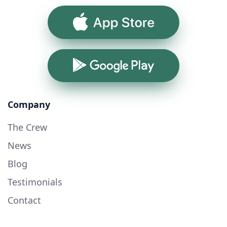
App Store
Google Play
Company
The Crew
News
Blog
Testimonials
Contact