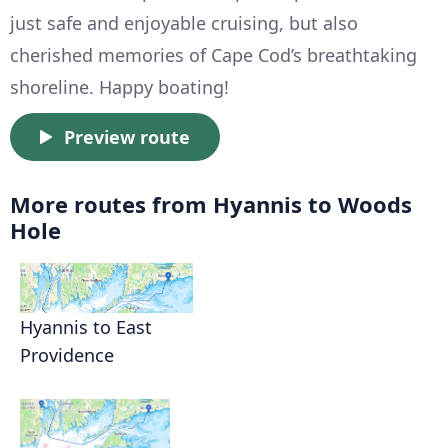
just safe and enjoyable cruising, but also
cherished memories of Cape Cod’s breathtaking
shoreline. Happy boating!
Preview route
More routes from Hyannis to Woods
Hole
Hyannis to East
Providence