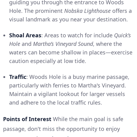
guiding you through the entrance to Woods
Hole. The prominent
Nobska Lighthouse
offers a
visual landmark as you near your destination.
Shoal Areas
: Areas to watch for include
Quick’s
Hole
and
Martha’s Vineyard Sound
, where the
waters can become shallow in places—exercise
caution especially at low tide.
Traffic
: Woods Hole is a busy marine passage,
particularly with ferries to Martha's Vineyard.
Maintain a vigilant lookout for larger vessels
and adhere to the local traffic rules.
Points of Interest
While the main goal is safe
passage, don't miss the opportunity to enjoy