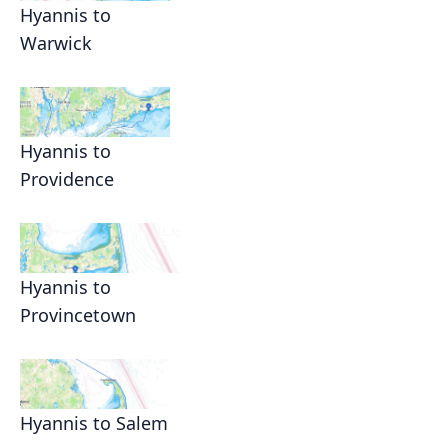
Hyannis to
Warwick
Hyannis to
Providence
Hyannis to
Provincetown
Hyannis to Salem