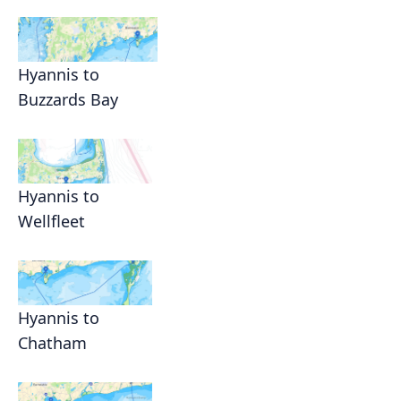
Hyannis to
Buzzards Bay
Hyannis to
Wellfleet
Hyannis to
Chatham