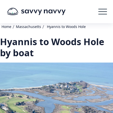
/
/
Home
Massachusetts
Hyannis to Woods Hole
Hyannis to Woods Hole
by boat