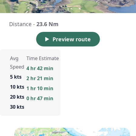
Distance -
23.6 Nm
Preview route
Avg
Time Estimate
Speed
4 hr 42 min
5 kts
2 hr 21 min
10 kts
1 hr 10 min
20 kts
0 hr 47 min
30 kts