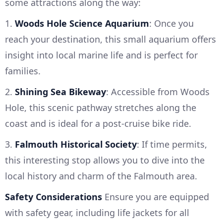
some attractions along the way:
1.
Woods Hole Science Aquarium
: Once you
reach your destination, this small aquarium offers
insight into local marine life and is perfect for
families.
2.
Shining Sea Bikeway
: Accessible from Woods
Hole, this scenic pathway stretches along the
coast and is ideal for a post-cruise bike ride.
3.
Falmouth Historical Society
: If time permits,
this interesting stop allows you to dive into the
local history and charm of the Falmouth area.
Safety Considerations
Ensure you are equipped
with safety gear, including life jackets for all