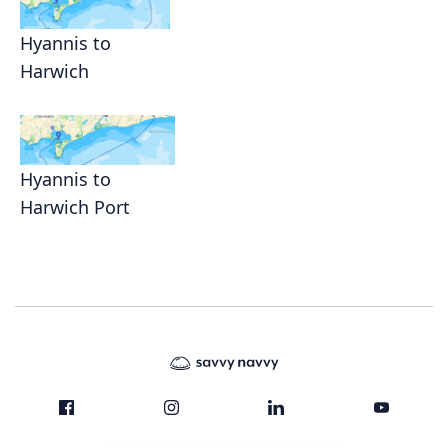
Hyannis to
Harwich
Hyannis to
Harwich Port