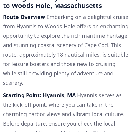
to Woods Hole, Massachusetts
Route Overview
Embarking on a delightful cruise
from Hyannis to Woods Hole offers an enchanting
opportunity to explore the rich maritime heritage
and stunning coastal scenery of Cape Cod. This
route, approximately 18 nautical miles, is suitable
for leisure boaters and those new to cruising
while still providing plenty of adventure and
scenery.
Starting Point: Hyannis, MA
Hyannis serves as
the kick-off point, where you can take in the
charming harbor views and vibrant local culture.
Before departure, ensure you check the local