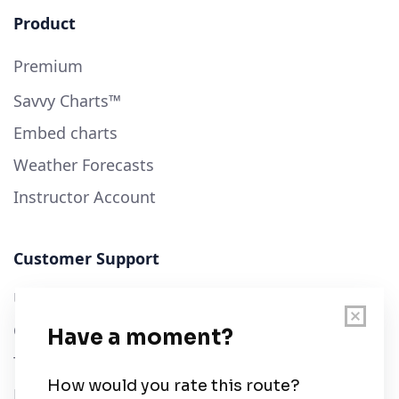
Product
Premium
Savvy Charts™
Embed charts
Weather Forecasts
Instructor Account
Customer Support
User Guide
Chart Legend
Terms of Service
Privacy Policy