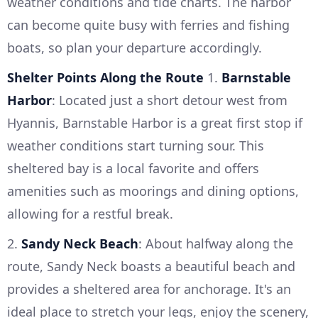
weather conditions and tide charts. The harbor
can become quite busy with ferries and fishing
boats, so plan your departure accordingly.
Shelter Points Along the Route
1.
Barnstable
Harbor
: Located just a short detour west from
Hyannis, Barnstable Harbor is a great first stop if
weather conditions start turning sour. This
sheltered bay is a local favorite and offers
amenities such as moorings and dining options,
allowing for a restful break.
2.
Sandy Neck Beach
: About halfway along the
route, Sandy Neck boasts a beautiful beach and
provides a sheltered area for anchorage. It's an
ideal place to stretch your legs, enjoy the scenery,