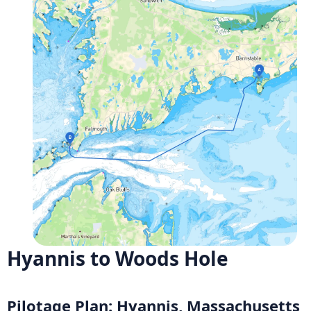
Hyannis to Woods Hole
Pilotage Plan: Hyannis, Massachusetts