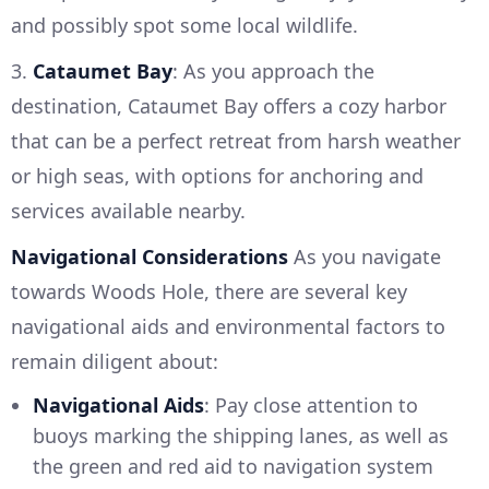
and possibly spot some local wildlife.
3.
Cataumet Bay
: As you approach the
destination, Cataumet Bay offers a cozy harbor
that can be a perfect retreat from harsh weather
or high seas, with options for anchoring and
services available nearby.
Navigational Considerations
As you navigate
towards Woods Hole, there are several key
navigational aids and environmental factors to
remain diligent about:
Navigational Aids
: Pay close attention to
buoys marking the shipping lanes, as well as
the green and red aid to navigation system