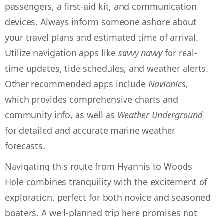
passengers, a first-aid kit, and communication
devices. Always inform someone ashore about
your travel plans and estimated time of arrival.
Utilize navigation apps like
savvy navvy
for real-
time updates, tide schedules, and weather alerts.
Other recommended apps include
Navionics
,
which provides comprehensive charts and
community info, as well as
Weather Underground
for detailed and accurate marine weather
forecasts.
Navigating this route from Hyannis to Woods
Hole combines tranquility with the excitement of
exploration, perfect for both novice and seasoned
boaters. A well-planned trip here promises not