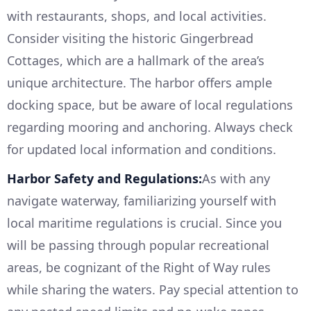
with restaurants, shops, and local activities.
Consider visiting the historic Gingerbread
Cottages, which are a hallmark of the area’s
unique architecture. The harbor offers ample
docking space, but be aware of local regulations
regarding mooring and anchoring. Always check
for updated local information and conditions.
Harbor Safety and Regulations:
As with any
navigate waterway, familiarizing yourself with
local maritime regulations is crucial. Since you
will be passing through popular recreational
areas, be cognizant of the Right of Way rules
while sharing the waters. Pay special attention to