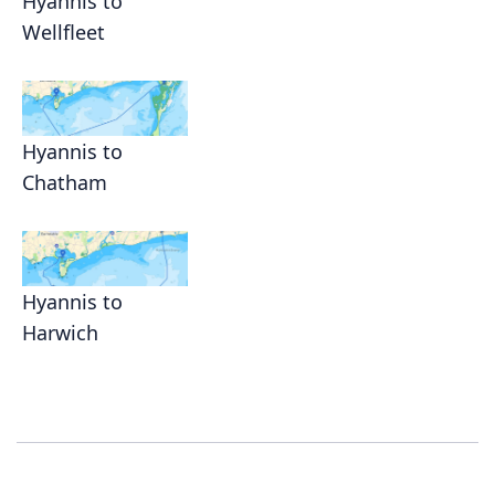
Hyannis to
Wellfleet
Hyannis to
Chatham
Hyannis to
Harwich