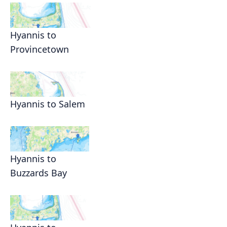
Hyannis to
Provincetown
Hyannis to Salem
Hyannis to
Buzzards Bay