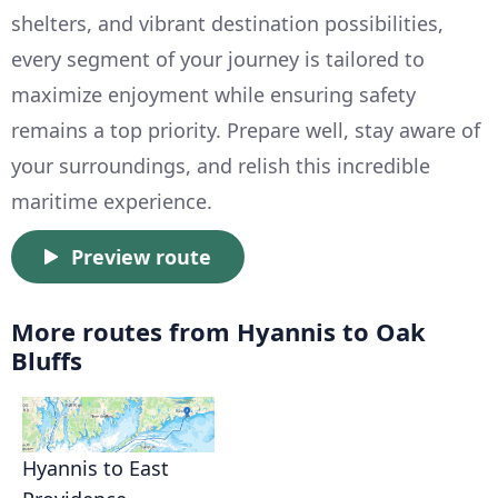
shelters, and vibrant destination possibilities,
every segment of your journey is tailored to
maximize enjoyment while ensuring safety
remains a top priority. Prepare well, stay aware of
your surroundings, and relish this incredible
maritime experience.
Preview route
More routes from Hyannis to Oak
Bluffs
Hyannis to East