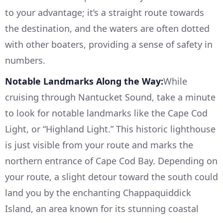
to your advantage; it’s a straight route towards
the destination, and the waters are often dotted
with other boaters, providing a sense of safety in
numbers.
Notable Landmarks Along the Way:
While
cruising through Nantucket Sound, take a minute
to look for notable landmarks like the Cape Cod
Light, or “Highland Light.” This historic lighthouse
is just visible from your route and marks the
northern entrance of Cape Cod Bay. Depending on
your route, a slight detour toward the south could
land you by the enchanting Chappaquiddick
Island, an area known for its stunning coastal