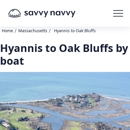
/
/
Home
Massachusetts
Hyannis to Oak Bluffs
Hyannis to Oak Bluffs by
boat