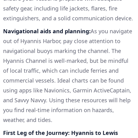
safety gear, including life jackets, flares, fire
extinguishers, and a solid communication device.
Navigational aids and planning:
As you navigate
out of Hyannis Harbor, pay close attention to
navigational buoys marking the channel. The
Hyannis Channel is well-marked, but be mindful
of local traffic, which can include ferries and
commercial vessels. Ideal charts can be found
using apps like Navionics, Garmin ActiveCaptain,
and Savvy Navvy. Using these resources will help
you find real-time information on hazards,
weather, and tides.
First Leg of the Journey: Hyannis to Lewis