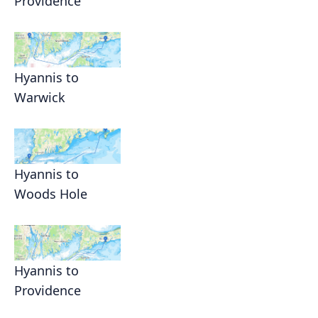
Providence
Hyannis to
Warwick
Hyannis to
Woods Hole
Hyannis to
Providence