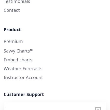
Testimonials
Contact
Product
Premium
Savvy Charts™
Embed charts
Weather Forecasts
Instructor Account
Customer Support
User Guide