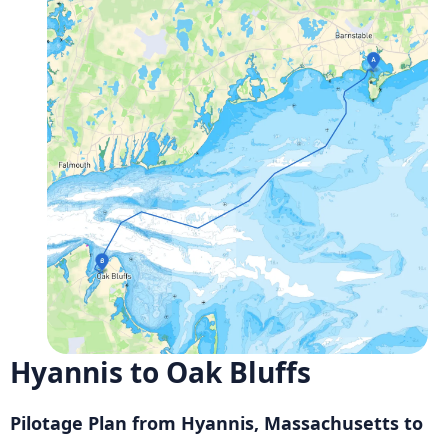
Hyannis to Oak Bluffs
Pilotage Plan from Hyannis, Massachusetts to