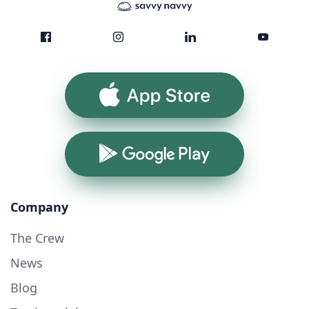
App Store
Google Play
Company
The Crew
News
Blog