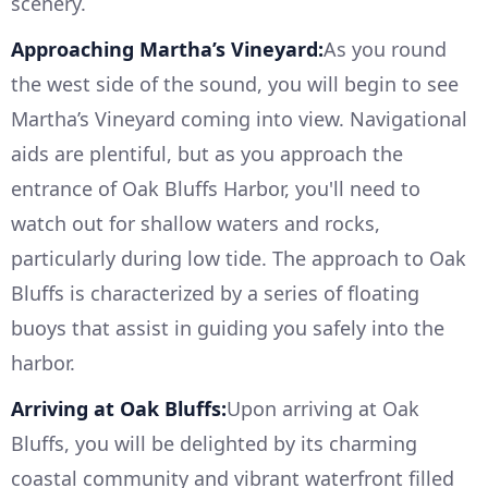
scenery.
Approaching Martha’s Vineyard:
As you round
the west side of the sound, you will begin to see
Martha’s Vineyard coming into view. Navigational
aids are plentiful, but as you approach the
entrance of Oak Bluffs Harbor, you'll need to
watch out for shallow waters and rocks,
particularly during low tide. The approach to Oak
Bluffs is characterized by a series of floating
buoys that assist in guiding you safely into the
harbor.
Arriving at Oak Bluffs:
Upon arriving at Oak
Bluffs, you will be delighted by its charming
coastal community and vibrant waterfront filled