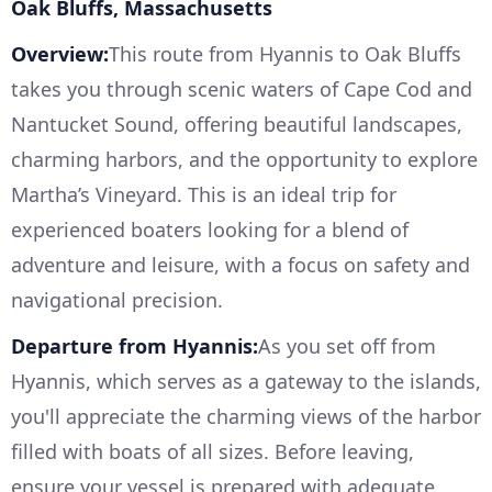
Oak Bluffs, Massachusetts
Overview:
This route from Hyannis to Oak Bluffs
takes you through scenic waters of Cape Cod and
Nantucket Sound, offering beautiful landscapes,
charming harbors, and the opportunity to explore
Martha’s Vineyard. This is an ideal trip for
experienced boaters looking for a blend of
adventure and leisure, with a focus on safety and
navigational precision.
Departure from Hyannis:
As you set off from
Hyannis, which serves as a gateway to the islands,
you'll appreciate the charming views of the harbor
filled with boats of all sizes. Before leaving,
ensure your vessel is prepared with adequate