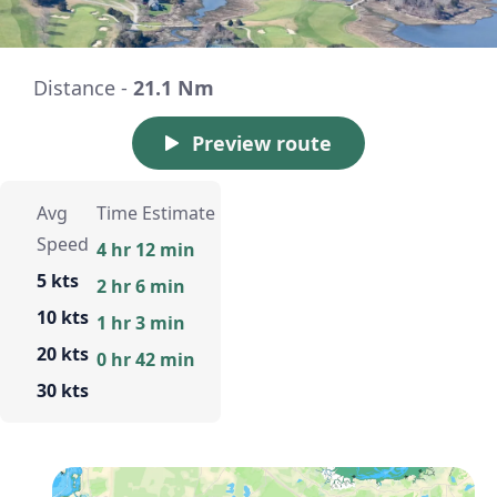
Distance -
21.1 Nm
Preview route
Avg
Time Estimate
Speed
4 hr 12 min
5 kts
2 hr 6 min
10 kts
1 hr 3 min
20 kts
0 hr 42 min
30 kts