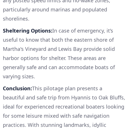
any posted speed limits and no-wake zones,
particularly around marinas and populated
shorelines.
Sheltering Options:
In case of emergency, it’s
useful to know that both the eastern shore of
Martha's Vineyard and Lewis Bay provide solid
harbor options for shelter. These areas are
generally safe and can accommodate boats of
varying sizes.
Conclusion:
This pilotage plan presents a
beautiful and safe trip from Hyannis to Oak Bluffs,
ideal for experienced recreational boaters looking
for some leisure mixed with safe navigation
practices. With stunning landmarks, idyllic