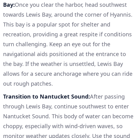
Bay:
Once you clear the harbor, head southwest
towards Lewis Bay, around the corner of Hyannis.
This bay is a popular spot for shelter and
recreation, providing a great respite if conditions
turn challenging. Keep an eye out for the
navigational aids positioned at the entrance to
the bay. If the weather is unsettled, Lewis Bay
allows for a secure anchorage where you can ride
out rough patches.
Transition to Nantucket Sound:
After passing
through Lewis Bay, continue southwest to enter
Nantucket Sound. This body of water can become
choppy, especially with wind-driven waves, so
monitor weather updates closely. Use the sound