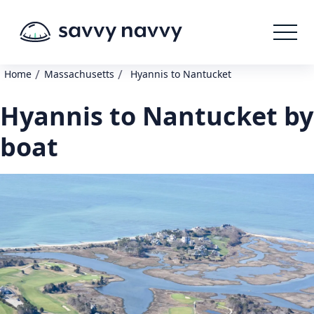
/
/
Home
Massachusetts
Hyannis to Nantucket
Hyannis to Nantucket by
boat