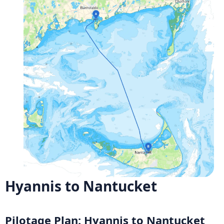
Hyannis to Nantucket
Pilotage Plan: Hyannis to Nantucket