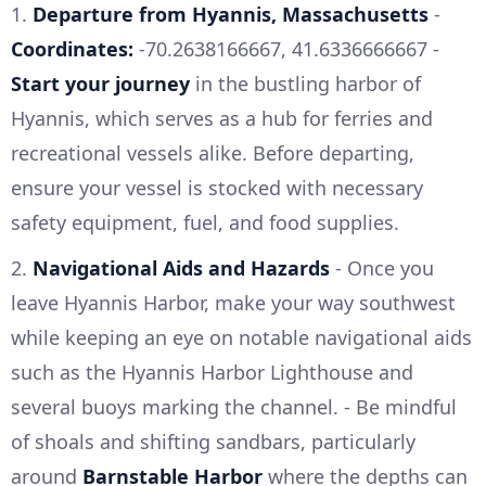
1.
Departure from Hyannis, Massachusetts
-
Coordinates:
-70.2638166667, 41.6336666667 -
Start your journey
in the bustling harbor of
Hyannis, which serves as a hub for ferries and
recreational vessels alike. Before departing,
ensure your vessel is stocked with necessary
safety equipment, fuel, and food supplies.
2.
Navigational Aids and Hazards
- Once you
leave Hyannis Harbor, make your way southwest
while keeping an eye on notable navigational aids
such as the Hyannis Harbor Lighthouse and
several buoys marking the channel. - Be mindful
of shoals and shifting sandbars, particularly
around
Barnstable Harbor
where the depths can