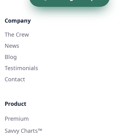
Company
The Crew
News
Blog
Testimonials
Contact
Product
Premium
Savvy Charts™