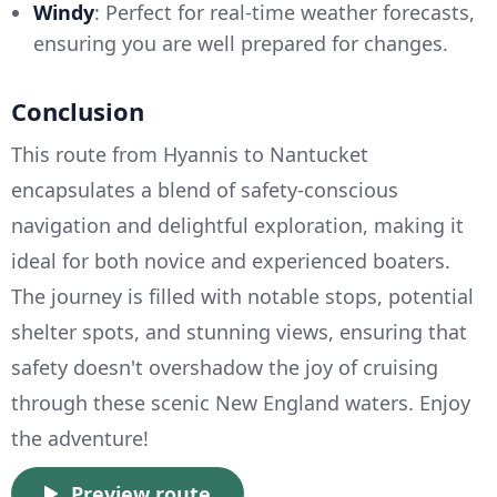
Windy
: Perfect for real-time weather forecasts,
ensuring you are well prepared for changes.
Conclusion
This route from Hyannis to Nantucket
encapsulates a blend of safety-conscious
navigation and delightful exploration, making it
ideal for both novice and experienced boaters.
The journey is filled with notable stops, potential
shelter spots, and stunning views, ensuring that
safety doesn't overshadow the joy of cruising
through these scenic New England waters. Enjoy
the adventure!
Preview route