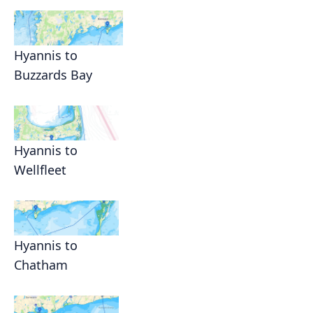
Hyannis to
Buzzards Bay
Hyannis to
Wellfleet
Hyannis to
Chatham