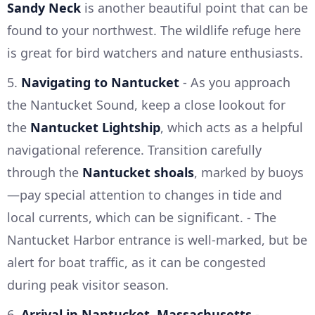
Sandy Neck
is another beautiful point that can be
found to your northwest. The wildlife refuge here
is great for bird watchers and nature enthusiasts.
5.
Navigating to Nantucket
- As you approach
the Nantucket Sound, keep a close lookout for
the
Nantucket Lightship
, which acts as a helpful
navigational reference. Transition carefully
through the
Nantucket shoals
, marked by buoys
—pay special attention to changes in tide and
local currents, which can be significant. - The
Nantucket Harbor entrance is well-marked, but be
alert for boat traffic, as it can be congested
during peak visitor season.
6.
Arrival in Nantucket, Massachusetts
-