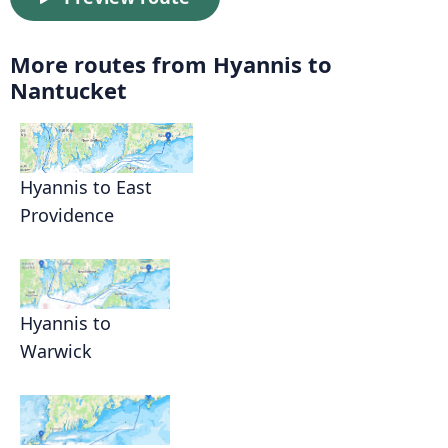
More routes from Hyannis to
Nantucket
Hyannis to East
Providence
Hyannis to
Warwick