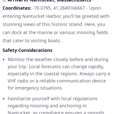
Coordinates:
-70.0795, 41.2849166667 - Upon
entering Nantucket Harbor, you’ll be greeted with
stunning views of this historic island. Here, you
can dock at the marina or various mooring fields
that cater to visiting boats.
Safety Considerations
Monitor the weather closely before and during
your trip. Local forecasts can change rapidly,
especially in the coastal regions. Always carry a
VHF radio or a reliable communication device
for emergency situations.
Familiarize yourself with local regulations
regarding mooring and anchoring in
Nantucket, as compliance ensures a smooth