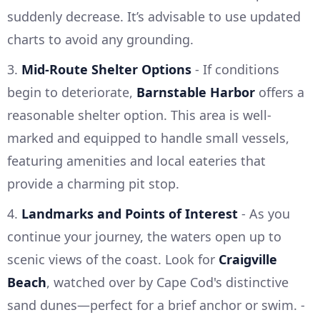
suddenly decrease. It’s advisable to use updated
charts to avoid any grounding.
3.
Mid-Route Shelter Options
- If conditions
begin to deteriorate,
Barnstable Harbor
offers a
reasonable shelter option. This area is well-
marked and equipped to handle small vessels,
featuring amenities and local eateries that
provide a charming pit stop.
4.
Landmarks and Points of Interest
- As you
continue your journey, the waters open up to
scenic views of the coast. Look for
Craigville
Beach
, watched over by Cape Cod's distinctive
sand dunes—perfect for a brief anchor or swim. -