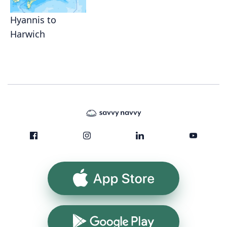
Hyannis to
Harwich
App Store
Google Play