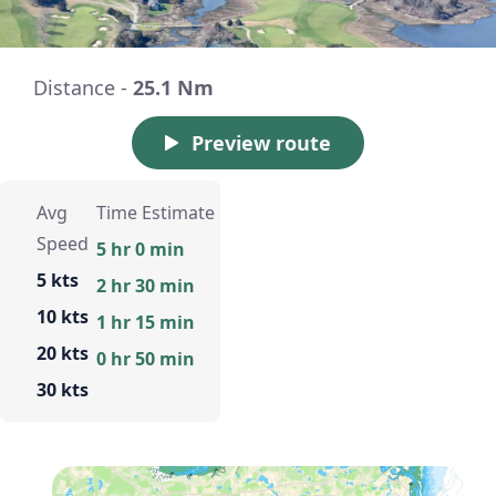
Distance -
25.1 Nm
Preview route
Avg
Time Estimate
Speed
5 hr 0 min
5 kts
2 hr 30 min
10 kts
1 hr 15 min
20 kts
0 hr 50 min
30 kts