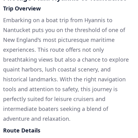
Trip Overview
Embarking on a boat trip from Hyannis to
Nantucket puts you on the threshold of one of
New England's most picturesque maritime
experiences. This route offers not only
breathtaking views but also a chance to explore
quaint harbors, lush coastal scenery, and
historical landmarks. With the right navigation
tools and attention to safety, this journey is
perfectly suited for leisure cruisers and
intermediate boaters seeking a blend of
adventure and relaxation.
Route Details