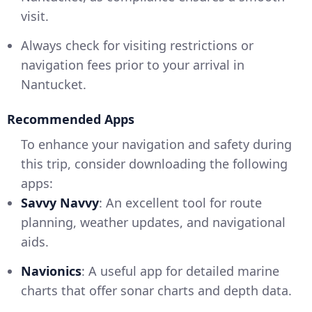
visit.
Always check for visiting restrictions or
navigation fees prior to your arrival in
Nantucket.
Recommended Apps
To enhance your navigation and safety during
this trip, consider downloading the following
apps:
Savvy Navvy
: An excellent tool for route
planning, weather updates, and navigational
aids.
Navionics
: A useful app for detailed marine
charts that offer sonar charts and depth data.