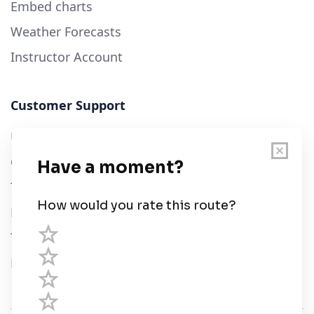
Embed charts
Weather Forecasts
Instructor Account
Customer Support
User Guide
Chart Legend
Terms of Service
Privacy Policy
Third Parties
Help