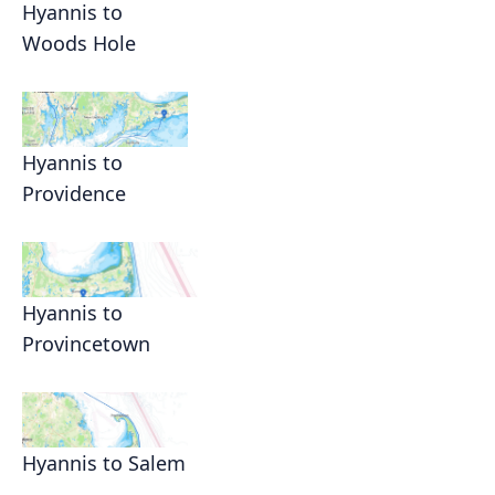
Hyannis to
Woods Hole
Hyannis to
Providence
Hyannis to
Provincetown
Hyannis to Salem