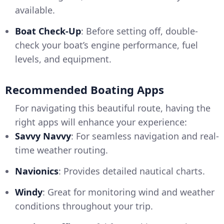
available.
Boat Check-Up
: Before setting off, double-
check your boat’s engine performance, fuel
levels, and equipment.
Recommended Boating Apps
For navigating this beautiful route, having the
right apps will enhance your experience:
Savvy Navvy
: For seamless navigation and real-
time weather routing.
Navionics
: Provides detailed nautical charts.
Windy
: Great for monitoring wind and weather
conditions throughout your trip.