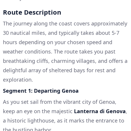
Route Description
The journey along the coast covers approximately
30 nautical miles, and typically takes about 5-7
hours depending on your chosen speed and
weather conditions. The route takes you past
breathtaking cliffs, charming villages, and offers a
delightful array of sheltered bays for rest and
exploration.
Segment 1: Departing Genoa
As you set sail from the vibrant city of Genoa,
keep an eye on the majestic
Lanterna di Genova
,
a historic lighthouse, as it marks the entrance to
the bustling harbor.