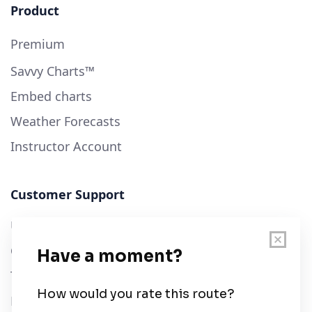
Product
Premium
Savvy Charts™
Embed charts
Weather Forecasts
Instructor Account
Customer Support
User Guide
Chart Legend
Terms of Service
Privacy Policy