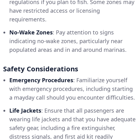
regulations if you plan to fish. Some zones may
have restricted access or licensing
requirements.
No-Wake Zones
: Pay attention to signs
indicating no-wake zones, particularly near
populated areas and in and around marinas.
Safety Considerations
Emergency Procedures
: Familiarize yourself
with emergency procedures, including starting
a mayday call should you encounter difficulties.
Life Jackets
: Ensure that all passengers are
wearing life jackets and that you have adequate
safety gear, including a fire extinguisher,
distress signals, and first aid kit readily