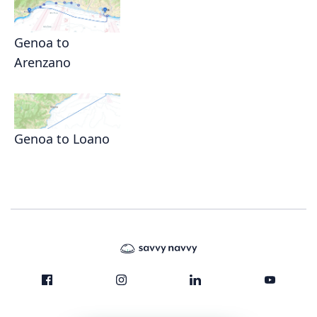
Genoa to
Arenzano
Genoa to Loano