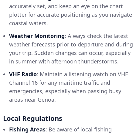
accurately set, and keep an eye on the chart
plotter for accurate positioning as you navigate
coastal waters.
Weather Monitoring
: Always check the latest
weather forecasts prior to departure and during
your trip. Sudden changes can occur, especially
in summer with afternoon thunderstorms.
VHF Radio
: Maintain a listening watch on VHF
Channel 16 for any maritime traffic and
emergencies, especially when passing busy
areas near Genoa.
Local Regulations
Fishing Areas
: Be aware of local fishing