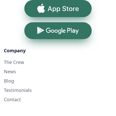
App Store
Google Play
Company
The Crew
News
Blog
Testimonials
Contact