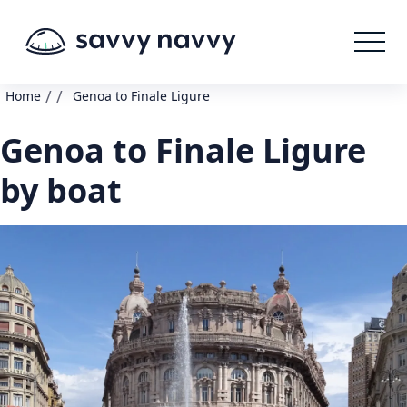
/
/
Home
Genoa to Finale Ligure
Genoa to Finale Ligure
by boat