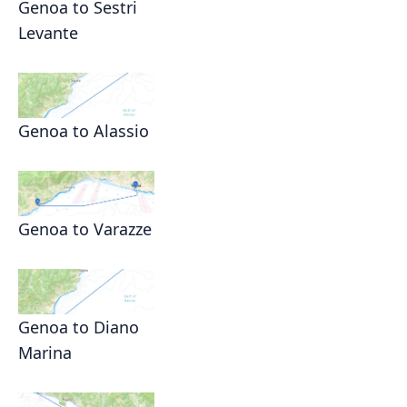
Genoa to Sestri
Levante
Genoa to Alassio
Genoa to Varazze
Genoa to Diano
Marina