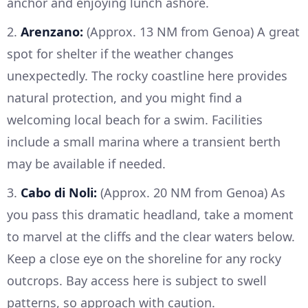
anchor and enjoying lunch ashore.
2.
Arenzano:
(Approx. 13 NM from Genoa) A great
spot for shelter if the weather changes
unexpectedly. The rocky coastline here provides
natural protection, and you might find a
welcoming local beach for a swim. Facilities
include a small marina where a transient berth
may be available if needed.
3.
Cabo di Noli:
(Approx. 20 NM from Genoa) As
you pass this dramatic headland, take a moment
to marvel at the cliffs and the clear waters below.
Keep a close eye on the shoreline for any rocky
outcrops. Bay access here is subject to swell
patterns, so approach with caution.