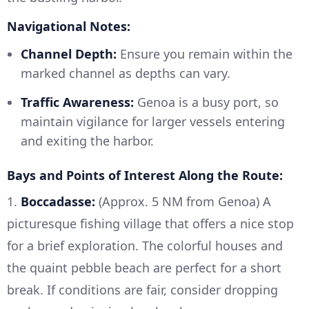
Navigational Notes:
Channel Depth:
Ensure you remain within the
marked channel as depths can vary.
Traffic Awareness:
Genoa is a busy port, so
maintain vigilance for larger vessels entering
and exiting the harbor.
Bays and Points of Interest Along the Route:
1.
Boccadasse:
(Approx. 5 NM from Genoa) A
picturesque fishing village that offers a nice stop
for a brief exploration. The colorful houses and
the quaint pebble beach are perfect for a short
break. If conditions are fair, consider dropping