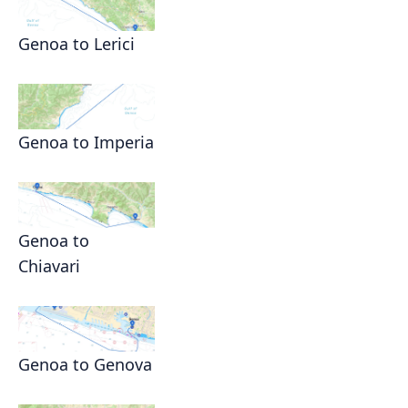
Genoa to Lerici
Genoa to Imperia
Genoa to
Chiavari
Genoa to Genova