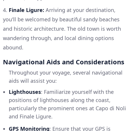
4.
Finale Ligure:
Arriving at your destination,
you'll be welcomed by beautiful sandy beaches
and historic architecture. The old town is worth
wandering through, and local dining options
abound.
Navigational Aids and Considerations
Throughout your voyage, several navigational
aids will assist you:
Lighthouses
: Familiarize yourself with the
positions of lighthouses along the coast,
particularly the prominent ones at Capo di Noli
and Finale Ligure.
GPS Monitoring
: Ensure that your GPS is