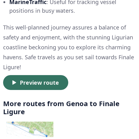
MarineTraffic
: Useful for tracking vessel
positions in busy waters.
This well-planned journey assures a balance of
safety and enjoyment, with the stunning Ligurian
coastline beckoning you to explore its charming
havens. Safe travels as you set sail towards Finale
Ligure!
Preview route
More routes from Genoa to Finale
Ligure