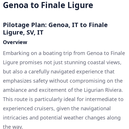
Genoa to Finale Ligure
Pilotage Plan: Genoa, IT to Finale
Ligure, SV, IT
Overview
Embarking on a boating trip from Genoa to Finale
Ligure promises not just stunning coastal views,
but also a carefully navigated experience that
emphasizes safety without compromising on the
ambiance and excitement of the Ligurian Riviera.
This route is particularly ideal for intermediate to
experienced cruisers, given the navigational
intricacies and potential weather changes along
the way.