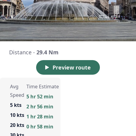
Distance -
29.4 Nm
Preview route
Avg
Time Estimate
Speed
5 hr 52 min
5 kts
2 hr 56 min
10 kts
1 hr 28 min
20 kts
0 hr 58 min
30 kts