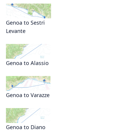
Genoa to Sestri
Levante
Genoa to Alassio
Genoa to Varazze
Genoa to Diano