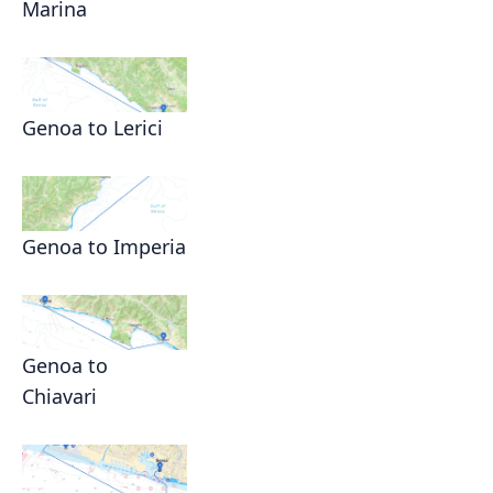
Marina
Genoa to Lerici
Genoa to Imperia
Genoa to
Chiavari