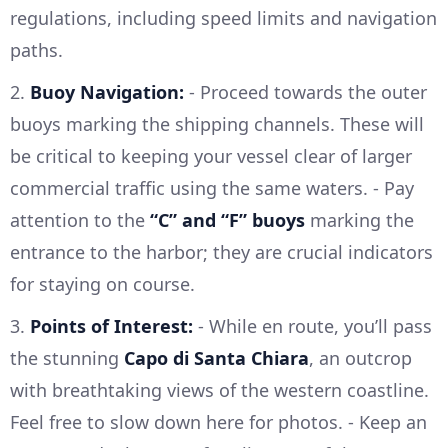
regulations, including speed limits and navigation
paths.
2.
Buoy Navigation:
- Proceed towards the outer
buoys marking the shipping channels. These will
be critical to keeping your vessel clear of larger
commercial traffic using the same waters. - Pay
attention to the
“C” and “F” buoys
marking the
entrance to the harbor; they are crucial indicators
for staying on course.
3.
Points of Interest:
- While en route, you’ll pass
the stunning
Capo di Santa Chiara
, an outcrop
with breathtaking views of the western coastline.
Feel free to slow down here for photos. - Keep an