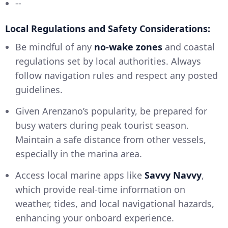
--
Local Regulations and Safety Considerations:
Be mindful of any
no-wake zones
and coastal
regulations set by local authorities. Always
follow navigation rules and respect any posted
guidelines.
Given Arenzano’s popularity, be prepared for
busy waters during peak tourist season.
Maintain a safe distance from other vessels,
especially in the marina area.
Access local marine apps like
Savvy Navvy
,
which provide real-time information on
weather, tides, and local navigational hazards,
enhancing your onboard experience.