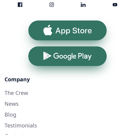
App Store
Google Play
Company
The Crew
News
Blog
Testimonials