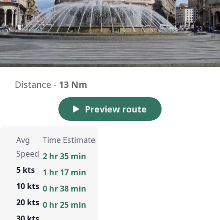
Distance -
13 Nm
Preview route
Avg
Time Estimate
Speed
2 hr 35 min
5 kts
1 hr 17 min
10 kts
0 hr 38 min
20 kts
0 hr 25 min
30 kts