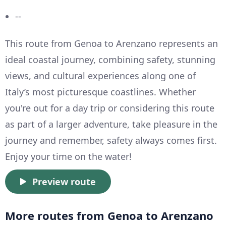
--
This route from Genoa to Arenzano represents an
ideal coastal journey, combining safety, stunning
views, and cultural experiences along one of
Italy’s most picturesque coastlines. Whether
you're out for a day trip or considering this route
as part of a larger adventure, take pleasure in the
journey and remember, safety always comes first.
Enjoy your time on the water!
Preview route
More routes from Genoa to Arenzano