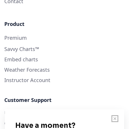
Contact
Product
Premium
Savvy Charts™
Embed charts
Weather Forecasts
Instructor Account
Customer Support
User Guide
Chart Legend