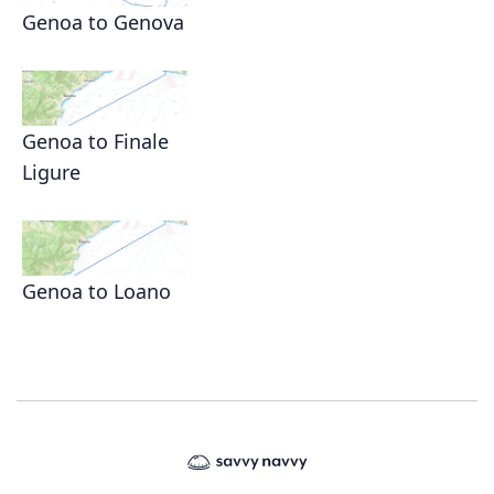
Genoa to Genova
Genoa to Finale
Ligure
Genoa to Loano