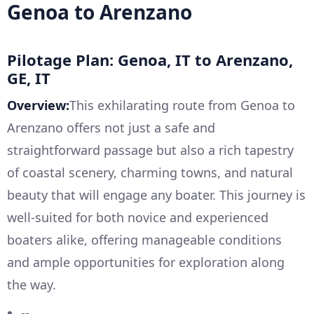
Genoa to Arenzano
Pilotage Plan: Genoa, IT to Arenzano,
GE, IT
Overview:
This exhilarating route from Genoa to
Arenzano offers not just a safe and
straightforward passage but also a rich tapestry
of coastal scenery, charming towns, and natural
beauty that will engage any boater. This journey is
well-suited for both novice and experienced
boaters alike, offering manageable conditions
and ample opportunities for exploration along
the way.
--