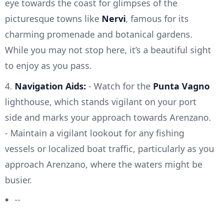
eye towards the coast for glimpses of the
picturesque towns like
Nervi
, famous for its
charming promenade and botanical gardens.
While you may not stop here, it’s a beautiful sight
to enjoy as you pass.
4.
Navigation Aids:
- Watch for the
Punta Vagno
lighthouse, which stands vigilant on your port
side and marks your approach towards Arenzano.
- Maintain a vigilant lookout for any fishing
vessels or localized boat traffic, particularly as you
approach Arenzano, where the waters might be
busier.
--