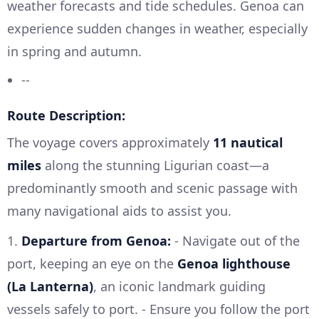
weather forecasts and tide schedules. Genoa can
experience sudden changes in weather, especially
in spring and autumn.
--
Route Description:
The voyage covers approximately
11 nautical
miles
along the stunning Ligurian coast—a
predominantly smooth and scenic passage with
many navigational aids to assist you.
1.
Departure from Genoa:
- Navigate out of the
port, keeping an eye on the
Genoa lighthouse
(La Lanterna)
, an iconic landmark guiding
vessels safely to port. - Ensure you follow the port