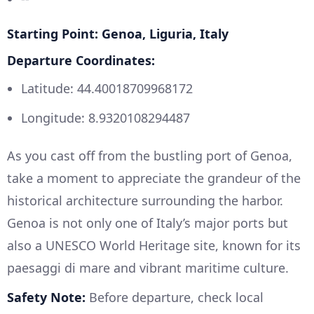
Starting Point: Genoa, Liguria, Italy
Departure Coordinates:
Latitude: 44.40018709968172
Longitude: 8.9320108294487
As you cast off from the bustling port of Genoa,
take a moment to appreciate the grandeur of the
historical architecture surrounding the harbor.
Genoa is not only one of Italy’s major ports but
also a UNESCO World Heritage site, known for its
paesaggi di mare and vibrant maritime culture.
Safety Note:
Before departure, check local