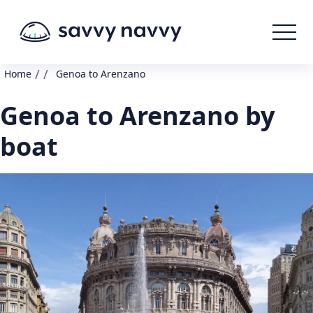
/
/
Home
Genoa to Arenzano
Genoa to Arenzano by
boat