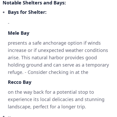
Notable Shelters and Bays:
Bays for Shelter:
-
Mele Bay
presents a safe anchorage option if winds
increase or if unexpected weather conditions
arise. This natural harbor provides good
holding ground and can serve as a temporary
refuge. - Consider checking in at the
Recco Bay
on the way back for a potential stop to
experience its local delicacies and stunning
landscape, perfect for a longer trip.
--