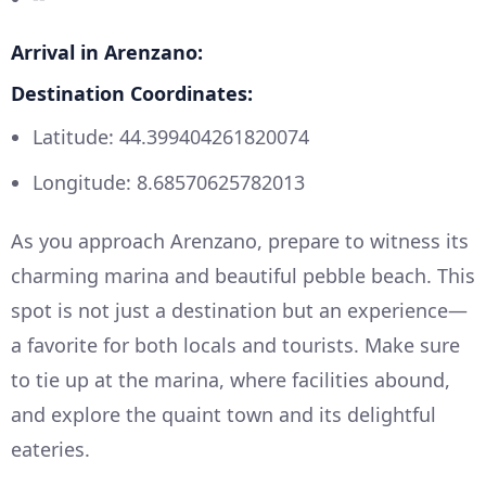
Arrival in Arenzano:
Destination Coordinates:
Latitude: 44.399404261820074
Longitude: 8.68570625782013
As you approach Arenzano, prepare to witness its
charming marina and beautiful pebble beach. This
spot is not just a destination but an experience—
a favorite for both locals and tourists. Make sure
to tie up at the marina, where facilities abound,
and explore the quaint town and its delightful
eateries.