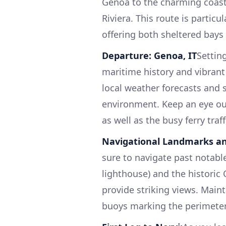
Genoa to the charming coasta
Riviera. This route is particu
offering both sheltered bays 
Departure: Genoa, IT
Setting
maritime history and vibrant
local weather forecasts and 
environment. Keep an eye out
as well as the busy ferry traff
Navigational Landmarks an
sure to navigate past notabl
lighthouse) and the historic 
provide striking views. Maint
buoys marking the perimeter 