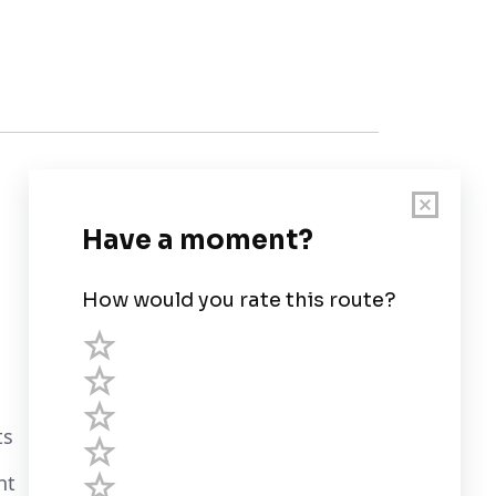
Customer Support
User Guide
Chart Legend
Terms of Service
Privacy Policy
ts
Third Parties
nt
Help