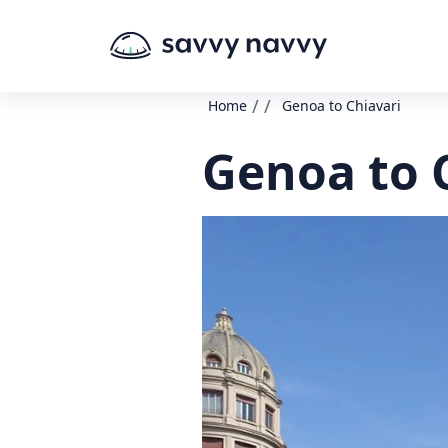
/
/
Home
Genoa to Chiavari
Genoa to 