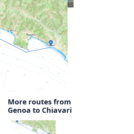
More routes from
Genoa to Chiavari