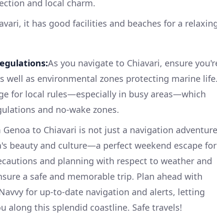
ection and local charm.
avari, it has good facilities and beaches for a relaxin
egulations:
As you navigate to Chiavari, ensure you'r
as well as environmental zones protecting marine life
ge for local rules—especially in busy areas—which
egulations and no-wake zones.
 Genoa to Chiavari is not just a navigation adventure
ia's beauty and culture—a perfect weekend escape for
recautions and planning with respect to weather and
nsure a safe and memorable trip. Plan ahead with
Navvy for up-to-date navigation and alerts, letting
u along this splendid coastline. Safe travels!