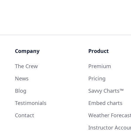
Company
Product
The Crew
Premium
News
Pricing
Blog
Savvy Charts™
Testimonials
Embed charts
Contact
Weather Forecas
Instructor Accou