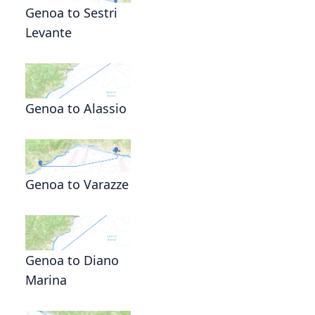
Genoa to Sestri
Levante
Genoa to Alassio
Genoa to Varazze
Genoa to Diano
Marina