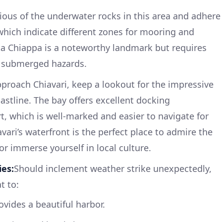
ious of the underwater rocks in this area and adhere
 which indicate different zones for mooring and
a Chiappa is a noteworthy landmark but requires
 submerged hazards.
proach Chiavari, keep a lookout for the impressive
astline. The bay offers excellent docking
rt, which is well-marked and easier to navigate for
avari’s waterfront is the perfect place to admire the
or immerse yourself in local culture.
ies:
Should inclement weather strike unexpectedly,
t to:
vides a beautiful harbor.