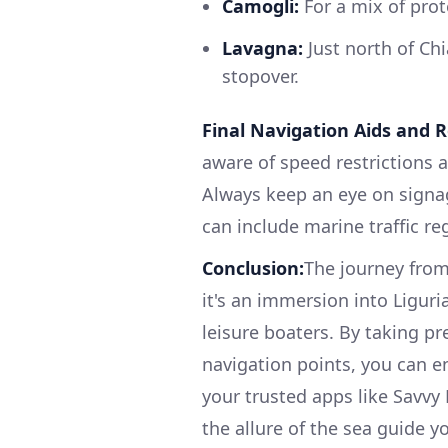
Camogli:
For a mix of prot
Lavagna:
Just north of Chi
stopover.
Final Navigation Aids and R
aware of speed restrictions 
Always keep an eye on signa
can include marine traffic r
Conclusion:
The journey from
it's an immersion into Ligur
leisure boaters. By taking p
navigation points, you can e
your trusted apps like Savvy 
the allure of the sea guide yo