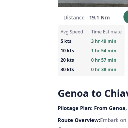
Distance -
19.1 Nm
Avg Speed
Time Estimate
5 kts
3 hr 49 min
10 kts
1 hr 54 min
20 kts
0 hr 57 min
30 kts
0 hr 38 min
Genoa to Chia
Pilotage Plan: From Genoa, I
Route Overview:
Embark on a