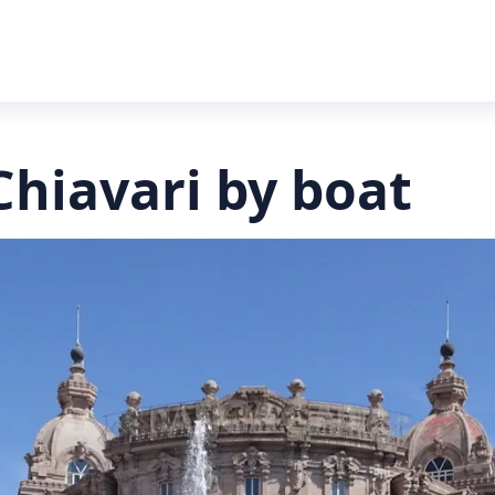
Chiavari by boat