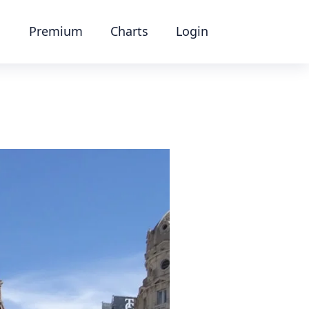
Premium
Charts
Login