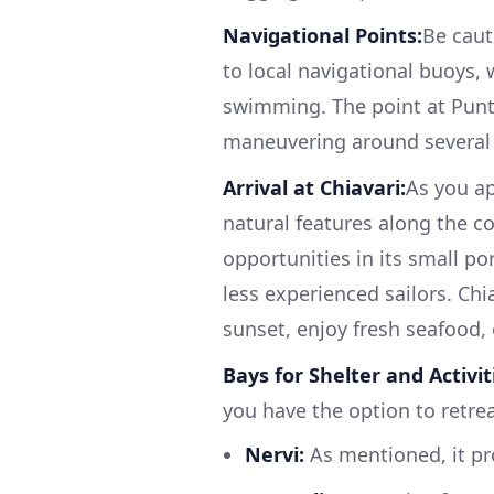
Navigational Points:
Be caut
to local navigational buoys,
swimming. The point at Punt
maneuvering around several
Arrival at Chiavari:
As you ap
natural features along the co
opportunities in its small po
less experienced sailors. Chi
sunset, enjoy fresh seafood, 
Bays for Shelter and Activit
you have the option to retrea
Nervi:
As mentioned, it pro