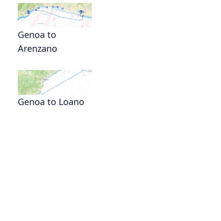
Genoa to
Arenzano
Genoa to Loano