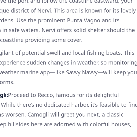
ve the port and follow the coastline eastward, your
que district of Nervi. This area is known for its lovely
dens. Use the prominent Punta Vagno and its
n safe waters. Nervi offers solid shelter should the
 coastline providing some cover.
gilant of potential swell and local fishing boats. This
 experience sudden changes in weather, so monitorin
e weather marine app—like Savvy Navvy—will keep you
torms.
li:
Proceed to Recco, famous for its delightful
 While there’s no dedicated harbor, it’s feasible to fin
ons worsen. Camogli will greet you next, a classic
teep hillsides here are adorned with colorful houses,