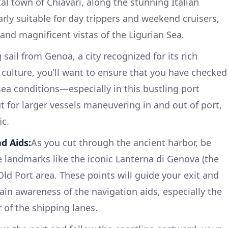
l town of Chiavari, along the stunning Italian
larly suitable for day trippers and weekend cruisers,
and magnificent vistas of the Ligurian Sea.
 sail from Genoa, a city recognized for its rich
 culture, you’ll want to ensure that you have checked
sea conditions—especially in this bustling port
 for larger vessels maneuvering in and out of port,
ic.
d Aids:
As you cut through the ancient harbor, be
e landmarks like the iconic Lanterna di Genova (the
Old Port area. These points will guide your exit and
ain awareness of the navigation aids, especially the
of the shipping lanes.