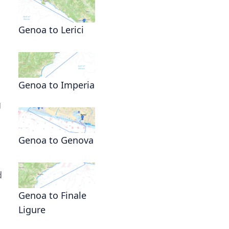
Genoa to Lerici
Genoa to Imperia
g
Genoa to Genova
d
Genoa to Finale
Ligure