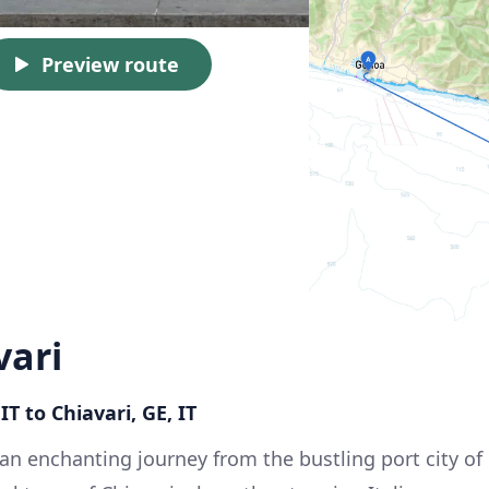
Preview route
vari
T to Chiavari, GE, IT
n enchanting journey from the bustling port city of