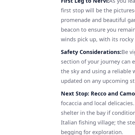
First Leg to Nervi:
As you lea
first stop will be the pictures
promenade and beautiful gar
beacon to ensure you remain i
winds pick up, with its rocky
Safety Considerations:
Be vi
section of your journey can
the sky and using a reliabl
updated on any upcoming s
Next Stop: Recco and Camog
focaccia and local delicacies.
shelter in the bay if conditi
Italian fishing village; the s
begging for exploration.