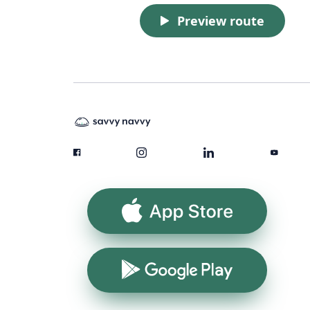
Preview route
App Store
Google Play