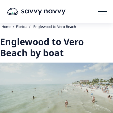
/
/
Home
Florida
Englewood to Vero Beach
Englewood to Vero
Beach by boat