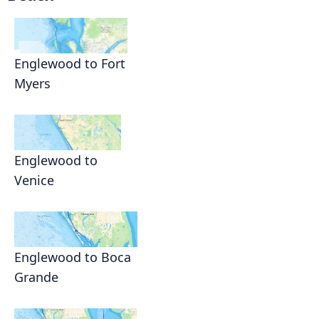
Englewood to Fort
Myers
Englewood to
Venice
Englewood to Boca
Grande