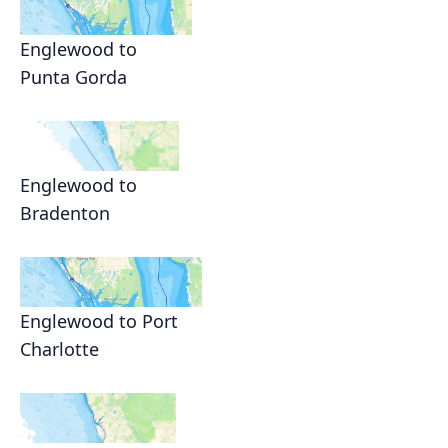
Englewood to
Punta Gorda
Englewood to
Bradenton
Englewood to Port
Charlotte