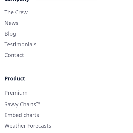
The Crew
News
Blog
Testimonials
Contact
Product
Premium
Savvy Charts™
Embed charts
Weather Forecasts