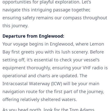
opportunities for playful exploration. Let's
navigate this intriguing passage together,
ensuring safety remains our compass throughout
this journey.
Departure from Englewood:
Your voyage begins in Englewood, where Lemon
Bay first greets you with its lush scenery. Before
setting off, it's essential to check your vessel's
equipment thoroughly, ensuring your VHF radio is
operational and charts are updated. The
Intracoastal Waterway (ICW) will be your main
navigation route for the first part of the journey,
offering relatively sheltered waters.
As you head north, look for the Tom Adams