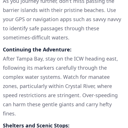
As you journey further, don't miss passing the
barrier islands with their pristine beaches. Use
your GPS or navigation apps such as savvy navvy
to identify safe passages through these
sometimes-difficult waters.
Continuing the Adventure:
After Tampa Bay, stay on the ICW heading east,
following its markers carefully through the
complex water systems. Watch for manatee
zones, particularly within Crystal River, where
speed restrictions are stringent. Over-speeding
can harm these gentle giants and carry hefty
fines.
Shelters and Scenic Stops: