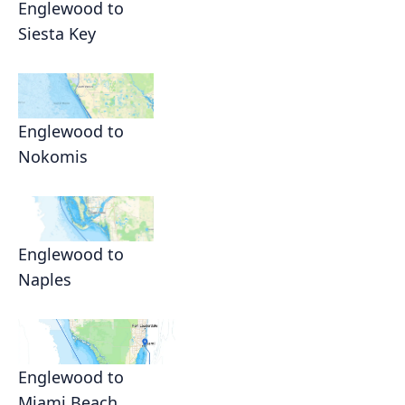
Englewood to
Siesta Key
Englewood to
Nokomis
Englewood to
Naples
Englewood to
Miami Beach