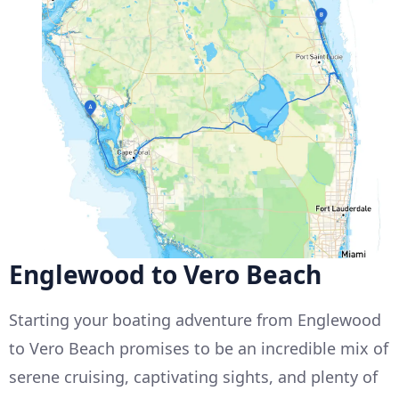
Englewood to Vero Beach
Starting your boating adventure from Englewood
to Vero Beach promises to be an incredible mix of
serene cruising, captivating sights, and plenty of