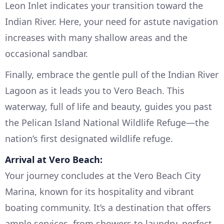
Leon Inlet indicates your transition toward the
Indian River. Here, your need for astute navigation
increases with many shallow areas and the
occasional sandbar.
Finally, embrace the gentle pull of the Indian River
Lagoon as it leads you to Vero Beach. This
waterway, full of life and beauty, guides you past
the Pelican Island National Wildlife Refuge—the
nation’s first designated wildlife refuge.
Arrival at Vero Beach:
Your journey concludes at the Vero Beach City
Marina, known for its hospitality and vibrant
boating community. It’s a destination that offers
ample services, from showers to laundry, perfect