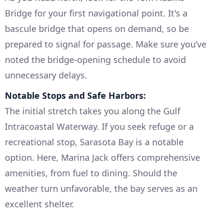
Bridge for your first navigational point. It's a
bascule bridge that opens on demand, so be
prepared to signal for passage. Make sure you’ve
noted the bridge-opening schedule to avoid
unnecessary delays.
Notable Stops and Safe Harbors:
The initial stretch takes you along the Gulf
Intracoastal Waterway. If you seek refuge or a
recreational stop, Sarasota Bay is a notable
option. Here, Marina Jack offers comprehensive
amenities, from fuel to dining. Should the
weather turn unfavorable, the bay serves as an
excellent shelter.