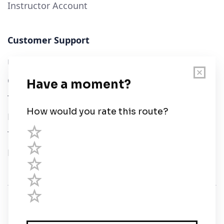
Instructor Account
Customer Support
User Guide
Chart Legend
Terms of Service
Privacy Policy
Third Parties
Help
© Savvy Navvy ltd
Registered in England and Wales · 5 Elstree Gate,