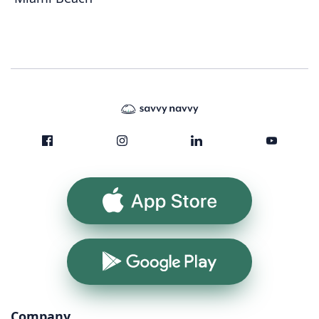
App Store
Google Play
Company