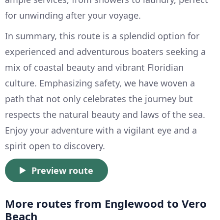
for unwinding after your voyage.
In summary, this route is a splendid option for
experienced and adventurous boaters seeking a
mix of coastal beauty and vibrant Floridian
culture. Emphasizing safety, we have woven a
path that not only celebrates the journey but
respects the natural beauty and laws of the sea.
Enjoy your adventure with a vigilant eye and a
spirit open to discovery.
Preview route
More routes from Englewood to Vero
Beach