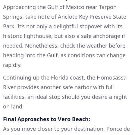
Approaching the Gulf of Mexico near Tarpon
Springs, take note of Anclote Key Preserve State
Park. It’s not only a delightful stopover with its
historic lighthouse, but also a safe anchorage if
needed. Nonetheless, check the weather before
heading into the Gulf, as conditions can change
rapidly.
Continuing up the Florida coast, the Homosassa
River provides another safe harbor with full
facilities, an ideal stop should you desire a night
on land.
Final Approaches to Vero Beach:
As you move closer to your destination, Ponce de