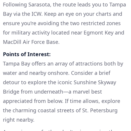
Following Sarasota, the route leads you to Tampa
Bay via the ICW. Keep an eye on your charts and
ensure you're avoiding the two restricted zones
for military activity located near Egmont Key and
MacDill Air Force Base.
Points of Interest:
Tampa Bay offers an array of attractions both by
water and nearby onshore. Consider a brief
detour to explore the iconic Sunshine Skyway
Bridge from underneath—a marvel best
appreciated from below. If time allows, explore
the charming coastal streets of St. Petersburg
right nearby.