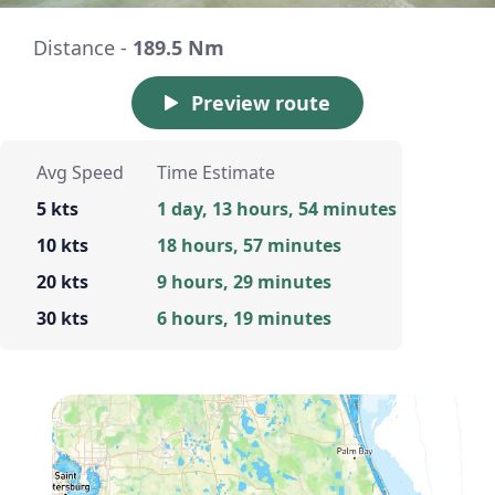
Distance -
189.5 Nm
Preview route
Avg Speed
Time Estimate
5 kts
1 day, 13 hours, 54 minutes
10 kts
18 hours, 57 minutes
20 kts
9 hours, 29 minutes
30 kts
6 hours, 19 minutes