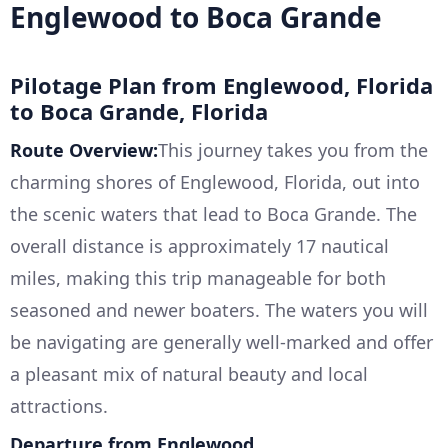
Englewood to Boca Grande
Pilotage Plan from Englewood, Florida
to Boca Grande, Florida
Route Overview:
This journey takes you from the
charming shores of Englewood, Florida, out into
the scenic waters that lead to Boca Grande. The
overall distance is approximately 17 nautical
miles, making this trip manageable for both
seasoned and newer boaters. The waters you will
be navigating are generally well-marked and offer
a pleasant mix of natural beauty and local
attractions.
Departure from Englewood