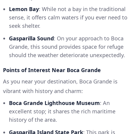
Lemon Bay
: While not a bay in the traditional
sense, it offers calm waters if you ever need to
seek shelter.
Gasparilla Sound
: On your approach to Boca
Grande, this sound provides space for refuge
should the weather deteriorate unexpectedly.
Points of Interest Near Boca Grande
As you near your destination, Boca Grande is
vibrant with history and charm:
Boca Grande Lighthouse Museum
: An
excellent stop; it shares the rich maritime
history of the area.
Gasparilla Island State Park
: This park is