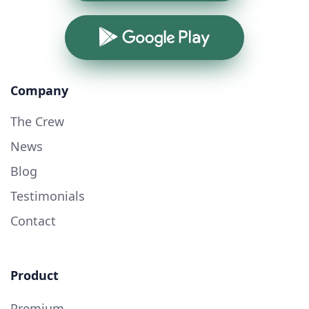
Google Play
Company
The Crew
News
Blog
Testimonials
Contact
Product
Premium