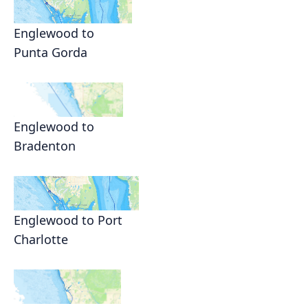
Englewood to
Punta Gorda
Englewood to
Bradenton
Englewood to Port
Charlotte