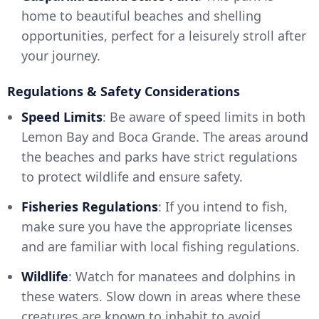
home to beautiful beaches and shelling
opportunities, perfect for a leisurely stroll after
your journey.
Regulations & Safety Considerations
Speed Limits
: Be aware of speed limits in both
Lemon Bay and Boca Grande. The areas around
the beaches and parks have strict regulations
to protect wildlife and ensure safety.
Fisheries Regulations
: If you intend to fish,
make sure you have the appropriate licenses
and are familiar with local fishing regulations.
Wildlife
: Watch for manatees and dolphins in
these waters. Slow down in areas where these
creatures are known to inhabit to avoid