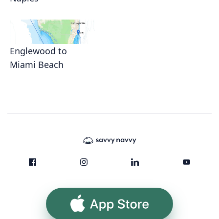
Englewood to
Miami Beach
App Store