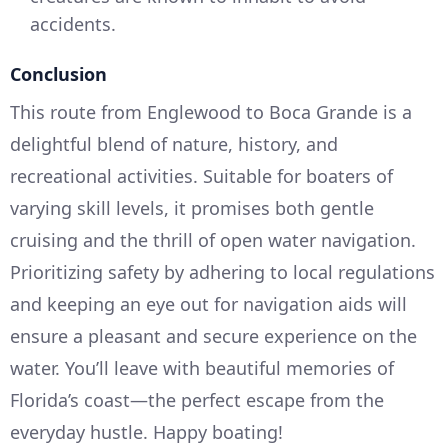
accidents.
Conclusion
This route from Englewood to Boca Grande is a
delightful blend of nature, history, and
recreational activities. Suitable for boaters of
varying skill levels, it promises both gentle
cruising and the thrill of open water navigation.
Prioritizing safety by adhering to local regulations
and keeping an eye out for navigation aids will
ensure a pleasant and secure experience on the
water. You’ll leave with beautiful memories of
Florida’s coast—the perfect escape from the
everyday hustle. Happy boating!