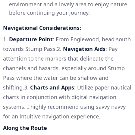
environment and a lovely area to enjoy nature
before continuing your journey.
Navigational Considerations:
1.
Departure Point
: From Englewood, head south
towards Stump Pass.2.
Navigation Aids
: Pay
attention to the markers that delineate the
channels and hazards, especially around Stump
Pass where the water can be shallow and
shifting.3.
Charts and Apps
: Utilize paper nautical
charts in conjunction with digital navigation
systems. I highly recommend using savvy navvy
for an intuitive navigation experience.
Along the Route