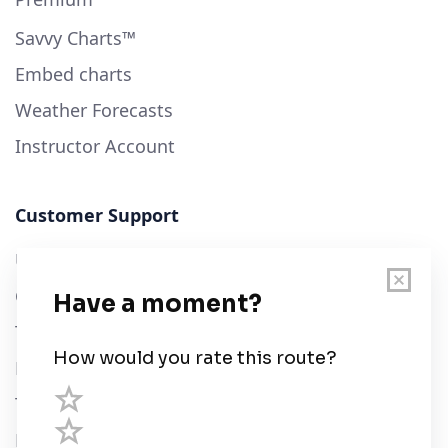
Savvy Charts™
Embed charts
Weather Forecasts
Instructor Account
Customer Support
User Guide
Chart Legend
Terms of Service
Privacy Policy
Third Parties
Help