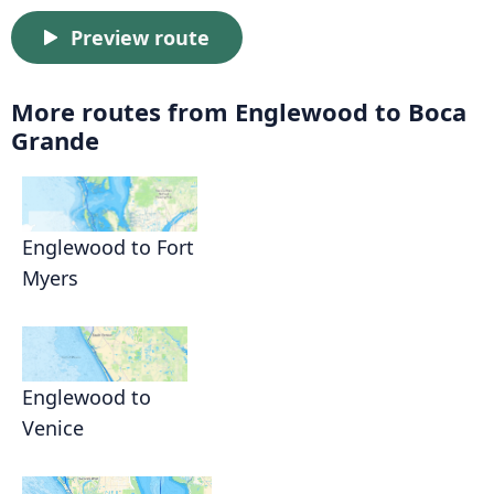
Preview route
More routes from Englewood to Boca
Grande
Englewood to Fort
Myers
Englewood to
Venice