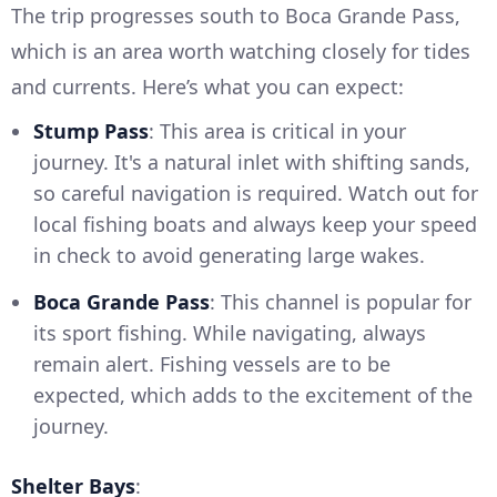
The trip progresses south to Boca Grande Pass,
which is an area worth watching closely for tides
and currents. Here’s what you can expect:
Stump Pass
: This area is critical in your
journey. It's a natural inlet with shifting sands,
so careful navigation is required. Watch out for
local fishing boats and always keep your speed
in check to avoid generating large wakes.
Boca Grande Pass
: This channel is popular for
its sport fishing. While navigating, always
remain alert. Fishing vessels are to be
expected, which adds to the excitement of the
journey.
Shelter Bays
: