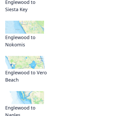
Englewood to
Siesta Key
Englewood to
Nokomis
Englewood to Vero
Beach
Englewood to
Naples