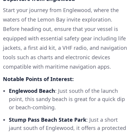
Start your journey from Englewood, where the
waters of the Lemon Bay invite exploration.
Before heading out, ensure that your vessel is
equipped with essential safety gear including life
jackets, a first aid kit, a VHF radio, and navigation
tools such as charts and electronic devices
compatible with maritime navigation apps.
Notable Points of Interest:
Englewood Beach
: Just south of the launch
point, this sandy beach is great for a quick dip
or beach-combing.
Stump Pass Beach State Park
: Just a short
jaunt south of Englewood, it offers a protected