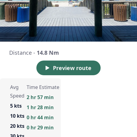
Distance -
14.8 Nm
Preview route
Avg
Time Estimate
Speed
2 hr 57 min
5 kts
1 hr 28 min
10 kts
0 hr 44 min
20 kts
0 hr 29 min
30 kts