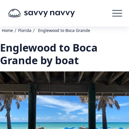
/
/
Home
Florida
Englewood to Boca Grande
Englewood to Boca
Grande by boat