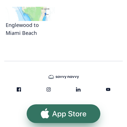
Englewood to
Miami Beach
App Store