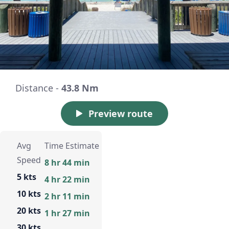
Distance -
43.8 Nm
Preview route
Avg
Time Estimate
Speed
8 hr 44 min
5 kts
4 hr 22 min
10 kts
2 hr 11 min
20 kts
1 hr 27 min
30 kts