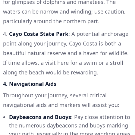
for glimpses of dolphins and manatees. The
waters can be narrow and winding; use caution,
particularly around the northern part.
4.
Cayo Costa State Park
: A potential anchorage
point along your journey, Cayo Costa is both a
beautiful natural reserve and a haven for wildlife.
If time allows, a visit here for a swim or a stroll
along the beach would be rewarding.
4. Navigational Aids
Throughout your journey, several critical
navigational aids and markers will assist you:
Daybeacons and Buoys
: Pay close attention to
the numerous daybeacons and buoys marking
your path, especially in the more winding areas