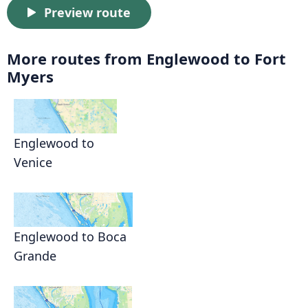
Preview route
More routes from Englewood to Fort
Myers
Englewood to
Venice
Englewood to Boca
Grande