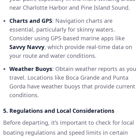
near Charlotte Harbor and Pine Island Sound.
Charts and GPS
: Navigation charts are
essential, particularly for skinny waters.
Consider using GPS-based marine apps like
Savvy Navvy
, which provide real-time data on
your route and water conditions.
Weather Buoys
: Obtain weather reports as you
travel. Locations like Boca Grande and Punta
Gorda have weather buoys that provide current
conditions.
5. Regulations and Local Considerations
Before departing, it’s important to check for local
boating regulations and speed limits in certain