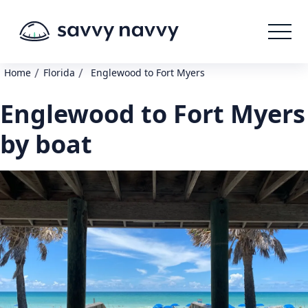
/
/
Home
Florida
Englewood to Fort Myers
Englewood to Fort Myers
by boat