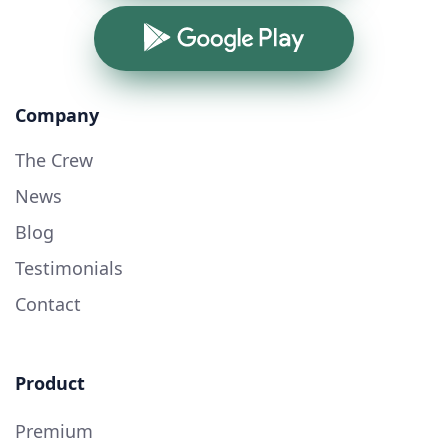
Google Play
Company
The Crew
News
Blog
Testimonials
Contact
Product
Premium