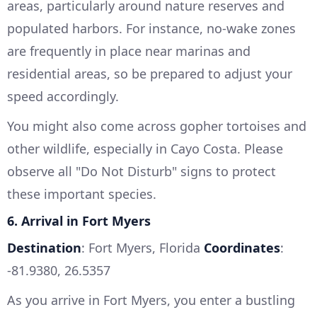
areas, particularly around nature reserves and
populated harbors. For instance, no-wake zones
are frequently in place near marinas and
residential areas, so be prepared to adjust your
speed accordingly.
You might also come across gopher tortoises and
other wildlife, especially in Cayo Costa. Please
observe all "Do Not Disturb" signs to protect
these important species.
6. Arrival in Fort Myers
Destination
: Fort Myers, Florida
Coordinates
:
-81.9380, 26.5357
As you arrive in Fort Myers, you enter a bustling