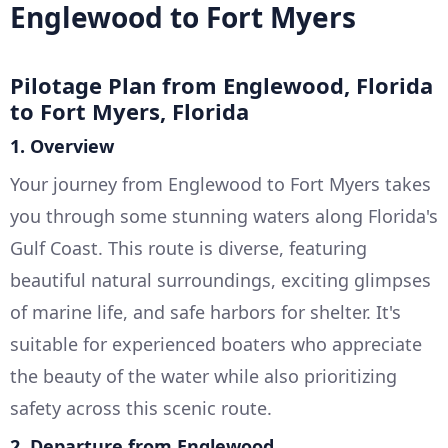
Englewood to Fort Myers
Pilotage Plan from Englewood, Florida
to Fort Myers, Florida
1. Overview
Your journey from Englewood to Fort Myers takes
you through some stunning waters along Florida's
Gulf Coast. This route is diverse, featuring
beautiful natural surroundings, exciting glimpses
of marine life, and safe harbors for shelter. It's
suitable for experienced boaters who appreciate
the beauty of the water while also prioritizing
safety across this scenic route.
2. Departure from Englewood