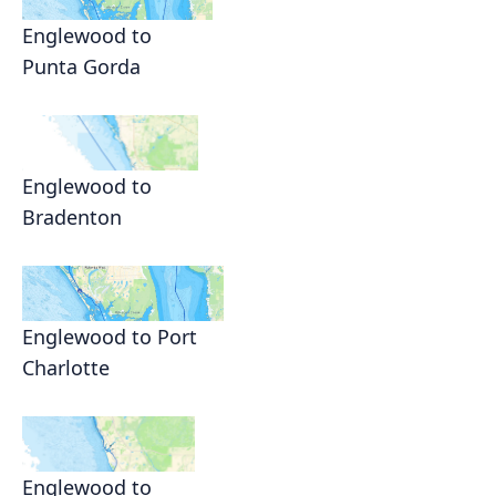
Englewood to
Punta Gorda
Englewood to
Bradenton
Englewood to Port
Charlotte
Englewood to