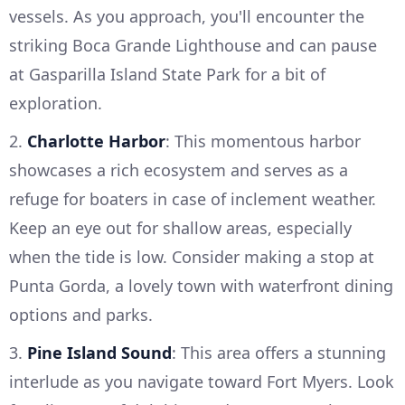
vessels. As you approach, you'll encounter the
striking Boca Grande Lighthouse and can pause
at Gasparilla Island State Park for a bit of
exploration.
2.
Charlotte Harbor
: This momentous harbor
showcases a rich ecosystem and serves as a
refuge for boaters in case of inclement weather.
Keep an eye out for shallow areas, especially
when the tide is low. Consider making a stop at
Punta Gorda, a lovely town with waterfront dining
options and parks.
3.
Pine Island Sound
: This area offers a stunning
interlude as you navigate toward Fort Myers. Look