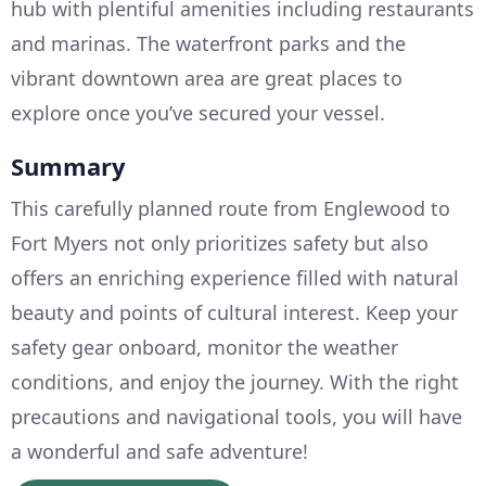
hub with plentiful amenities including restaurants
and marinas. The waterfront parks and the
vibrant downtown area are great places to
explore once you’ve secured your vessel.
Summary
This carefully planned route from Englewood to
Fort Myers not only prioritizes safety but also
offers an enriching experience filled with natural
beauty and points of cultural interest. Keep your
safety gear onboard, monitor the weather
conditions, and enjoy the journey. With the right
precautions and navigational tools, you will have
a wonderful and safe adventure!