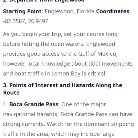
Starting Point
: Englewood, Florida
Coordinates
:
-82.3587, 26.9497
As you begin your trip, set your course long
before hitting the open waters. Englewood
provides good access to the Gulf of Mexico;
however, local knowledge about tidal movements
and boat traffic in Lemon Bay is critical.
3. Points of Interest and Hazards Along the
Route
1.
Boca Grande Pass
: One of the major
navigational hazards, Boca Grande Pass can have
strong currents. Watch for the dominant shipping
traffic in the area, which may include large