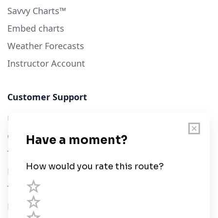
Savvy Charts™
Embed charts
Weather Forecasts
Instructor Account
Customer Support
User Guide
Chart Legend
Terms of Service
Privacy Policy
Third Parties
Help