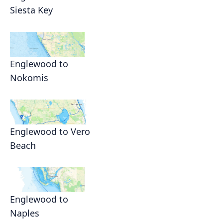
Siesta Key
Englewood to
Nokomis
Englewood to Vero
Beach
Englewood to
Naples