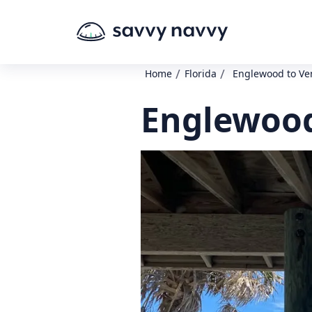
/
/
Home
Florida
Englewood to Ve
Englewood