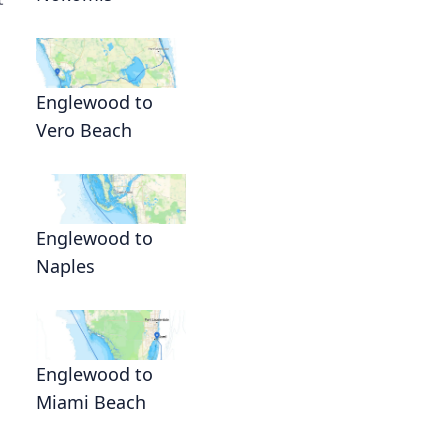
Englewood to
Vero Beach
Englewood to
Naples
Englewood to
Miami Beach