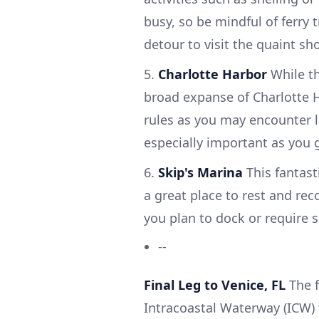
busy, so be mindful of ferry t
detour to visit the quaint sho
5.
Charlotte Harbor
While th
broad expanse of Charlotte Har
rules as you may encounter la
especially important as you 
6.
Skip's Marina
This fantast
a great place to rest and reco
you plan to dock or require s
--
Final Leg to Venice, FL
The f
Intracoastal Waterway (ICW) 