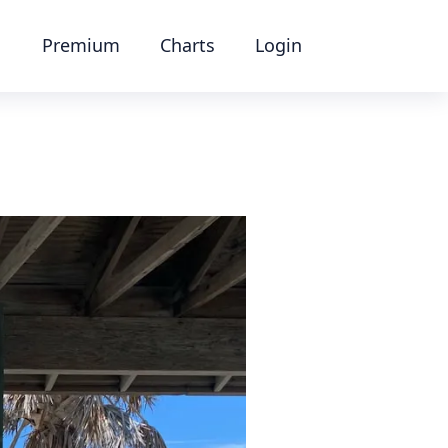
Premium
Charts
Login