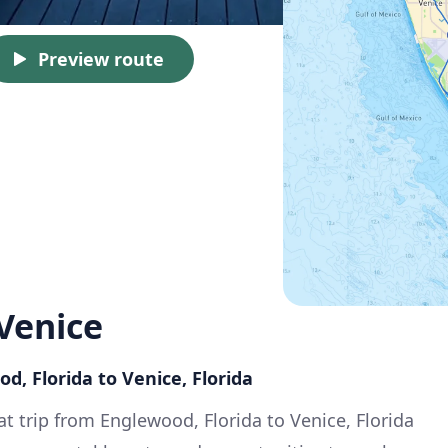
Preview route
Venice
d, Florida to Venice, Florida
at trip from Englewood, Florida to Venice, Florida