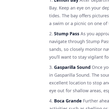
1.
Lemon Bay
After departin
Bay. Keep an eye on your de
tides. The bay offers picture
a swim or a picnic on one of
2.
Stump Pass
As you approa
navigate through Stump Pass. 
sands, so closely monitor nav
you’ll want to stay vigilant 
3.
Gasparilla Sound
Once you
in Gasparilla Sound. The sou
excellent location to stop 
eye out for shallow areas, esp
4.
Boca Grande
Further ahead
activities such as shelling or