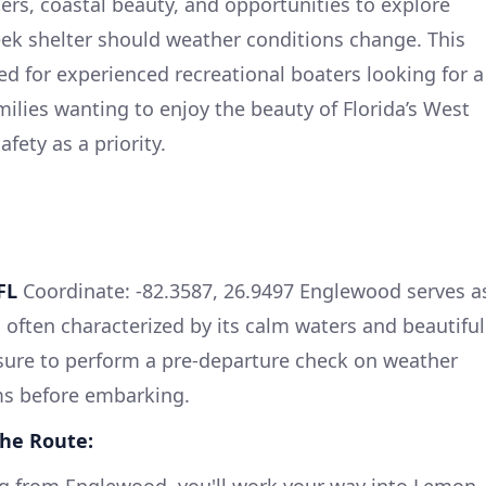
ters, coastal beauty, and opportunities to explore
eek shelter should weather conditions change. This
ited for experienced recreational boaters looking for a
amilies wanting to enjoy the beauty of Florida’s West
fety as a priority.
FL
Coordinate: -82.3587, 26.9497 Englewood serves a
is often characterized by its calm waters and beautiful
sure to perform a pre-departure check on weather
ms before embarking.
the Route: