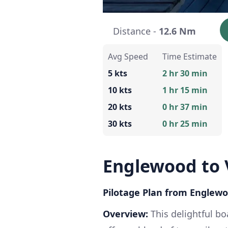
Distance -
12.6 Nm
Avg Speed
Time Estimate
5 kts
2 hr 30 min
10 kts
1 hr 15 min
20 kts
0 hr 37 min
30 kts
0 hr 25 min
Englewood to 
Pilotage Plan from Englewoo
Overview:
This delightful bo