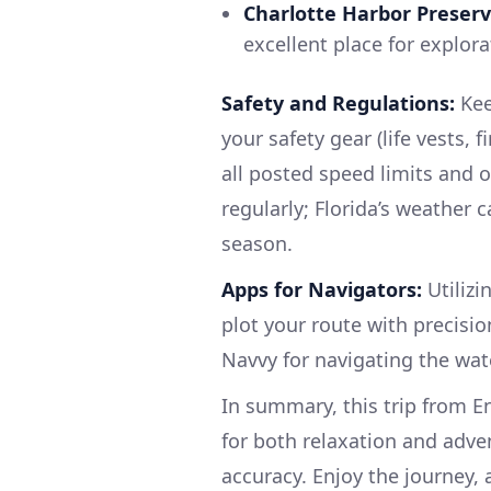
Charlotte Harbor Preserv
excellent place for explor
Safety and Regulations:
Kee
your safety gear (life vests, 
all posted speed limits and
regularly; Florida’s weather 
season.
Apps for Navigators:
Utilizi
plot your route with precisi
Navvy for navigating the wat
In summary, this trip from E
for both relaxation and adven
accuracy. Enjoy the journey, a