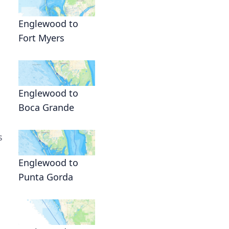
Englewood to
Fort Myers
Englewood to
Boca Grande
s
Englewood to
Punta Gorda