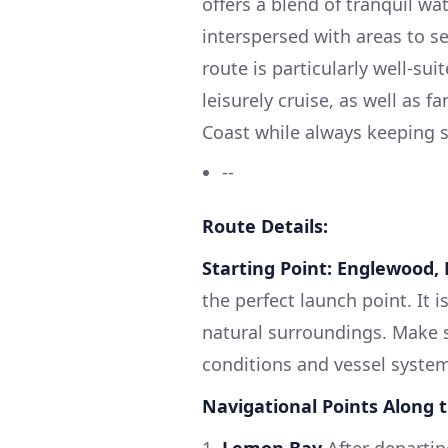
offers a blend of tranquil wa
interspersed with areas to s
route is particularly well-su
leisurely cruise, as well as f
Coast while always keeping sa
--
Route Details:
Starting Point: Englewood, 
the perfect launch point. It 
natural surroundings. Make 
conditions and vessel syste
Navigational Points Along 