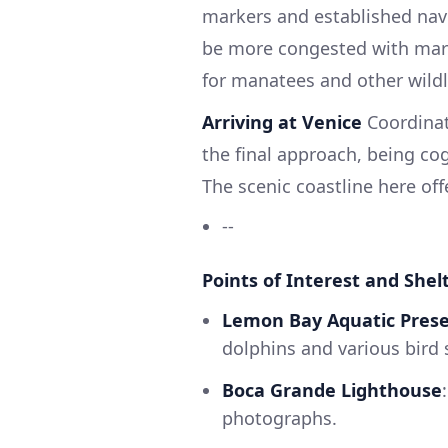
markers and established navig
be more congested with marin
for manatees and other wildl
Arriving at Venice
Coordinat
the final approach, being cog
The scenic coastline here off
--
Points of Interest and Shelt
Lemon Bay Aquatic Pres
dolphins and various bird 
Boca Grande Lighthouse
photographs.