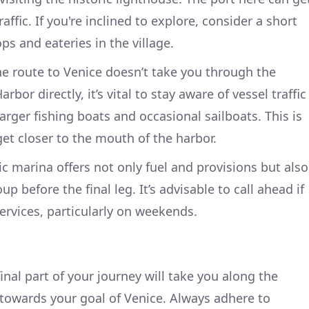
raffic. If you're inclined to explore, consider a short
ps and eateries in the village.
e route to Venice doesn’t take you through the
bor directly, it’s vital to stay aware of vessel traffic
rger fishing boats and occasional sailboats. This is
get closer to the mouth of the harbor.
ic marina offers not only fuel and provisions but also
up before the final leg. It’s advisable to call ahead if
ervices, particularly on weekends.
inal part of your journey will take you along the
towards your goal of Venice. Always adhere to