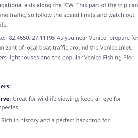
ational aids along the ICW. This part of the trip can
e traffic, so follow the speed limits and watch out
ife.
e: -82.4650, 27.11195 As you near Venice, prepare fo
nizant of local boat traffic around the Venice Inlet.
ers lighthouses and the popular Venice Fishing Pier.
ers:
erve
: Great for wildlife viewing; keep an eye for
species.
: Rich in history and a perfect backdrop for