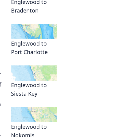
Englewood to
Bradenton
r
Englewood to
Port Charlotte
.
f
Englewood to
Siesta Key
n
Englewood to
Nokomis
t