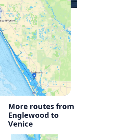
More routes from
Englewood to
Venice