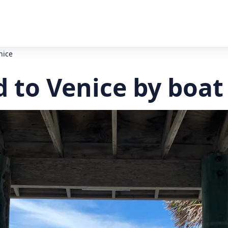
nice
 to Venice by boat