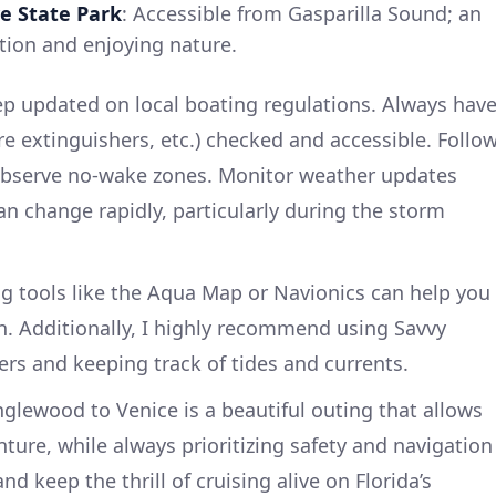
e State Park
: Accessible from Gasparilla Sound; an
ation and enjoying nature.
p updated on local boating regulations. Always hav
fire extinguishers, etc.) checked and accessible. Follo
 observe no-wake zones. Monitor weather updates
can change rapidly, particularly during the storm
ng tools like the Aqua Map or Navionics can help you
on. Additionally, I highly recommend using Savvy
ers and keeping track of tides and currents.
nglewood to Venice is a beautiful outing that allows
ture, while always prioritizing safety and navigation
nd keep the thrill of cruising alive on Florida’s