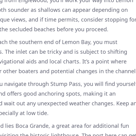
g from Englewood, you'll work your way into Lemon
pth sounder as shallows can appear depending on
sque views, and if time permits, consider stopping fo
 the secluded beaches before you proceed.
ch the southern end of Lemon Bay, you must
The inlet can be tricky and is subject to shifting
igational aids and local charts. It’s a point where
for other boaters and potential changes in the channel
 navigate through Stump Pass, you will find yoursel
nd offers good anchoring spots, making it an
and wait out any unexpected weather changes. Keep a
ecially at low tide.
 lies Boca Grande, a great area for additional fun
 visiting the historic lighthouse. The port here can ge