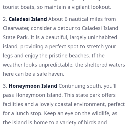
tourist boats, so maintain a vigilant lookout.
2.
Caladesi Island
About 6 nautical miles from
Clearwater, consider a detour to Caladesi Island
State Park. It is a beautiful, largely uninhabited
island, providing a perfect spot to stretch your
legs and enjoy the pristine beaches. If the
weather looks unpredictable, the sheltered waters
here can be a safe haven.
3.
Honeymoon Island
Continuing south, you'll
pass Honeymoon Island. This state park offers
facilities and a lovely coastal environment, perfect
for a lunch stop. Keep an eye on the wildlife, as
the island is home to a variety of birds and