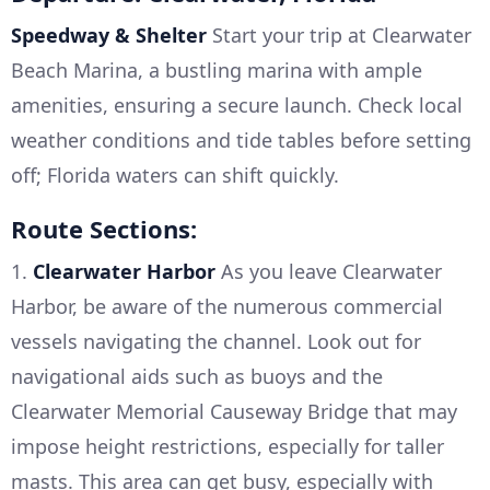
Speedway & Shelter
Start your trip at Clearwater
Beach Marina, a bustling marina with ample
amenities, ensuring a secure launch. Check local
weather conditions and tide tables before setting
off; Florida waters can shift quickly.
Route Sections:
1.
Clearwater Harbor
As you leave Clearwater
Harbor, be aware of the numerous commercial
vessels navigating the channel. Look out for
navigational aids such as buoys and the
Clearwater Memorial Causeway Bridge that may
impose height restrictions, especially for taller
masts. This area can get busy, especially with