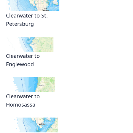
Clearwater to St.
Petersburg
Clearwater to
Englewood
Clearwater to
Homosassa