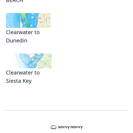
BEACH
Clearwater to
Dunedin
Clearwater to
Siesta Key