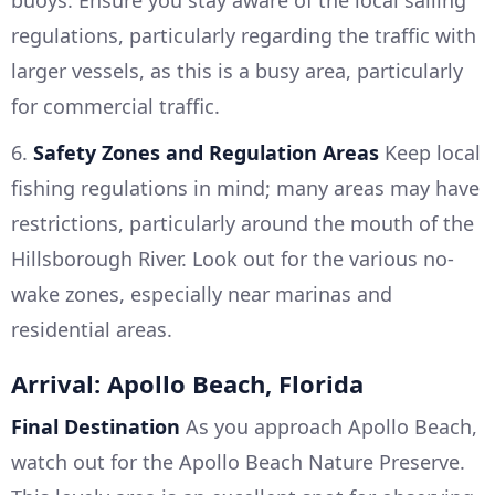
buoys. Ensure you stay aware of the local sailing
regulations, particularly regarding the traffic with
larger vessels, as this is a busy area, particularly
for commercial traffic.
6.
Safety Zones and Regulation Areas
Keep local
fishing regulations in mind; many areas may have
restrictions, particularly around the mouth of the
Hillsborough River. Look out for the various no-
wake zones, especially near marinas and
residential areas.
Arrival: Apollo Beach, Florida
Final Destination
As you approach Apollo Beach,
watch out for the Apollo Beach Nature Preserve.