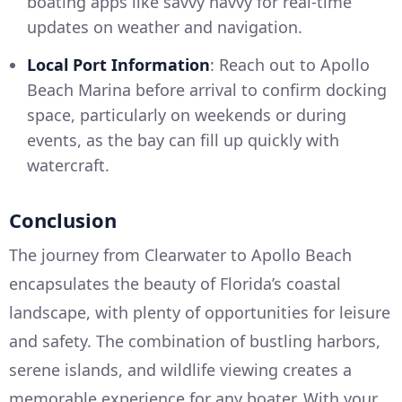
boating apps like savvy navvy for real-time
updates on weather and navigation.
Local Port Information
: Reach out to Apollo
Beach Marina before arrival to confirm docking
space, particularly on weekends or during
events, as the bay can fill up quickly with
watercraft.
Conclusion
The journey from Clearwater to Apollo Beach
encapsulates the beauty of Florida’s coastal
landscape, with plenty of opportunities for leisure
and safety. The combination of bustling harbors,
serene islands, and wildlife viewing creates a
memorable experience for any boater. With your