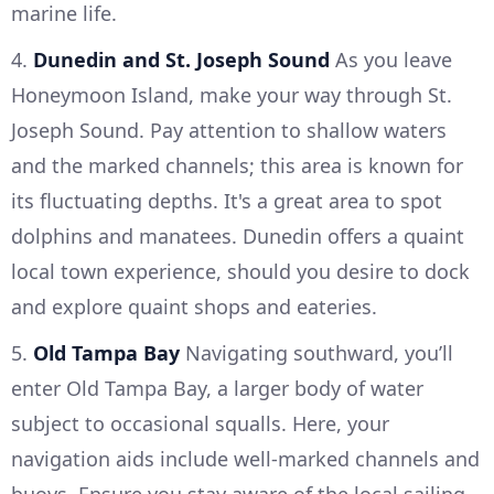
marine life.
4.
Dunedin and St. Joseph Sound
As you leave
Honeymoon Island, make your way through St.
Joseph Sound. Pay attention to shallow waters
and the marked channels; this area is known for
its fluctuating depths. It's a great area to spot
dolphins and manatees. Dunedin offers a quaint
local town experience, should you desire to dock
and explore quaint shops and eateries.
5.
Old Tampa Bay
Navigating southward, you’ll
enter Old Tampa Bay, a larger body of water
subject to occasional squalls. Here, your
navigation aids include well-marked channels and