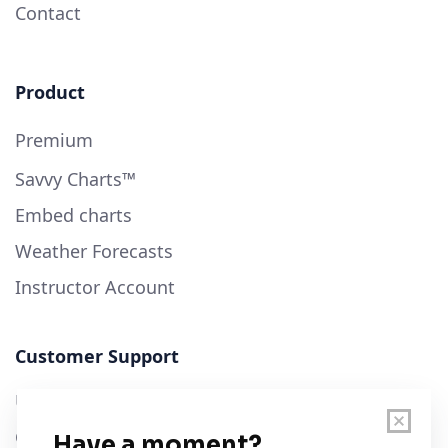
Contact
Product
Premium
Savvy Charts™
Embed charts
Weather Forecasts
Instructor Account
Customer Support
User Guide
Chart Legend