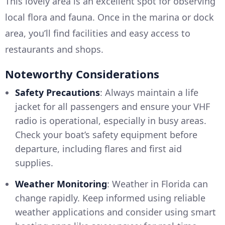
This lovely area is an excellent spot for observing
local flora and fauna. Once in the marina or dock
area, you’ll find facilities and easy access to
restaurants and shops.
Noteworthy Considerations
Safety Precautions
: Always maintain a life
jacket for all passengers and ensure your VHF
radio is operational, especially in busy areas.
Check your boat’s safety equipment before
departure, including flares and first aid
supplies.
Weather Monitoring
: Weather in Florida can
change rapidly. Keep informed using reliable
weather applications and consider using smart