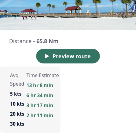
Distance -
65.8 Nm
Preview route
Avg
Time Estimate
Speed
13 hr 8 min
5 kts
6 hr 34 min
10 kts
3 hr 17 min
20 kts
2 hr 11 min
30 kts