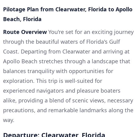
Pilotage Plan from Clearwater, Florida to Apollo
Beach, Florida
Route Overview
You're set for an exciting journey
through the beautiful waters of Florida's Gulf
Coast. Departing from Clearwater and arriving at
Apollo Beach stretches through a landscape that
balances tranquility with opportunities for
exploration. This trip is well-suited for
experienced navigators and pleasure boaters
alike, providing a blend of scenic views, necessary
precautions, and remarkable landmarks along the
way.
Departure: Clearwater, Florida