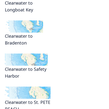
Clearwater to
Longboat Key
Clearwater to
Bradenton
Clearwater to Safety
Harbor
Clearwater to St. PETE