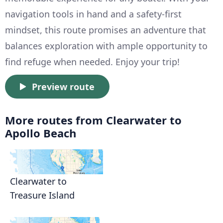
navigation tools in hand and a safety-first
mindset, this route promises an adventure that
balances exploration with ample opportunity to
find refuge when needed. Enjoy your trip!
Preview route
More routes from Clearwater to
Apollo Beach
Clearwater to
Treasure Island