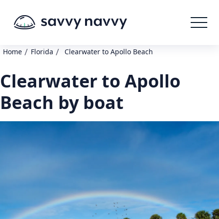
/
/
Home
Florida
Clearwater to Apollo Beach
Clearwater to Apollo
Beach by boat