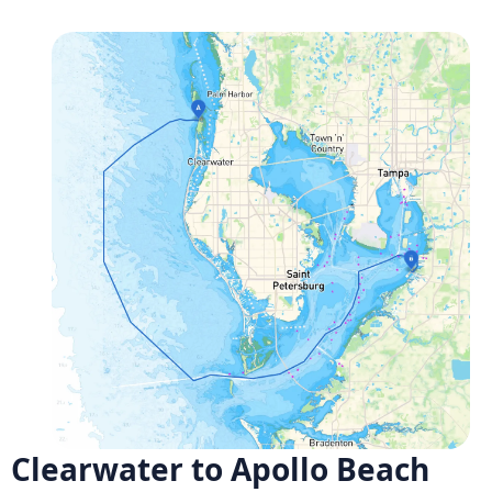
Clearwater to Apollo Beach