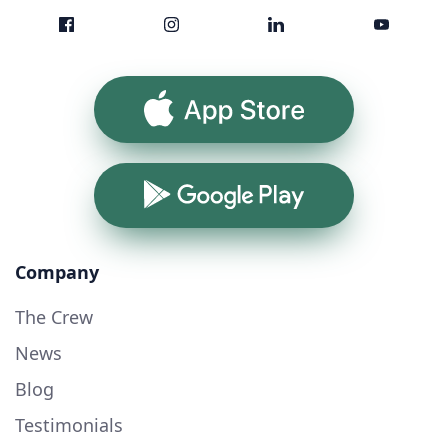
App Store
Google Play
Company
The Crew
News
Blog
Testimonials