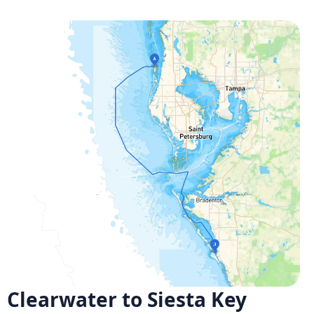
Clearwater to Siesta Key