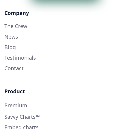
Company
The Crew
News
Blog
Testimonials
Contact
Product
Premium
Savvy Charts™
Embed charts