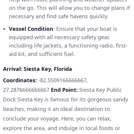
on the go. This will allow you to change plans if
necessary and find safe havens quickly.
Vessel Condition
: Ensure that your boat is
equipped with all necessary safety gear,
including life jackets, a functioning radio, first-
aid kit, and sufficient fuel.
Arrival: Siesta Key, Florida
Coordinates:
-82.5509166666667,
27.2876666666667
End Point:
Siesta Key Public
Dock Siesta Key is famous for its gorgeous sandy
beaches, making it an ideal destination to
conclude your voyage. Here, you can relax,
explore the area, and indulge in local foods or