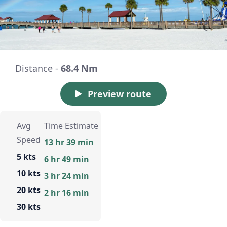
Distance -
68.4 Nm
Preview route
Avg
Time Estimate
Speed
13 hr 39 min
5 kts
6 hr 49 min
10 kts
3 hr 24 min
20 kts
2 hr 16 min
30 kts