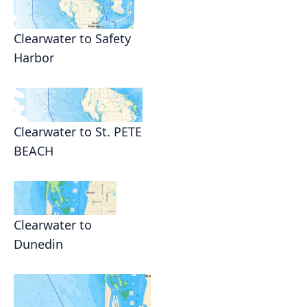
Clearwater to Safety
Harbor
Clearwater to St. PETE
BEACH
Clearwater to
Dunedin