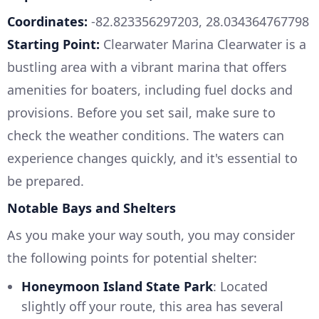
Coordinates:
-82.823356297203, 28.034364767798
Starting Point:
Clearwater Marina Clearwater is a
bustling area with a vibrant marina that offers
amenities for boaters, including fuel docks and
provisions. Before you set sail, make sure to
check the weather conditions. The waters can
experience changes quickly, and it's essential to
be prepared.
Notable Bays and Shelters
As you make your way south, you may consider
the following points for potential shelter:
Honeymoon Island State Park
: Located
slightly off your route, this area has several