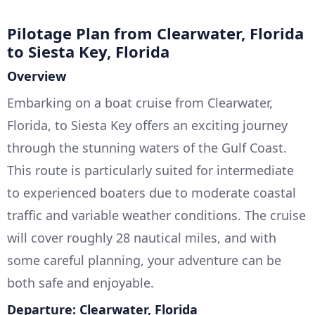
Pilotage Plan from Clearwater, Florida
to Siesta Key, Florida
Overview
Embarking on a boat cruise from Clearwater,
Florida, to Siesta Key offers an exciting journey
through the stunning waters of the Gulf Coast.
This route is particularly suited for intermediate
to experienced boaters due to moderate coastal
traffic and variable weather conditions. The cruise
will cover roughly 28 nautical miles, and with
some careful planning, your adventure can be
both safe and enjoyable.
Departure: Clearwater, Florida