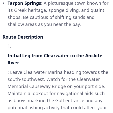
Tarpon Springs
: A picturesque town known for
its Greek heritage, sponge diving, and quaint
shops. Be cautious of shifting sands and
shallow areas as you near the bay.
Route Description
1.
Initial Leg from Clearwater to the Anclote
River
: Leave Clearwater Marina heading towards the
south-southwest. Watch for the Clearwater
Memorial Causeway Bridge on your port side.
Maintain a lookout for navigational aids such
as buoys marking the Gulf entrance and any
potential fishing activity that could affect your