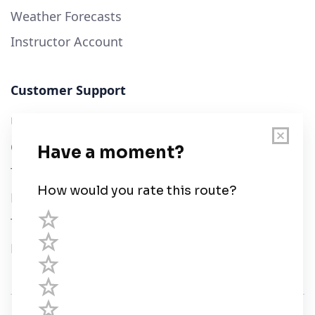
Weather Forecasts
Instructor Account
Customer Support
User Guide
Chart Legend
Terms of Service
Privacy Policy
Third Parties
Help