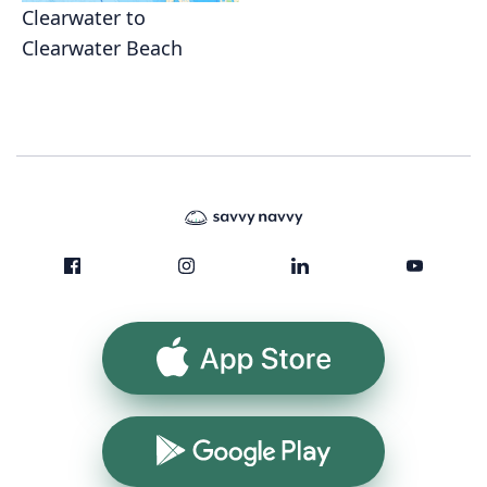
Clearwater to
Clearwater Beach
App Store
Google Play