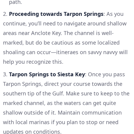
path.
2.
Proceeding towards Tarpon Springs
: As you
continue, you’ll need to navigate around shallow
areas near Anclote Key. The channel is well-
marked, but do be cautious as some localized
shoaling can occur—itineraes on savvy navvy will
help you recognize this.
3.
Tarpon Springs to Siesta Key
: Once you pass
Tarpon Springs, direct your course towards the
southern tip of the Gulf. Make sure to keep to the
marked channel, as the waters can get quite
shallow outside of it. Maintain communication
with local marinas if you plan to stop or need
updates on conditions.