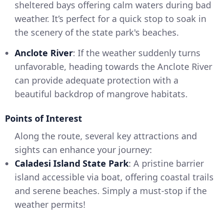
sheltered bays offering calm waters during bad
weather. It’s perfect for a quick stop to soak in
the scenery of the state park's beaches.
Anclote River
: If the weather suddenly turns
unfavorable, heading towards the Anclote River
can provide adequate protection with a
beautiful backdrop of mangrove habitats.
Points of Interest
Along the route, several key attractions and
sights can enhance your journey:
Caladesi Island State Park
: A pristine barrier
island accessible via boat, offering coastal trails
and serene beaches. Simply a must-stop if the
weather permits!