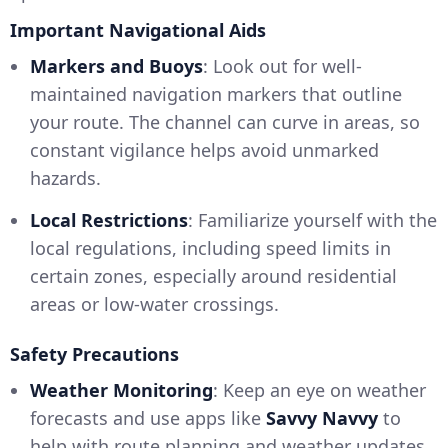
Important Navigational Aids
Markers and Buoys
: Look out for well-
maintained navigation markers that outline
your route. The channel can curve in areas, so
constant vigilance helps avoid unmarked
hazards.
Local Restrictions
: Familiarize yourself with the
local regulations, including speed limits in
certain zones, especially around residential
areas or low-water crossings.
Safety Precautions
Weather Monitoring
: Keep an eye on weather
forecasts and use apps like
Savvy Navvy
to
help with route planning and weather updates