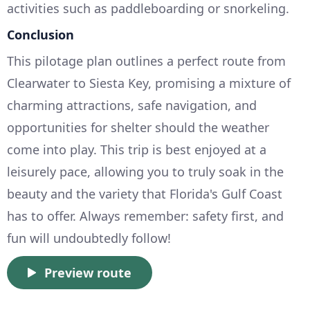
activities such as paddleboarding or snorkeling.
Conclusion
This pilotage plan outlines a perfect route from
Clearwater to Siesta Key, promising a mixture of
charming attractions, safe navigation, and
opportunities for shelter should the weather
come into play. This trip is best enjoyed at a
leisurely pace, allowing you to truly soak in the
beauty and the variety that Florida's Gulf Coast
has to offer. Always remember: safety first, and
fun will undoubtedly follow!
Preview route