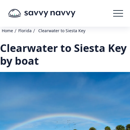
/
/
Home
Florida
Clearwater to Siesta Key
Clearwater to Siesta Key
by boat