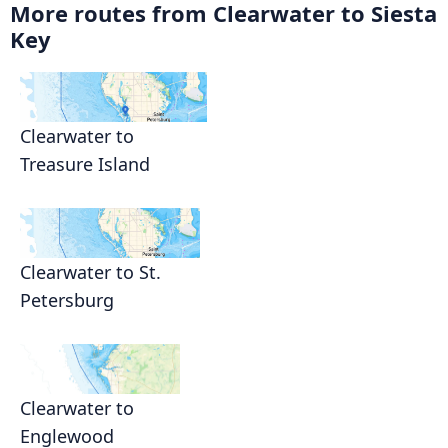
More routes from Clearwater to Siesta
Key
Clearwater to
Treasure Island
Clearwater to St.
Petersburg
Clearwater to
Englewood