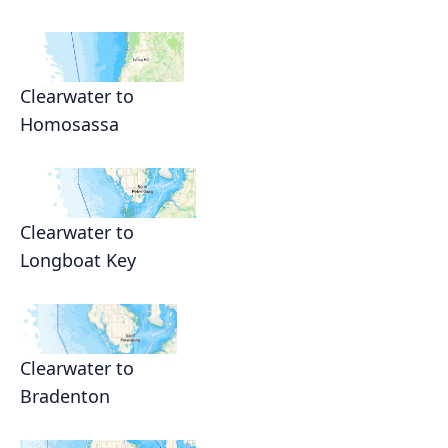
Clearwater to
Homosassa
Clearwater to
Longboat Key
Clearwater to
Bradenton