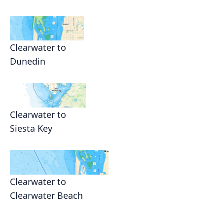
Clearwater to
Dunedin
Clearwater to
Siesta Key
Clearwater to
Clearwater Beach