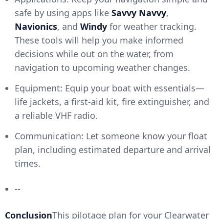
safe by using apps like
Savvy Navvy
,
Navionics
, and
Windy
for weather tracking.
These tools will help you make informed
decisions while out on the water, from
navigation to upcoming weather changes.
Equipment: Equip your boat with essentials—
life jackets, a first-aid kit, fire extinguisher, and
a reliable VHF radio.
Communication: Let someone know your float
plan, including estimated departure and arrival
times.
--
Conclusion
This pilotage plan for your Clearwater