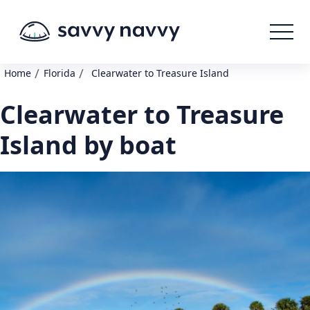
/
/
Home
Florida
Clearwater to Treasure Island
Clearwater to Treasure
Island by boat