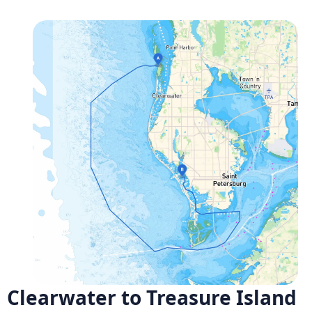
Clearwater to Treasure Island