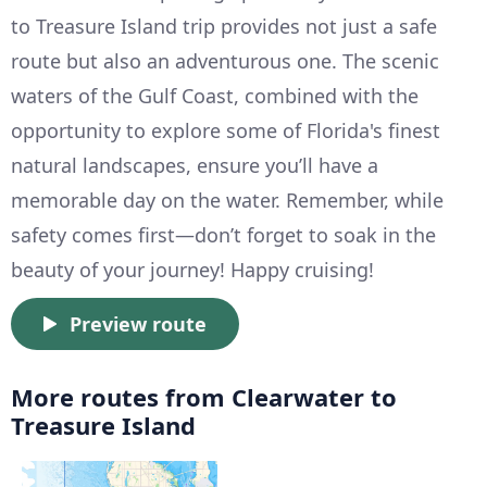
to Treasure Island trip provides not just a safe
route but also an adventurous one. The scenic
waters of the Gulf Coast, combined with the
opportunity to explore some of Florida's finest
natural landscapes, ensure you’ll have a
memorable day on the water. Remember, while
safety comes first—don’t forget to soak in the
beauty of your journey! Happy cruising!
Preview route
More routes from Clearwater to
Treasure Island