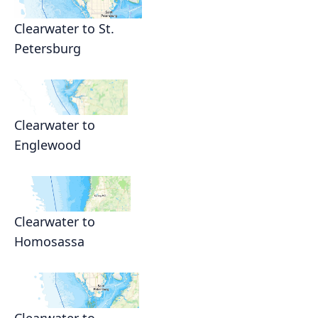
Clearwater to St.
Petersburg
Clearwater to
Englewood
Clearwater to
Homosassa