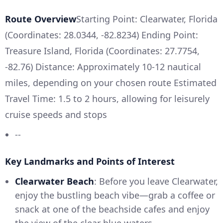
Route Overview
Starting Point: Clearwater, Florida
(Coordinates: 28.0344, -82.8234) Ending Point:
Treasure Island, Florida (Coordinates: 27.7754,
-82.76) Distance: Approximately 10-12 nautical
miles, depending on your chosen route Estimated
Travel Time: 1.5 to 2 hours, allowing for leisurely
cruise speeds and stops
--
Key Landmarks and Points of Interest
Clearwater Beach
: Before you leave Clearwater,
enjoy the bustling beach vibe—grab a coffee or
snack at one of the beachside cafes and enjoy