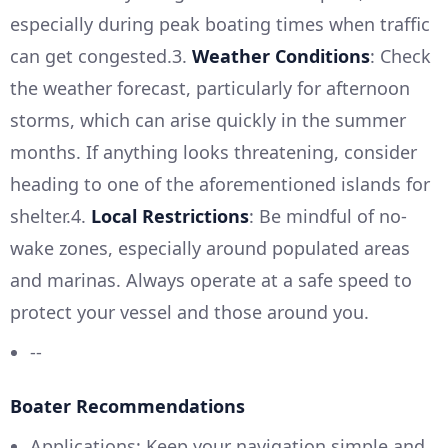
especially during peak boating times when traffic
can get congested.3.
Weather Conditions
: Check
the weather forecast, particularly for afternoon
storms, which can arise quickly in the summer
months. If anything looks threatening, consider
heading to one of the aforementioned islands for
shelter.4.
Local Restrictions
: Be mindful of no-
wake zones, especially around populated areas
and marinas. Always operate at a safe speed to
protect your vessel and those around you.
--
Boater Recommendations
Applications: Keep your navigation simple and