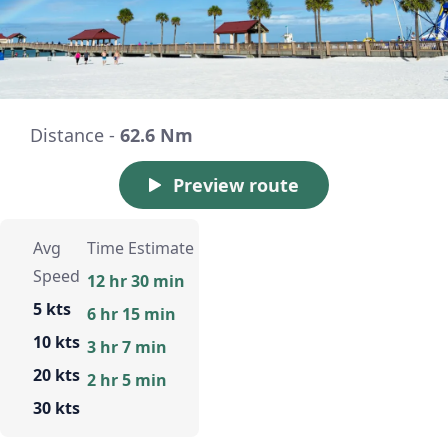
Distance -
62.6 Nm
Preview route
Avg
Time Estimate
Speed
12 hr 30 min
5 kts
6 hr 15 min
10 kts
3 hr 7 min
20 kts
2 hr 5 min
30 kts