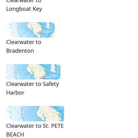
Clearwater to
Longboat Key
Clearwater to
Bradenton
Clearwater to Safety
Harbor
Clearwater to St. PETE
BEACH