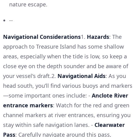
nature escape.
--
Navigational Considerations
1.
Hazards
: The
approach to Treasure Island has some shallow
areas, especially when the tide is low, so keep a
close eye on the depth sounder and be aware of
your vessel's draft.2.
Navigational Aids
: As you
head south, you’ll find various buoys and markers
—some important ones include: -
Anclote River
entrance markers
: Watch for the red and green
channel markers at river entrances, ensuring you
stay within safe navigation lanes. -
Clearwater
Pass
: Carefully navigate around this pass,