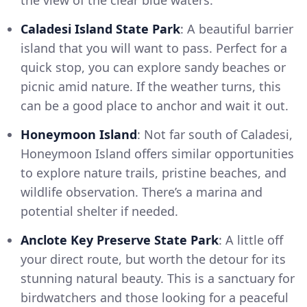
the view of the clear blue waters.
Caladesi Island State Park
: A beautiful barrier
island that you will want to pass. Perfect for a
quick stop, you can explore sandy beaches or
picnic amid nature. If the weather turns, this
can be a good place to anchor and wait it out.
Honeymoon Island
: Not far south of Caladesi,
Honeymoon Island offers similar opportunities
to explore nature trails, pristine beaches, and
wildlife observation. There’s a marina and
potential shelter if needed.
Anclote Key Preserve State Park
: A little off
your direct route, but worth the detour for its
stunning natural beauty. This is a sanctuary for
birdwatchers and those looking for a peaceful