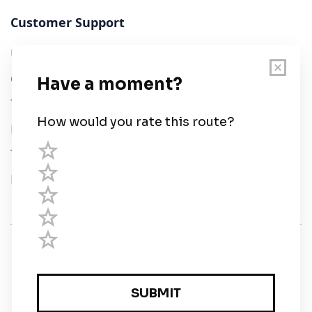
Customer Support
User Guide
Chart Legend
Terms of Service
Privacy Policy
Third Parties
Help
© Savvy Navvy ltd
Registered in England and Wales · 5 Elstree Gate,
Elstree Way, Borehamwood, Hertfordshire, WD6 1JD,