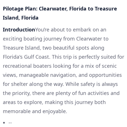
Pilotage Plan: Clearwater, Florida to Treasure
Island, Florida
Introduction
You’re about to embark on an
exciting boating journey from Clearwater to
Treasure Island, two beautiful spots along
Florida's Gulf Coast. This trip is perfectly suited for
recreational boaters looking for a mix of scenic
views, manageable navigation, and opportunities
for shelter along the way. While safety is always
the priority, there are plenty of fun activities and
areas to explore, making this journey both
memorable and enjoyable.
--