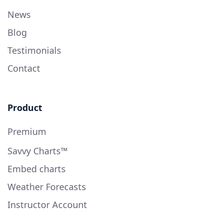
News
Blog
Testimonials
Contact
Product
Premium
Savvy Charts™
Embed charts
Weather Forecasts
Instructor Account