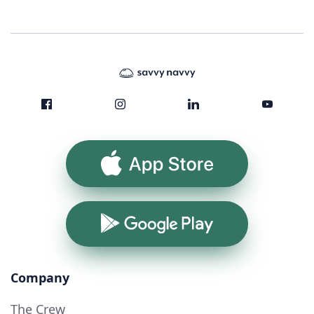
App Store
Google Play
Company
The Crew