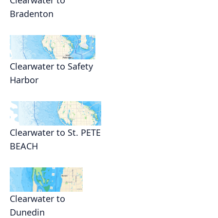
Clearwater to
Bradenton
Clearwater to Safety
Harbor
Clearwater to St. PETE
BEACH
Clearwater to
Dunedin