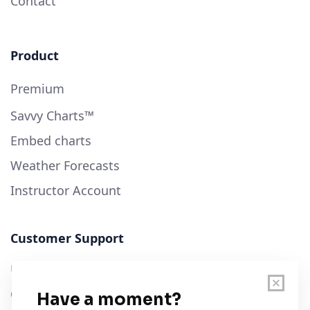
Contact
Product
Premium
Savvy Charts™
Embed charts
Weather Forecasts
Instructor Account
Customer Support
User Guide
Chart Legend