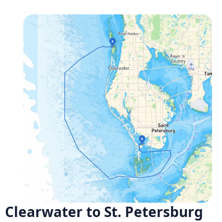
Clearwater to St. Petersburg