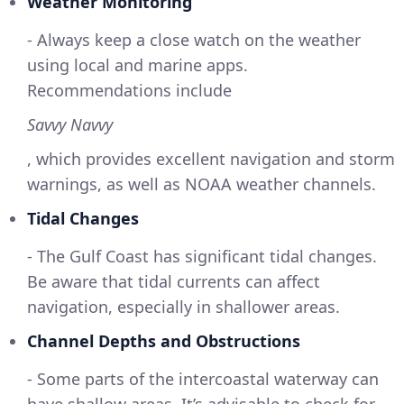
Weather Monitoring
- Always keep a close watch on the weather
using local and marine apps.
Recommendations include
Savvy Navvy
, which provides excellent navigation and storm
warnings, as well as NOAA weather channels.
Tidal Changes
- The Gulf Coast has significant tidal changes.
Be aware that tidal currents can affect
navigation, especially in shallower areas.
Channel Depths and Obstructions
- Some parts of the intercoastal waterway can