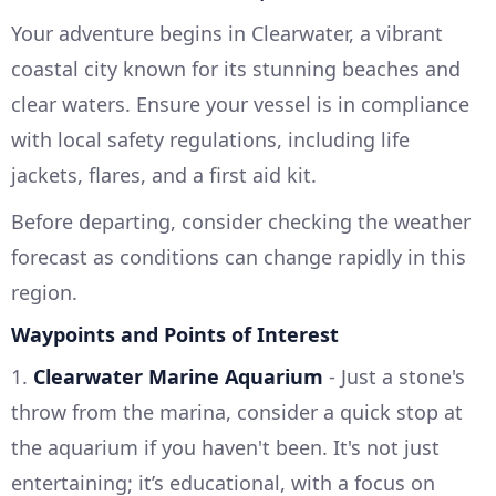
Your adventure begins in Clearwater, a vibrant
coastal city known for its stunning beaches and
clear waters. Ensure your vessel is in compliance
with local safety regulations, including life
jackets, flares, and a first aid kit.
Before departing, consider checking the weather
forecast as conditions can change rapidly in this
region.
Waypoints and Points of Interest
1.
Clearwater Marine Aquarium
- Just a stone's
throw from the marina, consider a quick stop at
the aquarium if you haven't been. It's not just
entertaining; it’s educational, with a focus on