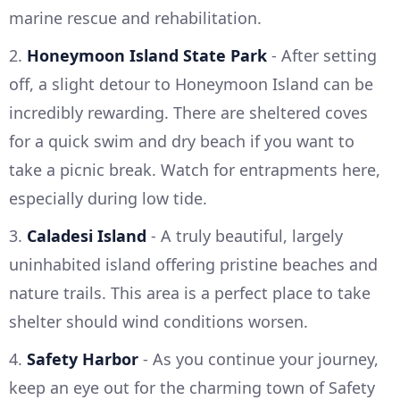
marine rescue and rehabilitation.
2.
Honeymoon Island State Park
- After setting
off, a slight detour to Honeymoon Island can be
incredibly rewarding. There are sheltered coves
for a quick swim and dry beach if you want to
take a picnic break. Watch for entrapments here,
especially during low tide.
3.
Caladesi Island
- A truly beautiful, largely
uninhabited island offering pristine beaches and
nature trails. This area is a perfect place to take
shelter should wind conditions worsen.
4.
Safety Harbor
- As you continue your journey,
keep an eye out for the charming town of Safety