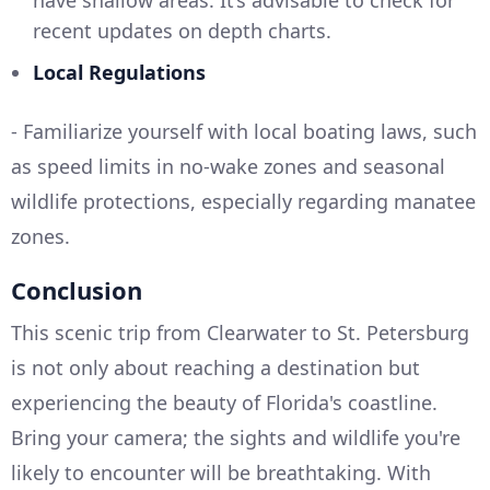
have shallow areas. It’s advisable to check for
recent updates on depth charts.
Local Regulations
- Familiarize yourself with local boating laws, such
as speed limits in no-wake zones and seasonal
wildlife protections, especially regarding manatee
zones.
Conclusion
This scenic trip from Clearwater to St. Petersburg
is not only about reaching a destination but
experiencing the beauty of Florida's coastline.
Bring your camera; the sights and wildlife you're
likely to encounter will be breathtaking. With