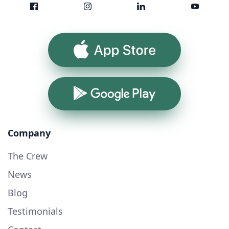
App Store
Google Play
Company
The Crew
News
Blog
Testimonials