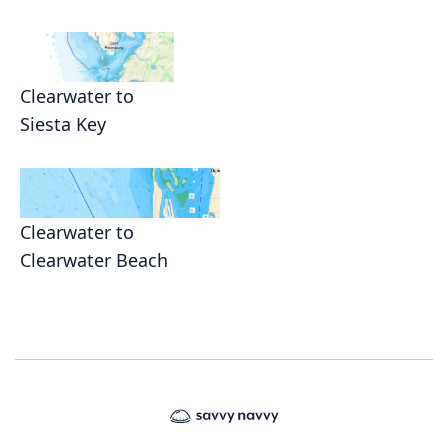
Clearwater to
Siesta Key
Clearwater to
Clearwater Beach