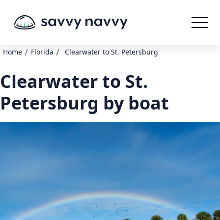
/
/
Home
Florida
Clearwater to St. Petersburg
Clearwater to St.
Petersburg by boat