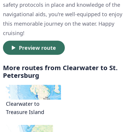
safety protocols in place and knowledge of the
navigational aids, you're well-equipped to enjoy
this memorable journey on the water. Happy
cruising!
Preview route
More routes from Clearwater to St.
Petersburg
Clearwater to
Treasure Island