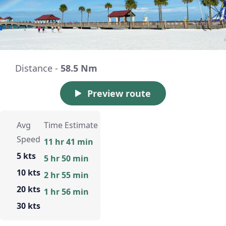
Distance -
58.5 Nm
Preview route
Avg
Time Estimate
Speed
11 hr 41 min
5 kts
5 hr 50 min
10 kts
2 hr 55 min
20 kts
1 hr 56 min
30 kts