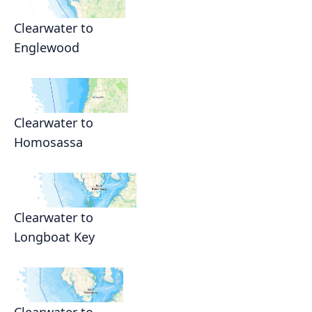
Clearwater to
Englewood
Clearwater to
Homosassa
Clearwater to
Longboat Key