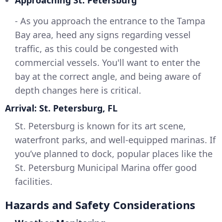
Approaching St. Petersburg
- As you approach the entrance to the Tampa
Bay area, heed any signs regarding vessel
traffic, as this could be congested with
commercial vessels. You'll want to enter the
bay at the correct angle, and being aware of
depth changes here is critical.
Arrival: St. Petersburg, FL
St. Petersburg is known for its art scene,
waterfront parks, and well-equipped marinas. If
you’ve planned to dock, popular places like the
St. Petersburg Municipal Marina offer good
facilities.
Hazards and Safety Considerations