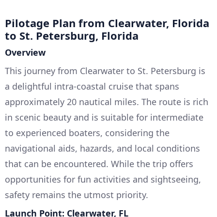
Pilotage Plan from Clearwater, Florida
to St. Petersburg, Florida
Overview
This journey from Clearwater to St. Petersburg is
a delightful intra-coastal cruise that spans
approximately 20 nautical miles. The route is rich
in scenic beauty and is suitable for intermediate
to experienced boaters, considering the
navigational aids, hazards, and local conditions
that can be encountered. While the trip offers
opportunities for fun activities and sightseeing,
safety remains the utmost priority.
Launch Point: Clearwater, FL