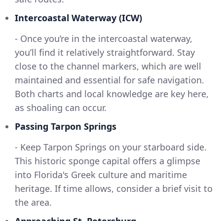
Intercoastal Waterway (ICW)
- Once you’re in the intercoastal waterway,
you’ll find it relatively straightforward. Stay
close to the channel markers, which are well
maintained and essential for safe navigation.
Both charts and local knowledge are key here,
as shoaling can occur.
Passing Tarpon Springs
- Keep Tarpon Springs on your starboard side.
This historic sponge capital offers a glimpse
into Florida's Greek culture and maritime
heritage. If time allows, consider a brief visit to
the area.