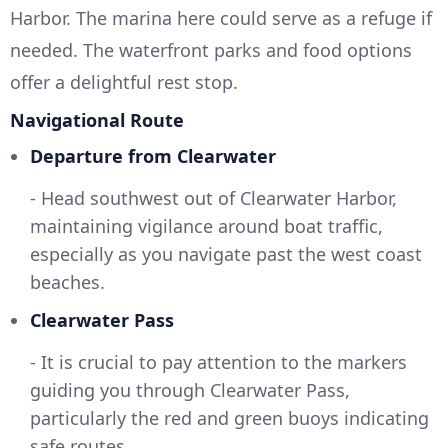
Harbor. The marina here could serve as a refuge if
needed. The waterfront parks and food options
offer a delightful rest stop.
Navigational Route
Departure from Clearwater
- Head southwest out of Clearwater Harbor,
maintaining vigilance around boat traffic,
especially as you navigate past the west coast
beaches.
Clearwater Pass
- It is crucial to pay attention to the markers
guiding you through Clearwater Pass,
particularly the red and green buoys indicating
safe routes.