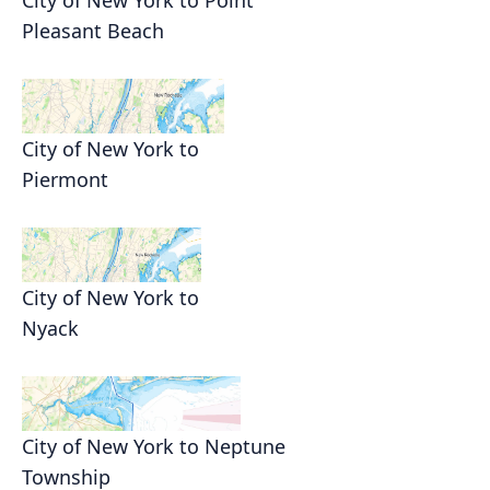
City of New York to Point
Pleasant Beach
City of New York to
Piermont
City of New York to
Nyack
City of New York to Neptune
Township