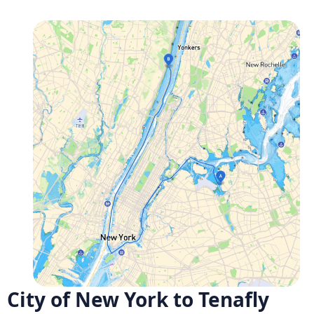
City of New York to Tenafly