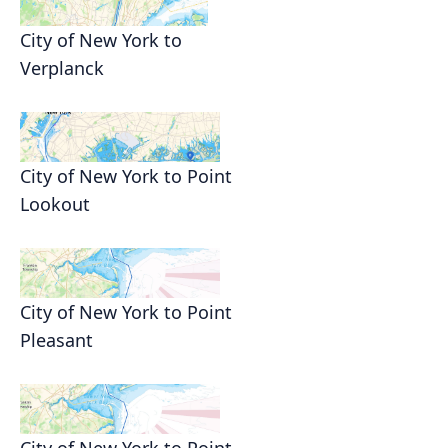
City of New York to
Verplanck
City of New York to Point
Lookout
City of New York to Point
Pleasant