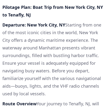
Pilotage Plan: Boat Trip from New York City, NY
to Tenafly, NJ
Departure: New York City, NY
Starting from one
of the most iconic cities in the world, New York
City offers a dynamic maritime experience. The
waterway around Manhattan presents vibrant
surroundings, filled with bustling harbor traffic.
Ensure your vessel is adequately equipped for
navigating busy waters. Before you depart,
familiarize yourself with the various navigational
aids—buoys, lights, and the VHF radio channels
used by local vessels.
Route Overview
Your journey to Tenafly, NJ, will