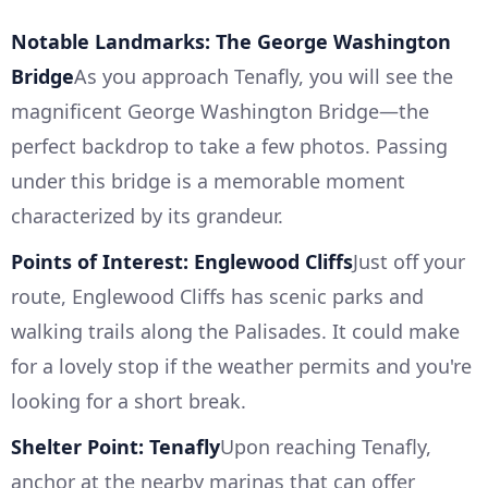
Notable Landmarks: The George Washington
Bridge
As you approach Tenafly, you will see the
magnificent George Washington Bridge—the
perfect backdrop to take a few photos. Passing
under this bridge is a memorable moment
characterized by its grandeur.
Points of Interest: Englewood Cliffs
Just off your
route, Englewood Cliffs has scenic parks and
walking trails along the Palisades. It could make
for a lovely stop if the weather permits and you're
looking for a short break.
Shelter Point: Tenafly
Upon reaching Tenafly,
anchor at the nearby marinas that can offer