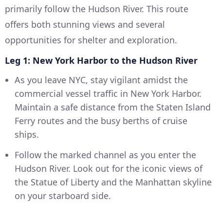
primarily follow the Hudson River. This route
offers both stunning views and several
opportunities for shelter and exploration.
Leg 1: New York Harbor to the Hudson River
As you leave NYC, stay vigilant amidst the
commercial vessel traffic in New York Harbor.
Maintain a safe distance from the Staten Island
Ferry routes and the busy berths of cruise
ships.
Follow the marked channel as you enter the
Hudson River. Look out for the iconic views of
the Statue of Liberty and the Manhattan skyline
on your starboard side.