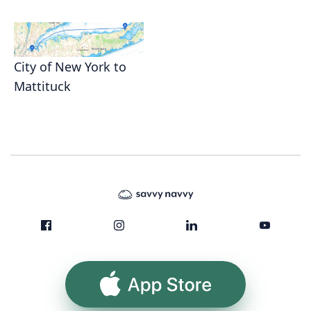
City of New York to
Mattituck
App Store