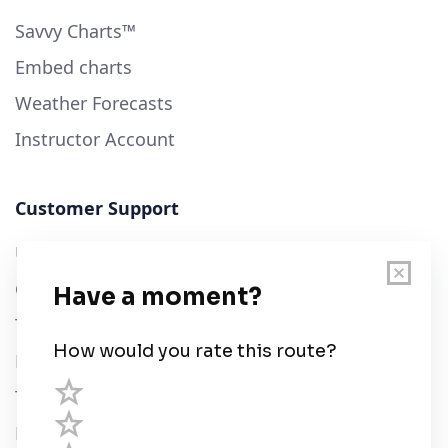
Savvy Charts™
Embed charts
Weather Forecasts
Instructor Account
Customer Support
User Guide
Chart Legend
Terms of Service
Privacy Policy
Third Parties
Help