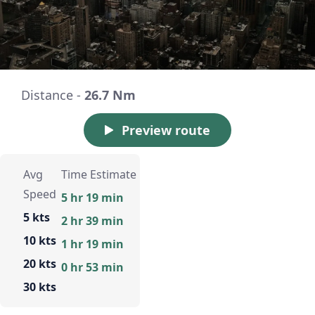
Distance -
26.7 Nm
Preview route
Avg
Time Estimate
Speed
5 hr 19 min
5 kts
2 hr 39 min
10 kts
1 hr 19 min
20 kts
0 hr 53 min
30 kts