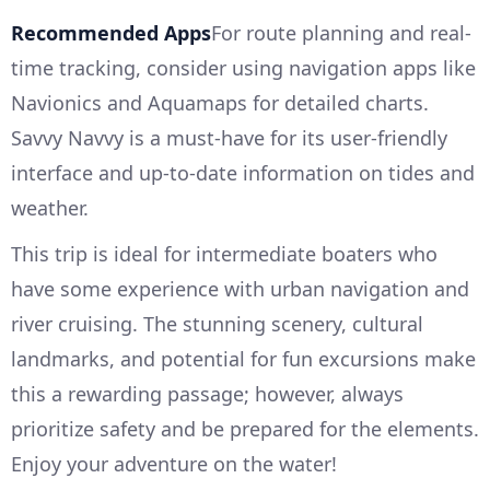
Recommended Apps
For route planning and real-
time tracking, consider using navigation apps like
Navionics and Aquamaps for detailed charts.
Savvy Navvy is a must-have for its user-friendly
interface and up-to-date information on tides and
weather.
This trip is ideal for intermediate boaters who
have some experience with urban navigation and
river cruising. The stunning scenery, cultural
landmarks, and potential for fun excursions make
this a rewarding passage; however, always
prioritize safety and be prepared for the elements.
Enjoy your adventure on the water!