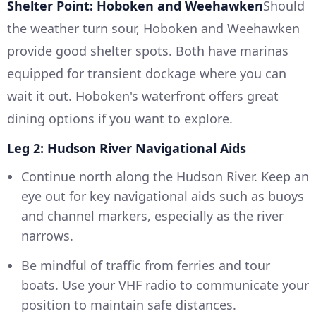
Shelter Point: Hoboken and Weehawken
Should
the weather turn sour, Hoboken and Weehawken
provide good shelter spots. Both have marinas
equipped for transient dockage where you can
wait it out. Hoboken's waterfront offers great
dining options if you want to explore.
Leg 2: Hudson River Navigational Aids
Continue north along the Hudson River. Keep an
eye out for key navigational aids such as buoys
and channel markers, especially as the river
narrows.
Be mindful of traffic from ferries and tour
boats. Use your VHF radio to communicate your
position to maintain safe distances.