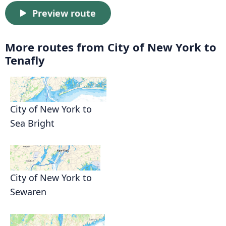
Preview route
More routes from City of New York to
Tenafly
City of New York to
Sea Bright
City of New York to
Sewaren