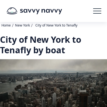
/
/
Home
New York
City of New York to Tenafly
City of New York to
Tenafly by boat