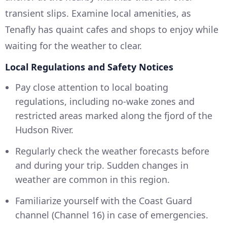
transient slips. Examine local amenities, as
Tenafly has quaint cafes and shops to enjoy while
waiting for the weather to clear.
Local Regulations and Safety Notices
Pay close attention to local boating
regulations, including no-wake zones and
restricted areas marked along the fjord of the
Hudson River.
Regularly check the weather forecasts before
and during your trip. Sudden changes in
weather are common in this region.
Familiarize yourself with the Coast Guard
channel (Channel 16) in case of emergencies.