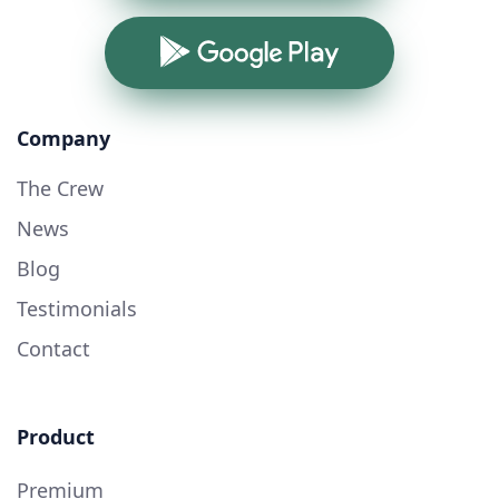
Google Play
Company
The Crew
News
Blog
Testimonials
Contact
Product
Premium