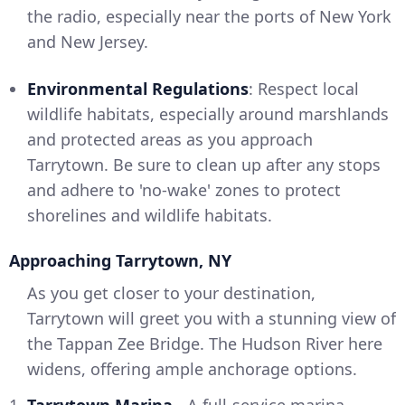
the radio, especially near the ports of New York
and New Jersey.
Environmental Regulations
: Respect local
wildlife habitats, especially around marshlands
and protected areas as you approach
Tarrytown. Be sure to clean up after any stops
and adhere to 'no-wake' zones to protect
shorelines and wildlife habitats.
Approaching Tarrytown, NY
As you get closer to your destination,
Tarrytown will greet you with a stunning view of
the Tappan Zee Bridge. The Hudson River here
widens, offering ample anchorage options.