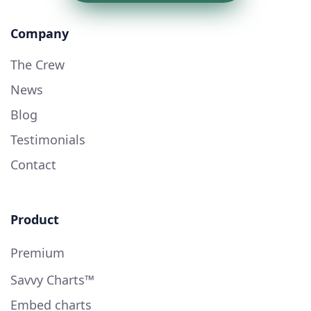
Company
The Crew
News
Blog
Testimonials
Contact
Product
Premium
Savvy Charts™
Embed charts