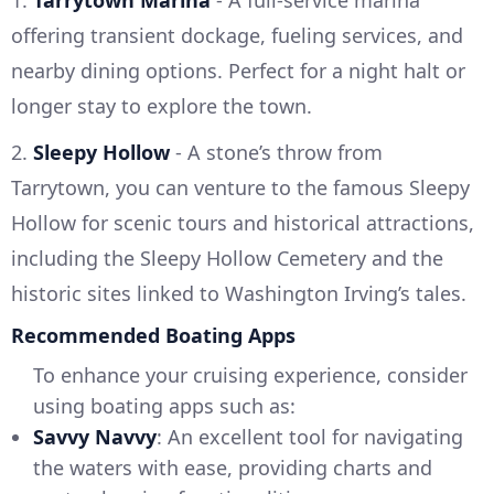
1.
Tarrytown Marina
- A full-service marina
offering transient dockage, fueling services, and
nearby dining options. Perfect for a night halt or
longer stay to explore the town.
2.
Sleepy Hollow
- A stone’s throw from
Tarrytown, you can venture to the famous Sleepy
Hollow for scenic tours and historical attractions,
including the Sleepy Hollow Cemetery and the
historic sites linked to Washington Irving’s tales.
Recommended Boating Apps
To enhance your cruising experience, consider
using boating apps such as:
Savvy Navvy
: An excellent tool for navigating
the waters with ease, providing charts and