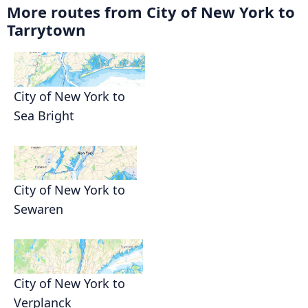
More routes from City of New York to
Tarrytown
City of New York to
Sea Bright
City of New York to
Sewaren
City of New York to
Verplanck