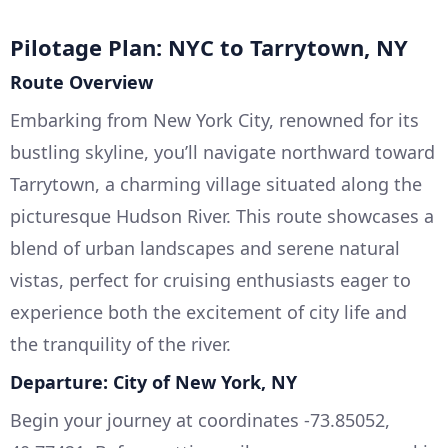
Pilotage Plan: NYC to Tarrytown, NY
Route Overview
Embarking from New York City, renowned for its
bustling skyline, you’ll navigate northward toward
Tarrytown, a charming village situated along the
picturesque Hudson River. This route showcases a
blend of urban landscapes and serene natural
vistas, perfect for cruising enthusiasts eager to
experience both the excitement of city life and
the tranquility of the river.
Departure: City of New York, NY
Begin your journey at coordinates -73.85052,