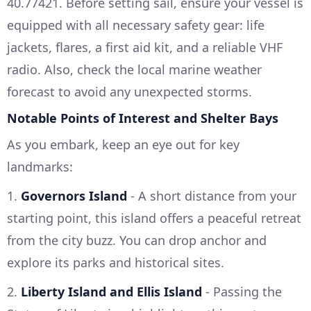
40.77421. Before setting sail, ensure your vessel is
equipped with all necessary safety gear: life
jackets, flares, a first aid kit, and a reliable VHF
radio. Also, check the local marine weather
forecast to avoid any unexpected storms.
Notable Points of Interest and Shelter Bays
As you embark, keep an eye out for key
landmarks:
1.
Governors Island
- A short distance from your
starting point, this island offers a peaceful retreat
from the city buzz. You can drop anchor and
explore its parks and historical sites.
2.
Liberty Island and Ellis Island
- Passing the