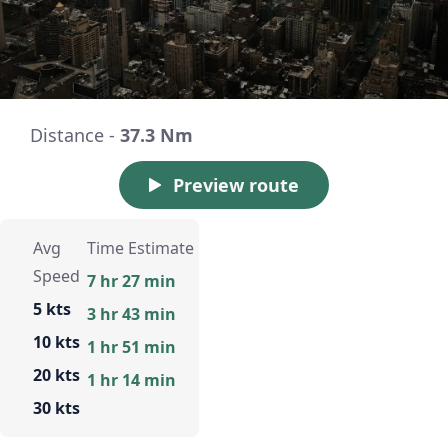
Distance -
37.3 Nm
Preview route
Avg
Time Estimate
Speed
7 hr 27 min
5 kts
3 hr 43 min
10 kts
1 hr 51 min
20 kts
1 hr 14 min
30 kts