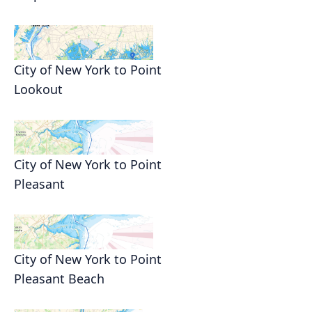
City of New York to Point
Lookout
City of New York to Point
Pleasant
City of New York to Point
Pleasant Beach