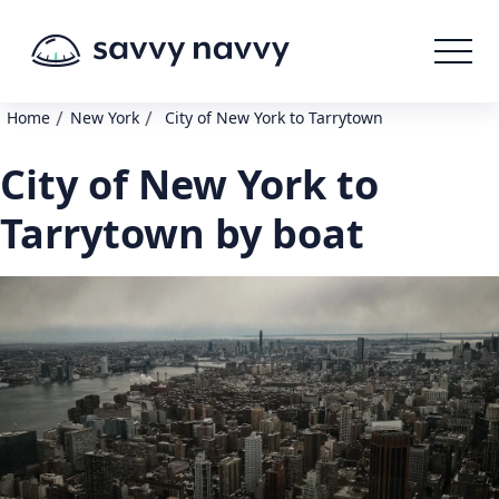
/
/
Home
New York
City of New York to Tarrytown
City of New York to
Tarrytown by boat