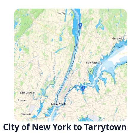
City of New York to Tarrytown