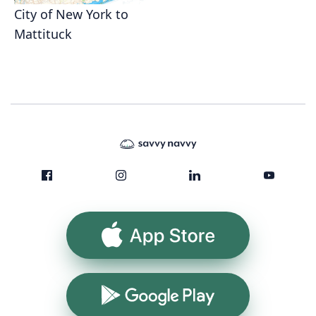
City of New York to
Mattituck
App Store
Google Play