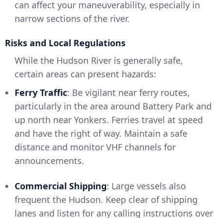
can affect your maneuverability, especially in
narrow sections of the river.
Risks and Local Regulations
While the Hudson River is generally safe,
certain areas can present hazards:
Ferry Traffic
: Be vigilant near ferry routes,
particularly in the area around Battery Park and
up north near Yonkers. Ferries travel at speed
and have the right of way. Maintain a safe
distance and monitor VHF channels for
announcements.
Commercial Shipping
: Large vessels also
frequent the Hudson. Keep clear of shipping
lanes and listen for any calling instructions over