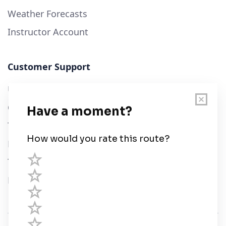
Weather Forecasts
Instructor Account
Customer Support
User Guide
Chart Legend
Terms of Service
Privacy Policy
Third Parties
Help