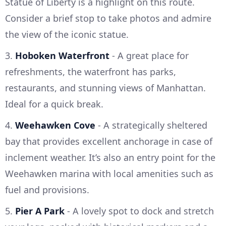
Statue of Liberty is a highlight on this route.
Consider a brief stop to take photos and admire
the view of the iconic statue.
3.
Hoboken Waterfront
- A great place for
refreshments, the waterfront has parks,
restaurants, and stunning views of Manhattan.
Ideal for a quick break.
4.
Weehawken Cove
- A strategically sheltered
bay that provides excellent anchorage in case of
inclement weather. It’s also an entry point for the
Weehawken marina with local amenities such as
fuel and provisions.
5.
Pier A Park
- A lovely spot to dock and stretch