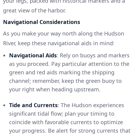
your legs, packed with historical markers and a
great view of the harbor.
Navigational Considerations
As you make your way north along the Hudson
River, keep these navigational aids in mind:
Navigational Aids
: Rely on buoys and markers
as you proceed. Pay particular attention to the
green and red aids marking the shipping
channel; remember, keep the green buoy to
your right when heading upstream.
Tide and Currents
: The Hudson experiences
significant tidal flow; plan your timing to
coincide with favorable currents to optimize
your progress. Be alert for strong currents that