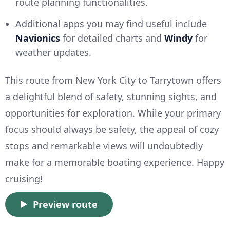
route planning functionalities.
Additional apps you may find useful include
Navionics
for detailed charts and
Windy
for
weather updates.
This route from New York City to Tarrytown offers
a delightful blend of safety, stunning sights, and
opportunities for exploration. While your primary
focus should always be safety, the appeal of cozy
stops and remarkable views will undoubtedly
make for a memorable boating experience. Happy
cruising!
Preview route