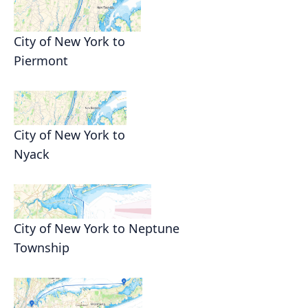
City of New York to
Piermont
City of New York to
Nyack
City of New York to Neptune
Township