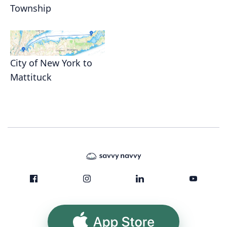
Township
City of New York to
Mattituck
App Store