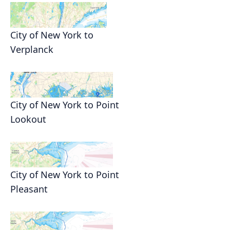
City of New York to
Verplanck
City of New York to Point
Lookout
City of New York to Point
Pleasant