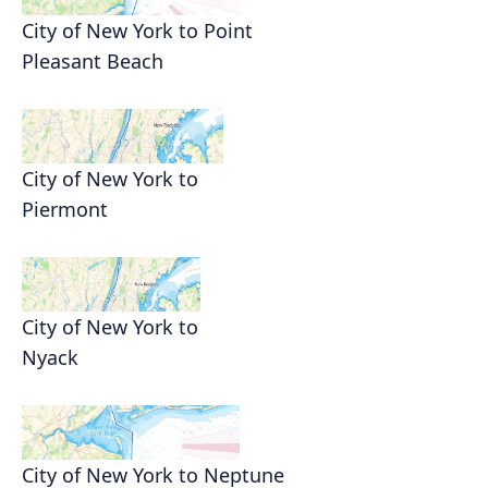
City of New York to Point
Pleasant Beach
City of New York to
Piermont
City of New York to
Nyack
City of New York to Neptune