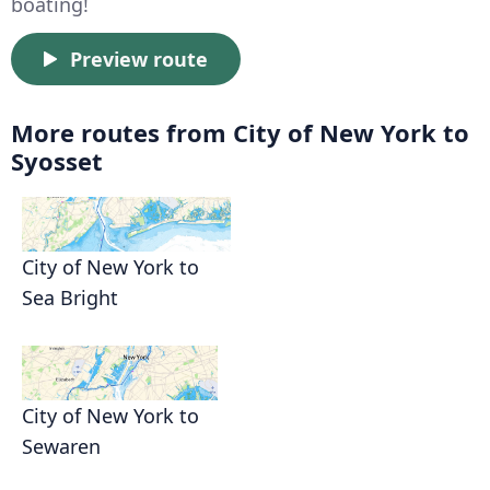
boating!
Preview route
More routes from City of New York to
Syosset
City of New York to
Sea Bright
City of New York to
Sewaren