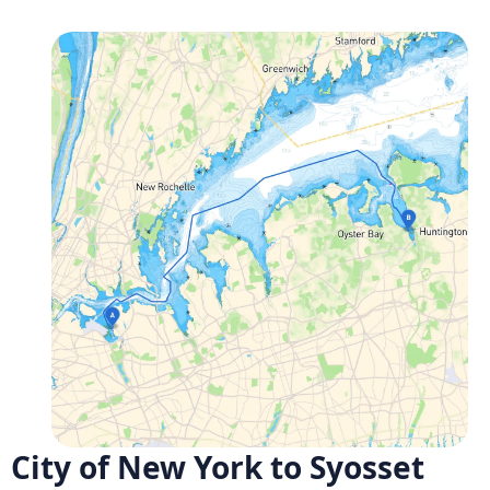
City of New York to Syosset