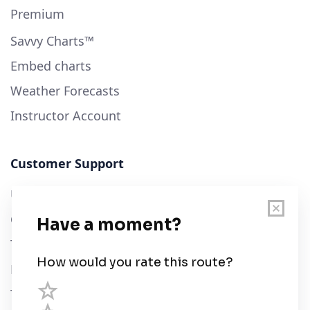
Premium
Savvy Charts™
Embed charts
Weather Forecasts
Instructor Account
Customer Support
User Guide
Chart Legend
Terms of Service
Privacy Policy
Third Parties