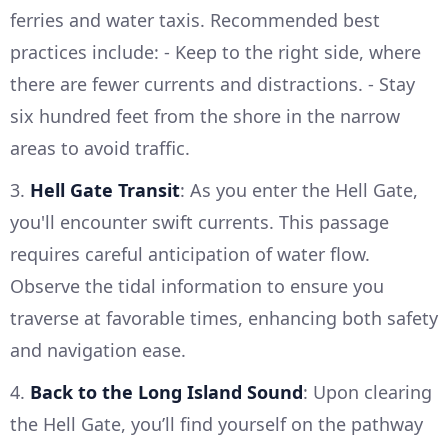
ferries and water taxis. Recommended best
practices include: - Keep to the right side, where
there are fewer currents and distractions. - Stay
six hundred feet from the shore in the narrow
areas to avoid traffic.
3.
Hell Gate Transit
: As you enter the Hell Gate,
you'll encounter swift currents. This passage
requires careful anticipation of water flow.
Observe the tidal information to ensure you
traverse at favorable times, enhancing both safety
and navigation ease.
4.
Back to the Long Island Sound
: Upon clearing
the Hell Gate, you’ll find yourself on the pathway