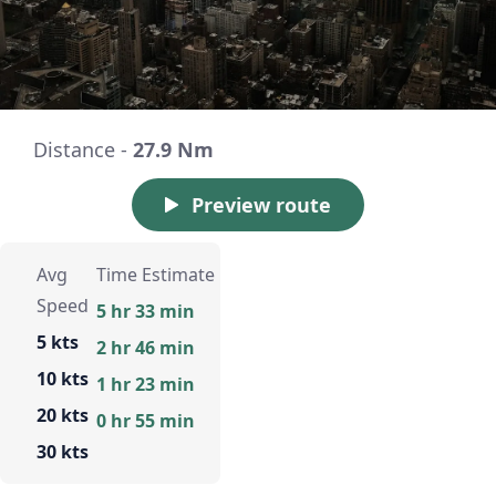
Distance -
27.9 Nm
Preview route
Avg
Time Estimate
Speed
5 hr 33 min
5 kts
2 hr 46 min
10 kts
1 hr 23 min
20 kts
0 hr 55 min
30 kts