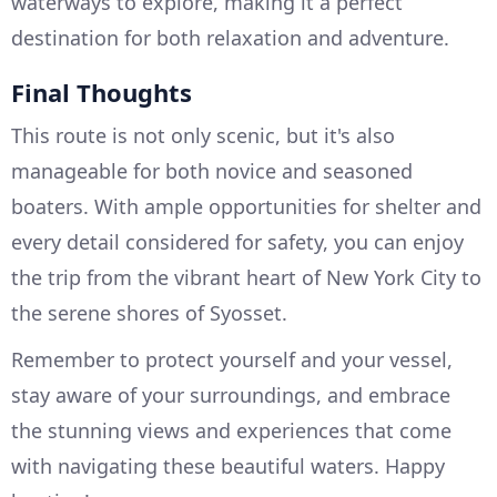
waterways to explore, making it a perfect
destination for both relaxation and adventure.
Final Thoughts
This route is not only scenic, but it's also
manageable for both novice and seasoned
boaters. With ample opportunities for shelter and
every detail considered for safety, you can enjoy
the trip from the vibrant heart of New York City to
the serene shores of Syosset.
Remember to protect yourself and your vessel,
stay aware of your surroundings, and embrace
the stunning views and experiences that come
with navigating these beautiful waters. Happy