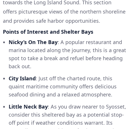
towards the Long Island Sound. This section
offers picturesque views of the northern shoreline
and provides safe harbor opportunities.
Points of Interest and Shelter Bays
Nicky’s On The Bay
: A popular restaurant and
marina located along the journey, this is a great
spot to take a break and refuel before heading
back out.
City Island
: Just off the charted route, this
quaint maritime community offers delicious
seafood dining and a relaxed atmosphere.
Little Neck Bay
: As you draw nearer to Syosset,
consider this sheltered bay as a potential stop-
off point if weather conditions warrant. Its