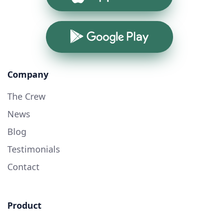
Google Play
Company
The Crew
News
Blog
Testimonials
Contact
Product