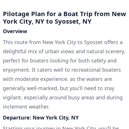
Pilotage Plan for a Boat Trip from New
York City, NY to Syosset, NY
Overview
This route from New York City to Syosset offers a
delightful mix of urban views and natural scenery,
perfect for boaters looking for both safety and
enjoyment. It caters well to recreational boaters
with moderate experience, as the waters are
generally well-marked, but you'll need to stay
vigilant, especially around busy areas and during
inclement weather.
Departure: New York City, NY
Starting your journey in New York City, you’ll be