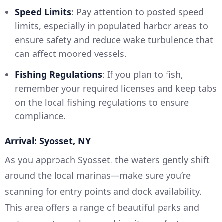
Speed Limits
: Pay attention to posted speed
limits, especially in populated harbor areas to
ensure safety and reduce wake turbulence that
can affect moored vessels.
Fishing Regulations
: If you plan to fish,
remember your required licenses and keep tabs
on the local fishing regulations to ensure
compliance.
Arrival: Syosset, NY
As you approach Syosset, the waters gently shift
around the local marinas—make sure you’re
scanning for entry points and dock availability.
This area offers a range of beautiful parks and