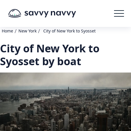
/
/
Home
New York
City of New York to Syosset
City of New York to
Syosset by boat