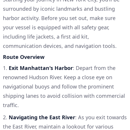
surrounded by iconic landmarks and bustling
harbor activity. Before you set out, make sure
your vessel is equipped with all safety gear,
including life jackets, a first aid kit,
communication devices, and navigation tools.
Route Overview
1.
Exit Manhattan's Harbor
: Depart from the
renowned Hudson River. Keep a close eye on
navigational buoys and follow the prominent
shipping lanes to avoid collision with commercial
traffic.
2.
Navigating the East River
: As you exit towards
the East River, maintain a lookout for various