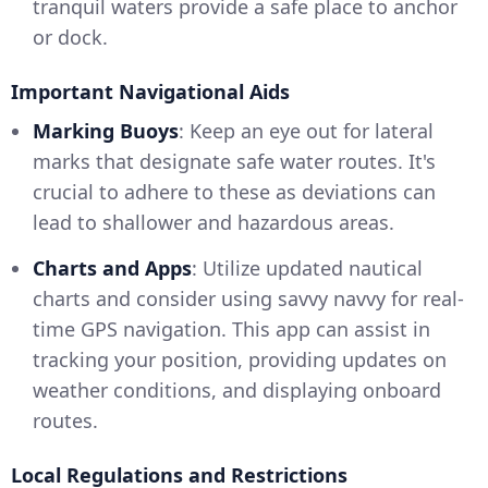
tranquil waters provide a safe place to anchor
or dock.
Important Navigational Aids
Marking Buoys
: Keep an eye out for lateral
marks that designate safe water routes. It's
crucial to adhere to these as deviations can
lead to shallower and hazardous areas.
Charts and Apps
: Utilize updated nautical
charts and consider using savvy navvy for real-
time GPS navigation. This app can assist in
tracking your position, providing updates on
weather conditions, and displaying onboard
routes.
Local Regulations and Restrictions