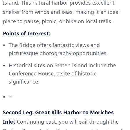
Island. This natural harbor provides excellent
shelter from winds and seas, making it an ideal
place to pause, picnic, or hike on local trails.
Points of Interest:
The Bridge offers fantastic views and
picturesque photography opportunities.
Historical sites on Staten Island include the
Conference House, a site of historic
significance.
--
Second Leg: Great Kills Harbor to Moriches
Inlet
Continuing east, you will sail through the