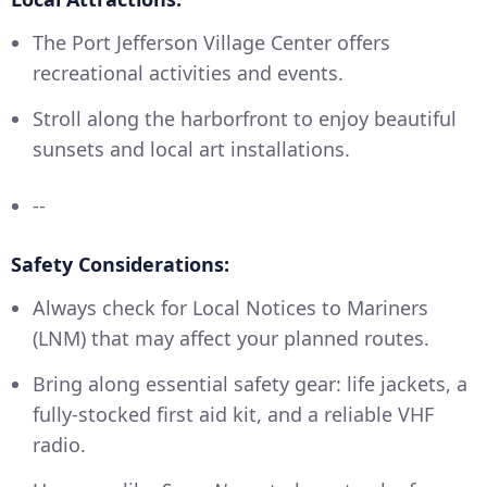
The Port Jefferson Village Center offers
recreational activities and events.
Stroll along the harborfront to enjoy beautiful
sunsets and local art installations.
--
Safety Considerations:
Always check for Local Notices to Mariners
(LNM) that may affect your planned routes.
Bring along essential safety gear: life jackets, a
fully-stocked first aid kit, and a reliable VHF
radio.