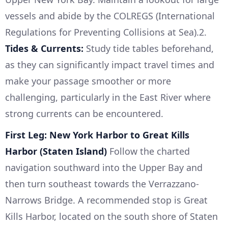
vessels and abide by the COLREGS (International
Regulations for Preventing Collisions at Sea).2.
Tides & Currents:
Study tide tables beforehand,
as they can significantly impact travel times and
make your passage smoother or more
challenging, particularly in the East River where
strong currents can be encountered.
First Leg: New York Harbor to Great Kills
Harbor (Staten Island)
Follow the charted
navigation southward into the Upper Bay and
then turn southeast towards the Verrazzano-
Narrows Bridge. A recommended stop is Great
Kills Harbor, located on the south shore of Staten