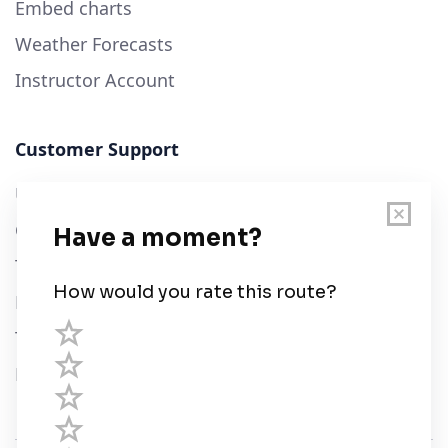
Embed charts
Weather Forecasts
Instructor Account
Customer Support
User Guide
Chart Legend
Terms of Service
Privacy Policy
Third Parties
Help