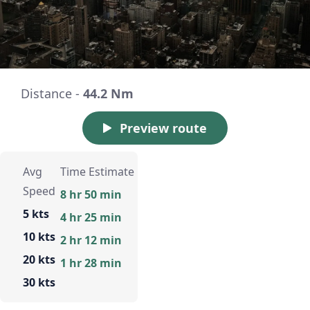
Distance -
44.2 Nm
Preview route
Avg
Time Estimate
Speed
8 hr 50 min
5 kts
4 hr 25 min
10 kts
2 hr 12 min
20 kts
1 hr 28 min
30 kts