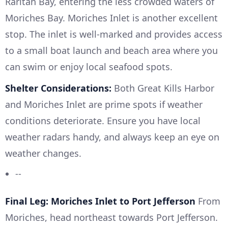
Raritan Bay, entering the less crowded waters of
Moriches Bay. Moriches Inlet is another excellent
stop. The inlet is well-marked and provides access
to a small boat launch and beach area where you
can swim or enjoy local seafood spots.
Shelter Considerations:
Both Great Kills Harbor
and Moriches Inlet are prime spots if weather
conditions deteriorate. Ensure you have local
weather radars handy, and always keep an eye on
weather changes.
--
Final Leg: Moriches Inlet to Port Jefferson
From
Moriches, head northeast towards Port Jefferson.