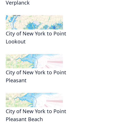
Verplanck
City of New York to Point
Lookout
City of New York to Point
Pleasant
City of New York to Point
Pleasant Beach