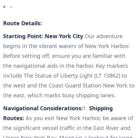
--
Route Details:
Starting Point: New York City
Our adventure
begins in the vibrant waters of New York Harbor.
Before setting off, ensure you are familiar with
the navigational aids in the harbor. Key markers
include The Statue of Liberty Light (LT 15862) to
the west and the Coast Guard Station New York to
the east, which marks busy shipping lanes.
Navigational Considerations:
1.
Shipping
Routes:
As you exit New York Harbor, be aware of
the significant vessel traffic in the East River and
Upper New York Bay. Maintain a lookout for large