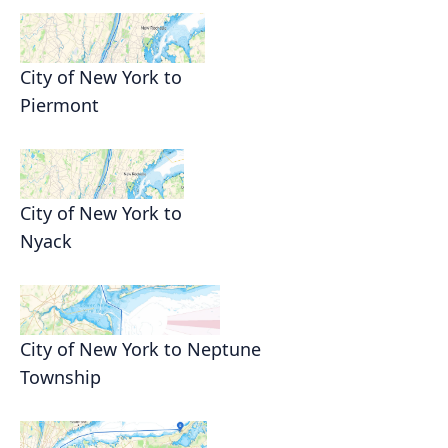
City of New York to
Piermont
City of New York to
Nyack
City of New York to Neptune
Township