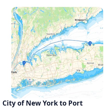
City of New York to Port