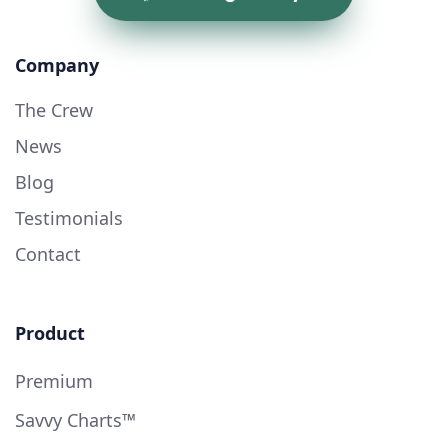
Company
The Crew
News
Blog
Testimonials
Contact
Product
Premium
Savvy Charts™