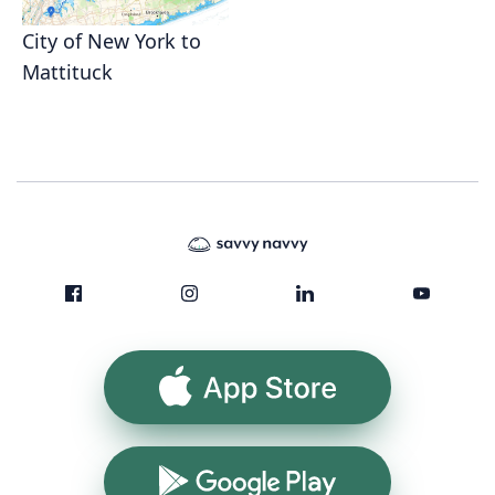
City of New York to
Mattituck
App Store
Google Play