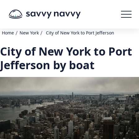
/
/
Home
New York
City of New York to Port Jefferson
City of New York to Port
Jefferson by boat