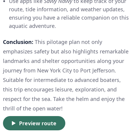
Use apps like
Savvy Navvy
to keep track of your
route, tide information, and weather updates,
ensuring you have a reliable companion on this
aquatic adventure.
Conclusion:
This pilotage plan not only
emphasizes safety but also highlights remarkable
landmarks and shelter opportunities along your
journey from New York City to Port Jefferson.
Suitable for intermediate to advanced boaters,
this trip encourages leisure, exploration, and
respect for the sea. Take the helm and enjoy the
thrill of the open water!
Preview route