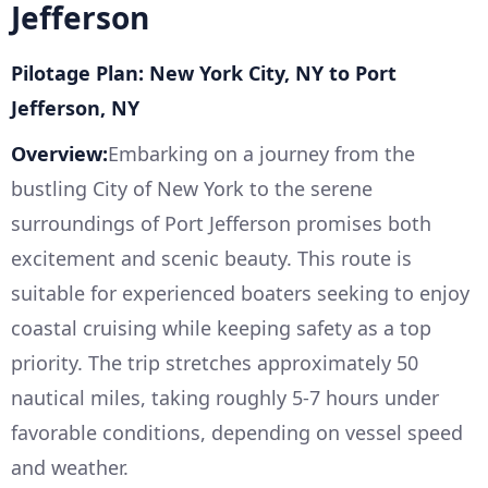
Jefferson
Pilotage Plan: New York City, NY to Port
Jefferson, NY
Overview:
Embarking on a journey from the
bustling City of New York to the serene
surroundings of Port Jefferson promises both
excitement and scenic beauty. This route is
suitable for experienced boaters seeking to enjoy
coastal cruising while keeping safety as a top
priority. The trip stretches approximately 50
nautical miles, taking roughly 5-7 hours under
favorable conditions, depending on vessel speed
and weather.