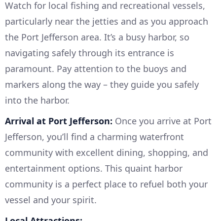
Watch for local fishing and recreational vessels,
particularly near the jetties and as you approach
the Port Jefferson area. It’s a busy harbor, so
navigating safely through its entrance is
paramount. Pay attention to the buoys and
markers along the way – they guide you safely
into the harbor.
Arrival at Port Jefferson:
Once you arrive at Port
Jefferson, you’ll find a charming waterfront
community with excellent dining, shopping, and
entertainment options. This quaint harbor
community is a perfect place to refuel both your
vessel and your spirit.
Local Attractions: