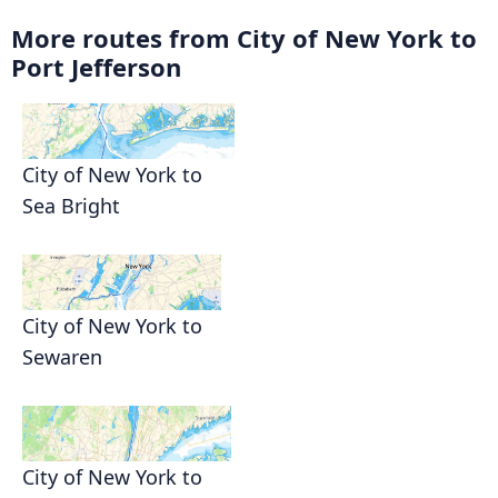
More routes from City of New York to
Port Jefferson
City of New York to
Sea Bright
City of New York to
Sewaren
City of New York to