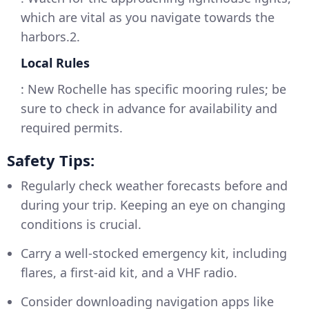
which are vital as you navigate towards the
harbors.2.
Local Rules
: New Rochelle has specific mooring rules; be
sure to check in advance for availability and
required permits.
Safety Tips:
Regularly check weather forecasts before and
during your trip. Keeping an eye on changing
conditions is crucial.
Carry a well-stocked emergency kit, including
flares, a first-aid kit, and a VHF radio.
Consider downloading navigation apps like