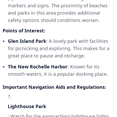
markers and signs. The proximity of beaches
and parks in this area provides additional
safety options should conditions worsen.
Points of Interest:
Glen Island Park
: A lovely park with facilities
for picnicking and exploring. This makes for a
great place to pause and recharge.
The New Rochelle Harbor
: Known for its
smooth waters, it is a popular docking place.
Important Navigation Aids and Regulations:
1.
Lighthouse Park
: Watch for the approaching lighthouse lights,