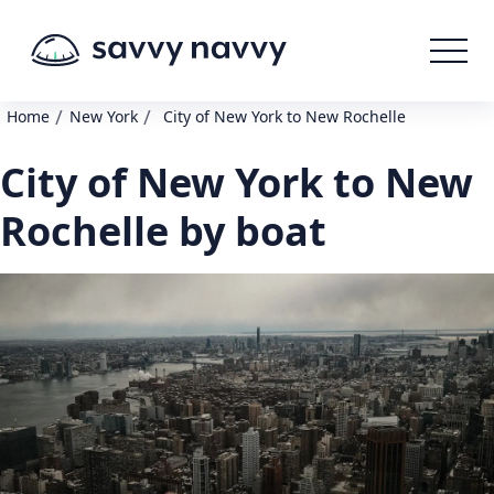
/
/
Home
New York
City of New York to New Rochelle
City of New York to New
Rochelle by boat