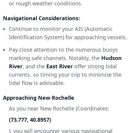
or rough weather conditions.
Navigational Considerations:
Continue to monitor your AIS (Automatic
Identification System) for approaching vessels.
Pay close attention to the numerous buoys
marking safe channels. Notably, the
Hudson
River
, and the
East River
offer strong tidal
currents, so timing your trip to minimize the
tidal flow is advisable.
Approaching New Rochelle
As you near New Rochelle (Coordinates:
(73.777, 40.8957)
), you will encounter various navigational