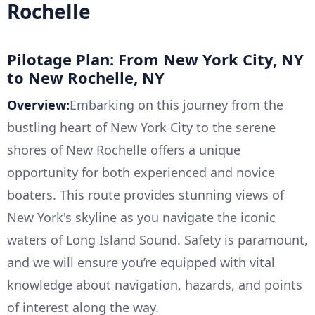
Rochelle
Pilotage Plan: From New York City, NY
to New Rochelle, NY
Overview:
Embarking on this journey from the
bustling heart of New York City to the serene
shores of New Rochelle offers a unique
opportunity for both experienced and novice
boaters. This route provides stunning views of
New York's skyline as you navigate the iconic
waters of Long Island Sound. Safety is paramount,
and we will ensure you’re equipped with vital
knowledge about navigation, hazards, and points
of interest along the way.