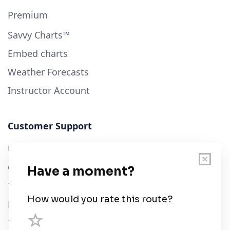
Premium
Savvy Charts™
Embed charts
Weather Forecasts
Instructor Account
Customer Support
User Guide
Chart Legend
Terms of Service
Privacy Policy
Third Parties