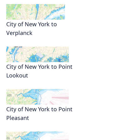
City of New York to
Verplanck
City of New York to Point
Lookout
City of New York to Point
Pleasant