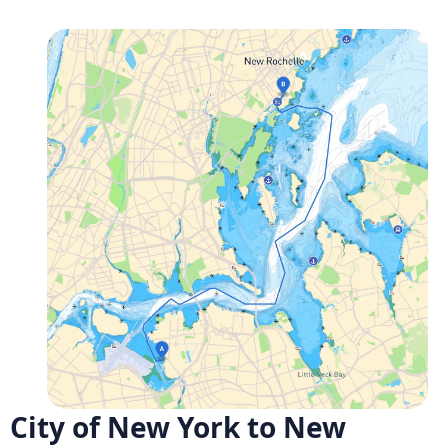
City of New York to New