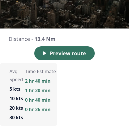
Distance -
13.4 Nm
Preview route
Avg
Time Estimate
Speed
2 hr 40 min
5 kts
1 hr 20 min
10 kts
0 hr 40 min
20 kts
0 hr 26 min
30 kts