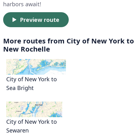
harbors await!
Preview route
More routes from City of New York to
New Rochelle
City of New York to
Sea Bright
City of New York to
Sewaren