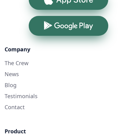
Google Play
Company
The Crew
News
Blog
Testimonials
Contact
Product