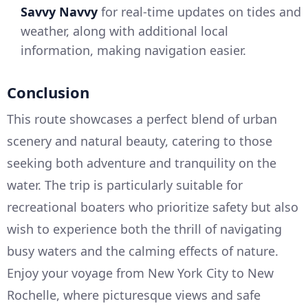
Savvy Navvy
for real-time updates on tides and
weather, along with additional local
information, making navigation easier.
Conclusion
This route showcases a perfect blend of urban
scenery and natural beauty, catering to those
seeking both adventure and tranquility on the
water. The trip is particularly suitable for
recreational boaters who prioritize safety but also
wish to experience both the thrill of navigating
busy waters and the calming effects of nature.
Enjoy your voyage from New York City to New
Rochelle, where picturesque views and safe