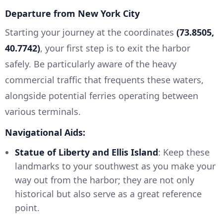
Departure from New York City
Starting your journey at the coordinates
(73.8505,
40.7742)
, your first step is to exit the harbor
safely. Be particularly aware of the heavy
commercial traffic that frequents these waters,
alongside potential ferries operating between
various terminals.
Navigational Aids:
Statue of Liberty and Ellis Island
: Keep these
landmarks to your southwest as you make your
way out from the harbor; they are not only
historical but also serve as a great reference
point.