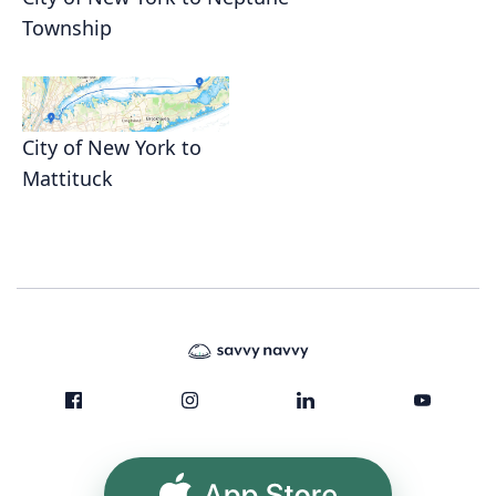
Township
City of New York to
Mattituck
App Store