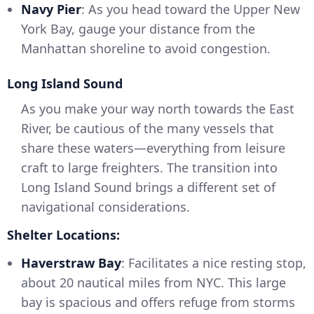
Navy Pier
: As you head toward the Upper New
York Bay, gauge your distance from the
Manhattan shoreline to avoid congestion.
Long Island Sound
As you make your way north towards the East
River, be cautious of the many vessels that
share these waters—everything from leisure
craft to large freighters. The transition into
Long Island Sound brings a different set of
navigational considerations.
Shelter Locations:
Haverstraw Bay
: Facilitates a nice resting stop,
about 20 nautical miles from NYC. This large
bay is spacious and offers refuge from storms