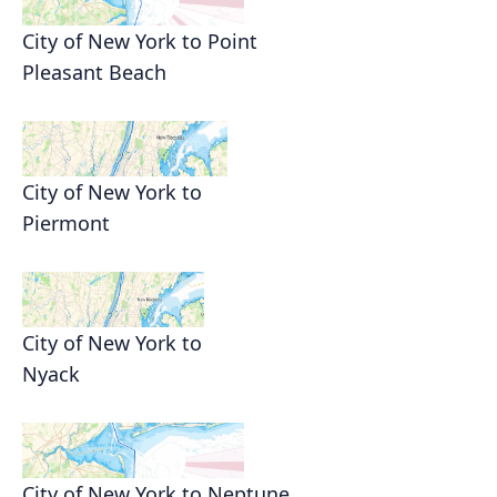
City of New York to Point
Pleasant Beach
City of New York to
Piermont
City of New York to
Nyack
City of New York to Neptune