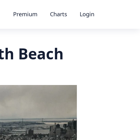
Premium
Charts
Login
th Beach