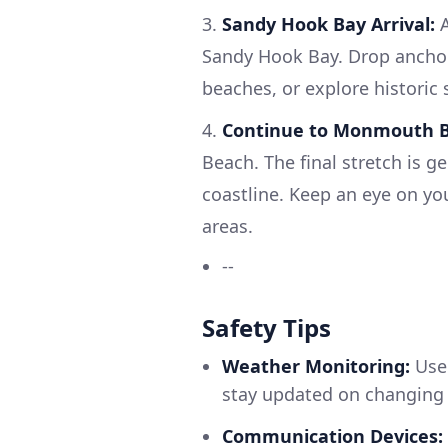
3.
Sandy Hook Bay Arrival:
A
Sandy Hook Bay. Drop anchor 
beaches, or explore historic s
4.
Continue to Monmouth B
Beach. The final stretch is g
coastline. Keep an eye on y
areas.
--
Safety Tips
Weather Monitoring:
Use 
stay updated on changing 
Communication Devices: