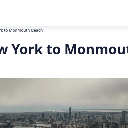
ork to Monmouth Beach
ew York to Monmou