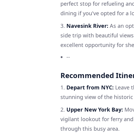
perfect stop for refueling a
dining if you've opted for a l
3.
Navesink River:
As an opti
side trip with beautiful view
excellent opportunity for sh
--
Recommended Itine
1.
Depart from NYC:
Leave t
stunning view of the histori
2.
Upper New York Bay:
Move
vigilant lookout for ferry an
through this busy area.