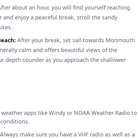
fter about an hour, you will find yourself reaching
and enjoy a peaceful break, stroll the sandy
ites.
each:
After your break, set sail towards Monmouth
enerally calm and offers beautiful views of the
our depth sounder as you approach the shallower
weather apps like Windy or NOAA Weather Radio to
conditions.
Always make sure you have a VHF radio as well as a