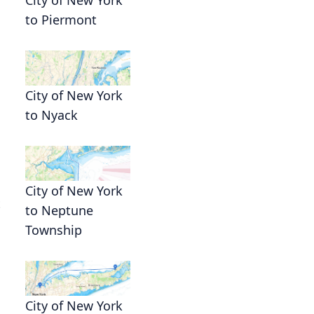
to Piermont
City of New York
to Nyack
City of New York
t
to Neptune
Township
City of New York