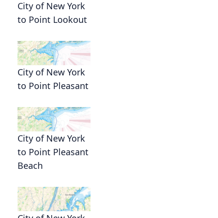
City of New York
to Point Lookout
City of New York
to Point Pleasant
City of New York
to Point Pleasant
Beach
City of New York