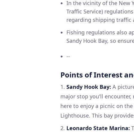
In the vicinity of the New 
Traffic Service) regulatio
regarding shipping traffic 
Fishing regulations also a
Sandy Hook Bay, so ensure 
--
Points of Interest a
1.
Sandy Hook Bay:
A picture
major stop you'll encounter
here to enjoy a picnic on th
Lighthouse. This bay provide
2.
Leonardo State Marina:
T