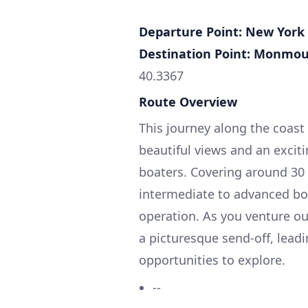
Departure Point: New York 
Destination Point: Monmou
40.3367
Route Overview
This journey along the coas
beautiful views and an exciti
boaters. Covering around 30 n
intermediate to advanced boa
operation. As you venture out
a picturesque send-off, lead
opportunities to explore.
--