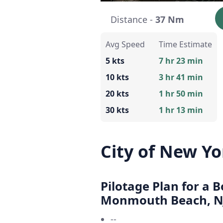
Distance -
37 Nm
Avg Speed
Time Estimate
5 kts
7 hr 23 min
10 kts
3 hr 41 min
20 kts
1 hr 50 min
30 kts
1 hr 13 min
City of New Y
Pilotage Plan for a 
Monmouth Beach, N
--