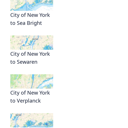
City of New York
to Sea Bright
City of New York
to Sewaren
City of New York
to Verplanck