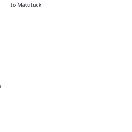
to Mattituck
a
a