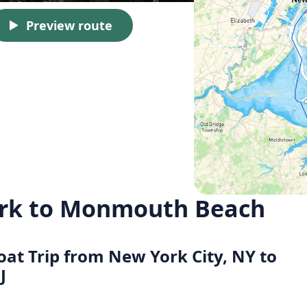
Preview route
ork to Monmouth Beach
Boat Trip from New York City, NY to
J