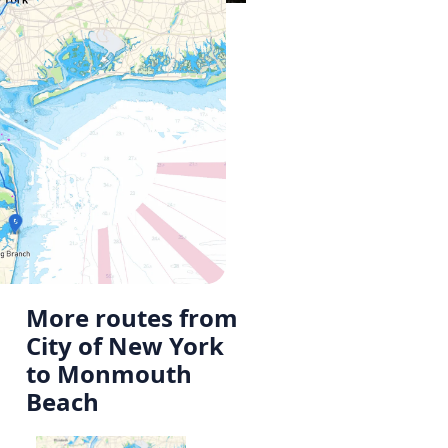
More routes from
City of New York
to Monmouth
Beach