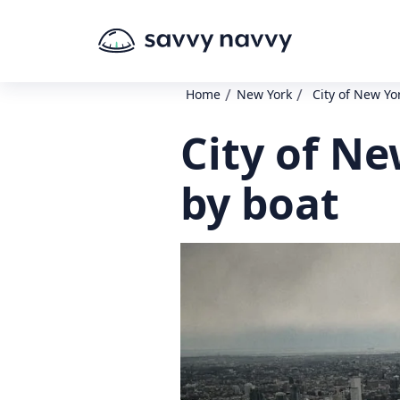
/
/
Home
New York
City of New Y
City of N
by boat