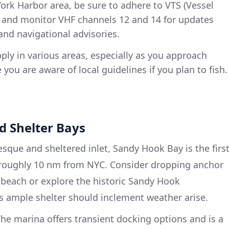
York Harbor area, be sure to adhere to VTS (Vessel
ns and monitor VHF channels 12 and 14 for updates
and navigational advisories.
pply in various areas, especially as you approach
you are aware of local guidelines if you plan to fish.
nd Shelter Bays
sque and sheltered inlet, Sandy Hook Bay is the firs
, roughly 10 nm from NYC. Consider dropping anchor
e beach or explore the historic Sandy Hook
s ample shelter should inclement weather arise.
he marina offers transient docking options and is a