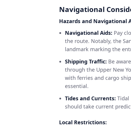
Navigational Consid
Hazards and Navigational A
Navigational Aids:
Pay clo
the route. Notably, the Sa
landmark marking the ent
Shipping Traffic:
Be aware 
through the Upper New Yor
with ferries and cargo shi
essential.
Tides and Currents:
Tidal 
should take current predic
Local Restrictions: