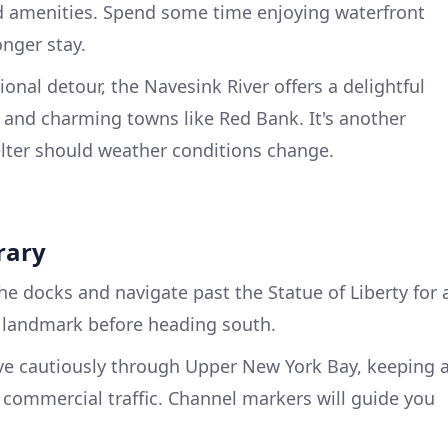
nd amenities. Spend some time enjoying waterfront
onger stay.
onal detour, the Navesink River offers a delightful
s and charming towns like Red Bank. It's another
elter should weather conditions change.
rary
he docks and navigate past the Statue of Liberty for 
c landmark before heading south.
 cautiously through Upper New York Bay, keeping 
d commercial traffic. Channel markers will guide you