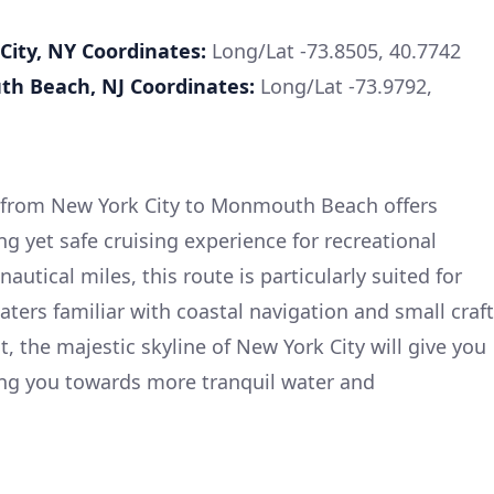
City, NY
Coordinates:
Long/Lat -73.8505, 40.7742
th Beach, NJ
Coordinates:
Long/Lat -73.9792,
t from New York City to Monmouth Beach offers
ng yet safe cruising experience for recreational
autical miles, this route is particularly suited for
ters familiar with coastal navigation and small craft
, the majestic skyline of New York City will give you
ing you towards more tranquil water and