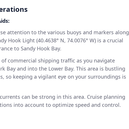
erations
ids:
se attention to the various buoys and markers along
ndy Hook Light (40.4638° N, 74.0076° W) is a crucial
rance to Sandy Hook Bay.
of commercial shipping traffic as you navigate
k Bay and into the Lower Bay. This area is bustling
ps, so keeping a vigilant eye on your surroundings is
currents can be strong in this area. Cruise planning
tions into account to optimize speed and control.