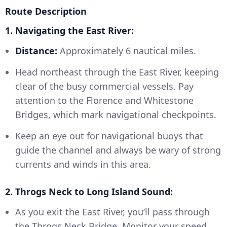
Route Description
1. Navigating the East River:
Distance:
Approximately 6 nautical miles.
Head northeast through the East River, keeping
clear of the busy commercial vessels. Pay
attention to the Florence and Whitestone
Bridges, which mark navigational checkpoints.
Keep an eye out for navigational buoys that
guide the channel and always be wary of strong
currents and winds in this area.
2. Throgs Neck to Long Island Sound:
As you exit the East River, you’ll pass through
the Throgs Neck Bridge. Monitor your speed