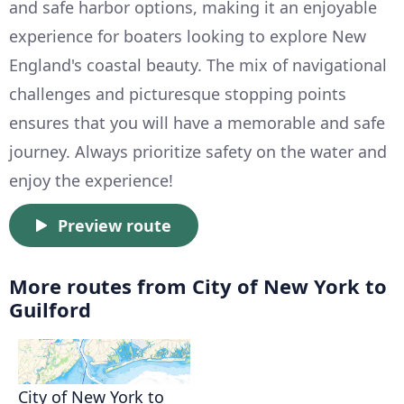
and safe harbor options, making it an enjoyable
experience for boaters looking to explore New
England's coastal beauty. The mix of navigational
challenges and picturesque stopping points
ensures that you will have a memorable and safe
journey. Always prioritize safety on the water and
enjoy the experience!
Preview route
More routes from City of New York to
Guilford
City of New York to