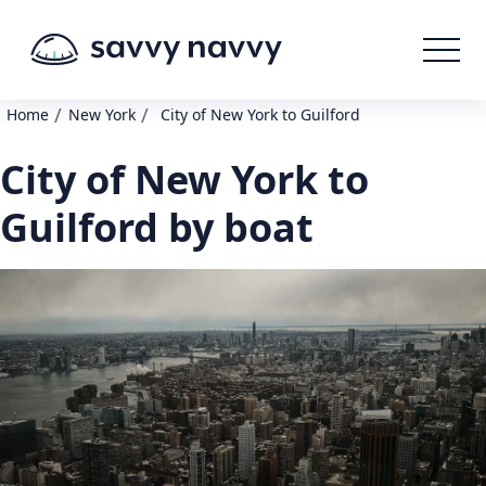
/
/
Home
New York
City of New York to Guilford
City of New York to
Guilford by boat