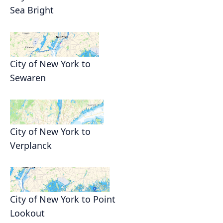
Sea Bright
City of New York to
Sewaren
City of New York to
Verplanck
City of New York to Point
Lookout