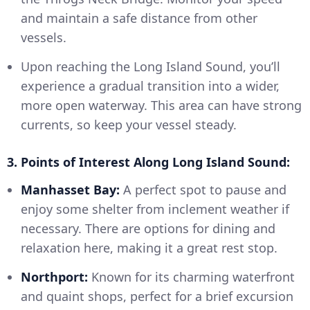
and maintain a safe distance from other
vessels.
Upon reaching the Long Island Sound, you’ll
experience a gradual transition into a wider,
more open waterway. This area can have strong
currents, so keep your vessel steady.
3. Points of Interest Along Long Island Sound:
Manhasset Bay:
A perfect spot to pause and
enjoy some shelter from inclement weather if
necessary. There are options for dining and
relaxation here, making it a great rest stop.
Northport:
Known for its charming waterfront
and quaint shops, perfect for a brief excursion