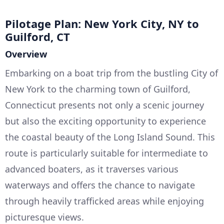
Pilotage Plan: New York City, NY to
Guilford, CT
Overview
Embarking on a boat trip from the bustling City of
New York to the charming town of Guilford,
Connecticut presents not only a scenic journey
but also the exciting opportunity to experience
the coastal beauty of the Long Island Sound. This
route is particularly suitable for intermediate to
advanced boaters, as it traverses various
waterways and offers the chance to navigate
through heavily trafficked areas while enjoying
picturesque views.