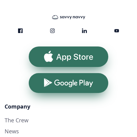
App Store
Google Play
Company
The Crew
News