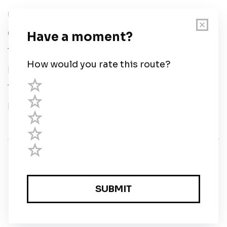
User Guide
Chart Legend
Terms of Service
Privacy Policy
Third Parties
Help
© Savvy Navvy ltd
Registered in England and Wales · 5 Elstree Gate,
Elstree Way, Borehamwood, Hertfordshire, WD6 1JD,
UK · reg: 10919572