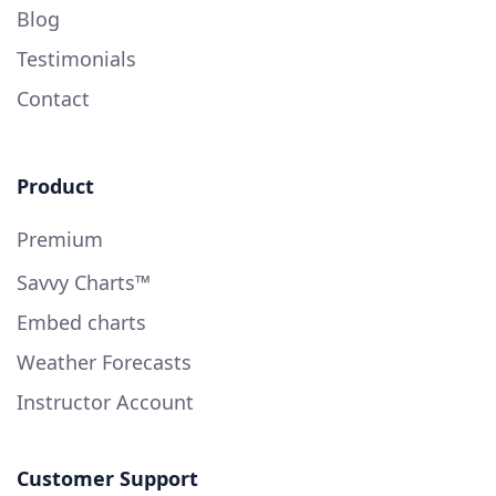
Blog
Testimonials
Contact
Product
Premium
Savvy Charts™
Embed charts
Weather Forecasts
Instructor Account
Customer Support