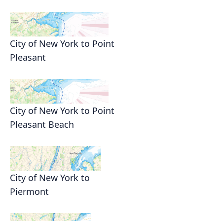
City of New York to Point
Pleasant
City of New York to Point
Pleasant Beach
City of New York to
Piermont