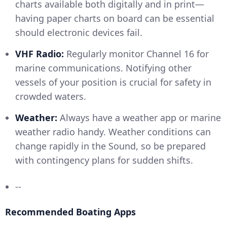
charts available both digitally and in print—
having paper charts on board can be essential
should electronic devices fail.
VHF Radio:
Regularly monitor Channel 16 for
marine communications. Notifying other
vessels of your position is crucial for safety in
crowded waters.
Weather:
Always have a weather app or marine
weather radio handy. Weather conditions can
change rapidly in the Sound, so be prepared
with contingency plans for sudden shifts.
--
Recommended Boating Apps