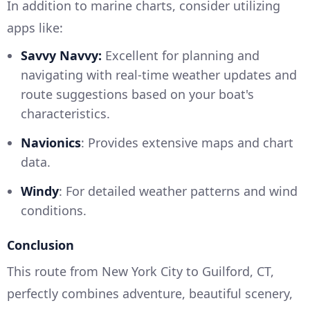
In addition to marine charts, consider utilizing
apps like:
Savvy Navvy:
Excellent for planning and
navigating with real-time weather updates and
route suggestions based on your boat's
characteristics.
Navionics
: Provides extensive maps and chart
data.
Windy
: For detailed weather patterns and wind
conditions.
Conclusion
This route from New York City to Guilford, CT,
perfectly combines adventure, beautiful scenery,