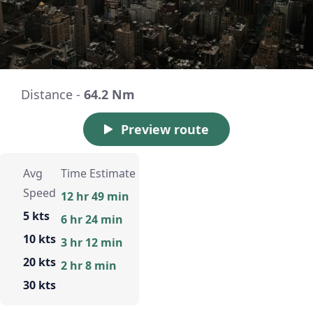
Distance -
64.2 Nm
Preview route
Avg
Time Estimate
Speed
12 hr 49 min
5 kts
6 hr 24 min
10 kts
3 hr 12 min
20 kts
2 hr 8 min
30 kts