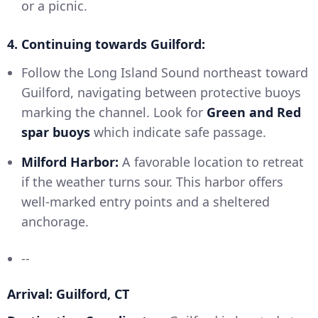
or a picnic.
4. Continuing towards Guilford:
Follow the Long Island Sound northeast toward
Guilford, navigating between protective buoys
marking the channel. Look for
Green and Red
spar buoys
which indicate safe passage.
Milford Harbor:
A favorable location to retreat
if the weather turns sour. This harbor offers
well-marked entry points and a sheltered
anchorage.
--
Arrival: Guilford, CT