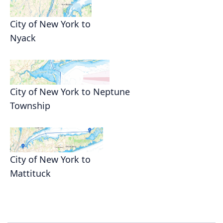
City of New York to
Nyack
City of New York to Neptune
Township
City of New York to
Mattituck