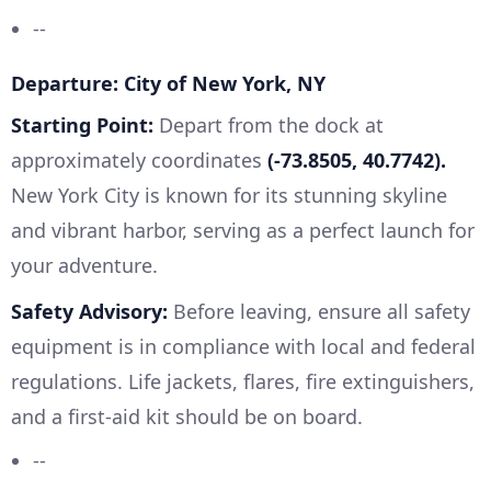
--
Departure: City of New York, NY
Starting Point:
Depart from the dock at
approximately coordinates
(-73.8505, 40.7742).
New York City is known for its stunning skyline
and vibrant harbor, serving as a perfect launch for
your adventure.
Safety Advisory:
Before leaving, ensure all safety
equipment is in compliance with local and federal
regulations. Life jackets, flares, fire extinguishers,
and a first-aid kit should be on board.
--