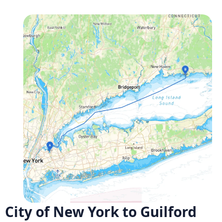
City of New York to Guilford