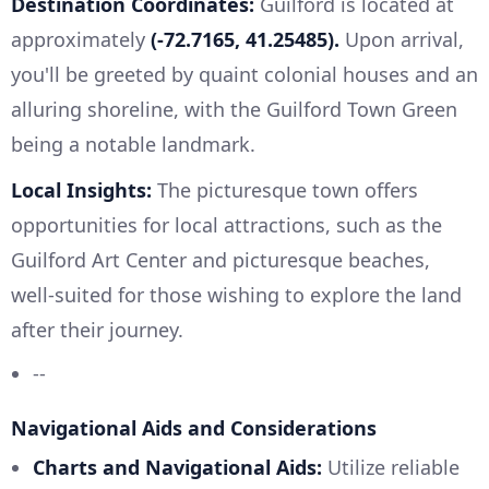
Destination Coordinates:
Guilford is located at
approximately
(-72.7165, 41.25485).
Upon arrival,
you'll be greeted by quaint colonial houses and an
alluring shoreline, with the Guilford Town Green
being a notable landmark.
Local Insights:
The picturesque town offers
opportunities for local attractions, such as the
Guilford Art Center and picturesque beaches,
well-suited for those wishing to explore the land
after their journey.
--
Navigational Aids and Considerations
Charts and Navigational Aids:
Utilize reliable