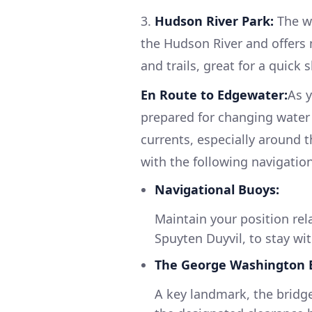
3.
Hudson River Park:
The wa
the Hudson River and offers 
and trails, great for a quick
En Route to Edgewater:
As 
prepared for changing water 
currents, especially around th
with the following navigation
Navigational Buoys:
Maintain your position rel
Spuyten Duyvil, to stay wi
The George Washington B
A key landmark, the bridg