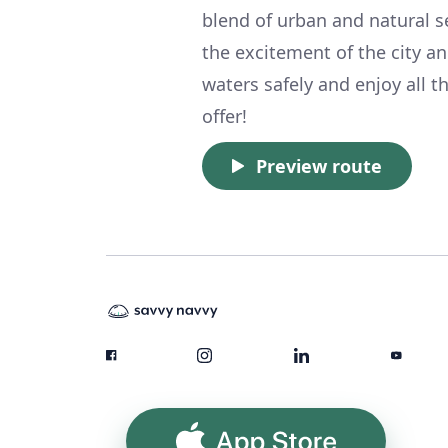
blend of urban and natural s
the excitement of the city a
waters safely and enjoy all t
offer!
Preview route
App Store