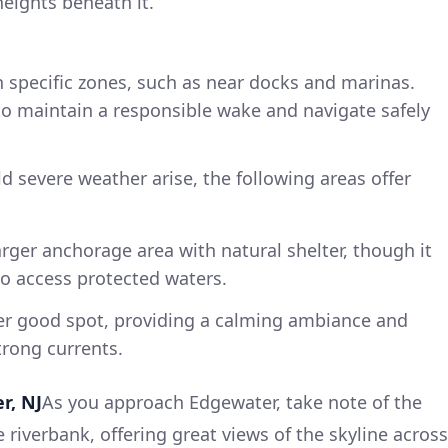
eights beneath it.
n specific zones, such as near docks and marinas.
o maintain a responsible wake and navigate safely
d severe weather arise, the following areas offer
larger anchorage area with natural shelter, though it
to access protected waters.
er good spot, providing a calming ambiance and
trong currents.
r, NJ
As you approach Edgewater, take note of the
e riverbank, offering great views of the skyline across