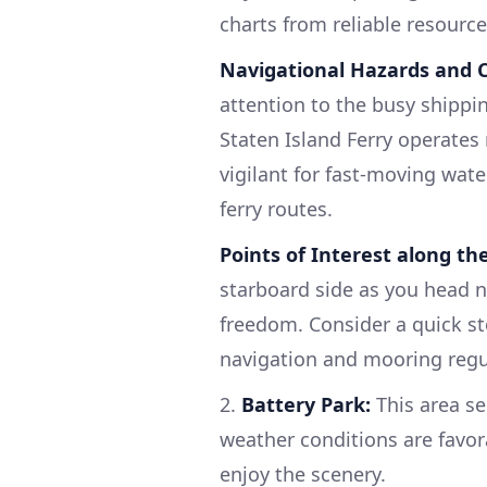
charts from reliable resourc
Navigational Hazards and C
attention to the busy shippin
Staten Island Ferry operates
vigilant for fast-moving wate
ferry routes.
Points of Interest along th
starboard side as you head no
freedom. Consider a quick st
navigation and mooring regu
2.
Battery Park:
This area se
weather conditions are favor
enjoy the scenery.