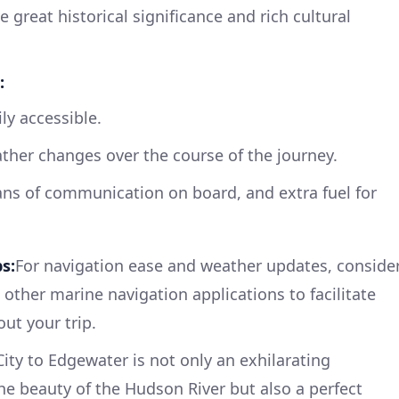
e great historical significance and rich cultural
:
ily accessible.
ther changes over the course of the journey.
ans of communication on board, and extra fuel for
s:
For navigation ease and weather updates, conside
other marine navigation applications to facilitate
ut your trip.
ity to Edgewater is not only an exhilarating
e beauty of the Hudson River but also a perfect