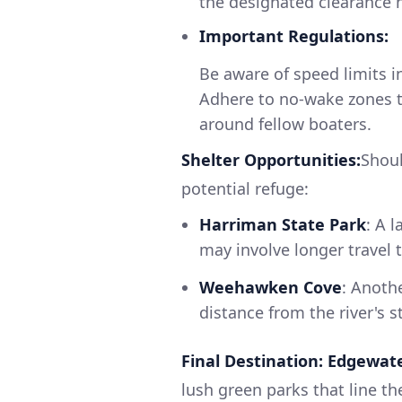
the designated clearance h
Important Regulations:
Be aware of speed limits i
Adhere to no-wake zones t
around fellow boaters.
Shelter Opportunities:
Shoul
potential refuge:
Harriman State Park
: A 
may involve longer travel 
Weehawken Cove
: Anoth
distance from the river's s
Final Destination: Edgewate
lush green parks that line th