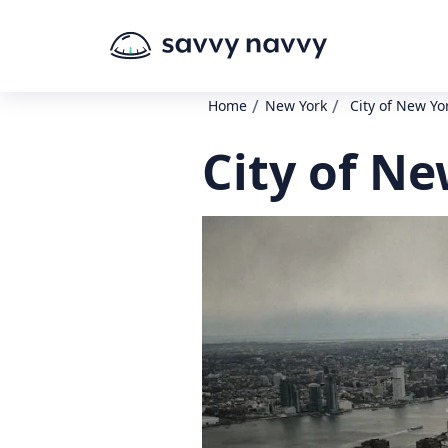
/
/
Home
New York
City of New Yo
City of N