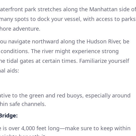
terfront park stretches along the Manhattan side o
many spots to dock your vessel, with access to parks
 shore adventure.
you navigate northward along the Hudson River, be
conditions. The river might experience strong
e tidal gates at certain times. Familiarize yourself
al aids:
ative to the green and red buoys, especially around
thin safe channels.
ridge:
e is over 4,000 feet long—make sure to keep within