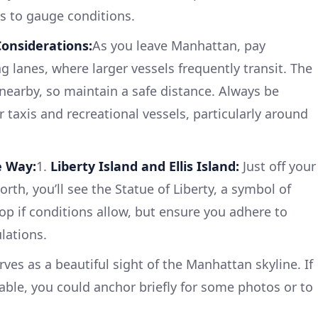
es to gauge conditions.
onsiderations:
As you leave Manhattan, pay
g lanes, where larger vessels frequently transit. The
 nearby, so maintain a safe distance. Always be
r taxis and recreational vessels, particularly around
e Way:
1.
Liberty Island and Ellis Island:
Just off your
rth, you’ll see the Statue of Liberty, a symbol of
op if conditions allow, but ensure you adhere to
lations.
rves as a beautiful sight of the Manhattan skyline. If
able, you could anchor briefly for some photos or to