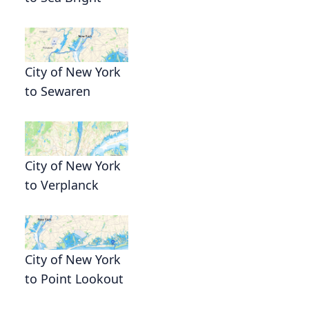
City of New York
to Sewaren
City of New York
to Verplanck
City of New York
to Point Lookout