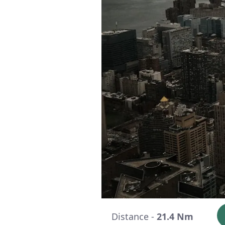
Distance -
21.4 Nm