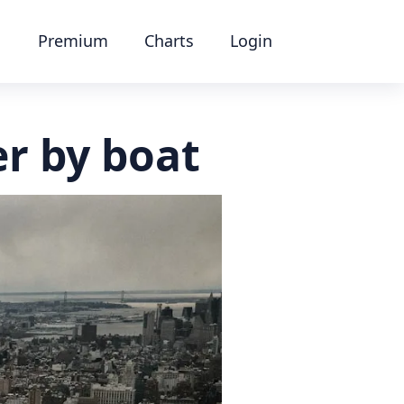
Premium
Charts
Login
r by boat