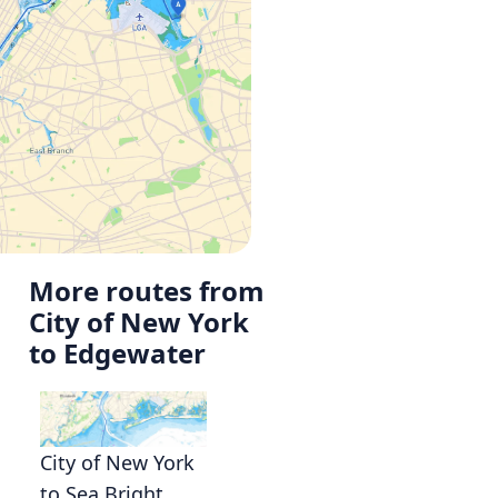
More routes from
City of New York
to Edgewater
City of New York
to Sea Bright