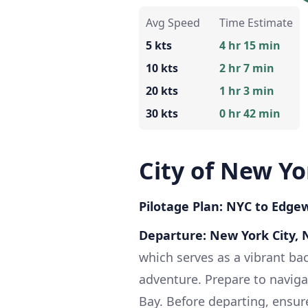
Avg Speed
Time Estimate
5 kts
4 hr 15 min
10 kts
2 hr 7 min
20 kts
1 hr 3 min
30 kts
0 hr 42 min
City of New Y
Pilotage Plan: NYC to Edgew
Departure: New York City, 
which serves as a vibrant ba
adventure. Prepare to naviga
Bay. Before departing, ensur