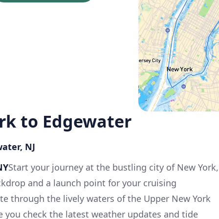
ork to Edgewater
ater, NJ
NY
Start your journey at the bustling city of New York,
ckdrop and a launch point for your cruising
te through the lively waters of the Upper New York
e you check the latest weather updates and tide