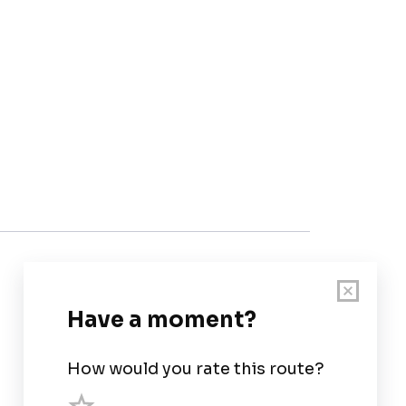
Customer Support
User Guide
Chart Legend
Terms of Service