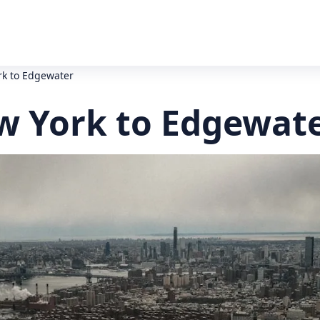
rk to Edgewater
ew York to Edgewate