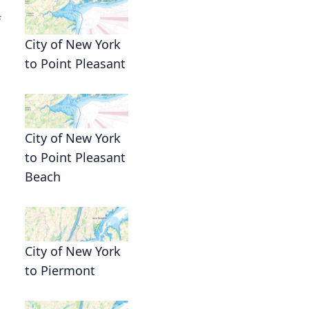
f
City of New York
to Point Pleasant
City of New York
to Point Pleasant
Beach
City of New York
to Piermont