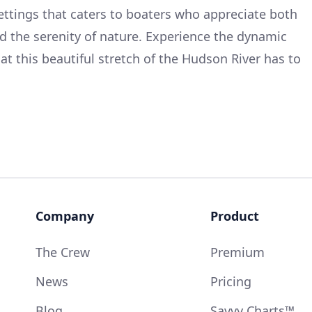
ettings that caters to boaters who appreciate both
nd the serenity of nature. Experience the dynamic
hat this beautiful stretch of the Hudson River has to
Company
Product
The Crew
Premium
News
Pricing
Blog
Savvy Charts™