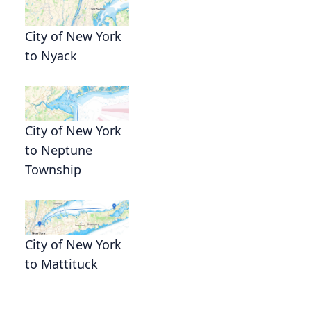
City of New York
to Nyack
City of New York
to Neptune
Township
City of New York
to Mattituck