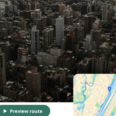
Preview route