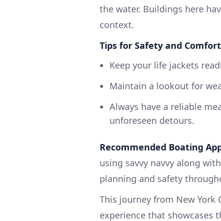
the water. Buildings here hav
context.
Tips for Safety and Comfort
Keep your life jackets read
Maintain a lookout for wea
Always have a reliable me
unforeseen detours.
Recommended Boating App
using savvy navvy along with 
planning and safety througho
This journey from New York C
experience that showcases th