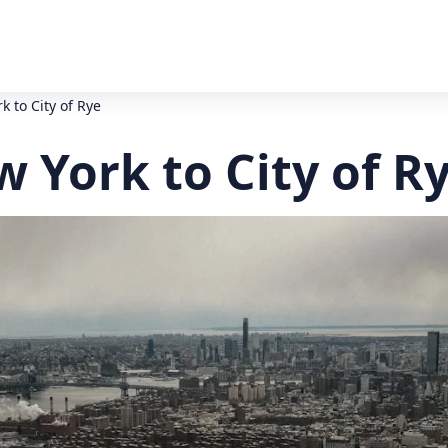
k to City of Rye
w York to City of R