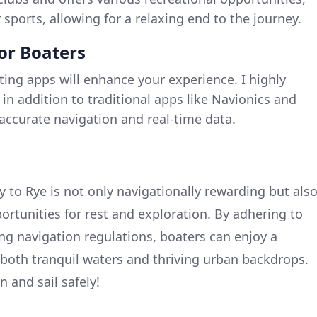
sports, allowing for a relaxing end to the journey.
for Boaters
ting apps will enhance your experience. I highly
, in addition to traditional apps like Navionics and
accurate navigation and real-time data.
 to Rye is not only navigationally rewarding but als
ortunities for rest and exploration. By adhering to
ing navigation regulations, boaters can enjoy a
both tranquil waters and thriving urban backdrops.
 and sail safely!