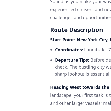
Sound as you make your way u
experienced cruisers and novi
challenges and opportunities
Route Description
Start Point: New York City,
Coordinates:
Longitude -7
Departure Tips:
Before de
check. The bustling city wa
sharp lookout is essential.
Heading West towards the 
landscape, your first task is 
and other larger vessels; mai