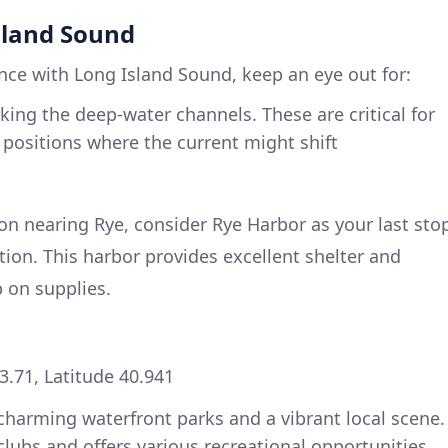
sland Sound
ce with Long Island Sound, keep an eye out for:
ing the deep-water channels. These are critical for
n positions where the current might shift
n nearing Rye, consider Rye Harbor as your last sto
tion. This harbor provides excellent shelter and
p on supplies.
3.71, Latitude 40.941
d charming waterfront parks and a vibrant local scene.
clubs and offers various recreational opportunities,