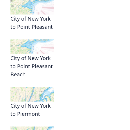
City of New York
to Point Pleasant
City of New York
to Point Pleasant
Beach
City of New York
to Piermont