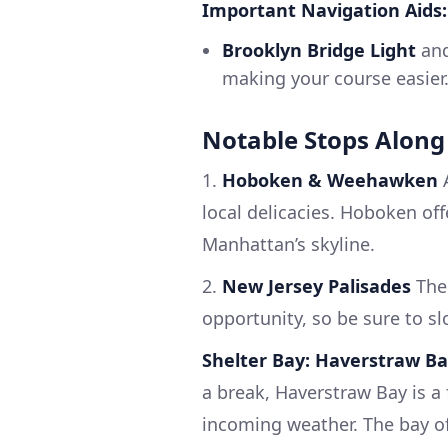
Important Navigation Aids:
Brooklyn Bridge Light
an
making your course easier
Notable Stops Along
1.
Hoboken & Weehawken
A
local delicacies. Hoboken of
Manhattan’s skyline.
2.
New Jersey Palisades
The 
opportunity, so be sure to s
Shelter Bay: Haverstraw B
a break, Haverstraw Bay is a
incoming weather. The bay off