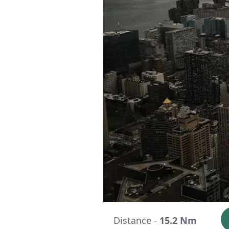
Distance -
15.2 Nm