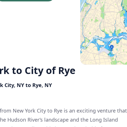
rk to City of Rye
k City, NY to Rye, NY
from New York City to Rye is an exciting venture that
the Hudson River’s landscape and the Long Island