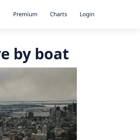
Premium
Charts
Login
ye by boat