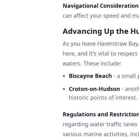
Navigational Consideration
can affect your speed and ma
Advancing Up the H
As you leave Haverstraw Bay,
here, and it's vital to respe
waters. These include:
Biscayne Beach
- a small 
Croton-on-Hudson
- anoth
historic points of interest.
Regulations and Restrictio
regarding water traffic lanes
various marine activities, inc