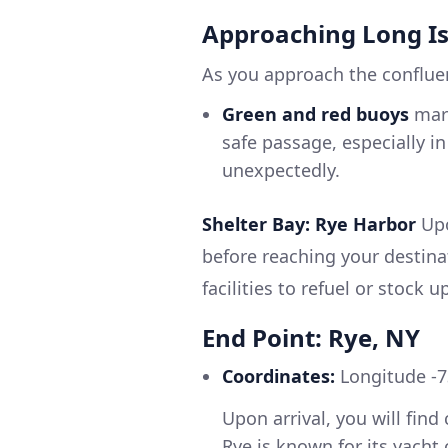
Approaching Long I
As you approach the confluen
Green and red buoys
mark
safe passage, especially i
unexpectedly.
Shelter Bay: Rye Harbor
Upo
before reaching your destina
facilities to refuel or stock u
End Point: Rye, NY
Coordinates:
Longitude -7
Upon arrival, you will fin
Rye is known for its yacht 