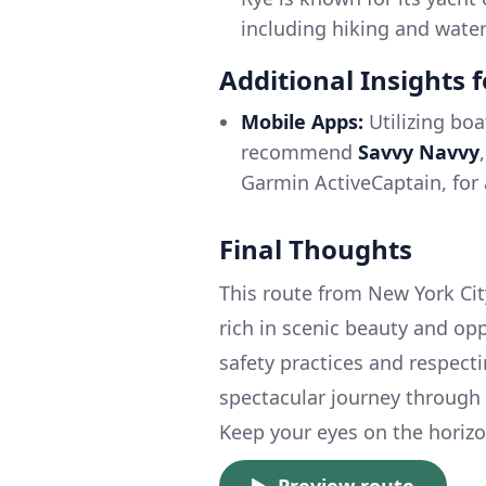
including hiking and water 
Additional Insights 
Mobile Apps:
Utilizing boa
recommend
Savvy Navvy
Garmin ActiveCaptain, for 
Final Thoughts
This route from New York City
rich in scenic beauty and opp
safety practices and respect
spectacular journey through 
Keep your eyes on the horizon
Preview route