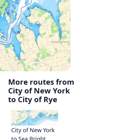
More routes from
City of New York
to City of Rye
City of New York
to Sea Bright