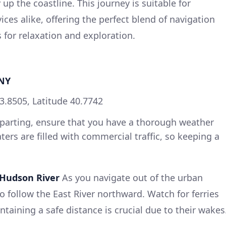
p the coastline. This journey is suitable for
ces alike, offering the perfect blend of navigation
 for relaxation and exploration.
 NY
3.8505, Latitude 40.7742
parting, ensure that you have a thorough weather
ters are filled with commercial traffic, so keeping a
Hudson River
As you navigate out of the urban
to follow the East River northward. Watch for ferries
ntaining a safe distance is crucial due to their wakes