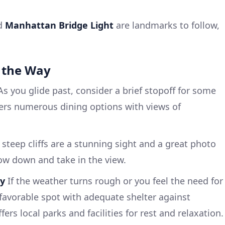
d
Manhattan Bridge Light
are landmarks to follow,
.
 the Way
s you glide past, consider a brief stopoff for some
fers numerous dining options with views of
steep cliffs are a stunning sight and a great photo
low down and take in the view.
ay
If the weather turns rough or you feel the need for
 favorable spot with adequate shelter against
ers local parks and facilities for rest and relaxation.