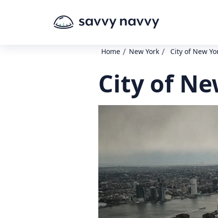
/
/
Home
New York
City of New Yor
City of Ne