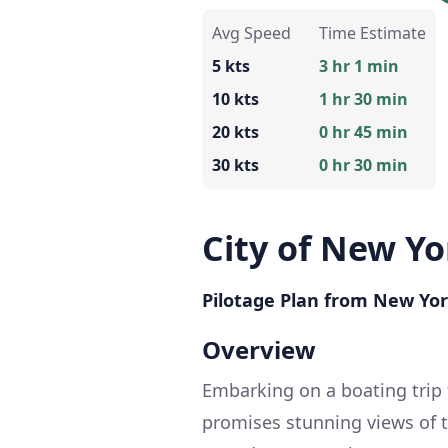
Avg Speed
Time Estimate
5 kts
3 hr 1 min
10 kts
1 hr 30 min
20 kts
0 hr 45 min
30 kts
0 hr 30 min
City of New Yo
Pilotage Plan from New Yor
Overview
Embarking on a boating trip 
promises stunning views of 