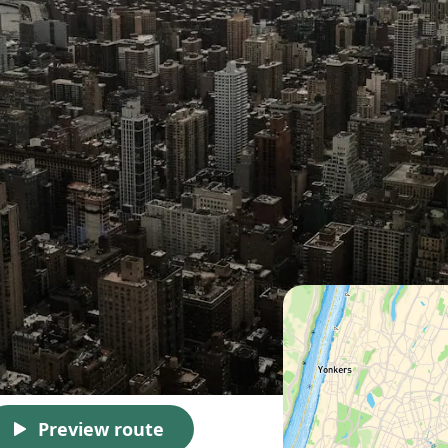
Preview route