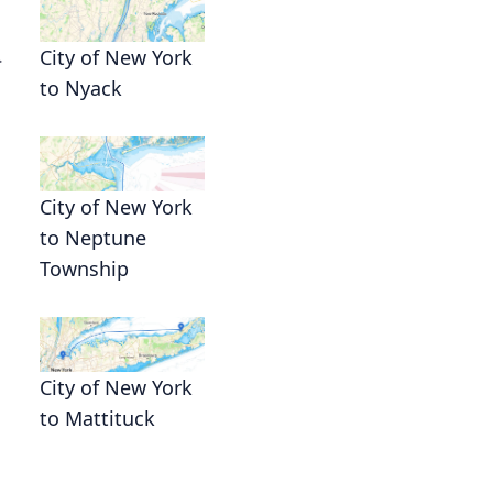
.
City of New York
to Nyack
City of New York
to Neptune
Township
City of New York
to Mattituck