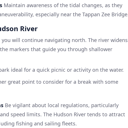
s
Maintain awareness of the tidal changes, as they
neuverability, especially near the Tappan Zee Bridge
udson River
 you will continue navigating north. The river widens
ct the markers that guide you through shallower
park ideal for a quick picnic or activity on the water.
er great point to consider for a break with some
ns
Be vigilant about local regulations, particularly
 and speed limits. The Hudson River tends to attract
luding fishing and sailing fleets.