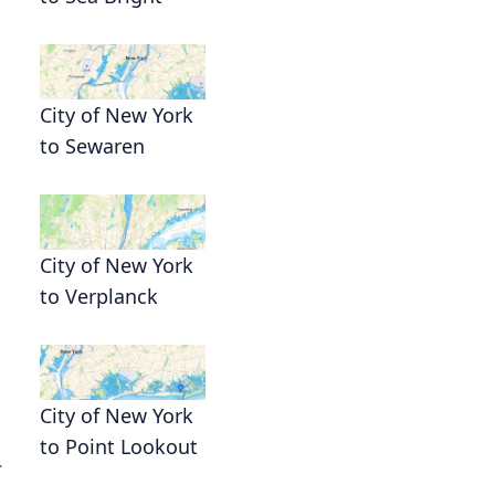
City of New York
to Sewaren
City of New York
to Verplanck
City of New York
to Point Lookout
.