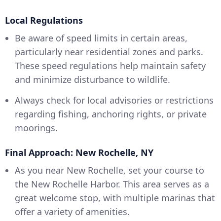
Local Regulations
Be aware of speed limits in certain areas,
particularly near residential zones and parks.
These speed regulations help maintain safety
and minimize disturbance to wildlife.
Always check for local advisories or restrictions
regarding fishing, anchoring rights, or private
moorings.
Final Approach: New Rochelle, NY
As you near New Rochelle, set your course to
the New Rochelle Harbor. This area serves as a
great welcome stop, with multiple marinas that
offer a variety of amenities.