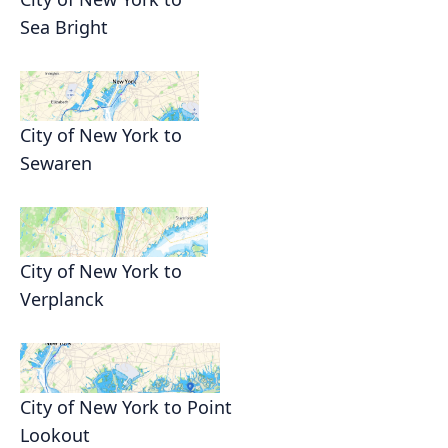
Sea Bright
City of New York to
Sewaren
City of New York to
Verplanck
City of New York to Point
Lookout