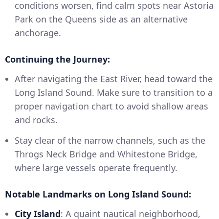
conditions worsen, find calm spots near Astoria
Park on the Queens side as an alternative
anchorage.
Continuing the Journey:
After navigating the East River, head toward the
Long Island Sound. Make sure to transition to a
proper navigation chart to avoid shallow areas
and rocks.
Stay clear of the narrow channels, such as the
Throgs Neck Bridge and Whitestone Bridge,
where large vessels operate frequently.
Notable Landmarks on Long Island Sound:
City Island
: A quaint nautical neighborhood,