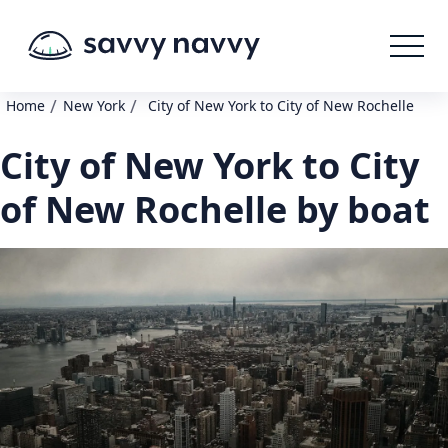
/
/
Home
New York
City of New York to City of New Rochelle
City of New York to City
of New Rochelle by boat