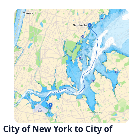
City of New York to City of