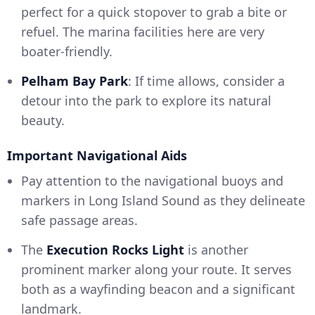
perfect for a quick stopover to grab a bite or
refuel. The marina facilities here are very
boater-friendly.
Pelham Bay Park
: If time allows, consider a
detour into the park to explore its natural
beauty.
Important Navigational Aids
Pay attention to the navigational buoys and
markers in Long Island Sound as they delineate
safe passage areas.
The
Execution Rocks Light
is another
prominent marker along your route. It serves
both as a wayfinding beacon and a significant
landmark.