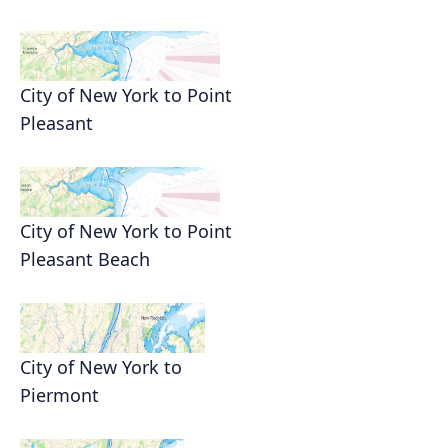
City of New York to Point
Pleasant
City of New York to Point
Pleasant Beach
City of New York to
Piermont