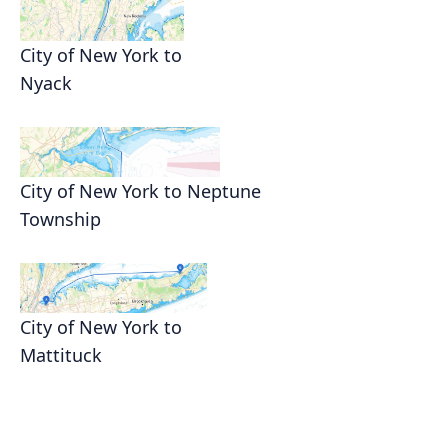
City of New York to
Nyack
City of New York to Neptune
Township
City of New York to
Mattituck