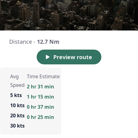
Distance -
12.7 Nm
Preview route
Avg
Time Estimate
Speed
2 hr 31 min
5 kts
1 hr 15 min
10 kts
0 hr 37 min
20 kts
0 hr 25 min
30 kts