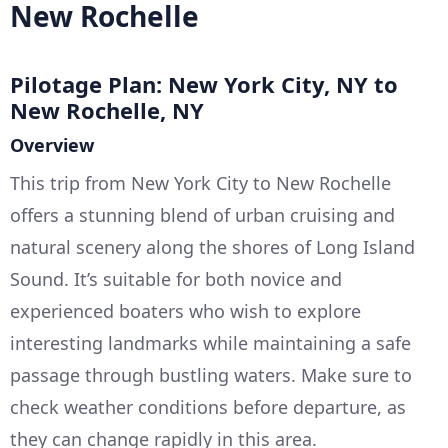
New Rochelle
Pilotage Plan: New York City, NY to
New Rochelle, NY
Overview
This trip from New York City to New Rochelle
offers a stunning blend of urban cruising and
natural scenery along the shores of Long Island
Sound. It’s suitable for both novice and
experienced boaters who wish to explore
interesting landmarks while maintaining a safe
passage through bustling waters. Make sure to
check weather conditions before departure, as
they can change rapidly in this area.