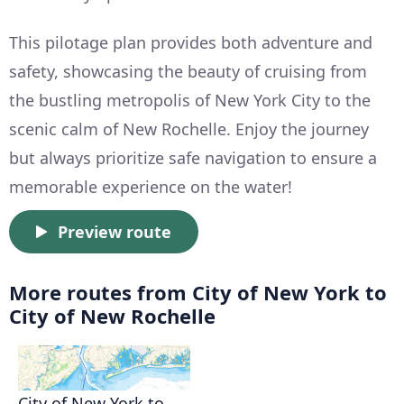
This pilotage plan provides both adventure and
safety, showcasing the beauty of cruising from
the bustling metropolis of New York City to the
scenic calm of New Rochelle. Enjoy the journey
but always prioritize safe navigation to ensure a
memorable experience on the water!
Preview route
More routes from City of New York to
City of New Rochelle
City of New York to