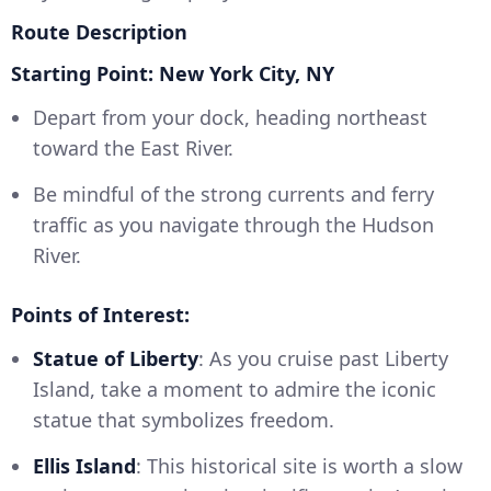
Route Description
Starting Point: New York City, NY
Depart from your dock, heading northeast
toward the East River.
Be mindful of the strong currents and ferry
traffic as you navigate through the Hudson
River.
Points of Interest:
Statue of Liberty
: As you cruise past Liberty
Island, take a moment to admire the iconic
statue that symbolizes freedom.
Ellis Island
: This historical site is worth a slow