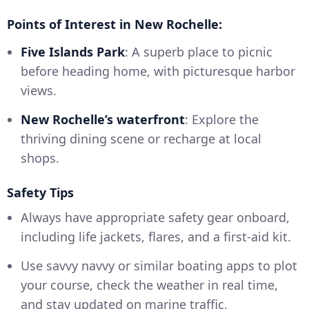
Points of Interest in New Rochelle:
Five Islands Park
: A superb place to picnic
before heading home, with picturesque harbor
views.
New Rochelle’s waterfront
: Explore the
thriving dining scene or recharge at local
shops.
Safety Tips
Always have appropriate safety gear onboard,
including life jackets, flares, and a first-aid kit.
Use savvy navvy or similar boating apps to plot
your course, check the weather in real time,
and stay updated on marine traffic.