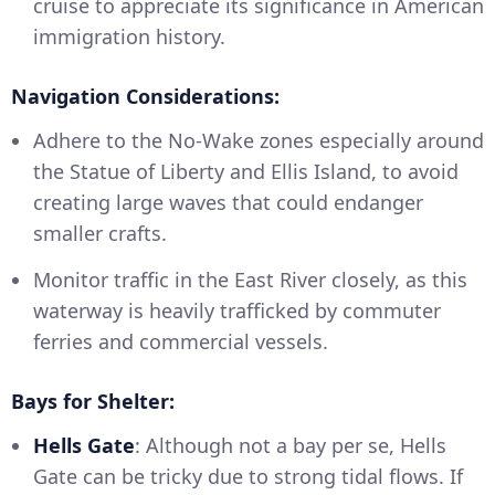
cruise to appreciate its significance in American
immigration history.
Navigation Considerations:
Adhere to the No-Wake zones especially around
the Statue of Liberty and Ellis Island, to avoid
creating large waves that could endanger
smaller crafts.
Monitor traffic in the East River closely, as this
waterway is heavily trafficked by commuter
ferries and commercial vessels.
Bays for Shelter:
Hells Gate
: Although not a bay per se, Hells
Gate can be tricky due to strong tidal flows. If