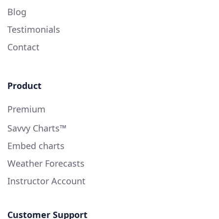
Blog
Testimonials
Contact
Product
Premium
Savvy Charts™
Embed charts
Weather Forecasts
Instructor Account
Customer Support