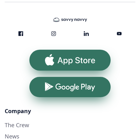
App Store
Google Play
Company
The Crew
News