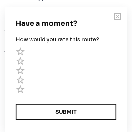
User Guide
Chart Legend
Terms of Service
Privacy Policy
Third Parties
Help
© Savvy Navvy ltd
Registered in England and Wales · 5 Elstree Gate,
Elstree Way, Borehamwood, Hertfordshire, WD6 1JD,
UK · reg: 10919572