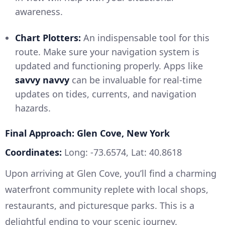
awareness.
Chart Plotters:
An indispensable tool for this
route. Make sure your navigation system is
updated and functioning properly. Apps like
savvy navvy
can be invaluable for real-time
updates on tides, currents, and navigation
hazards.
Final Approach: Glen Cove, New York
Coordinates:
Long: -73.6574, Lat: 40.8618
Upon arriving at Glen Cove, you’ll find a charming
waterfront community replete with local shops,
restaurants, and picturesque parks. This is a
delightful ending to your scenic journey.