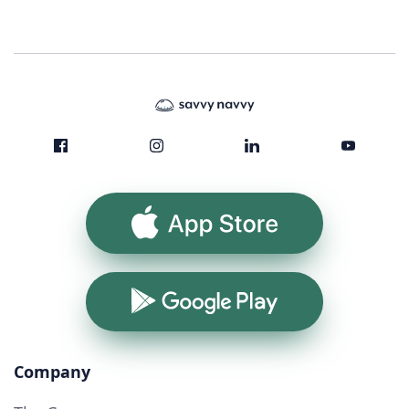
App Store
Google Play
Company