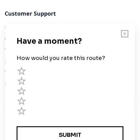
Customer Support
User Guide
Chart Legend
Terms of Service
Privacy Policy
Third Parties
Help
© Savvy Navvy ltd
Registered in England and Wales · 5 Elstree Gate,
Elstree Way, Borehamwood, Hertfordshire, WD6 1JD,