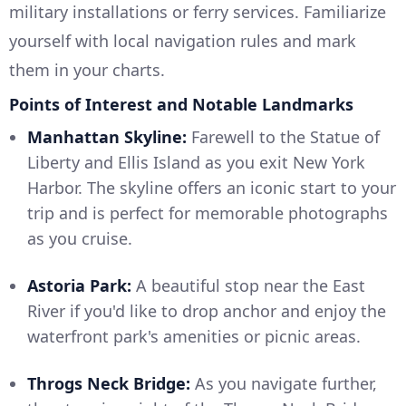
military installations or ferry services. Familiarize
yourself with local navigation rules and mark
them in your charts.
Points of Interest and Notable Landmarks
Manhattan Skyline:
Farewell to the Statue of
Liberty and Ellis Island as you exit New York
Harbor. The skyline offers an iconic start to your
trip and is perfect for memorable photographs
as you cruise.
Astoria Park:
A beautiful stop near the East
River if you'd like to drop anchor and enjoy the
waterfront park's amenities or picnic areas.
Throgs Neck Bridge:
As you navigate further,