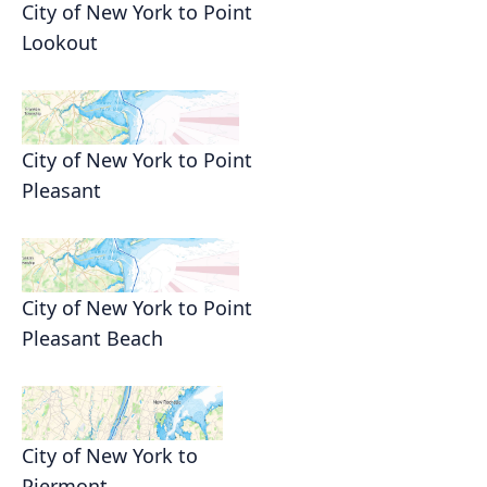
City of New York to Point
Lookout
City of New York to Point
Pleasant
City of New York to Point
Pleasant Beach
City of New York to
Piermont