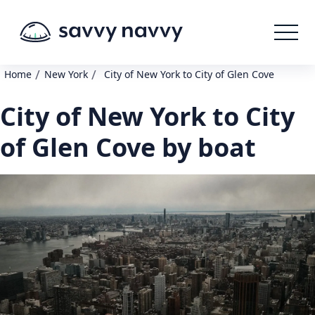
/
/
Home
New York
City of New York to City of Glen Cove
City of New York to City
of Glen Cove by boat