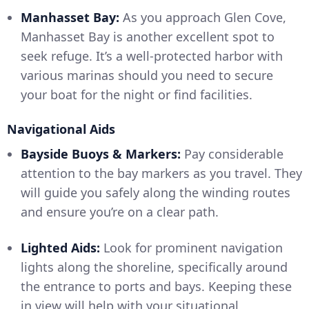
Manhasset Bay:
As you approach Glen Cove,
Manhasset Bay is another excellent spot to
seek refuge. It’s a well-protected harbor with
various marinas should you need to secure
your boat for the night or find facilities.
Navigational Aids
Bayside Buoys & Markers:
Pay considerable
attention to the bay markers as you travel. They
will guide you safely along the winding routes
and ensure you’re on a clear path.
Lighted Aids:
Look for prominent navigation
lights along the shoreline, specifically around
the entrance to ports and bays. Keeping these
in view will help with your situational