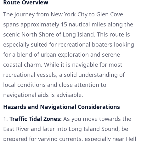
Route Overview
The journey from New York City to Glen Cove
spans approximately 15 nautical miles along the
scenic North Shore of Long Island. This route is
especially suited for recreational boaters looking
for a blend of urban exploration and serene
coastal charm. While it is navigable for most
recreational vessels, a solid understanding of
local conditions and close attention to
navigational aids is advisable.
Hazards and Navigational Considerations
1.
Traffic Tidal Zones:
As you move towards the
East River and later into Long Island Sound, be
prepared for varying currents, especially near Hell