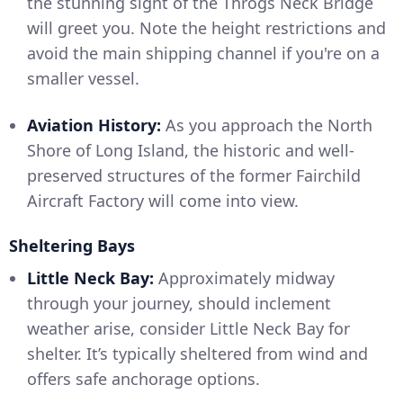
the stunning sight of the Throgs Neck Bridge
will greet you. Note the height restrictions and
avoid the main shipping channel if you're on a
smaller vessel.
Aviation History:
As you approach the North
Shore of Long Island, the historic and well-
preserved structures of the former Fairchild
Aircraft Factory will come into view.
Sheltering Bays
Little Neck Bay:
Approximately midway
through your journey, should inclement
weather arise, consider Little Neck Bay for
shelter. It’s typically sheltered from wind and
offers safe anchorage options.