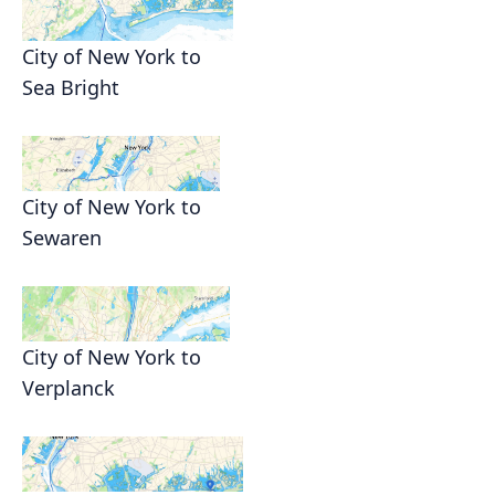
City of New York to
Sea Bright
City of New York to
Sewaren
City of New York to
Verplanck