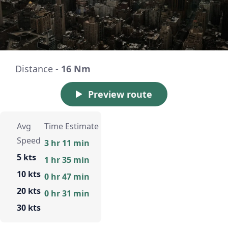
Distance -
16 Nm
Preview route
Avg
Time Estimate
Speed
3 hr 11 min
5 kts
1 hr 35 min
10 kts
0 hr 47 min
20 kts
0 hr 31 min
30 kts