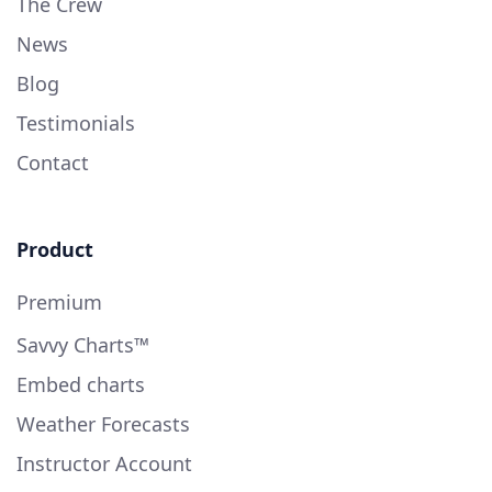
The Crew
News
Blog
Testimonials
Contact
Product
Premium
Savvy Charts™
Embed charts
Weather Forecasts
Instructor Account