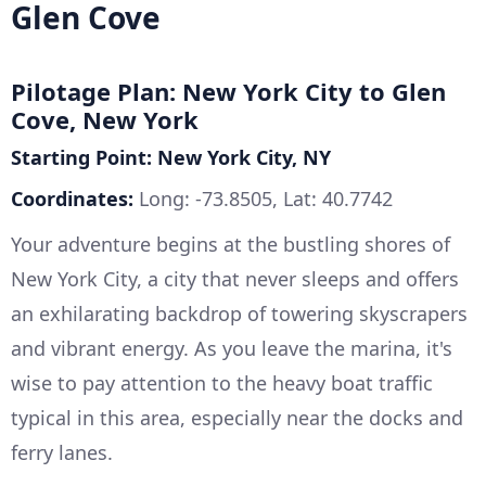
Glen Cove
Pilotage Plan: New York City to Glen
Cove, New York
Starting Point: New York City, NY
Coordinates:
Long: -73.8505, Lat: 40.7742
Your adventure begins at the bustling shores of
New York City, a city that never sleeps and offers
an exhilarating backdrop of towering skyscrapers
and vibrant energy. As you leave the marina, it's
wise to pay attention to the heavy boat traffic
typical in this area, especially near the docks and
ferry lanes.