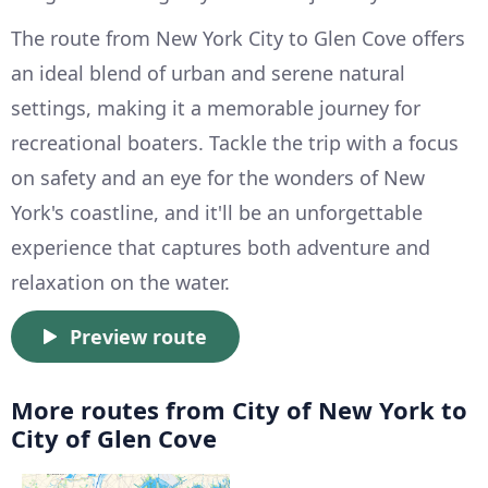
The route from New York City to Glen Cove offers
an ideal blend of urban and serene natural
settings, making it a memorable journey for
recreational boaters. Tackle the trip with a focus
on safety and an eye for the wonders of New
York's coastline, and it'll be an unforgettable
experience that captures both adventure and
relaxation on the water.
Preview route
More routes from City of New York to
City of Glen Cove