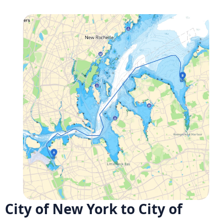
City of New York to City of