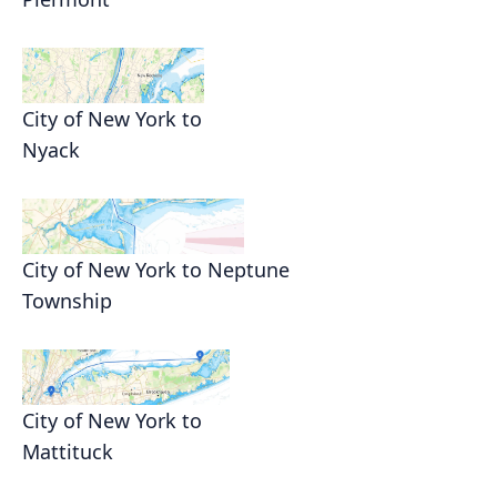
City of New York to
Nyack
City of New York to Neptune
Township
City of New York to
Mattituck