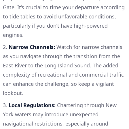
Gate. It’s crucial to time your departure according
to tide tables to avoid unfavorable conditions,
particularly if you don’t have high-powered
engines.
2.
Narrow Channels:
Watch for narrow channels
as you navigate through the transition from the
East River to the Long Island Sound. The added
complexity of recreational and commercial traffic
can enhance the challenge, so keep a vigilant
lookout.
3.
Local Regulations:
Chartering through New
York waters may introduce unexpected
navigational restrictions, especially around