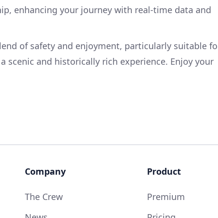
ip, enhancing your journey with real-time data and
blend of safety and enjoyment, particularly suitable fo
a scenic and historically rich experience. Enjoy your
Company
Product
The Crew
Premium
News
Pricing