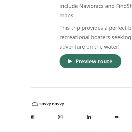
include Navionics and FindSh
maps.
This trip provides a perfect 
recreational boaters seeking 
adventure on the water!
Preview route