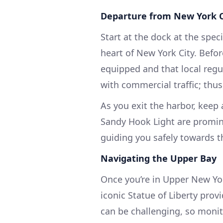
Departure from New York C
Start at the dock at the spec
heart of New York City. Before
equipped and that local regu
with commercial traffic; thu
As you exit the harbor, keep
Sandy Hook Light are promin
guiding you safely towards t
Navigating the Upper Bay
Once you’re in Upper New Yor
iconic Statue of Liberty prov
can be challenging, so monit