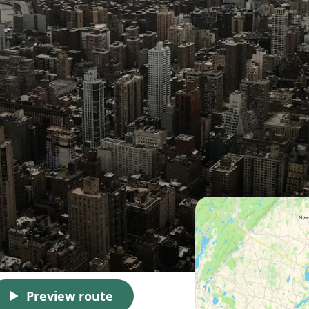
Preview route