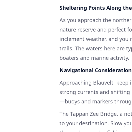
Sheltering Points Along th
As you approach the norther
nature reserve and perfect fo
inclement weather, and you m
trails. The waters here are ty
boaters and marine activity.
Navigational Consideration
Approaching Blauvelt, keep i
strong currents and shifting 
—buoys and markers throughou
The Tappan Zee Bridge, a not
to your destination. Slow you