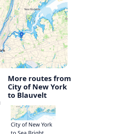
More routes from
City of New York
to Blauvelt
g
City of New York
to Sea Bright