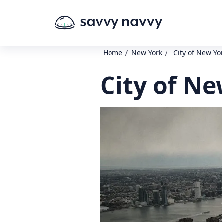
/
/
Home
New York
City of New Yo
City of Ne