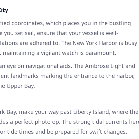
ity
ified coordinates, which places you in the bustling
 you set sail, ensure that your vessel is well-
lations are adhered to. The New York Harbor is busy
s, maintaining a vigilant watch is paramount.
 an eye on navigational aids. The Ambrose Light and
ent landmarks marking the entrance to the harbor,
he Upper Bay.
k Bay, make your way past Liberty Island, where the
ides a perfect photo op. The strong tidal currents her
or tide times and be prepared for swift changes.