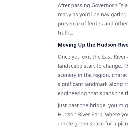
After passing Governor's Isla
ready as you’ll be navigatin
presence of ferries and other 
traffic.
Moving Up the Hudson Riv
Once you exit the East River
landscape start to change. T
scenery in the region, charac
significant landmark along t
engineering that spans the r
Just past the bridge, you mi
Hudson River Park, where you
ample green space for a picni