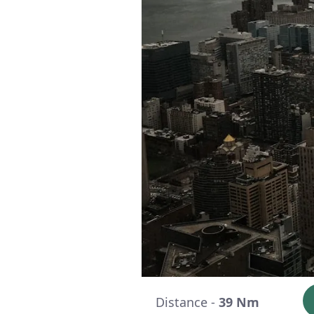
Distance -
39 Nm