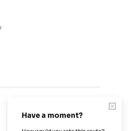
r
Customer Support
User Guide
Chart Legend