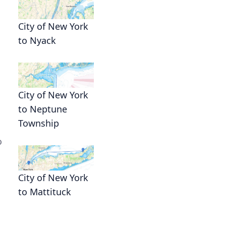
City of New York
to Nyack
City of New York
to Neptune
Township
o
City of New York
to Mattituck