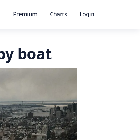
Premium
Charts
Login
by boat