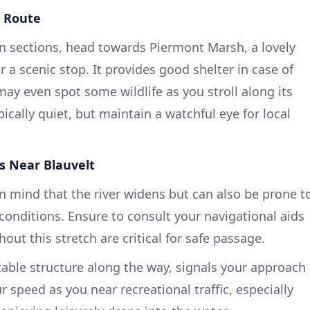
e Route
n sections, head towards Piermont Marsh, a lovely
r a scenic stop. It provides good shelter in case of
ay even spot some wildlife as you stroll along its
pically quiet, but maintain a watchful eye for local
s Near Blauvelt
n mind that the river widens but can also be prone t
conditions. Ensure to consult your navigational aids
t this stretch are critical for safe passage.
able structure along the way, signals your approach
r speed as you near recreational traffic, especially