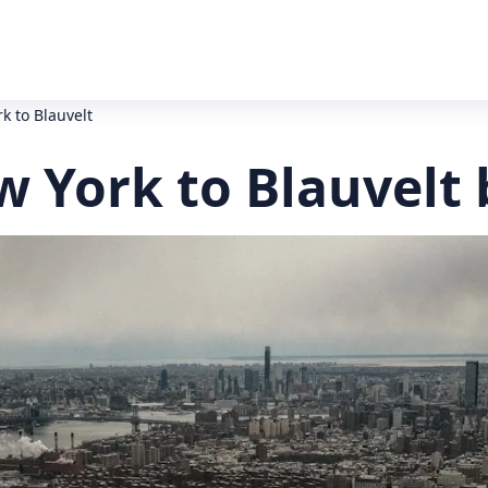
rk to Blauvelt
w York to Blauvelt 