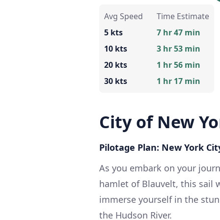
Avg Speed
Time Estimate
5 kts
7 hr 47 min
10 kts
3 hr 53 min
20 kts
1 hr 56 min
30 kts
1 hr 17 min
City of New Yo
Pilotage Plan: New York Cit
As you embark on your journ
hamlet of Blauvelt, this sail 
immerse yourself in the stun
the Hudson River.