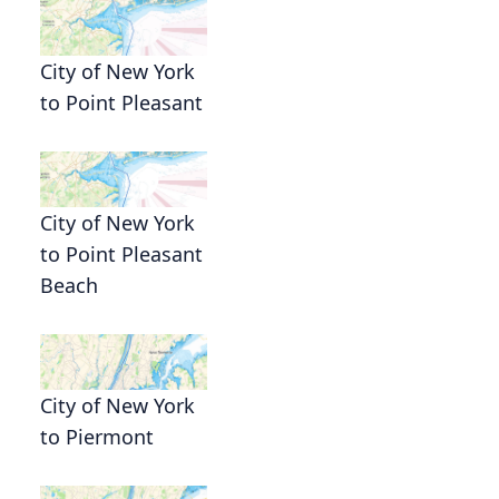
City of New York
to Point Pleasant
City of New York
to Point Pleasant
Beach
City of New York
to Piermont