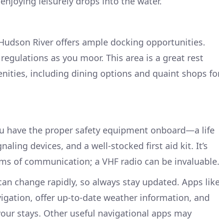
enjoying leisurely drops into the water.
Hudson River offers ample docking opportunities.
regulations as you moor. This area is a great rest
enities, including dining options and quaint shops fo
ou have the proper safety equipment onboard—a life
naling devices, and a well-stocked first aid kit. It’s
orms of communication; a VHF radio can be invaluable
an change rapidly, so always stay updated. Apps lik
vigation, offer up-to-date weather information, and
 your stays. Other useful navigational apps may