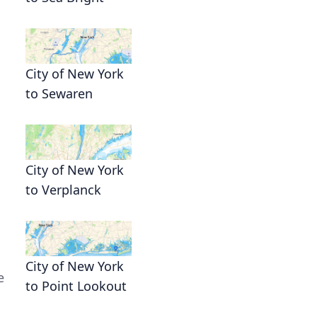
City of New York
to Sewaren
City of New York
to Verplanck
City of New York
e
to Point Lookout