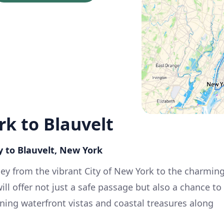
rk to Blauvelt
y to Blauvelt, New York
ey from the vibrant City of New York to the charmin
will offer not just a safe passage but also a chance to
ning waterfront vistas and coastal treasures along