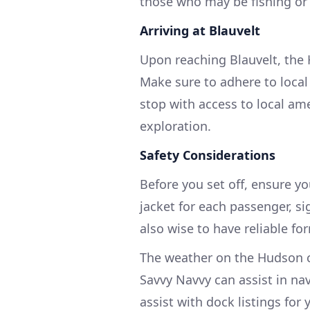
those who may be fishing or 
Arriving at Blauvelt
Upon reaching Blauvelt, the 
Make sure to adhere to local 
stop with access to local am
exploration.
Safety Considerations
Before you set off, ensure y
jacket for each passenger, sig
also wise to have reliable f
The weather on the Hudson c
Savvy Navvy can assist in na
assist with dock listings for