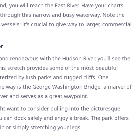
nd, you will reach the East River. Have your charts
g through this narrow and busy waterway. Note the
vessels; it's crucial to give way to larger, commercial
er
 and rendezvous with the Hudson River, you’ll see the
his stretch provides some of the most beautiful
terized by lush parks and rugged cliffs. One
he way is the George Washington Bridge, a marvel of
iver and serves as a great waypoint.
ght want to consider pulling into the picturesque
 can dock safely and enjoy a break. The park offers
c or simply stretching your legs.