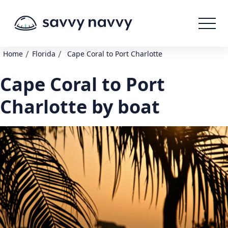
/
/
Home
Florida
Cape Coral to Port Charlotte
Cape Coral to Port
Charlotte by boat