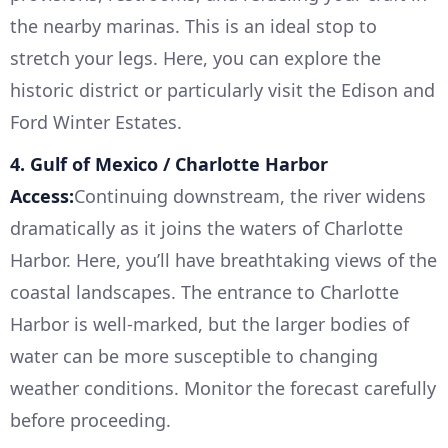
the nearby marinas. This is an ideal stop to
stretch your legs. Here, you can explore the
historic district or particularly visit the Edison and
Ford Winter Estates.
4. Gulf of Mexico / Charlotte Harbor
Access:
Continuing downstream, the river widens
dramatically as it joins the waters of Charlotte
Harbor. Here, you’ll have breathtaking views of the
coastal landscapes. The entrance to Charlotte
Harbor is well-marked, but the larger bodies of
water can be more susceptible to changing
weather conditions. Monitor the forecast carefully
before proceeding.