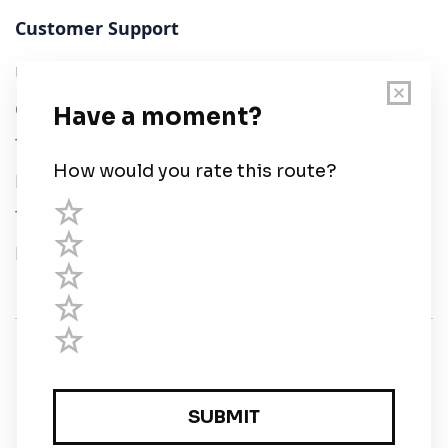
Customer Support
User Guide
Chart Legend
Terms of Service
Privacy Policy
Third Parties
Help
© Savvy Navvy ltd
Registered in England and Wales · 5 Elstree Gate,
Elstree Way, Borehamwood, Hertfordshire, WD6 1JD,