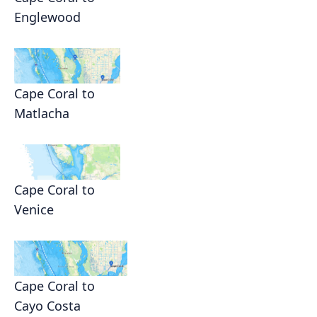
Englewood
Cape Coral to
Matlacha
Cape Coral to
Venice
Cape Coral to
Cayo Costa