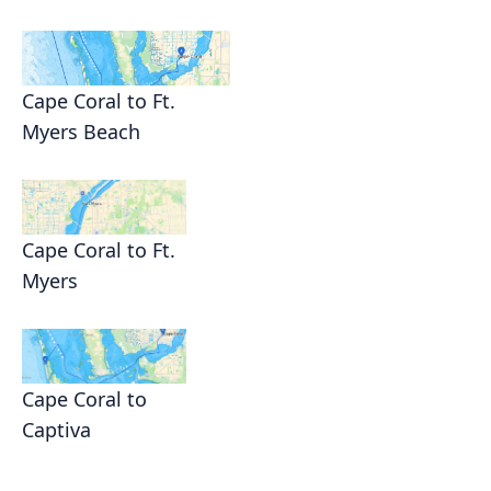
Cape Coral to Ft.
Myers Beach
Cape Coral to Ft.
Myers
Cape Coral to
Captiva