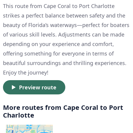
This route from Cape Coral to Port Charlotte
strikes a perfect balance between safety and the
beauty of Florida’s waterways—perfect for boaters
of various skill levels. Adjustments can be made
depending on your experience and comfort,
offering something for everyone in terms of
beautiful surroundings and thrilling experiences.
Enjoy the journey!
Preview route
More routes from Cape Coral to Port
Charlotte