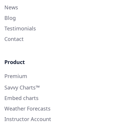
News
Blog
Testimonials
Contact
Product
Premium
Savvy Charts™
Embed charts
Weather Forecasts
Instructor Account