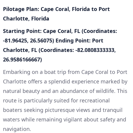
Pilotage Plan: Cape Coral, Florida to Port
Charlotte, Florida
Starting Point: Cape Coral, FL (Coordinates:
-81.96425, 26.56075)
Ending Point: Port
Charlotte, FL (Coordinates: -82.0808333333,
26.9586166667)
Embarking on a boat trip from Cape Coral to Port
Charlotte offers a splendid experience marked by
natural beauty and an abundance of wildlife. This
route is particularly suited for recreational
boaters seeking picturesque views and tranquil
waters while remaining vigilant about safety and
navigation.