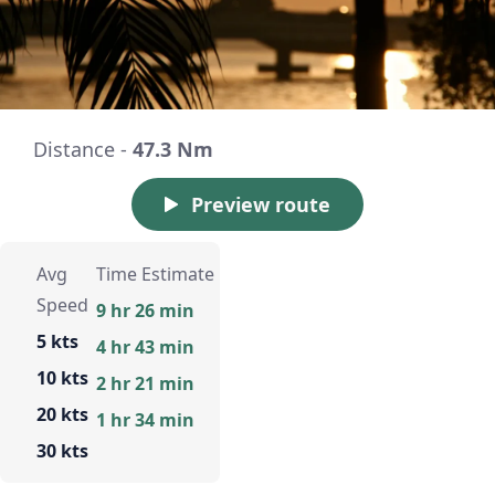
Distance -
47.3 Nm
Preview route
Avg
Time Estimate
Speed
9 hr 26 min
5 kts
4 hr 43 min
10 kts
2 hr 21 min
20 kts
1 hr 34 min
30 kts