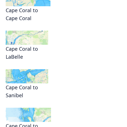
Cape Coral to
Cape Coral
Cape Coral to
LaBelle
Cape Coral to
Sanibel
Cape Coral to