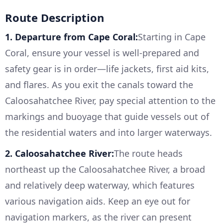
Route Description
1. Departure from Cape Coral:
Starting in Cape
Coral, ensure your vessel is well-prepared and
safety gear is in order—life jackets, first aid kits,
and flares. As you exit the canals toward the
Caloosahatchee River, pay special attention to the
markings and buoyage that guide vessels out of
the residential waters and into larger waterways.
2. Caloosahatchee River:
The route heads
northeast up the Caloosahatchee River, a broad
and relatively deep waterway, which features
various navigation aids. Keep an eye out for
navigation markers, as the river can present