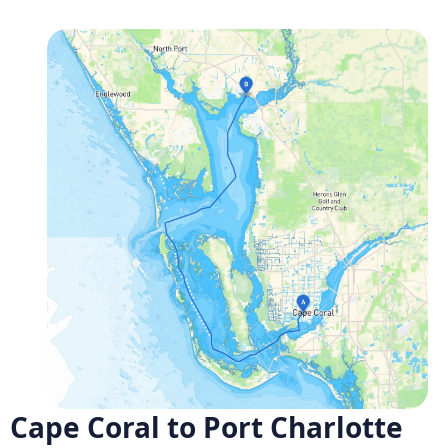
Cape Coral to Port Charlotte