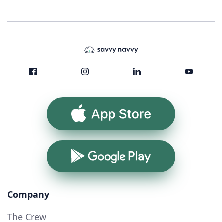
App Store
Google Play
Company
The Crew