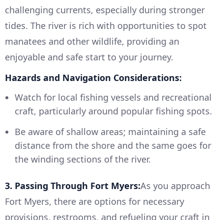
challenging currents, especially during stronger
tides. The river is rich with opportunities to spot
manatees and other wildlife, providing an
enjoyable and safe start to your journey.
Hazards and Navigation Considerations:
Watch for local fishing vessels and recreational
craft, particularly around popular fishing spots.
Be aware of shallow areas; maintaining a safe
distance from the shore and the same goes for
the winding sections of the river.
3. Passing Through Fort Myers:
As you approach
Fort Myers, there are options for necessary
provisions, restrooms, and refueling your craft in