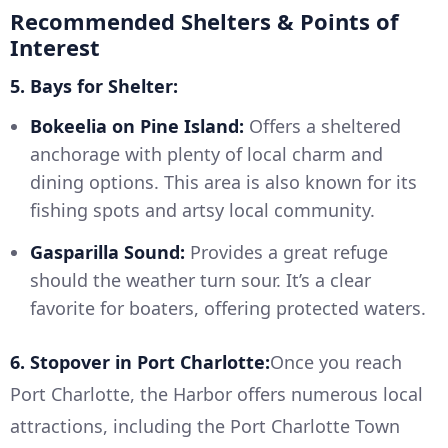
Recommended Shelters & Points of
Interest
5. Bays for Shelter:
Bokeelia on Pine Island:
Offers a sheltered
anchorage with plenty of local charm and
dining options. This area is also known for its
fishing spots and artsy local community.
Gasparilla Sound:
Provides a great refuge
should the weather turn sour. It’s a clear
favorite for boaters, offering protected waters.
6. Stopover in Port Charlotte:
Once you reach
Port Charlotte, the Harbor offers numerous local
attractions, including the Port Charlotte Town