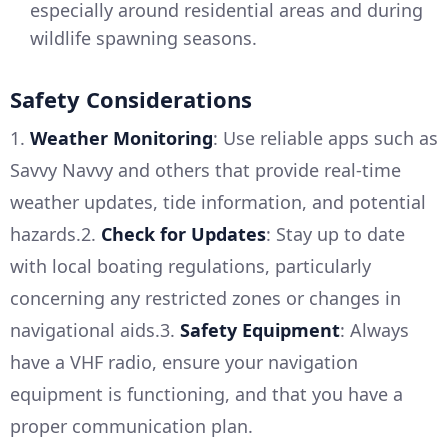
especially around residential areas and during
wildlife spawning seasons.
Safety Considerations
1.
Weather Monitoring
: Use reliable apps such as
Savvy Navvy and others that provide real-time
weather updates, tide information, and potential
hazards.2.
Check for Updates
: Stay up to date
with local boating regulations, particularly
concerning any restricted zones or changes in
navigational aids.3.
Safety Equipment
: Always
have a VHF radio, ensure your navigation
equipment is functioning, and that you have a
proper communication plan.