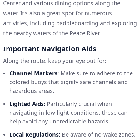
Center and various dining options along the
water. It’s also a great spot for numerous
activities, including paddleboarding and exploring
the nearby waters of the Peace River.
Important Navigation Aids
Along the route, keep your eye out for:
Channel Markers
: Make sure to adhere to the
colored buoys that signify safe channels and
hazardous areas.
Lighted Aids:
Particularly crucial when
navigating in low-light conditions, these can
help avoid any unpredictable hazards.
Local Regulations:
Be aware of no-wake zones,