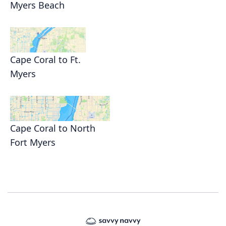
Myers Beach
Cape Coral to Ft.
Myers
Cape Coral to North
Fort Myers