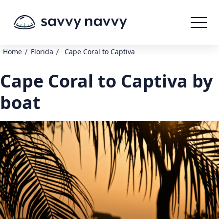
/
/
Home
Florida
Cape Coral to Captiva
Cape Coral to Captiva by
boat