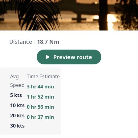
Distance -
18.7 Nm
Preview route
Avg
Time Estimate
Speed
3 hr 44 min
5 kts
1 hr 52 min
10 kts
0 hr 56 min
20 kts
0 hr 37 min
30 kts