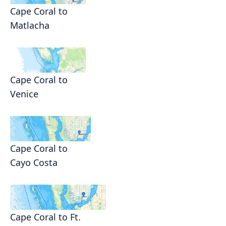
Cape Coral to
Matlacha
Cape Coral to
Venice
Cape Coral to
Cayo Costa
Cape Coral to Ft.