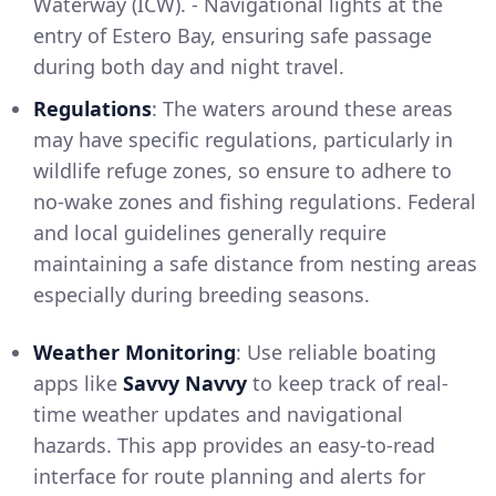
Waterway (ICW). - Navigational lights at the
entry of Estero Bay, ensuring safe passage
during both day and night travel.
Regulations
: The waters around these areas
may have specific regulations, particularly in
wildlife refuge zones, so ensure to adhere to
no-wake zones and fishing regulations. Federal
and local guidelines generally require
maintaining a safe distance from nesting areas
especially during breeding seasons.
Weather Monitoring
: Use reliable boating
apps like
Savvy Navvy
to keep track of real-
time weather updates and navigational
hazards. This app provides an easy-to-read
interface for route planning and alerts for