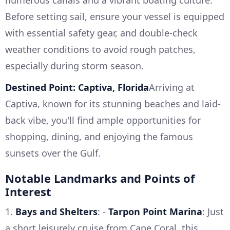
numerous canals and a vibrant boating culture.
Before setting sail, ensure your vessel is equipped
with essential safety gear, and double-check
weather conditions to avoid rough patches,
especially during storm season.
Destined Point: Captiva, Florida
Arriving at
Captiva, known for its stunning beaches and laid-
back vibe, you'll find ample opportunities for
shopping, dining, and enjoying the famous
sunsets over the Gulf.
Notable Landmarks and Points of
Interest
1.
Bays and Shelters
: -
Tarpon Point Marina
: Just
a short leisurely cruise from Cape Coral, this