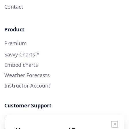
Contact
Product
Premium
Savvy Charts™
Embed charts
Weather Forecasts
Instructor Account
Customer Support
User Guide
Chart Legend