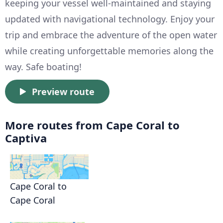
keeping your vessel well-maintained and staying
updated with navigational technology. Enjoy your
trip and embrace the adventure of the open water
while creating unforgettable memories along the
way. Safe boating!
Preview route
More routes from Cape Coral to
Captiva
Cape Coral to
Cape Coral