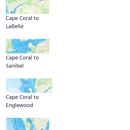
Cape Coral to
LaBelle
Cape Coral to
Sanibel
Cape Coral to
Englewood