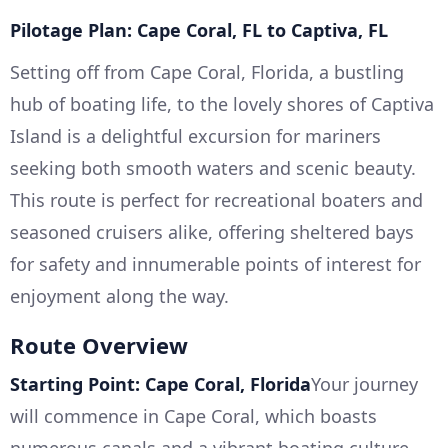
Pilotage Plan: Cape Coral, FL to Captiva, FL
Setting off from Cape Coral, Florida, a bustling
hub of boating life, to the lovely shores of Captiva
Island is a delightful excursion for mariners
seeking both smooth waters and scenic beauty.
This route is perfect for recreational boaters and
seasoned cruisers alike, offering sheltered bays
for safety and innumerable points of interest for
enjoyment along the way.
Route Overview
Starting Point: Cape Coral, Florida
Your journey
will commence in Cape Coral, which boasts