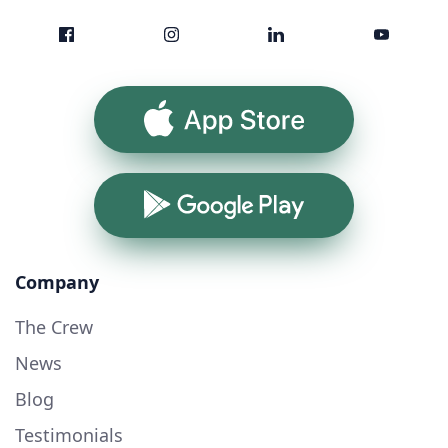
App Store
Google Play
Company
The Crew
News
Blog
Testimonials