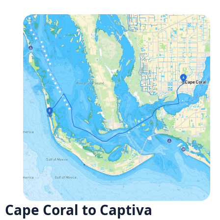
Cape Coral to Captiva