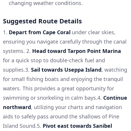
changing weather conditions.
Suggested Route Details
1.
Depart from Cape Coral
under clear skies,
ensuring you navigate carefully through the canal
systems. 2.
Head toward Tarpon Point Marina
for a quick stop to double-check fuel and
supplies.3.
Sail towards Useppa Island
, watching
for small fishing boats and enjoying the tranquil
waters. This provides a great opportunity for
swimming or snorkeling in calm bays.4.
Continue
northward
, utilizing your charts and navigation
aids to safely pass around the shallows of Pine
Island Sound.5.
Pivot east towards Sanibel