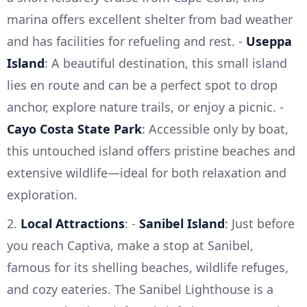
marina offers excellent shelter from bad weather
and has facilities for refueling and rest. -
Useppa
Island
: A beautiful destination, this small island
lies en route and can be a perfect spot to drop
anchor, explore nature trails, or enjoy a picnic. -
Cayo Costa State Park
: Accessible only by boat,
this untouched island offers pristine beaches and
extensive wildlife—ideal for both relaxation and
exploration.
2.
Local Attractions
: -
Sanibel Island
: Just before
you reach Captiva, make a stop at Sanibel,
famous for its shelling beaches, wildlife refuges,
and cozy eateries. The Sanibel Lighthouse is a