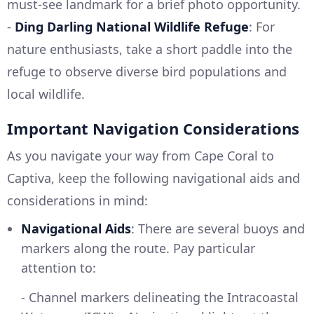
must-see landmark for a brief photo opportunity.
-
Ding Darling National Wildlife Refuge
: For
nature enthusiasts, take a short paddle into the
refuge to observe diverse bird populations and
local wildlife.
Important Navigation Considerations
As you navigate your way from Cape Coral to
Captiva, keep the following navigational aids and
considerations in mind:
Navigational Aids
: There are several buoys and
markers along the route. Pay particular
attention to:
- Channel markers delineating the Intracoastal