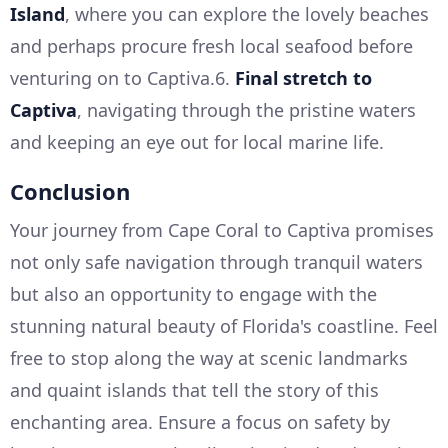
Island
, where you can explore the lovely beaches
and perhaps procure fresh local seafood before
venturing on to Captiva.6.
Final stretch to
Captiva
, navigating through the pristine waters
and keeping an eye out for local marine life.
Conclusion
Your journey from Cape Coral to Captiva promises
not only safe navigation through tranquil waters
but also an opportunity to engage with the
stunning natural beauty of Florida's coastline. Feel
free to stop along the way at scenic landmarks
and quaint islands that tell the story of this
enchanting area. Ensure a focus on safety by