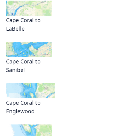
Cape Coral to
LaBelle
Cape Coral to
Sanibel
Cape Coral to
Englewood