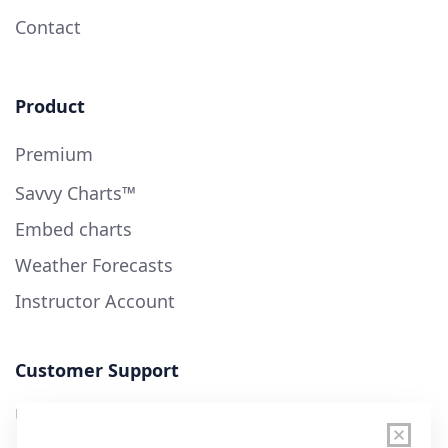
Contact
Product
Premium
Savvy Charts™
Embed charts
Weather Forecasts
Instructor Account
Customer Support
User Guide