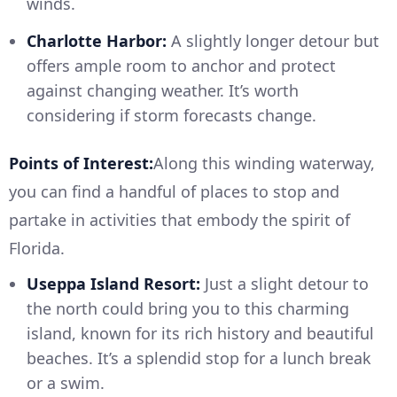
winds.
Charlotte Harbor:
A slightly longer detour but
offers ample room to anchor and protect
against changing weather. It’s worth
considering if storm forecasts change.
Points of Interest:
Along this winding waterway,
you can find a handful of places to stop and
partake in activities that embody the spirit of
Florida.
Useppa Island Resort:
Just a slight detour to
the north could bring you to this charming
island, known for its rich history and beautiful
beaches. It’s a splendid stop for a lunch break
or a swim.