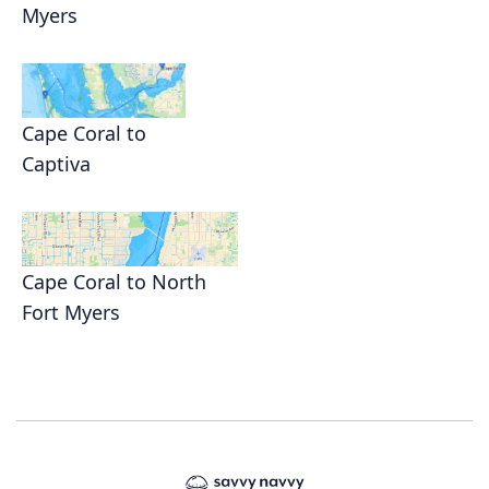
Myers
Cape Coral to
Captiva
Cape Coral to North
Fort Myers