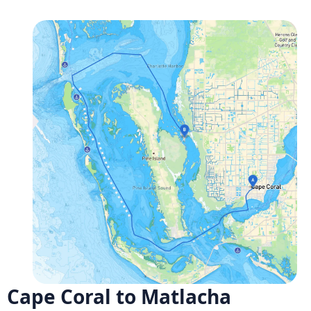
Cape Coral to Matlacha