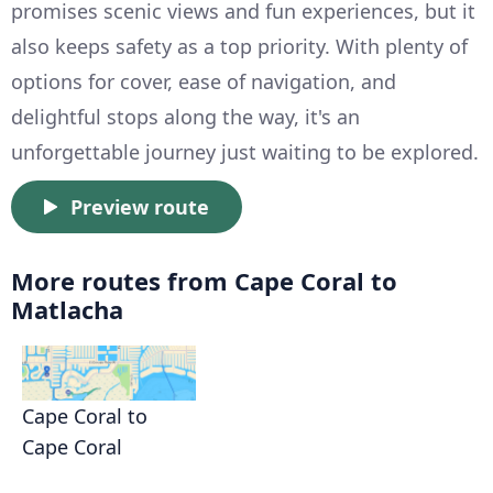
promises scenic views and fun experiences, but it
also keeps safety as a top priority. With plenty of
options for cover, ease of navigation, and
delightful stops along the way, it's an
unforgettable journey just waiting to be explored.
Preview route
More routes from Cape Coral to
Matlacha
Cape Coral to
Cape Coral