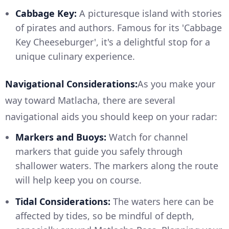
Cabbage Key:
A picturesque island with stories
of pirates and authors. Famous for its 'Cabbage
Key Cheeseburger', it's a delightful stop for a
unique culinary experience.
Navigational Considerations:
As you make your
way toward Matlacha, there are several
navigational aids you should keep on your radar:
Markers and Buoys:
Watch for channel
markers that guide you safely through
shallower waters. The markers along the route
will help keep you on course.
Tidal Considerations:
The waters here can be
affected by tides, so be mindful of depth,