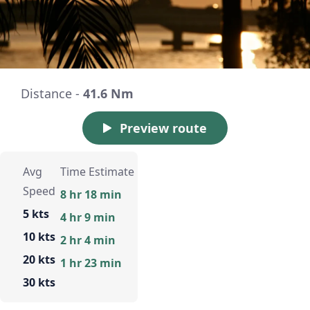
Distance -
41.6 Nm
Preview route
Avg
Time Estimate
Speed
8 hr 18 min
5 kts
4 hr 9 min
10 kts
2 hr 4 min
20 kts
1 hr 23 min
30 kts