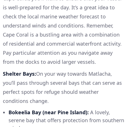
is well-prepared for the day. It’s a great idea to
check the local marine weather forecast to
understand winds and conditions. Remember,
Cape Coral is a bustling area with a combination
of residential and commercial waterfront activity.
Pay particular attention as you navigate away
from the docks to avoid larger vessels.
Shelter Bays:
On your way towards Matlacha,
you’ll pass through several bays that can serve as
perfect spots for refuge should weather
conditions change.
Bokeelia Bay (near Pine Island):
A lovely,
serene bay that offers protection from southern