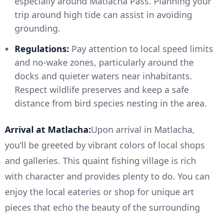
especially around Matlacha Pass. Planning your
trip around high tide can assist in avoiding
grounding.
Regulations:
Pay attention to local speed limits
and no-wake zones, particularly around the
docks and quieter waters near inhabitants.
Respect wildlife preserves and keep a safe
distance from bird species nesting in the area.
Arrival at Matlacha:
Upon arrival in Matlacha,
you’ll be greeted by vibrant colors of local shops
and galleries. This quaint fishing village is rich
with character and provides plenty to do. You can
enjoy the local eateries or shop for unique art
pieces that echo the beauty of the surrounding