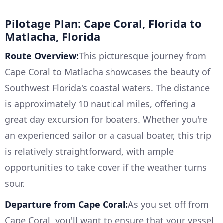
Pilotage Plan: Cape Coral, Florida to
Matlacha, Florida
Route Overview:
This picturesque journey from
Cape Coral to Matlacha showcases the beauty of
Southwest Florida's coastal waters. The distance
is approximately 10 nautical miles, offering a
great day excursion for boaters. Whether you're
an experienced sailor or a casual boater, this trip
is relatively straightforward, with ample
opportunities to take cover if the weather turns
sour.
Departure from Cape Coral:
As you set off from
Cape Coral, you'll want to ensure that your vessel