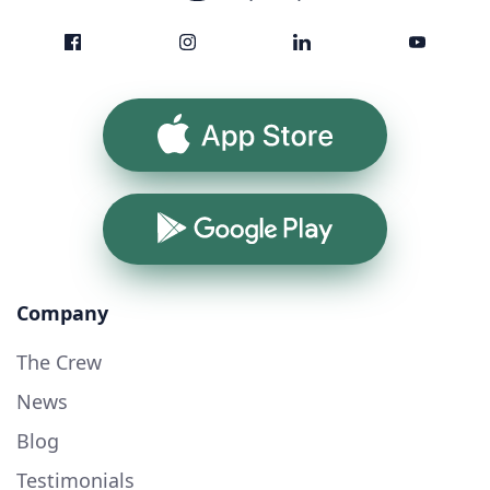
App Store
Google Play
Company
The Crew
News
Blog
Testimonials