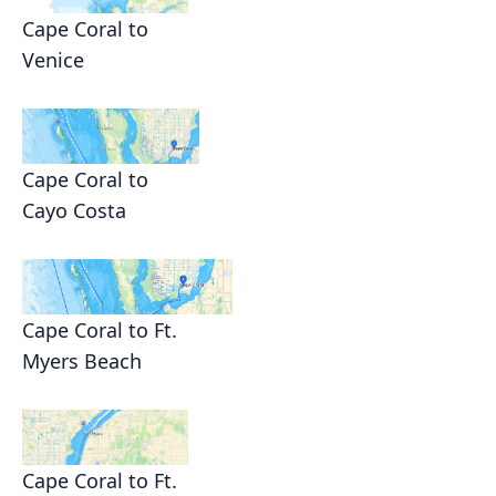
Cape Coral to
Venice
Cape Coral to
Cayo Costa
Cape Coral to Ft.
Myers Beach
Cape Coral to Ft.