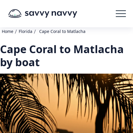
/
/
Home
Florida
Cape Coral to Matlacha
Cape Coral to Matlacha
by boat