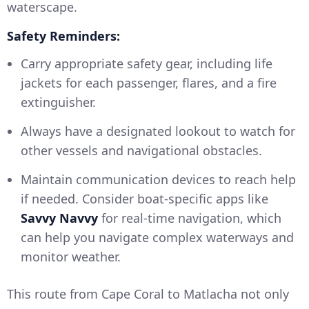
waterscape.
Safety Reminders:
Carry appropriate safety gear, including life
jackets for each passenger, flares, and a fire
extinguisher.
Always have a designated lookout to watch for
other vessels and navigational obstacles.
Maintain communication devices to reach help
if needed. Consider boat-specific apps like
Savvy Navvy
for real-time navigation, which
can help you navigate complex waterways and
monitor weather.
This route from Cape Coral to Matlacha not only