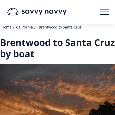
/
/
Home
California
Brentwood to Santa Cruz
Brentwood to Santa Cruz
by boat