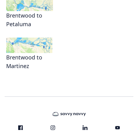
Brentwood to
Petaluma
Brentwood to
Martinez