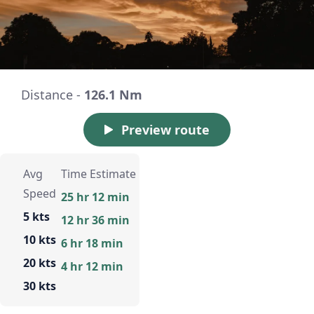
Distance -
126.1 Nm
Preview route
Avg
Time Estimate
Speed
25 hr 12 min
5 kts
12 hr 36 min
10 kts
6 hr 18 min
20 kts
4 hr 12 min
30 kts