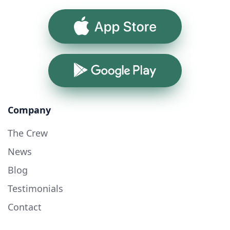
App Store
Google Play
Company
The Crew
News
Blog
Testimonials
Contact