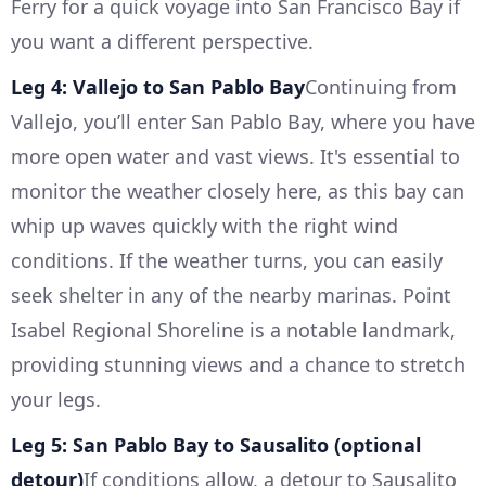
Ferry for a quick voyage into San Francisco Bay if
you want a different perspective.
Leg 4: Vallejo to San Pablo Bay
Continuing from
Vallejo, you’ll enter San Pablo Bay, where you have
more open water and vast views. It's essential to
monitor the weather closely here, as this bay can
whip up waves quickly with the right wind
conditions. If the weather turns, you can easily
seek shelter in any of the nearby marinas. Point
Isabel Regional Shoreline is a notable landmark,
providing stunning views and a chance to stretch
your legs.
Leg 5: San Pablo Bay to Sausalito (optional
detour)
If conditions allow, a detour to Sausalito