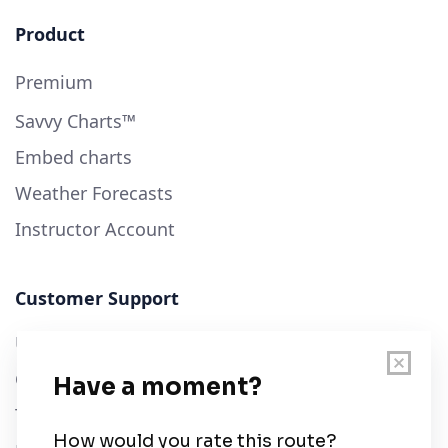
Product
Premium
Savvy Charts™
Embed charts
Weather Forecasts
Instructor Account
Customer Support
User Guide
Chart Legend
Terms of Service