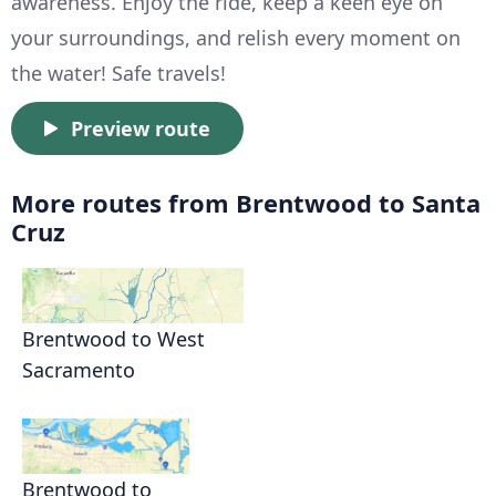
awareness. Enjoy the ride, keep a keen eye on
your surroundings, and relish every moment on
the water! Safe travels!
Preview route
More routes from Brentwood to Santa
Cruz
Brentwood to West
Sacramento
Brentwood to