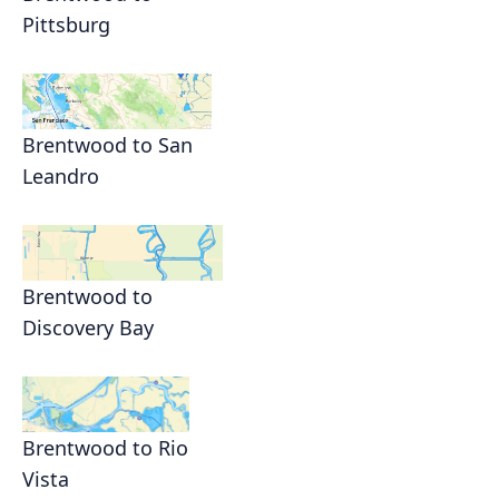
Pittsburg
Brentwood to San
Leandro
Brentwood to
Discovery Bay
Brentwood to Rio
Vista