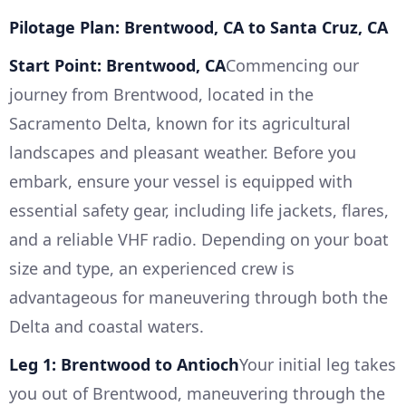
Pilotage Plan: Brentwood, CA to Santa Cruz, CA
Start Point: Brentwood, CA
Commencing our
journey from Brentwood, located in the
Sacramento Delta, known for its agricultural
landscapes and pleasant weather. Before you
embark, ensure your vessel is equipped with
essential safety gear, including life jackets, flares,
and a reliable VHF radio. Depending on your boat
size and type, an experienced crew is
advantageous for maneuvering through both the
Delta and coastal waters.
Leg 1: Brentwood to Antioch
Your initial leg takes
you out of Brentwood, maneuvering through the