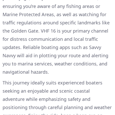
ensuring you’re aware of any fishing areas or
Marine Protected Areas, as well as watching for
traffic regulations around specific landmarks like
the Golden Gate. VHF 16 is your primary channel
for distress communication and local traffic
updates. Reliable boating apps such as Savvy
Navvy will aid in plotting your route and alerting
you to marina services, weather conditions, and
navigational hazards.
This journey ideally suits experienced boaters
seeking an enjoyable and scenic coastal
adventure while emphasizing safety and
positioning through careful planning and weather