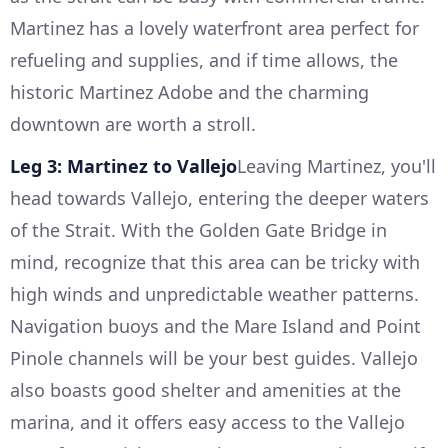
Martinez has a lovely waterfront area perfect for
refueling and supplies, and if time allows, the
historic Martinez Adobe and the charming
downtown are worth a stroll.
Leg 3: Martinez to Vallejo
Leaving Martinez, you'll
head towards Vallejo, entering the deeper waters
of the Strait. With the Golden Gate Bridge in
mind, recognize that this area can be tricky with
high winds and unpredictable weather patterns.
Navigation buoys and the Mare Island and Point
Pinole channels will be your best guides. Vallejo
also boasts good shelter and amenities at the
marina, and it offers easy access to the Vallejo