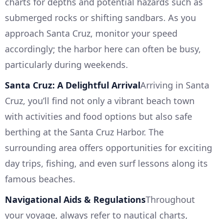
charts for depths and potential hazards such as
submerged rocks or shifting sandbars. As you
approach Santa Cruz, monitor your speed
accordingly; the harbor here can often be busy,
particularly during weekends.
Santa Cruz: A Delightful Arrival
Arriving in Santa
Cruz, you’ll find not only a vibrant beach town
with activities and food options but also safe
berthing at the Santa Cruz Harbor. The
surrounding area offers opportunities for exciting
day trips, fishing, and even surf lessons along its
famous beaches.
Navigational Aids & Regulations
Throughout
your voyage, always refer to nautical charts,