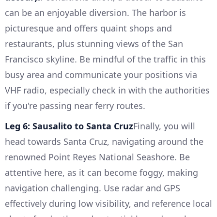
can be an enjoyable diversion. The harbor is
picturesque and offers quaint shops and
restaurants, plus stunning views of the San
Francisco skyline. Be mindful of the traffic in this
busy area and communicate your positions via
VHF radio, especially check in with the authorities
if you're passing near ferry routes.
Leg 6: Sausalito to Santa Cruz
Finally, you will
head towards Santa Cruz, navigating around the
renowned Point Reyes National Seashore. Be
attentive here, as it can become foggy, making
navigation challenging. Use radar and GPS
effectively during low visibility, and reference local