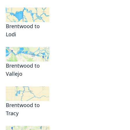
Brentwood to
Lodi
Brentwood to
Vallejo
Brentwood to
Tracy