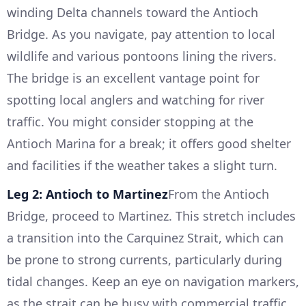
winding Delta channels toward the Antioch
Bridge. As you navigate, pay attention to local
wildlife and various pontoons lining the rivers.
The bridge is an excellent vantage point for
spotting local anglers and watching for river
traffic. You might consider stopping at the
Antioch Marina for a break; it offers good shelter
and facilities if the weather takes a slight turn.
Leg 2: Antioch to Martinez
From the Antioch
Bridge, proceed to Martinez. This stretch includes
a transition into the Carquinez Strait, which can
be prone to strong currents, particularly during
tidal changes. Keep an eye on navigation markers,
as the strait can be busy with commercial traffic.