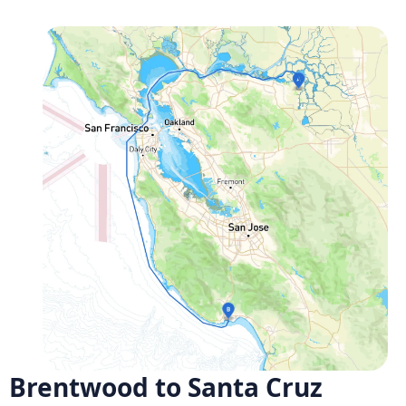
Brentwood to Santa Cruz