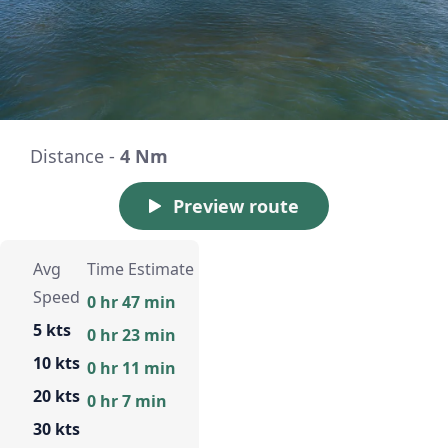
Distance -
4 Nm
Preview route
Avg
Time Estimate
Speed
0 hr 47 min
5 kts
0 hr 23 min
10 kts
0 hr 11 min
20 kts
0 hr 7 min
30 kts