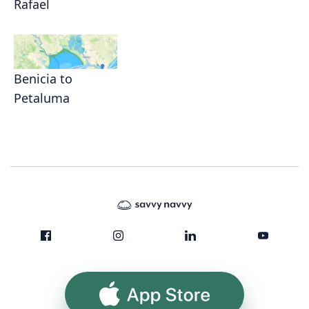
Rafael
Benicia to
Petaluma
App Store