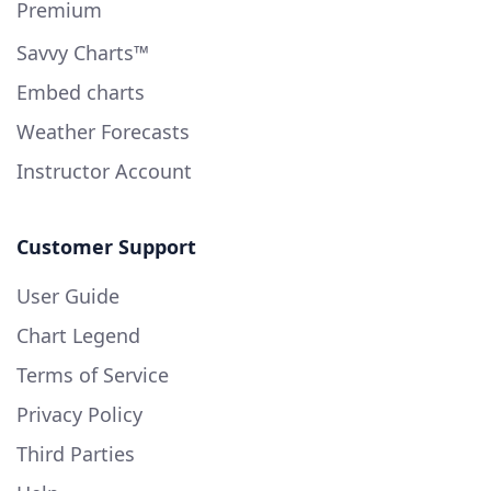
Premium
Savvy Charts™
Embed charts
Weather Forecasts
Instructor Account
Customer Support
User Guide
Chart Legend
Terms of Service
Privacy Policy
Third Parties