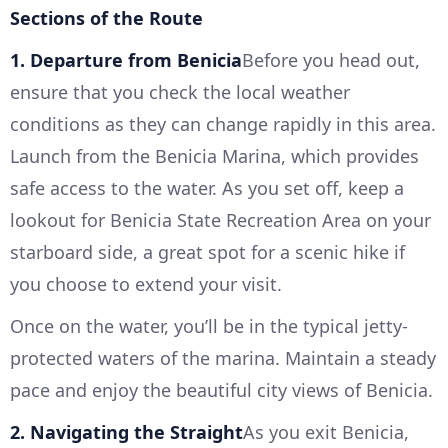
Sections of the Route
1. Departure from Benicia
Before you head out,
ensure that you check the local weather
conditions as they can change rapidly in this area.
Launch from the Benicia Marina, which provides
safe access to the water. As you set off, keep a
lookout for Benicia State Recreation Area on your
starboard side, a great spot for a scenic hike if
you choose to extend your visit.
Once on the water, you’ll be in the typical jetty-
protected waters of the marina. Maintain a steady
pace and enjoy the beautiful city views of Benicia.
2. Navigating the Straight
As you exit Benicia,