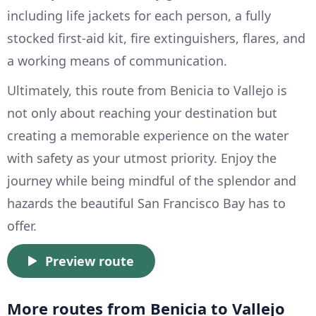
including life jackets for each person, a fully
stocked first-aid kit, fire extinguishers, flares, and
a working means of communication.
Ultimately, this route from Benicia to Vallejo is
not only about reaching your destination but
creating a memorable experience on the water
with safety as your utmost priority. Enjoy the
journey while being mindful of the splendor and
hazards the beautiful San Francisco Bay has to
offer.
Preview route
More routes from Benicia to Vallejo