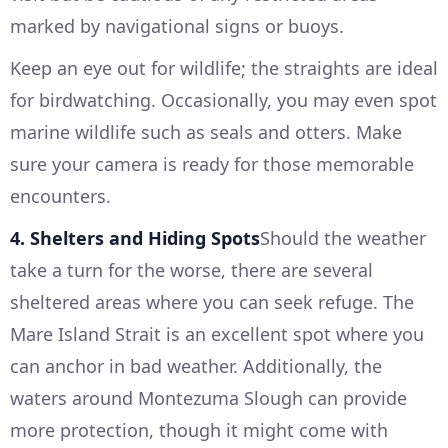
marked by navigational signs or buoys.
Keep an eye out for wildlife; the straights are ideal
for birdwatching. Occasionally, you may even spot
marine wildlife such as seals and otters. Make
sure your camera is ready for those memorable
encounters.
4. Shelters and Hiding Spots
Should the weather
take a turn for the worse, there are several
sheltered areas where you can seek refuge. The
Mare Island Strait is an excellent spot where you
can anchor in bad weather. Additionally, the
waters around Montezuma Slough can provide
more protection, though it might come with