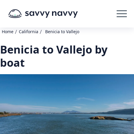
/
/
Home
California
Benicia to Vallejo
Benicia to Vallejo by
boat