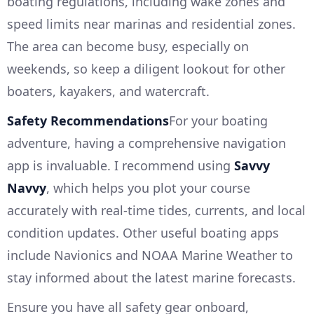
boating regulations, including wake zones and
speed limits near marinas and residential zones.
The area can become busy, especially on
weekends, so keep a diligent lookout for other
boaters, kayakers, and watercraft.
Safety Recommendations
For your boating
adventure, having a comprehensive navigation
app is invaluable. I recommend using
Savvy
Navvy
, which helps you plot your course
accurately with real-time tides, currents, and local
condition updates. Other useful boating apps
include Navionics and NOAA Marine Weather to
stay informed about the latest marine forecasts.
Ensure you have all safety gear onboard,