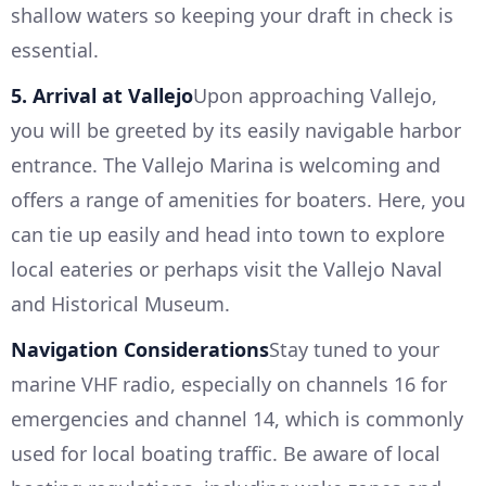
shallow waters so keeping your draft in check is
essential.
5. Arrival at Vallejo
Upon approaching Vallejo,
you will be greeted by its easily navigable harbor
entrance. The Vallejo Marina is welcoming and
offers a range of amenities for boaters. Here, you
can tie up easily and head into town to explore
local eateries or perhaps visit the Vallejo Naval
and Historical Museum.
Navigation Considerations
Stay tuned to your
marine VHF radio, especially on channels 16 for
emergencies and channel 14, which is commonly
used for local boating traffic. Be aware of local