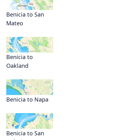
Benicia to San
Mateo
Benicia to
Oakland
Benicia to Napa
Benicia to San