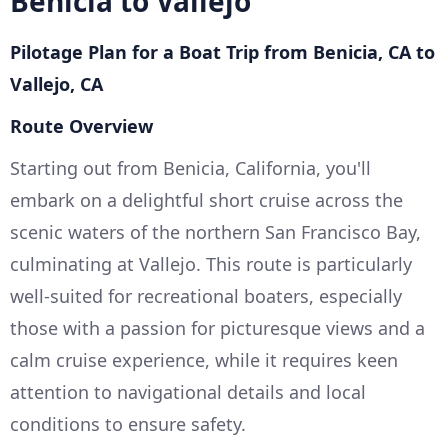
Benicia to Vallejo
Pilotage Plan for a Boat Trip from Benicia, CA to
Vallejo, CA
Route Overview
Starting out from Benicia, California, you'll
embark on a delightful short cruise across the
scenic waters of the northern San Francisco Bay,
culminating at Vallejo. This route is particularly
well-suited for recreational boaters, especially
those with a passion for picturesque views and a
calm cruise experience, while it requires keen
attention to navigational details and local
conditions to ensure safety.