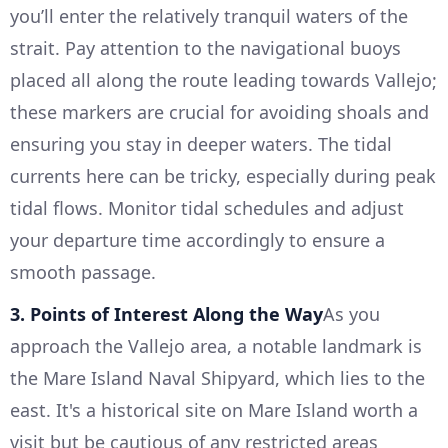
you’ll enter the relatively tranquil waters of the
strait. Pay attention to the navigational buoys
placed all along the route leading towards Vallejo;
these markers are crucial for avoiding shoals and
ensuring you stay in deeper waters. The tidal
currents here can be tricky, especially during peak
tidal flows. Monitor tidal schedules and adjust
your departure time accordingly to ensure a
smooth passage.
3. Points of Interest Along the Way
As you
approach the Vallejo area, a notable landmark is
the Mare Island Naval Shipyard, which lies to the
east. It's a historical site on Mare Island worth a
visit but be cautious of any restricted areas