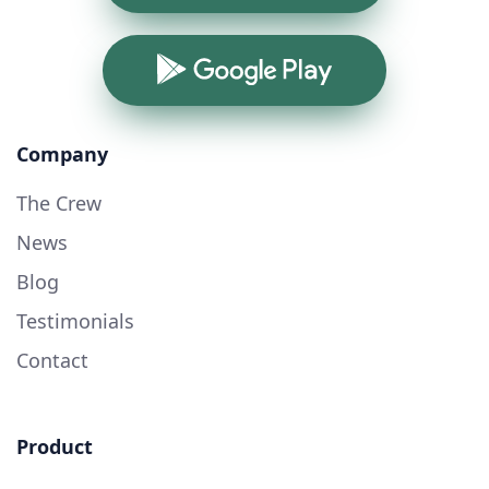
Google Play
Company
The Crew
News
Blog
Testimonials
Contact
Product