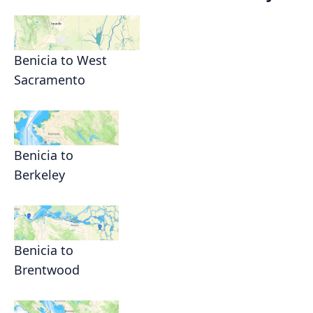
Benicia to West
Sacramento
Benicia to
Berkeley
Benicia to
Brentwood