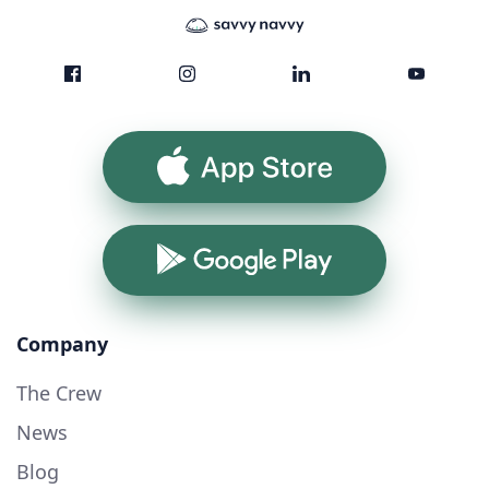
App Store
Google Play
Company
The Crew
News
Blog