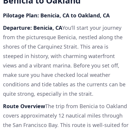
Benicia to Oakland
Pilotage Plan: Benicia, CA to Oakland, CA
Departure: Benicia, CA
You’ll start your journey
from the picturesque Benicia, nestled along the
shores of the Carquinez Strait. This area is
steeped in history, with charming waterfront
views and a vibrant marina. Before you set off,
make sure you have checked local weather
conditions and tide tables as the currents can be
quite strong, especially in the strait.
Route Overview
The trip from Benicia to Oakland
covers approximately 12 nautical miles through
the San Francisco Bay. This route is well-suited for