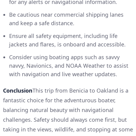
for any alerts or navigational information.
Be cautious near commercial shipping lanes
and keep a safe distance.
Ensure all safety equipment, including life
jackets and flares, is onboard and accessible.
Consider using boating apps such as savvy
navvy, Navionics, and NOAA Weather to assist
with navigation and live weather updates.
Conclusion
This trip from Benicia to Oakland is a
fantastic choice for the adventurous boater,
balancing natural beauty with navigational
challenges. Safety should always come first, but
taking in the views, wildlife, and stopping at some