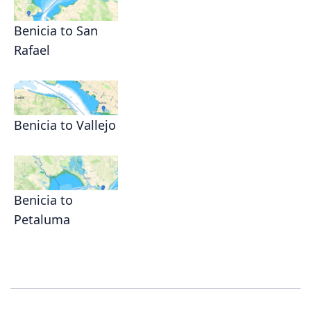
Benicia to San
Rafael
Benicia to Vallejo
Benicia to
Petaluma