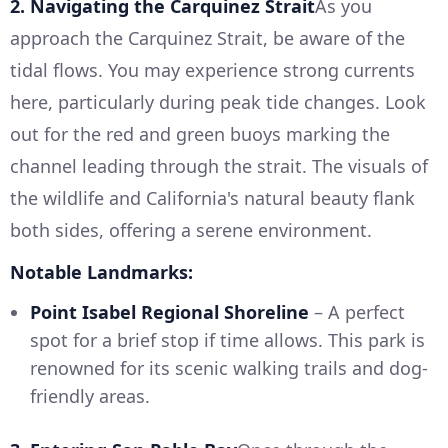
2. Navigating the Carquinez Strait
As you
approach the Carquinez Strait, be aware of the
tidal flows. You may experience strong currents
here, particularly during peak tide changes. Look
out for the red and green buoys marking the
channel leading through the strait. The visuals of
the wildlife and California's natural beauty flank
both sides, offering a serene environment.
Notable Landmarks:
Point Isabel Regional Shoreline
– A perfect
spot for a brief stop if time allows. This park is
renowned for its scenic walking trails and dog-
friendly areas.