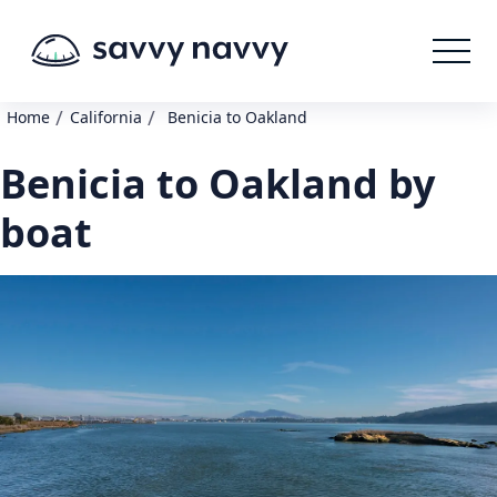
/
/
Home
California
Benicia to Oakland
Benicia to Oakland by
boat