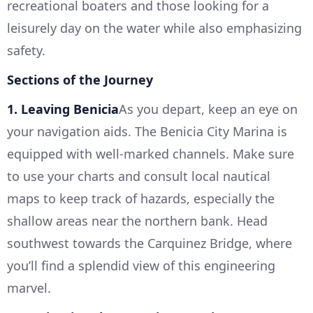
recreational boaters and those looking for a
leisurely day on the water while also emphasizing
safety.
Sections of the Journey
1. Leaving Benicia
As you depart, keep an eye on
your navigation aids. The Benicia City Marina is
equipped with well-marked channels. Make sure
to use your charts and consult local nautical
maps to keep track of hazards, especially the
shallow areas near the northern bank. Head
southwest towards the Carquinez Bridge, where
you’ll find a splendid view of this engineering
marvel.