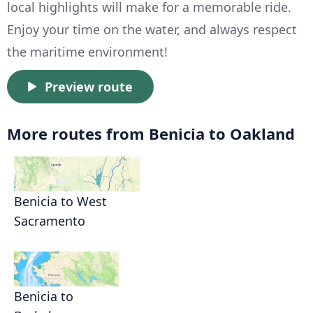
local highlights will make for a memorable ride.
Enjoy your time on the water, and always respect
the maritime environment!
Preview route
More routes from Benicia to Oakland
Benicia to West
Sacramento
Benicia to