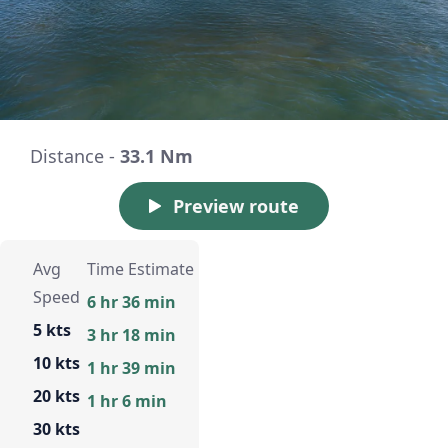
Distance -
33.1 Nm
Preview route
Avg
Time Estimate
Speed
6 hr 36 min
5 kts
3 hr 18 min
10 kts
1 hr 39 min
20 kts
1 hr 6 min
30 kts