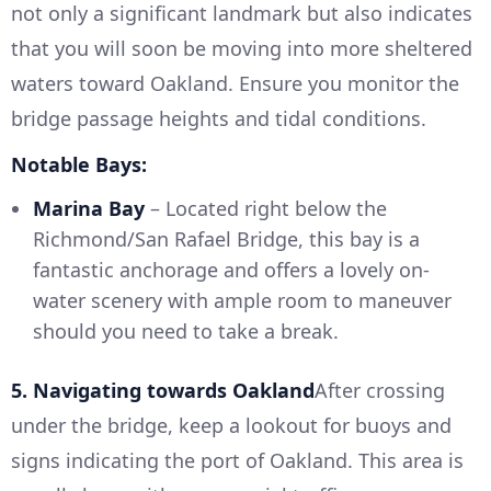
not only a significant landmark but also indicates
that you will soon be moving into more sheltered
waters toward Oakland. Ensure you monitor the
bridge passage heights and tidal conditions.
Notable Bays:
Marina Bay
– Located right below the
Richmond/San Rafael Bridge, this bay is a
fantastic anchorage and offers a lovely on-
water scenery with ample room to maneuver
should you need to take a break.
5. Navigating towards Oakland
After crossing
under the bridge, keep a lookout for buoys and
signs indicating the port of Oakland. This area is