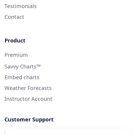
Testimonials
Contact
Product
Premium
Savvy Charts™
Embed charts
Weather Forecasts
Instructor Account
Customer Support
User Guide