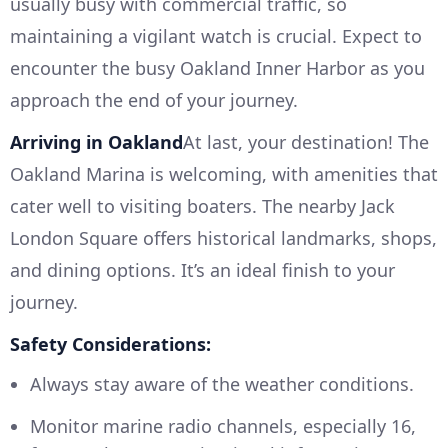
usually busy with commercial traffic, so
maintaining a vigilant watch is crucial. Expect to
encounter the busy Oakland Inner Harbor as you
approach the end of your journey.
Arriving in Oakland
At last, your destination! The
Oakland Marina is welcoming, with amenities that
cater well to visiting boaters. The nearby Jack
London Square offers historical landmarks, shops,
and dining options. It’s an ideal finish to your
journey.
Safety Considerations:
Always stay aware of the weather conditions.
Monitor marine radio channels, especially 16,