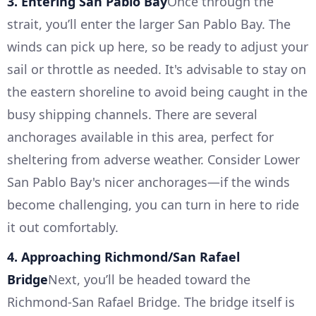
3. Entering San Pablo Bay
Once through the
strait, you’ll enter the larger San Pablo Bay. The
winds can pick up here, so be ready to adjust your
sail or throttle as needed. It's advisable to stay on
the eastern shoreline to avoid being caught in the
busy shipping channels. There are several
anchorages available in this area, perfect for
sheltering from adverse weather. Consider Lower
San Pablo Bay's nicer anchorages—if the winds
become challenging, you can turn in here to ride
it out comfortably.
4. Approaching Richmond/San Rafael
Bridge
Next, you’ll be headed toward the
Richmond-San Rafael Bridge. The bridge itself is