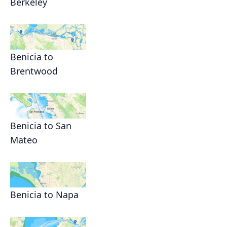
Berkeley
Benicia to
Brentwood
Benicia to San
Mateo
Benicia to Napa