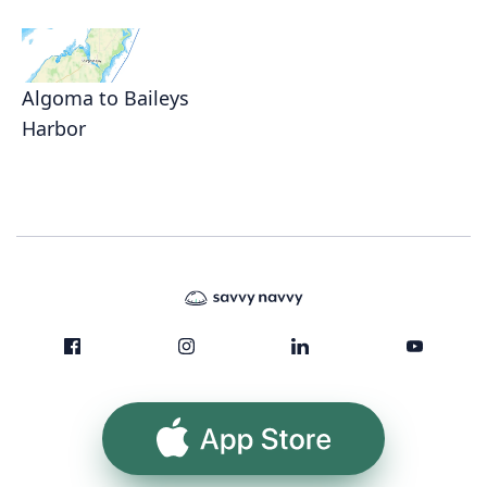
Algoma to Baileys
Harbor
App Store