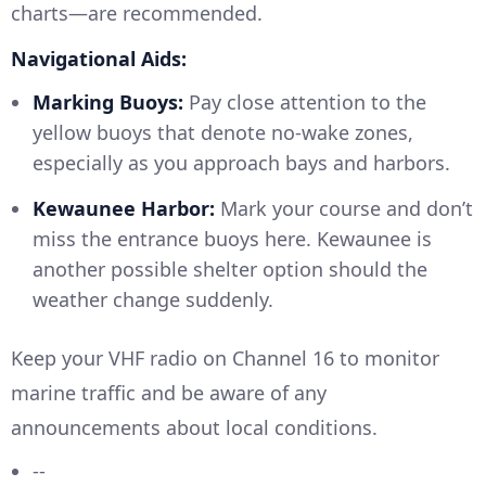
charts—are recommended.
Navigational Aids:
Marking Buoys:
Pay close attention to the
yellow buoys that denote no-wake zones,
especially as you approach bays and harbors.
Kewaunee Harbor:
Mark your course and don’t
miss the entrance buoys here. Kewaunee is
another possible shelter option should the
weather change suddenly.
Keep your VHF radio on Channel 16 to monitor
marine traffic and be aware of any
announcements about local conditions.
--