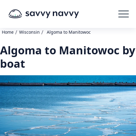
/
/
Home
Wisconsin
Algoma to Manitowoc
Algoma to Manitowoc by
boat