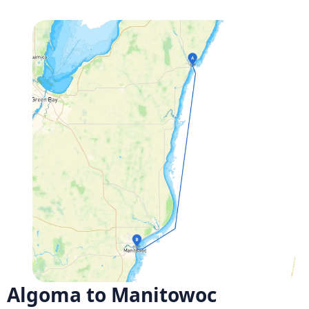
Algoma to Manitowoc