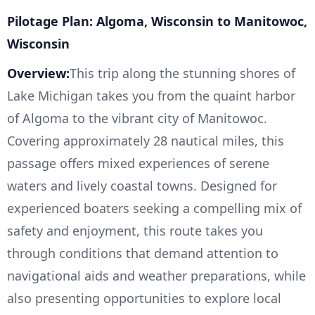
Pilotage Plan: Algoma, Wisconsin to Manitowoc,
Wisconsin
Overview:
This trip along the stunning shores of
Lake Michigan takes you from the quaint harbor
of Algoma to the vibrant city of Manitowoc.
Covering approximately 28 nautical miles, this
passage offers mixed experiences of serene
waters and lively coastal towns. Designed for
experienced boaters seeking a compelling mix of
safety and enjoyment, this route takes you
through conditions that demand attention to
navigational aids and weather preparations, while
also presenting opportunities to explore local