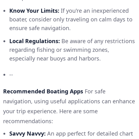
Know Your Limits:
If you're an inexperienced
boater, consider only traveling on calm days to
ensure safe navigation.
Local Regulations:
Be aware of any restrictions
regarding fishing or swimming zones,
especially near buoys and harbors.
--
Recommended Boating Apps
For safe
navigation, using useful applications can enhance
your trip experience. Here are some
recommendations:
Savvy Navvy:
An app perfect for detailed chart