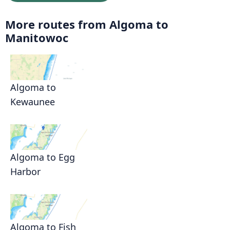
More routes from Algoma to
Manitowoc
Algoma to
Kewaunee
Algoma to Egg
Harbor
Algoma to Fish