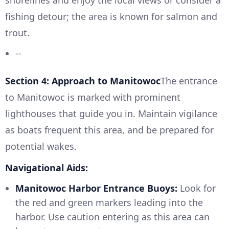
shorelines and enjoy the local views or consider a
fishing detour; the area is known for salmon and
trout.
--
Section 4: Approach to Manitowoc
The entrance
to Manitowoc is marked with prominent
lighthouses that guide you in. Maintain vigilance
as boats frequent this area, and be prepared for
potential wakes.
Navigational Aids:
Manitowoc Harbor Entrance Buoys:
Look for
the red and green markers leading into the
harbor. Use caution entering as this area can