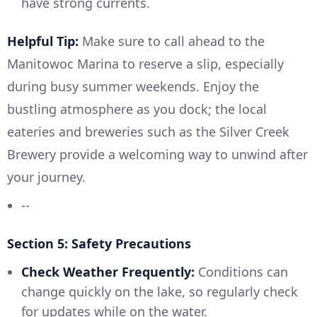
have strong currents.
Helpful Tip:
Make sure to call ahead to the
Manitowoc Marina to reserve a slip, especially
during busy summer weekends. Enjoy the
bustling atmosphere as you dock; the local
eateries and breweries such as the Silver Creek
Brewery provide a welcoming way to unwind after
your journey.
--
Section 5: Safety Precautions
Check Weather Frequently:
Conditions can
change quickly on the lake, so regularly check
for updates while on the water.