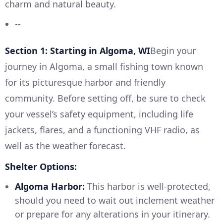
charm and natural beauty.
--
Section 1: Starting in Algoma, WI
Begin your
journey in Algoma, a small fishing town known
for its picturesque harbor and friendly
community. Before setting off, be sure to check
your vessel’s safety equipment, including life
jackets, flares, and a functioning VHF radio, as
well as the weather forecast.
Shelter Options:
Algoma Harbor:
This harbor is well-protected,
should you need to wait out inclement weather
or prepare for any alterations in your itinerary.