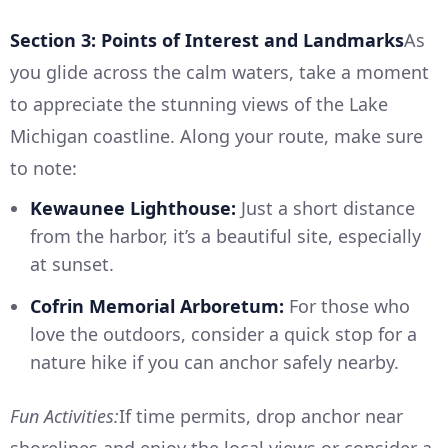
Section 3: Points of Interest and Landmarks
As
you glide across the calm waters, take a moment
to appreciate the stunning views of the Lake
Michigan coastline. Along your route, make sure
to note:
Kewaunee Lighthouse:
Just a short distance
from the harbor, it’s a beautiful site, especially
at sunset.
Cofrin Memorial Arboretum:
For those who
love the outdoors, consider a quick stop for a
nature hike if you can anchor safely nearby.
Fun Activities:
If time permits, drop anchor near