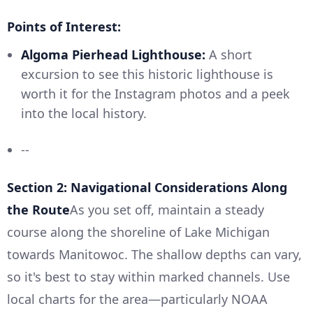
Points of Interest:
Algoma Pierhead Lighthouse:
A short
excursion to see this historic lighthouse is
worth it for the Instagram photos and a peek
into the local history.
--
Section 2: Navigational Considerations Along
the Route
As you set off, maintain a steady
course along the shoreline of Lake Michigan
towards Manitowoc. The shallow depths can vary,
so it's best to stay within marked channels. Use
local charts for the area—particularly NOAA