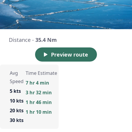
Distance -
35.4 Nm
Preview route
Avg
Time Estimate
Speed
7 hr 4 min
5 kts
3 hr 32 min
10 kts
1 hr 46 min
20 kts
1 hr 10 min
30 kts