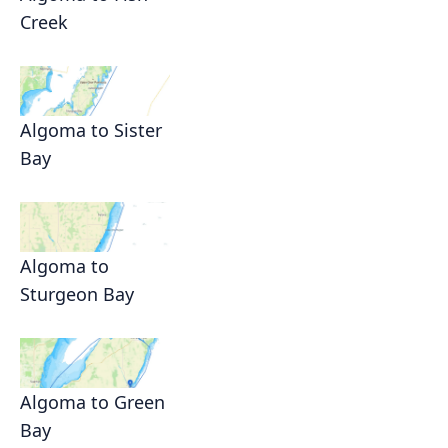
Creek
Algoma to Sister
Bay
Algoma to
Sturgeon Bay
Algoma to Green
Bay