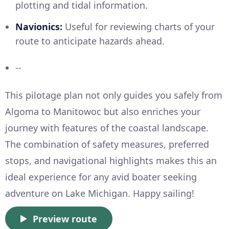
plotting and tidal information.
Navionics:
Useful for reviewing charts of your
route to anticipate hazards ahead.
--
This pilotage plan not only guides you safely from
Algoma to Manitowoc but also enriches your
journey with features of the coastal landscape.
The combination of safety measures, preferred
stops, and navigational highlights makes this an
ideal experience for any avid boater seeking
adventure on Lake Michigan. Happy sailing!
Preview route