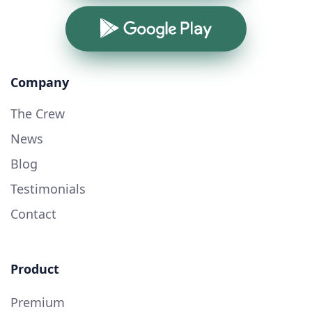
Google Play
Company
The Crew
News
Blog
Testimonials
Contact
Product
Premium