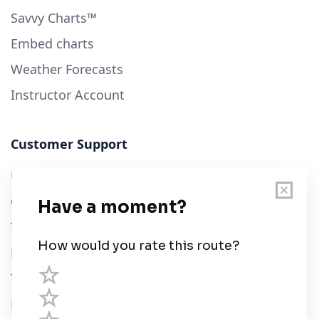
Savvy Charts™
Embed charts
Weather Forecasts
Instructor Account
Customer Support
User Guide
Chart Legend
Terms of Service
Privacy Policy
Third Parties
Help