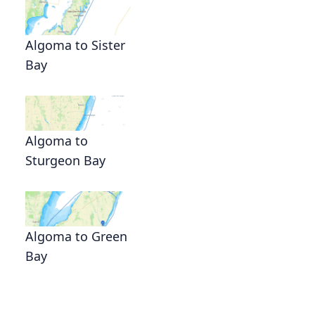
Algoma to Sister
Bay
Algoma to
Sturgeon Bay
Algoma to Green
Bay