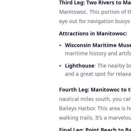
Third Leg: Two Rivers to M
Manitowoc. This portion of th
eye out for navigation buoys 
Attractions in Manitowoc:
Wisconsin Maritime Mu
maritime history and artif
Lighthouse
: The nearby b
and a great spot for relaxa
Fourth Leg: Manitowoc to t
nautical miles south, you ca
Baileys Harbor. This area is 
walking trails. It’s a marvel
Final Leg: Point Beach to B