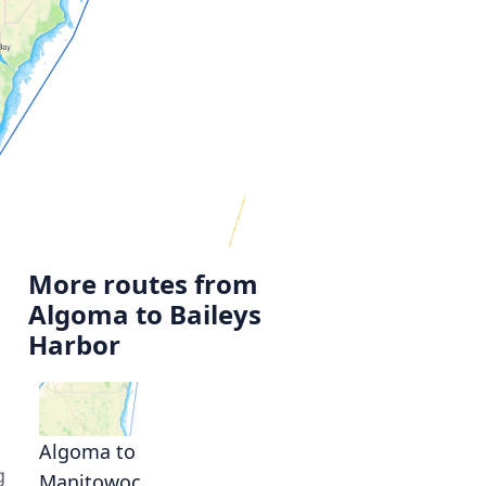
More routes from
Algoma to Baileys
Harbor
Algoma to
g
Manitowoc