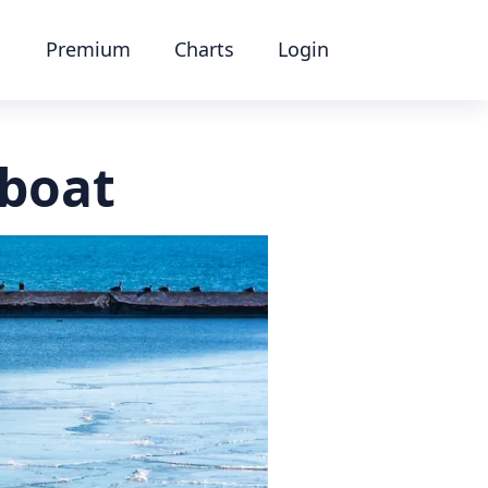
Premium
Charts
Login
 boat