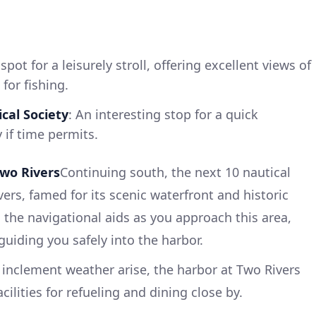
 spot for a leisurely stroll, offering excellent views of
for fishing.
cal Society
: An interesting stop for a quick
y if time permits.
wo Rivers
Continuing south, the next 10 nautical
vers, famed for its scenic waterfront and historic
 the navigational aids as you approach this area,
uiding you safely into the harbor.
inclement weather arise, the harbor at Two Rivers
cilities for refueling and dining close by.