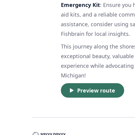
Emergency Kit
: Ensure you 
aid kits, and a reliable com
assistance, consider using s
Fishbrain for local insights.
This journey along the shor
exceptional beauty, valuable 
experience while advocating 
Michigan!
Preview route