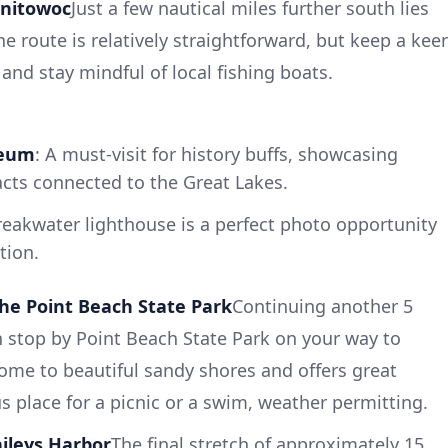
anitowoc
Just a few nautical miles further south lies
e route is relatively straightforward, but keep a kee
and stay mindful of local fishing boats.
seum
: A must-visit for history buffs, showcasing
acts connected to the Great Lakes.
reakwater lighthouse is a perfect photo opportunity
tion.
he Point Beach State Park
Continuing another 5
n stop by Point Beach State Park on your way to
home to beautiful sandy shores and offers great
ous place for a picnic or a swim, weather permitting.
aileys Harbor
The final stretch of approximately 15