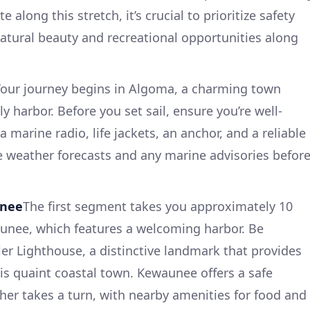
 along this stretch, it’s crucial to prioritize safety
natural beauty and recreational opportunities along
Your journey begins in Algoma, a charming town
ly harbor. Before you set sail, ensure you’re well-
marine radio, life jackets, an anchor, and a reliable
e weather forecasts and any marine advisories befor
unee
The first segment takes you approximately 10
aunee, which features a welcoming harbor. Be
er Lighthouse, a distinctive landmark that provides
s quaint coastal town. Kewaunee offers a safe
ther takes a turn, with nearby amenities for food and