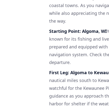
coastal towns. As you navigate
while also appreciating the 
the way.
Starting Point: Algoma, WI
known for its fishing and live
prepared and equipped with a 
navigation system. Check th
departure.
First Leg: Algoma to Kewa
nautical miles south to Kew
watchful for the Kewaunee Pi
guidance as you approach thi
harbor for shelter if the wea