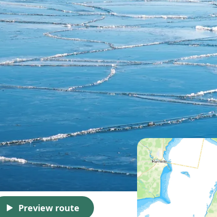
Preview route