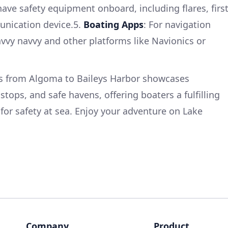
have safety equipment onboard, including flares, firs
munication device.5.
Boating Apps
: For navigation
avvy navvy and other platforms like Navionics or
es from Algoma to Baileys Harbor showcases
stops, and safe havens, offering boaters a fulfilling
for safety at sea. Enjoy your adventure on Lake
Company
Product