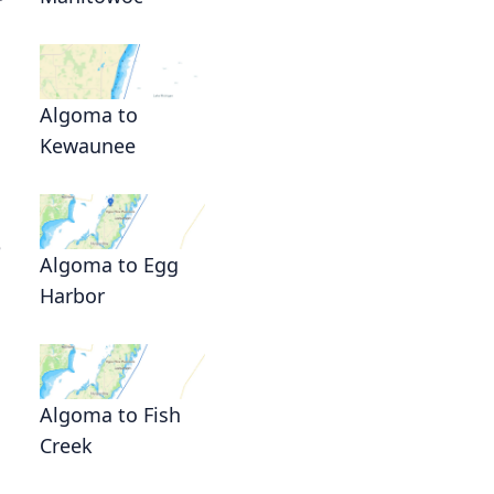
Algoma to
Kewaunee
e
Algoma to Egg
Harbor
Algoma to Fish
Creek