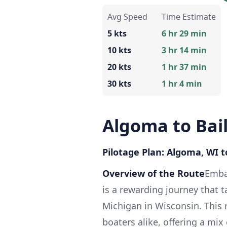
Avg Speed
Time Estimate
5 kts
6 hr 29 min
10 kts
3 hr 14 min
20 kts
1 hr 37 min
30 kts
1 hr 4 min
Algoma to Bai
Pilotage Plan: Algoma, WI t
Overview of the Route
Emba
is a rewarding journey that 
Michigan in Wisconsin. This r
boaters alike, offering a mi