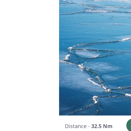
Distance -
32.5 Nm