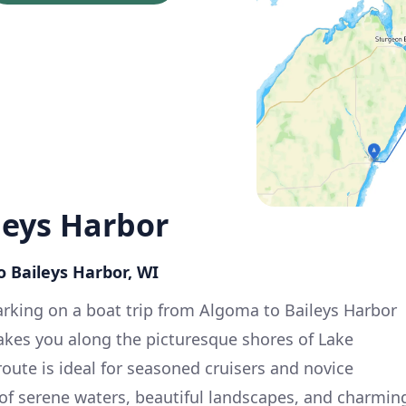
leys Harbor
o Baileys Harbor, WI
rking on a boat trip from Algoma to Baileys Harbor
takes you along the picturesque shores of Lake
oute is ideal for seasoned cruisers and novice
x of serene waters, beautiful landscapes, and charmin