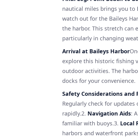
nautical miles brings you to
watch out for the Baileys Har
the harbor. This stretch can 
particularly in changing wea
Arrival at Baileys Harbor
Onc
explore this historic fishing
outdoor activities. The harb
docks for your convenience.
Safety Considerations an
Regularly check for updates 
rapidly.2.
Navigation Aids
: 
familiar with buoys.3.
Local 
harbors and waterfront parks,