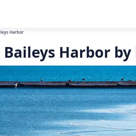
ileys Harbor
 Baileys Harbor by