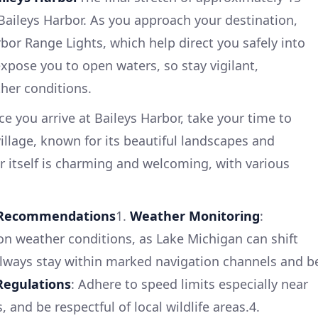
 Baileys Harbor. As you approach your destination,
bor Range Lights, which help direct you safely into
expose you to open waters, so stay vigilant,
ther conditions.
e you arrive at Baileys Harbor, take your time to
 village, known for its beautiful landscapes and
or itself is charming and welcoming, with various
d Recommendations
1.
Weather Monitoring
:
on weather conditions, as Lake Michigan can shift
Always stay within marked navigation channels and b
Regulations
: Adhere to speed limits especially near
 and be respectful of local wildlife areas.4.