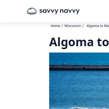
/
/
Home
Wisconsin
Algoma to Ba
Algoma to