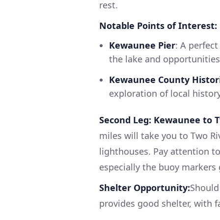
rest.
Notable Points of Interest:
Kewaunee Pier
: A perfect
the lake and opportunities 
Kewaunee County Histori
exploration of local histor
Second Leg: Kewaunee to T
miles will take you to Two Ri
lighthouses. Pay attention to
especially the buoy markers g
Shelter Opportunity:
Should 
provides good shelter, with fa