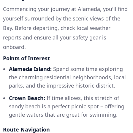
Commencing your journey at Alameda, you'll find
yourself surrounded by the scenic views of the
Bay. Before departing, check local weather
reports and ensure all your safety gear is
onboard.
Points of Interest
Alameda Island:
Spend some time exploring
the charming residential neighborhoods, local
parks, and the impressive historic district.
Crown Beach:
If time allows, this stretch of
sandy beach is a perfect picnic spot – offering
gentle waters that are great for swimming.
Route Navigation