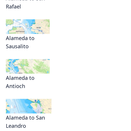
Rafael
Alameda to
Sausalito
Alameda to
Antioch
Alameda to San
Leandro