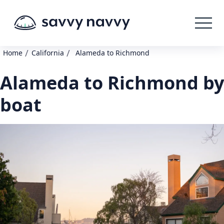
/
/
Home
California
Alameda to Richmond
Alameda to Richmond by
boat