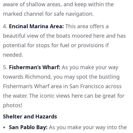
aware of shallow areas, and keep within the
marked channel for safe navigation.
4.
Encinal Marina Area:
This area offers a
beautiful view of the boats moored here and has
potential for stops for fuel or provisions if
needed.
5.
Fisherman’s Wharf:
As you make your way
towards Richmond, you may spot the bustling
Fisherman’s Wharf area in San Francisco across
the water. The iconic views here can be great for
photos!
Shelter and Hazards
San Pablo Bay:
As you make your way into the