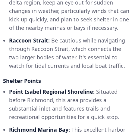
delta region, keep an eye out for sudden
changes in weather, particularly winds that can
kick up quickly, and plan to seek shelter in one
of the nearby marinas or bays if necessary.
Raccoon Strait:
Be cautious while navigating
through Raccoon Strait, which connects the
two larger bodies of water. It's essential to
watch for tidal currents and local boat traffic.
Shelter Points
Point Isabel Regional Shoreline:
Situated
before Richmond, this area provides a
substantial inlet and features trails and
recreational opportunities for a quick stop.
Richmond Marina Bay:
This excellent harbor