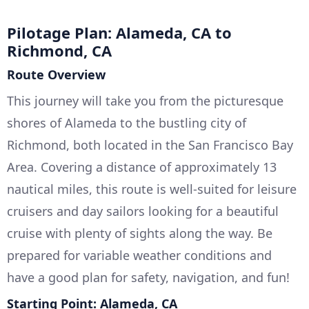
Pilotage Plan: Alameda, CA to
Richmond, CA
Route Overview
This journey will take you from the picturesque
shores of Alameda to the bustling city of
Richmond, both located in the San Francisco Bay
Area. Covering a distance of approximately 13
nautical miles, this route is well-suited for leisure
cruisers and day sailors looking for a beautiful
cruise with plenty of sights along the way. Be
prepared for variable weather conditions and
have a good plan for safety, navigation, and fun!
Starting Point: Alameda, CA