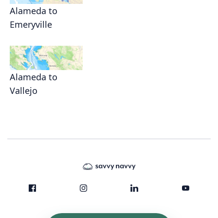
Alameda to
Emeryville
Alameda to
Vallejo