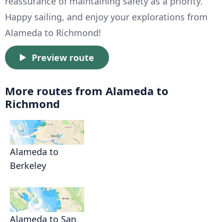
reassurance of maintaining safety as a priority.
Happy sailing, and enjoy your explorations from
Alameda to Richmond!
Preview route
More routes from Alameda to
Richmond
Alameda to
Berkeley
Alameda to San