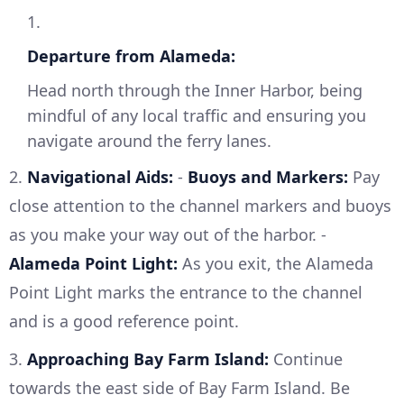
1.
Departure from Alameda:
Head north through the Inner Harbor, being
mindful of any local traffic and ensuring you
navigate around the ferry lanes.
2.
Navigational Aids:
-
Buoys and Markers:
Pay
close attention to the channel markers and buoys
as you make your way out of the harbor. -
Alameda Point Light:
As you exit, the Alameda
Point Light marks the entrance to the channel
and is a good reference point.
3.
Approaching Bay Farm Island:
Continue
towards the east side of Bay Farm Island. Be