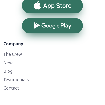
App Store
Google Play
Company
The Crew
News
Blog
Testimonials
Contact