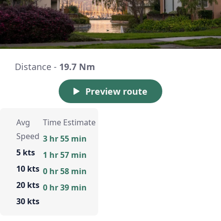
Distance -
19.7 Nm
Preview route
Avg
Time Estimate
Speed
3 hr 55 min
5 kts
1 hr 57 min
10 kts
0 hr 58 min
20 kts
0 hr 39 min
30 kts