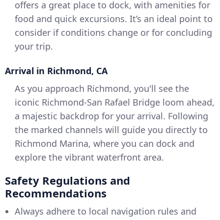
offers a great place to dock, with amenities for
food and quick excursions. It’s an ideal point to
consider if conditions change or for concluding
your trip.
Arrival in Richmond, CA
As you approach Richmond, you'll see the
iconic Richmond-San Rafael Bridge loom ahead,
a majestic backdrop for your arrival. Following
the marked channels will guide you directly to
Richmond Marina, where you can dock and
explore the vibrant waterfront area.
Safety Regulations and
Recommendations
Always adhere to local navigation rules and