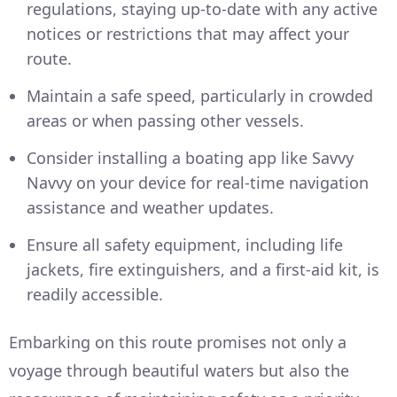
regulations, staying up-to-date with any active
notices or restrictions that may affect your
route.
Maintain a safe speed, particularly in crowded
areas or when passing other vessels.
Consider installing a boating app like Savvy
Navvy on your device for real-time navigation
assistance and weather updates.
Ensure all safety equipment, including life
jackets, fire extinguishers, and a first-aid kit, is
readily accessible.
Embarking on this route promises not only a
voyage through beautiful waters but also the