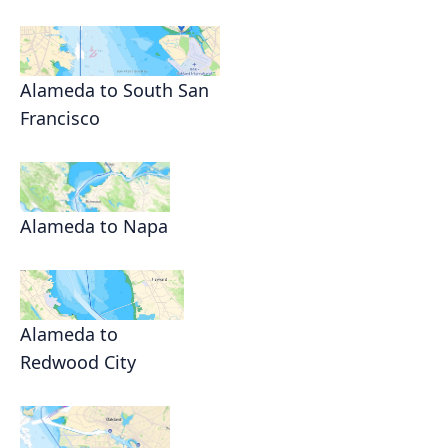
Alameda to South San
Francisco
Alameda to Napa
Alameda to
Redwood City