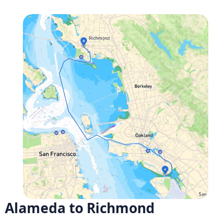
Alameda to Richmond