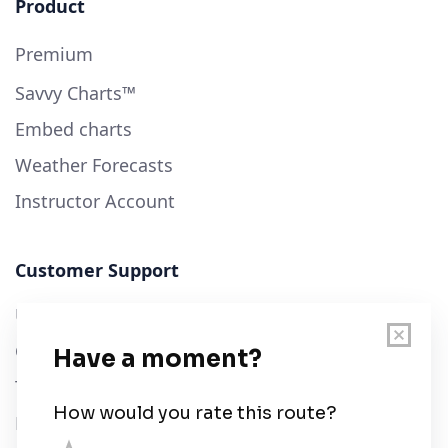
Product
Premium
Savvy Charts™
Embed charts
Weather Forecasts
Instructor Account
Customer Support
User Guide
Chart Legend
Terms of Service
Privacy Policy