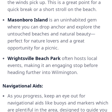
the winds pick up. This is a great point for a
quick break or a short stroll on the beach.
Masonboro Island
is an uninhabited gem
where you can drop anchor and explore the
untouched beaches and natural beauty—
perfect for nature lovers and a great
opportunity for a picnic.
Wrightsville Beach Park
often hosts local
events, making it an engaging stop before
heading further into Wilmington.
Navigational Aids:
As you progress, keep an eye out for
navigational aids like buoys and markers which
are plentiful in the area, designed to guide you