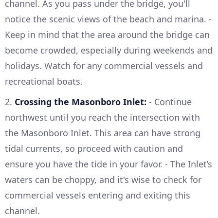
channel. As you pass under the bridge, you'll
notice the scenic views of the beach and marina. -
Keep in mind that the area around the bridge can
become crowded, especially during weekends and
holidays. Watch for any commercial vessels and
recreational boats.
2.
Crossing the Masonboro Inlet:
- Continue
northwest until you reach the intersection with
the Masonboro Inlet. This area can have strong
tidal currents, so proceed with caution and
ensure you have the tide in your favor. - The Inlet’s
waters can be choppy, and it's wise to check for
commercial vessels entering and exiting this
channel.