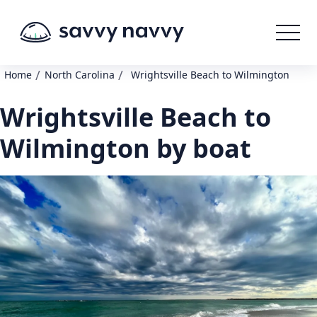
/
/
Home
North Carolina
Wrightsville Beach to Wilmington
Wrightsville Beach to
Wilmington by boat