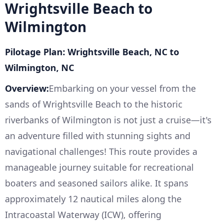
Wrightsville Beach to
Wilmington
Pilotage Plan: Wrightsville Beach, NC to
Wilmington, NC
Overview:
Embarking on your vessel from the
sands of Wrightsville Beach to the historic
riverbanks of Wilmington is not just a cruise—it's
an adventure filled with stunning sights and
navigational challenges! This route provides a
manageable journey suitable for recreational
boaters and seasoned sailors alike. It spans
approximately 12 nautical miles along the
Intracoastal Waterway (ICW), offering