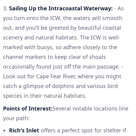
3.
Sailing Up the Intracoastal Waterway:
- As
you turn onto the ICW, the waters will smooth
out, and you’ll be greeted by beautiful coastal
scenery and natural habitats. The ICW is well-
marked with buoys, so adhere closely to the
channel markers to keep clear of shoals
occasionally found just off the main passage. -
Look out for Cape Fear River, where you might
catch a glimpse of dolphins and various bird
species in their natural habitats.
Points of Interest:
Several notable locations line
your path:
Rich's Inlet
offers a perfect spot for shelter if