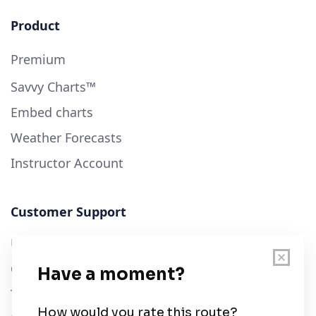
Product
Premium
Savvy Charts™
Embed charts
Weather Forecasts
Instructor Account
Customer Support
User Guide
Chart Legend
Terms of Service