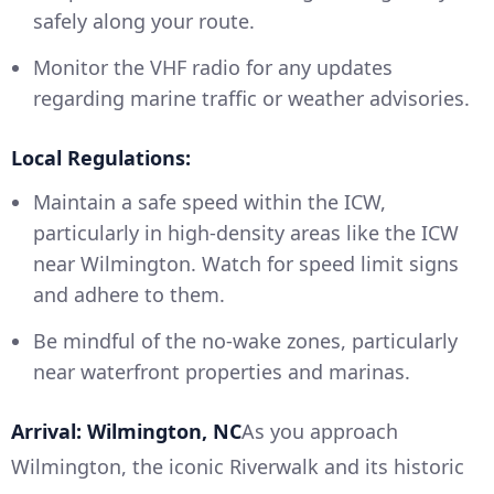
safely along your route.
Monitor the VHF radio for any updates
regarding marine traffic or weather advisories.
Local Regulations:
Maintain a safe speed within the ICW,
particularly in high-density areas like the ICW
near Wilmington. Watch for speed limit signs
and adhere to them.
Be mindful of the no-wake zones, particularly
near waterfront properties and marinas.
Arrival: Wilmington, NC
As you approach
Wilmington, the iconic Riverwalk and its historic