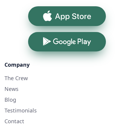
App Store
Google Play
Company
The Crew
News
Blog
Testimonials
Contact