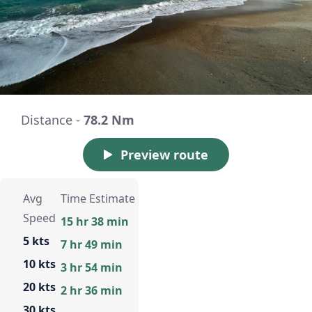
Distance -
78.2 Nm
Preview route
Avg
Time Estimate
Speed
15 hr 38 min
5 kts
7 hr 49 min
10 kts
3 hr 54 min
20 kts
2 hr 36 min
30 kts