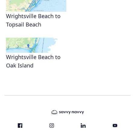
Wrightsville Beach to
Topsail Beach
Wrightsville Beach to
Oak Island