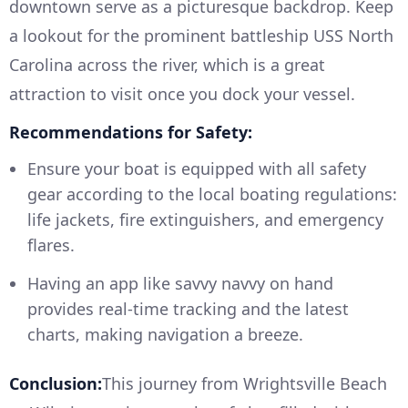
downtown serve as a picturesque backdrop. Keep
a lookout for the prominent battleship USS North
Carolina across the river, which is a great
attraction to visit once you dock your vessel.
Recommendations for Safety:
Ensure your boat is equipped with all safety
gear according to the local boating regulations:
life jackets, fire extinguishers, and emergency
flares.
Having an app like savvy navvy on hand
provides real-time tracking and the latest
charts, making navigation a breeze.
Conclusion:
This journey from Wrightsville Beach