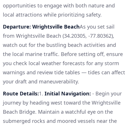
opportunities to engage with both nature and
local attractions while prioritizing safety.
Departure: Wrightsville Beach
As you set sail
from Wrightsville Beach (34.20305, -77.80362),
watch out for the bustling beach activities and
the local marine traffic. Before setting off, ensure
you check local weather forecasts for any storm
warnings and review tide tables — tides can affect
your draft and maneuverability.
Route Details:
1.
Initial Navigation:
- Begin your
journey by heading west toward the Wrightsville
Beach Bridge. Maintain a watchful eye on the
submerged rocks and moored vessels near the