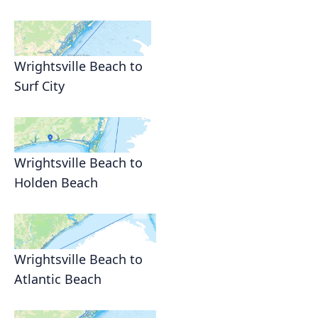
Wrightsville Beach to
Surf City
Wrightsville Beach to
Holden Beach
Wrightsville Beach to
Atlantic Beach