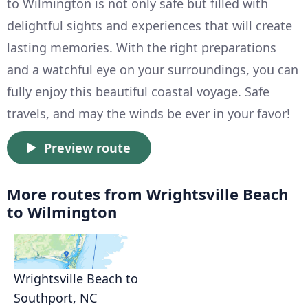
to Wilmington is not only safe but filled with
delightful sights and experiences that will create
lasting memories. With the right preparations
and a watchful eye on your surroundings, you can
fully enjoy this beautiful coastal voyage. Safe
travels, and may the winds be ever in your favor!
Preview route
More routes from Wrightsville Beach
to Wilmington
Wrightsville Beach to
Southport, NC