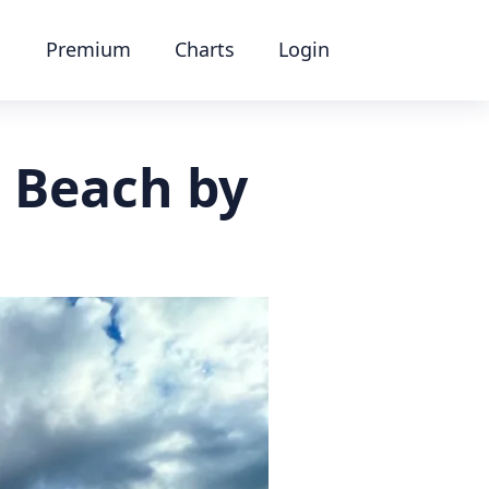
Premium
Charts
Login
n Beach by