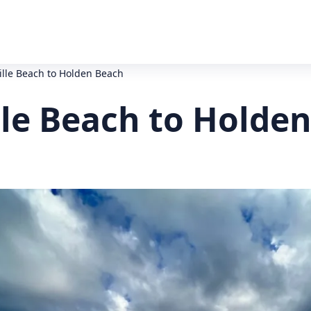
ille Beach to Holden Beach
lle Beach to Holde