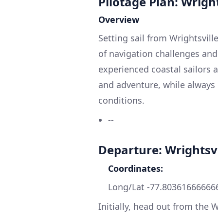
Pilotage Plan: Wrigh
Overview
Setting sail from Wrightsvil
of navigation challenges and s
experienced coastal sailors a
and adventure, while always
conditions.
--
Departure: Wrightsv
Coordinates:
Long/Lat -77.80361666666
Initially, head out from the 