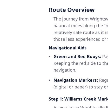
Route Overview
The journey from Wrightsv
nautical miles along the I
relatively safe route as it
those less experienced or 
Navigational Aids
Green and Red Buoys:
Pay
Keeping the red side to th
navigation.
Navigation Markers:
Regu
(digital or paper) to stay o
Step 1: Williams Creek Mar
As you leave Wrightsville