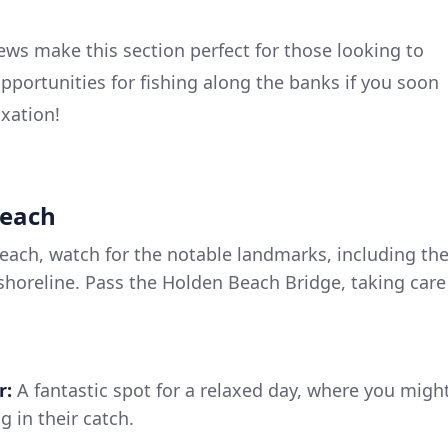
ews make this section perfect for those looking to
pportunities for fishing along the banks if you soon
axation!
Beach
ach, watch for the notable landmarks, including th
shoreline. Pass the Holden Beach Bridge, taking care
r:
A fantastic spot for a relaxed day, where you migh
g in their catch.