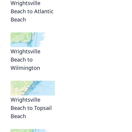
Wrightsville
Beach to Atlantic
Beach
.
Wrightsville
Beach to
Wilmington
Wrightsville
Beach to Topsail
Beach