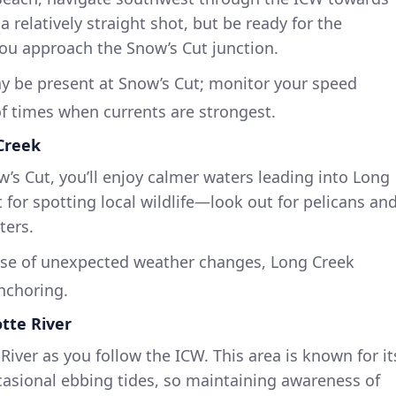
a relatively straight shot, but be ready for the
you approach the Snow’s Cut junction.
y be present at Snow’s Cut; monitor your speed
f times when currents are strongest.
 Creek
s Cut, you’ll enjoy calmer waters leading into Long
t for spotting local wildlife—look out for pelicans an
ters.
se of unexpected weather changes, Long Creek
anchoring.
otte River
River as you follow the ICW. This area is known for it
asional ebbing tides, so maintaining awareness of