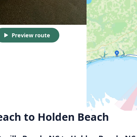
Preview route
Beach to Holden Beach