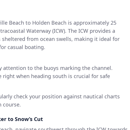
ille Beach to Holden Beach is approximately 25
ntracoastal Waterway (ICW). The ICW provides a
 is sheltered from ocean swells, making it ideal for
for casual boating.
 attention to the buoys marking the channel.
e right when heading south is crucial for safe
larly check your position against nautical charts
n course.
ker to Snow’s Cut
 Beach, navigate southwest through the ICW towards