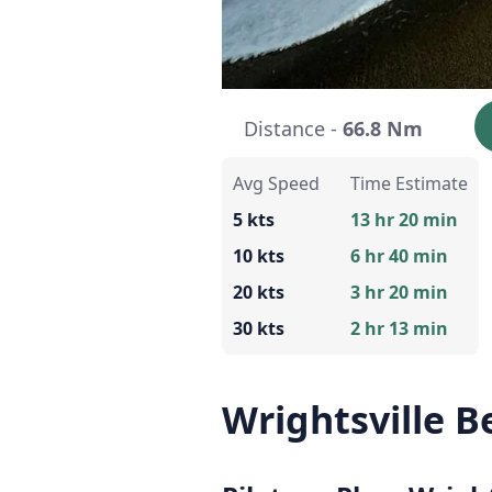
Distance -
66.8 Nm
Avg Speed
Time Estimate
5 kts
13 hr 20 min
10 kts
6 hr 40 min
20 kts
3 hr 20 min
30 kts
2 hr 13 min
Wrightsville 