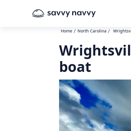
/
/
Home
North Carolina
Wrightsv
Wrightsvi
boat