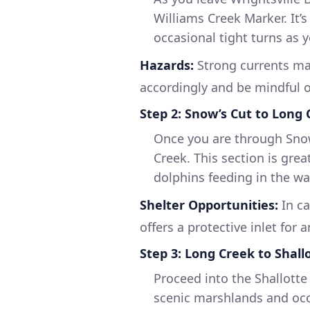
Williams Creek Marker. It’s 
occasional tight turns as 
Hazards:
Strong currents ma
accordingly and be mindful o
Step 2: Snow’s Cut to Long
Once you are through Snow’
Creek. This section is grea
dolphins feeding in the wa
Shelter Opportunities:
In ca
offers a protective inlet for 
Step 3: Long Creek to Shall
Proceed into the Shallotte 
scenic marshlands and occ