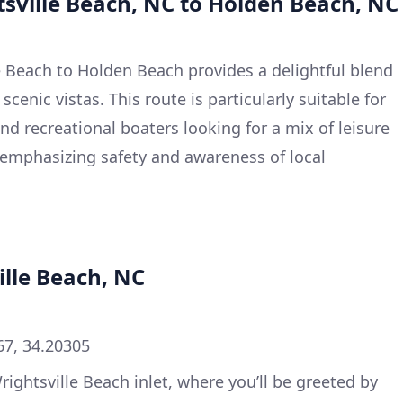
tsville Beach, NC to Holden Beach, NC
le Beach to Holden Beach provides a delightful blend
cenic vistas. This route is particularly suitable for
nd recreational boaters looking for a mix of leisure
 emphasizing safety and awareness of local
ille Beach, NC
67, 34.20305
Wrightsville Beach inlet, where you’ll be greeted by