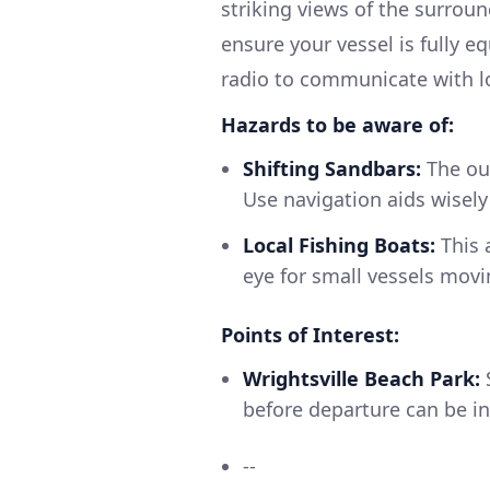
striking views of the surrou
ensure your vessel is fully eq
radio to communicate with lo
Hazards to be aware of:
Shifting Sandbars:
The out
Use navigation aids wisel
Local Fishing Boats:
This 
eye for small vessels movin
Points of Interest:
Wrightsville Beach Park:
S
before departure can be in
--