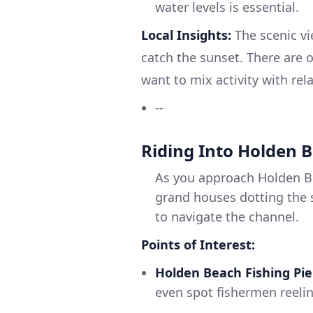
water levels is essential.
Local Insights:
The scenic vi
catch the sunset. There are o
want to mix activity with rel
--
Riding Into Holden 
As you approach Holden Be
grand houses dotting the 
to navigate the channel.
Points of Interest:
Holden Beach Fishing Pie
even spot fishermen reelin