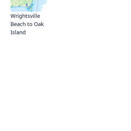
Wrightsville
Beach to Oak
Island