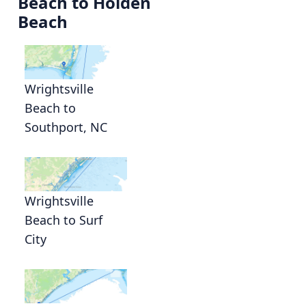
Beach to Holden
Beach
Wrightsville
Beach to
Southport, NC
Wrightsville
Beach to Surf
City