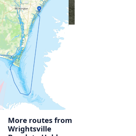
More routes from
Wrightsville