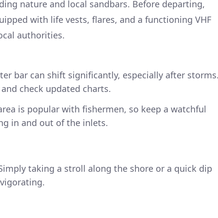
nding nature and local sandbars. Before departing,
uipped with life vests, flares, and a functioning VHF
cal authorities.
er bar can shift significantly, especially after storms
y and check updated charts.
area is popular with fishermen, so keep a watchful
g in and out of the inlets.
imply taking a stroll along the shore or a quick dip
vigorating.