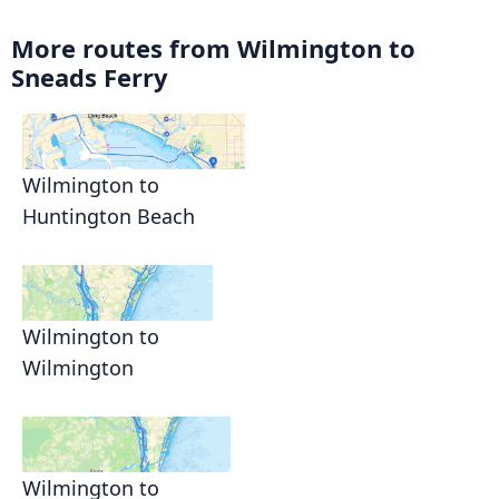
More routes from Wilmington to
Sneads Ferry
Wilmington to
Huntington Beach
Wilmington to
Wilmington
Wilmington to