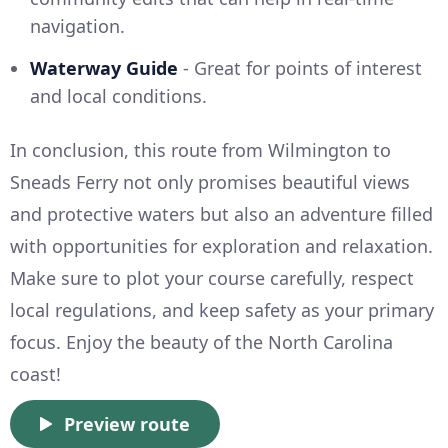
navigation.
Waterway Guide
- Great for points of interest
and local conditions.
In conclusion, this route from Wilmington to
Sneads Ferry not only promises beautiful views
and protective waters but also an adventure filled
with opportunities for exploration and relaxation.
Make sure to plot your course carefully, respect
local regulations, and keep safety as your primary
focus. Enjoy the beauty of the North Carolina
coast!
Preview route