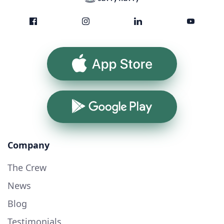
App Store
Google Play
Company
The Crew
News
Blog
Testimonials