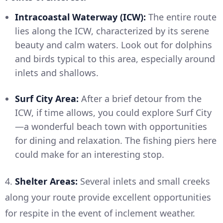
Intracoastal Waterway (ICW):
The entire route
lies along the ICW, characterized by its serene
beauty and calm waters. Look out for dolphins
and birds typical to this area, especially around
inlets and shallows.
Surf City Area:
After a brief detour from the
ICW, if time allows, you could explore Surf City
—a wonderful beach town with opportunities
for dining and relaxation. The fishing piers here
could make for an interesting stop.
4.
Shelter Areas:
Several inlets and small creeks
along your route provide excellent opportunities
for respite in the event of inclement weather.