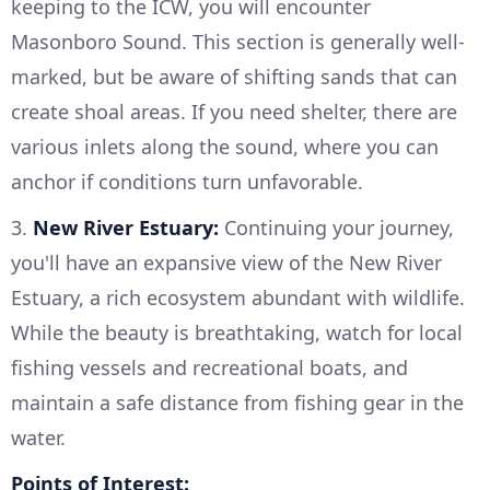
keeping to the ICW, you will encounter
Masonboro Sound. This section is generally well-
marked, but be aware of shifting sands that can
create shoal areas. If you need shelter, there are
various inlets along the sound, where you can
anchor if conditions turn unfavorable.
3.
New River Estuary:
Continuing your journey,
you'll have an expansive view of the New River
Estuary, a rich ecosystem abundant with wildlife.
While the beauty is breathtaking, watch for local
fishing vessels and recreational boats, and
maintain a safe distance from fishing gear in the
water.
Points of Interest: