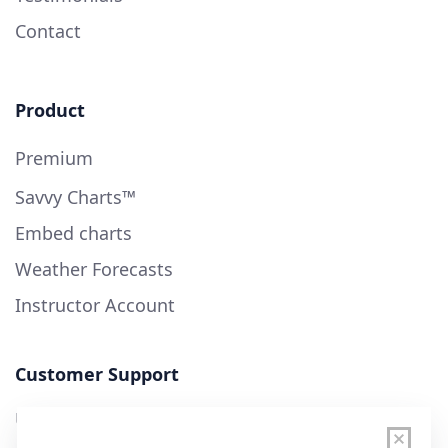
Contact
Product
Premium
Savvy Charts™
Embed charts
Weather Forecasts
Instructor Account
Customer Support
User Guide