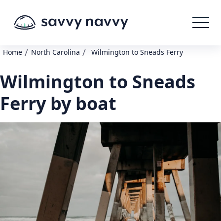
/
/
Home
North Carolina
Wilmington to Sneads Ferry
Wilmington to Sneads
Ferry by boat