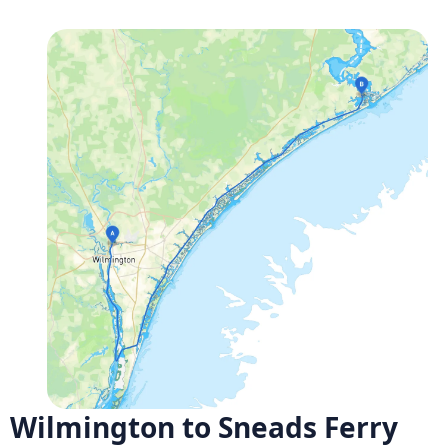
Wilmington to Sneads Ferry