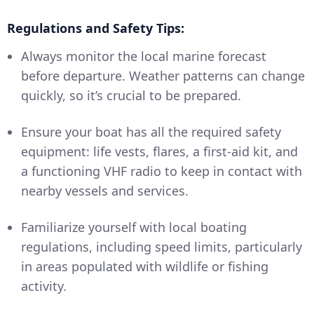
Regulations and Safety Tips:
Always monitor the local marine forecast
before departure. Weather patterns can change
quickly, so it’s crucial to be prepared.
Ensure your boat has all the required safety
equipment: life vests, flares, a first-aid kit, and
a functioning VHF radio to keep in contact with
nearby vessels and services.
Familiarize yourself with local boating
regulations, including speed limits, particularly
in areas populated with wildlife or fishing
activity.