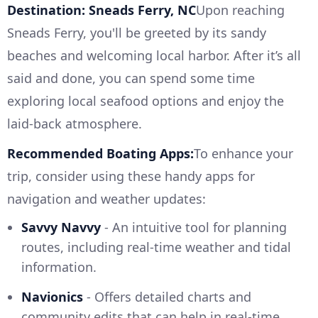
Destination: Sneads Ferry, NC
Upon reaching
Sneads Ferry, you'll be greeted by its sandy
beaches and welcoming local harbor. After it’s all
said and done, you can spend some time
exploring local seafood options and enjoy the
laid-back atmosphere.
Recommended Boating Apps:
To enhance your
trip, consider using these handy apps for
navigation and weather updates:
Savvy Navvy
- An intuitive tool for planning
routes, including real-time weather and tidal
information.
Navionics
- Offers detailed charts and
community edits that can help in real-time