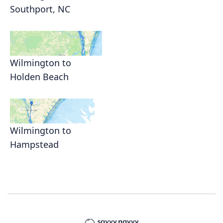
Southport, NC
Wilmington to
Holden Beach
Wilmington to
Hampstead