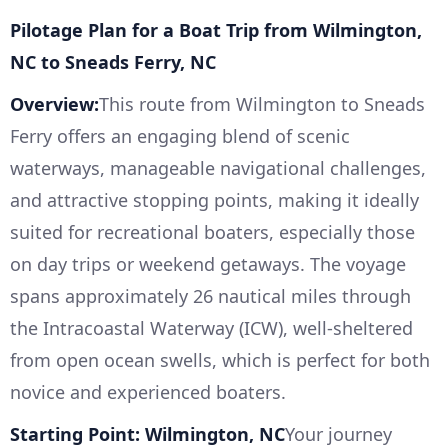
Pilotage Plan for a Boat Trip from Wilmington,
NC to Sneads Ferry, NC
Overview:
This route from Wilmington to Sneads
Ferry offers an engaging blend of scenic
waterways, manageable navigational challenges,
and attractive stopping points, making it ideally
suited for recreational boaters, especially those
on day trips or weekend getaways. The voyage
spans approximately 26 nautical miles through
the Intracoastal Waterway (ICW), well-sheltered
from open ocean swells, which is perfect for both
novice and experienced boaters.
Starting Point: Wilmington, NC
Your journey