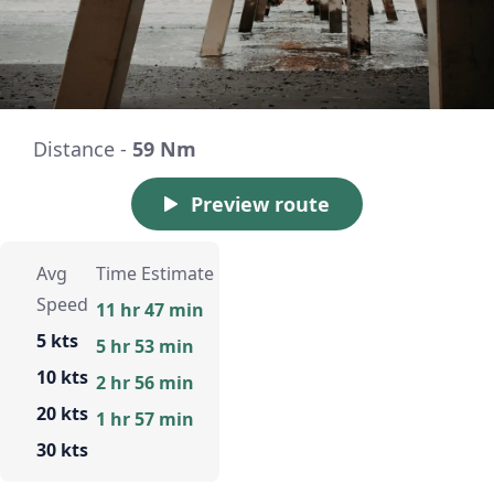
Distance -
59 Nm
Preview route
Avg
Time Estimate
Speed
11 hr 47 min
5 kts
5 hr 53 min
10 kts
2 hr 56 min
20 kts
1 hr 57 min
30 kts