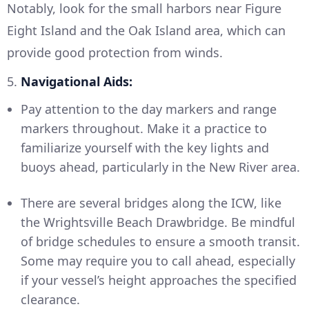
Notably, look for the small harbors near Figure
Eight Island and the Oak Island area, which can
provide good protection from winds.
5.
Navigational Aids:
Pay attention to the day markers and range
markers throughout. Make it a practice to
familiarize yourself with the key lights and
buoys ahead, particularly in the New River area.
There are several bridges along the ICW, like
the Wrightsville Beach Drawbridge. Be mindful
of bridge schedules to ensure a smooth transit.
Some may require you to call ahead, especially
if your vessel’s height approaches the specified
clearance.