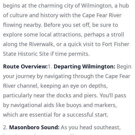
begins at the charming city of Wilmington, a hub
of culture and history with the Cape Fear River
flowing nearby. Before you set off, be sure to
explore some local attractions, perhaps a stroll
along the Riverwalk, or a quick visit to Fort Fisher
State Historic Site if time permits.
Route Overview:
1.
Departing Wilmington:
Begin
your journey by navigating through the Cape Fear
River channel, keeping an eye on depths,
particularly near the docks and piers. You’ll pass
by navigational aids like buoys and markers,
which are essential for a successful start.
2.
Masonboro Sound:
As you head southeast,