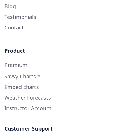
Blog
Testimonials
Contact
Product
Premium
Savvy Charts™
Embed charts
Weather Forecasts
Instructor Account
Customer Support