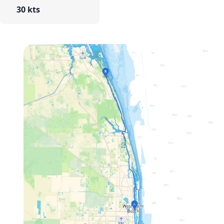
30 kts