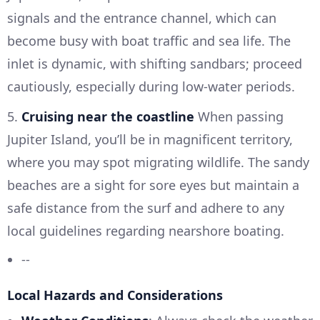
signals and the entrance channel, which can
become busy with boat traffic and sea life. The
inlet is dynamic, with shifting sandbars; proceed
cautiously, especially during low-water periods.
5.
Cruising near the coastline
When passing
Jupiter Island, you’ll be in magnificent territory,
where you may spot migrating wildlife. The sandy
beaches are a sight for sore eyes but maintain a
safe distance from the surf and adhere to any
local guidelines regarding nearshore boating.
--
Local Hazards and Considerations