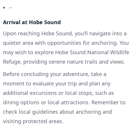
--
Arrival at Hobe Sound
Upon reaching Hobe Sound, you’ll navigate into a
quieter area with opportunities for anchoring. You
may wish to explore Hobe Sound National Wildlife
Refuge, providing serene nature trails and views.
Before concluding your adventure, take a
moment to evaluate your trip and plan any
additional excursions or local stops, such as
dining options or local attractions. Remember to
check local guidelines about anchoring and
visiting protected areas.