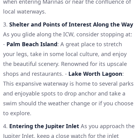
when entering Marinas or near the confluence of
local waterways.
3.
Shelter and Points of Interest Along the Way
As you glide along the ICW, consider stopping at:
-
Palm Beach Island
: A great place to stretch
your legs, take in some local culture, and enjoy
the beautiful scenery. Renowned for its upscale
shops and restaurants. -
Lake Worth Lagoon
:
This expansive waterway is home to several parks
and enjoyable spots to drop anchor and take a
swim should the weather change or if you choose
to explore.
4.
Entering the Jupiter Inlet
As you approach the
Jupiter Inlet, keep a close watch for the inlet