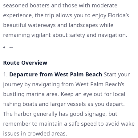
seasoned boaters and those with moderate
experience, the trip allows you to enjoy Florida’s
beautiful waterways and landscapes while
remaining vigilant about safety and navigation.
--
Route Overview
1.
Departure from West Palm Beach
Start your
journey by navigating from West Palm Beach’s
bustling marina area. Keep an eye out for local
fishing boats and larger vessels as you depart.
The harbor generally has good signage, but
remember to maintain a safe speed to avoid wake
issues in crowded areas.