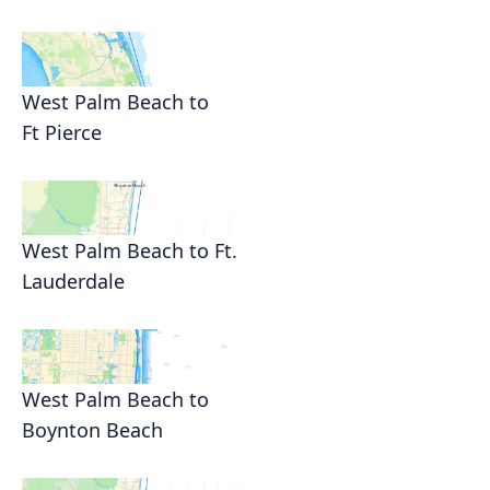
West Palm Beach to
Ft Pierce
West Palm Beach to Ft.
Lauderdale
West Palm Beach to
Boynton Beach