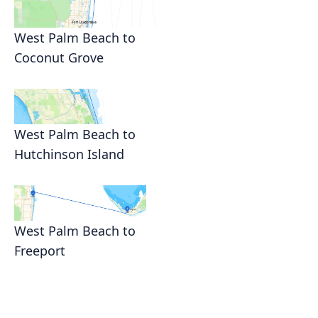
West Palm Beach to
Coconut Grove
West Palm Beach to
Hutchinson Island
West Palm Beach to
Freeport