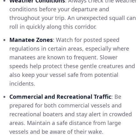
Weather Conditions
: Always check the weather
conditions before your departure and
throughout your trip. An unexpected squall can
roll in quickly along this corridor.
Manatee Zones
: Watch for posted speed
regulations in certain areas, especially where
manatees are known to frequent. Slower
speeds help protect these gentle creatures and
also keep your vessel safe from potential
incidents.
Commercial and Recreational Traffic
: Be
prepared for both commercial vessels and
recreational boaters and stay alert in crowded
areas. Maintain a safe distance from large
vessels and be aware of their wake.