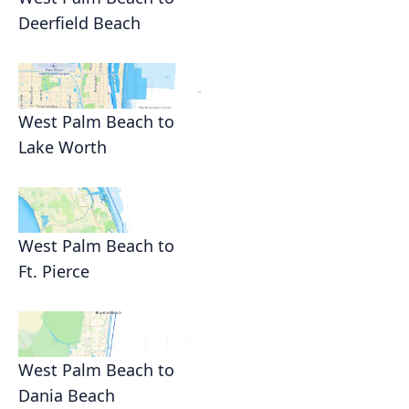
Deerfield Beach
West Palm Beach to
Lake Worth
West Palm Beach to
Ft. Pierce
West Palm Beach to
Dania Beach