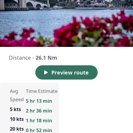
Distance -
26.1 Nm
Preview route
Avg
Time Estimate
Speed
5 hr 13 min
5 kts
2 hr 36 min
10 kts
1 hr 18 min
20 kts
0 hr 52 min