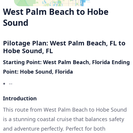
West Palm Beach to Hobe
Sound
Pilotage Plan: West Palm Beach, FL to
Hobe Sound, FL
Starting Point: West Palm Beach, Florida
Ending
Point: Hobe Sound, Florida
--
Introduction
This route from West Palm Beach to Hobe Sound
is a stunning coastal cruise that balances safety
and adventure perfectly. Perfect for both