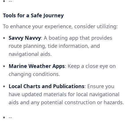
--
Tools for a Safe Journey
To enhance your experience, consider utilizing:
Savvy Navvy
: A boating app that provides
route planning, tide information, and
navigational aids.
Marine Weather Apps
: Keep a close eye on
changing conditions.
Local Charts and Publications
: Ensure you
have updated materials for local navigational
aids and any potential construction or hazards.
--