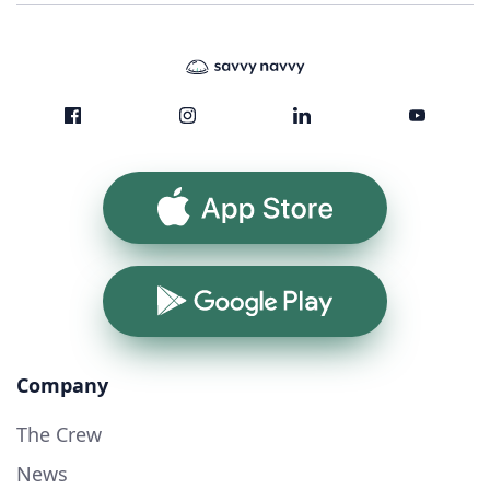
App Store
Google Play
Company
The Crew
News