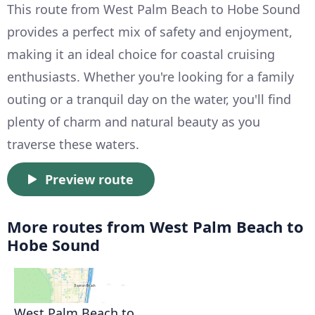
This route from West Palm Beach to Hobe Sound
provides a perfect mix of safety and enjoyment,
making it an ideal choice for coastal cruising
enthusiasts. Whether you're looking for a family
outing or a tranquil day on the water, you'll find
plenty of charm and natural beauty as you
traverse these waters.
Preview route
More routes from West Palm Beach to
Hobe Sound
West Palm Beach to