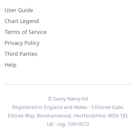
User Guide
Chart Legend
Terms of Service
Privacy Policy
Third Parties
Help
© Savvy Navvy ltd
Registered in England and Wales · 5 Elstree Gate,
Elstree Way, Borehamwood, Hertfordshire, WD6 1JD,
UK · reg: 10919572