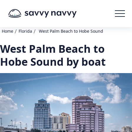
/
/
Home
Florida
West Palm Beach to Hobe Sound
West Palm Beach to
Hobe Sound by boat