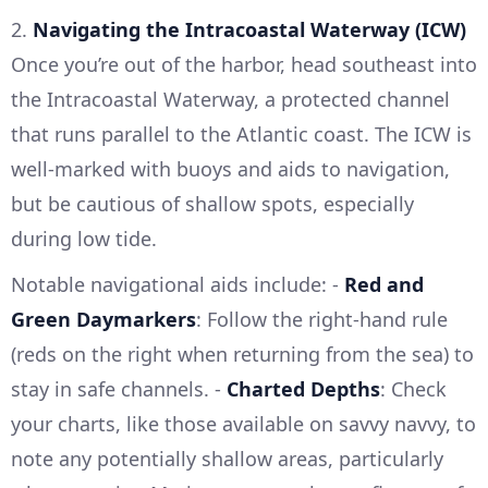
2.
Navigating the Intracoastal Waterway (ICW)
Once you’re out of the harbor, head southeast into
the Intracoastal Waterway, a protected channel
that runs parallel to the Atlantic coast. The ICW is
well-marked with buoys and aids to navigation,
but be cautious of shallow spots, especially
during low tide.
Notable navigational aids include: -
Red and
Green Daymarkers
: Follow the right-hand rule
(reds on the right when returning from the sea) to
stay in safe channels. -
Charted Depths
: Check
your charts, like those available on savvy navvy, to
note any potentially shallow areas, particularly