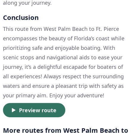
along your journey.
Conclusion
This route from West Palm Beach to Ft. Pierce
encompasses the beauty of Florida’s coast while
prioritizing safe and enjoyable boating. With
scenic stops and navigational aids to ease your
journey, it’s a delightful escapade for boaters of
all experiences! Always respect the surrounding
waters and ensure a pleasant trip with safety as
your primary aim. Enjoy your adventure!
Preview route
More routes from West Palm Beach to