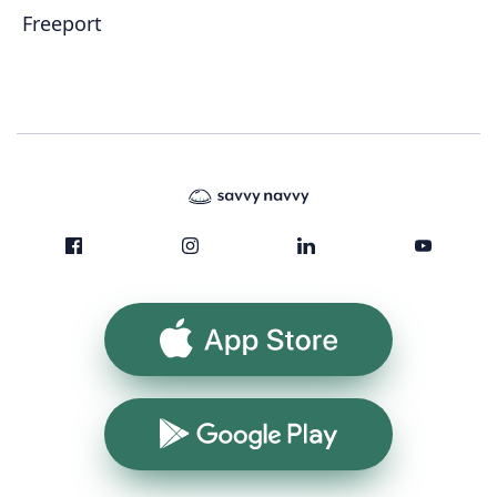
Freeport
App Store
Google Play