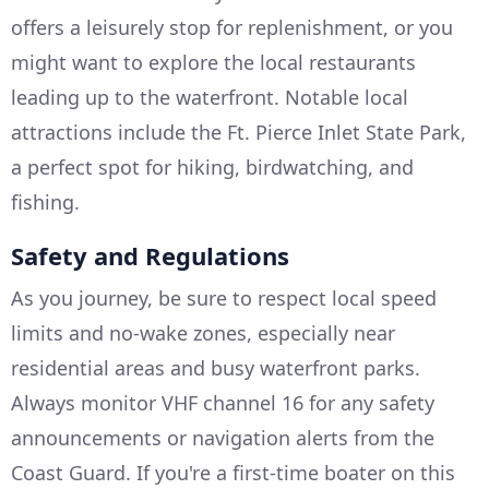
offers a leisurely stop for replenishment, or you
might want to explore the local restaurants
leading up to the waterfront. Notable local
attractions include the Ft. Pierce Inlet State Park,
a perfect spot for hiking, birdwatching, and
fishing.
Safety and Regulations
As you journey, be sure to respect local speed
limits and no-wake zones, especially near
residential areas and busy waterfront parks.
Always monitor VHF channel 16 for any safety
announcements or navigation alerts from the
Coast Guard. If you're a first-time boater on this