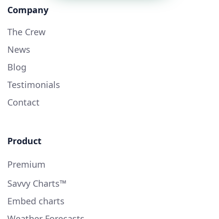
Company
The Crew
News
Blog
Testimonials
Contact
Product
Premium
Savvy Charts™
Embed charts
Weather Forecasts