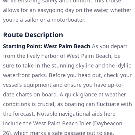
while ensuring safety and comfort. This cruise
allows for an easygoing day on the water, whether
you're a sailor or a motorboater.
Route Description
Starting Point: West Palm Beach
As you depart
from the lively harbor of West Palm Beach, be
sure to take in the stunning skyline and the idyllic
waterfront parks. Before you head out, check your
vessel’s equipment and ensure you have up-to-
date charts on board. A quick glance at weather
conditions is crucial, as boating can fluctuate with
the forecast. Notable navigational aids here
include the West Palm Beach Inlet (Daybeacon
26), which marks a safe passage out to sea,