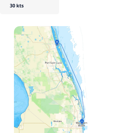
30 kts