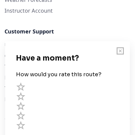
Instructor Account
Customer Support
User Guide
Chart Legend
Terms of Service
Privacy Policy
Third Parties
Help
© Savvy Navvy ltd