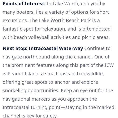
Points of Interest:
In Lake Worth, enjoyed by
many boaters, lies a variety of options for short
excursions. The Lake Worth Beach Park is a
fantastic spot for relaxation, and is often dotted
with beach volleyball activities and picnic areas.
Next Stop: Intracoastal Waterway
Continue to
navigate northbound along the channel. One of
the prominent features along this part of the ICW
is Peanut Island, a small oasis rich in wildlife,
offering great spots to anchor and explore
snorkeling opportunities. Keep an eye out for the
navigational markers as you approach the
Intracoastal turning point—staying in the marked
channel is key for safety.