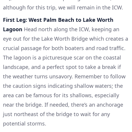
although for this trip, we will remain in the ICW.
First Leg: West Palm Beach to Lake Worth
Lagoon
Head north along the ICW, keeping an
eye out for the Lake Worth Bridge which creates a
crucial passage for both boaters and road traffic.
The lagoon is a picturesque scar on the coastal
landscape, and a perfect spot to take a break if
the weather turns unsavory. Remember to follow
the caution signs indicating shallow waters; the
area can be famous for its shallows, especially
near the bridge. If needed, there’s an anchorage
just northeast of the bridge to wait for any
potential storms.