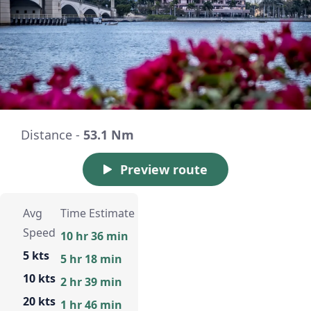
Distance -
53.1 Nm
Preview route
Avg
Time Estimate
Speed
10 hr 36 min
5 kts
5 hr 18 min
10 kts
2 hr 39 min
20 kts
1 hr 46 min