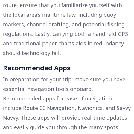
route, ensure that you familiarize yourself with
the local area’s maritime law, including buoy
markers, channel drafting, and potential fishing
regulations. Lastly, carrying both a handheld GPS
and traditional paper charts aids in redundancy
should technology fail.
Recommended Apps
In preparation for your trip, make sure you have
essential navigation tools onboard.
Recommended apps for ease of navigation
include Route 66 Navigation, Navionics, and Savvy
Navvy. These apps will provide real-time updates
and easily guide you through the many spots