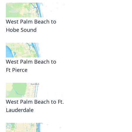
West Palm Beach to
Hobe Sound
West Palm Beach to
Ft Pierce
West Palm Beach to Ft.
Lauderdale