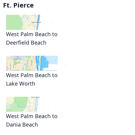
Ft. Pierce
West Palm Beach to
Deerfield Beach
West Palm Beach to
Lake Worth
West Palm Beach to
Dania Beach