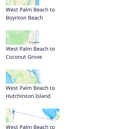
West Palm Beach to
Boynton Beach
West Palm Beach to
Coconut Grove
West Palm Beach to
Hutchinson Island
West Palm Beach to