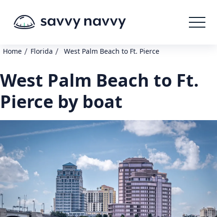
/
/
Home
Florida
West Palm Beach to Ft. Pierce
West Palm Beach to Ft.
Pierce by boat