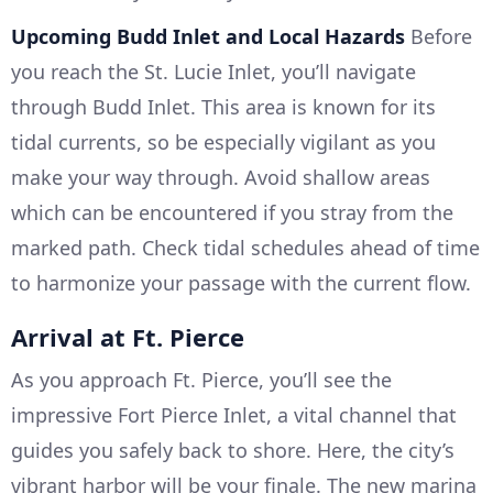
Upcoming Budd Inlet and Local Hazards
Before
you reach the St. Lucie Inlet, you’ll navigate
through Budd Inlet. This area is known for its
tidal currents, so be especially vigilant as you
make your way through. Avoid shallow areas
which can be encountered if you stray from the
marked path. Check tidal schedules ahead of time
to harmonize your passage with the current flow.
Arrival at Ft. Pierce
As you approach Ft. Pierce, you’ll see the
impressive Fort Pierce Inlet, a vital channel that
guides you safely back to shore. Here, the city’s
vibrant harbor will be your finale. The new marina