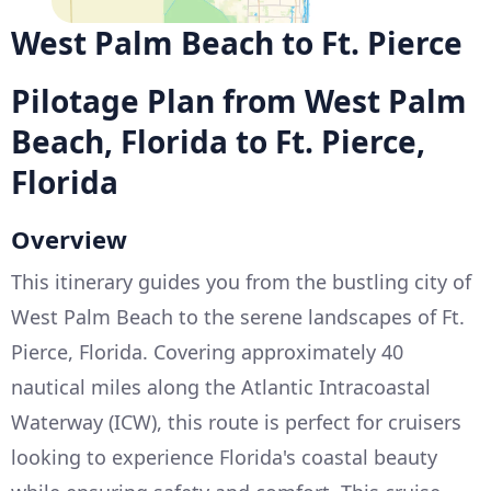
West Palm Beach to Ft. Pierce
Pilotage Plan from West Palm
Beach, Florida to Ft. Pierce,
Florida
Overview
This itinerary guides you from the bustling city of
West Palm Beach to the serene landscapes of Ft.
Pierce, Florida. Covering approximately 40
nautical miles along the Atlantic Intracoastal
Waterway (ICW), this route is perfect for cruisers
looking to experience Florida's coastal beauty